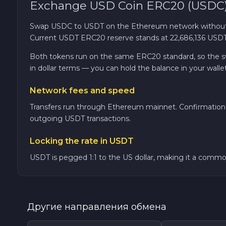
Exchange USD Coin ERC20 (USDC)
TRON TRX
Swap USDC to USDT on the Ethereum network without a
Current USDT ERC20 reserve stands at 22,686,136 USDT, 
Solana SOL
Both tokens run on the same ERC20 standard, so the swap
in dollar terms — you can hold the balance in your walle
Bitcoin Cash BCH
Network fees and speed
Gram (Toncoin) GRAM
Transfers run through Ethereum mainnet. Confirmation 
outgoing USDT transactions.
Official Trump TRUMP
Locking the rate in USDT
Arbitrum ARB
USDT is pegged 1:1 to the US dollar, making it a common 
Dogecoin DOGE
Другие направления обмена
Zcash ZEC