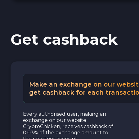
Cash USD
Cash EUR
Get cashback
Cash UAH
Make an exchange on our websit
get cashback for each transactio
Every authorised user, making an
exchange on our website
CryptoChicken, receives cashback of
0.03% of the exchange amount to
their partner account.