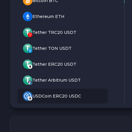
Bitcoin BTC
Ethereum ETH
Tether TRC20 USDT
Tether TON USDT
Tether ERC20 USDT
Tether Arbitrum USDT
USDCoin ERC20 USDC
Monero XMR
Litecoin LTC