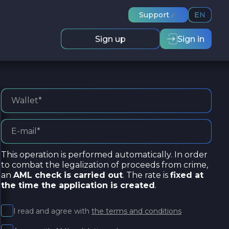
Support
EN
Sign up
Sign in
This operation is performed automatically. In order
to combat the legalization of proceeds from crime,
an
AML check is carried out
. The rate is
fixed at
the time the application is created
.
I read and agree with
the terms and conditions