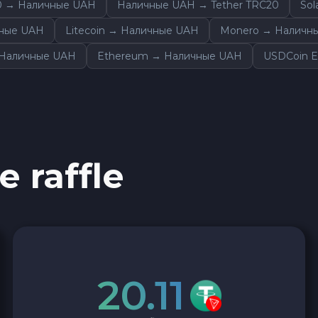
0 → Наличные UAH
Наличные UAH → Tether TRC20
So
Sky SKY
чные UAH
Litecoin → Наличные UAH
Monero → Наличн
Cardano ADA
→ Наличные UAH
Ethereum → Наличные UAH
USDCoin 
Ether Classic ETC
Arbitrum ARB
e raffle
Sui SUI
Ripple XRP
Cosmos ATOM
20.11
VeChain VET