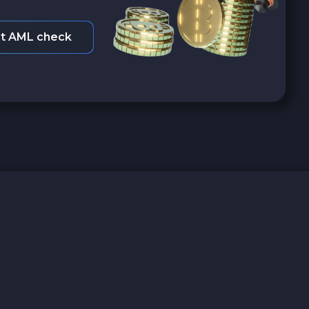
t AML check