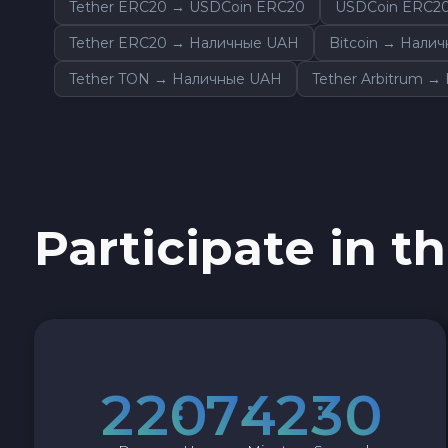
Tether ERC20 → USDCoin ERC20
USDCoin ERC2
Sky SKY
Tether ERC20 → Наличные UAH
Bitcoin → Нали
Cardano ADA
Tether TON → Наличные UAH
Tether Arbitrum 
Ether Classic ETC
Optimism OP
Participate in th
Ripple XRP
Dash DASH
Aptos APT
2
2
0
7
4
2
2
9
Sui SUI