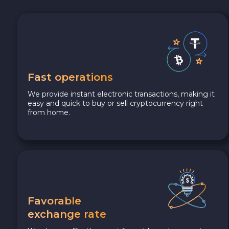
Fast operations
We provide instant electronic transactions, making it
easy and quick to buy or sell cryptocurrency right
from home.
Favorable
exchange rate