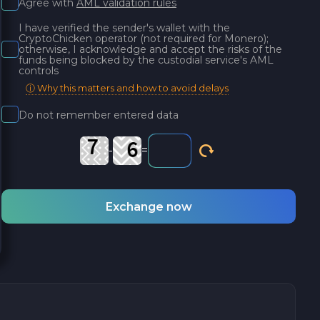
Agree with
AML validation rules
I have verified the sender's wallet with the
CryptoChicken operator (not required for Monero);
otherwise, I acknowledge and accept the risks of the
funds being blocked by the custodial service's AML
controls
ⓘ Why this matters and how to avoid delays
Do not remember entered data
-
=
Exchange now