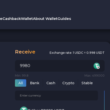
le
Cashback
Wallet
About Wallet
Guides
Receive
Exchange rate:
1 USDC = 0.998 USDT
Min: 99.8
Max: 499000
All
Bank
Cash
Crypto
Stable