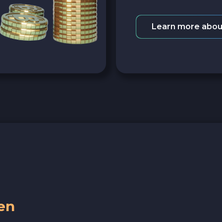
Learn more abou
en