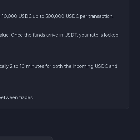
 10,000 USDC up to 500,000 USDC per transaction.
ue. Once the funds arrive in USDT, your rate is locked
cally 2 to 10 minutes for both the incoming USDC and
 between trades.