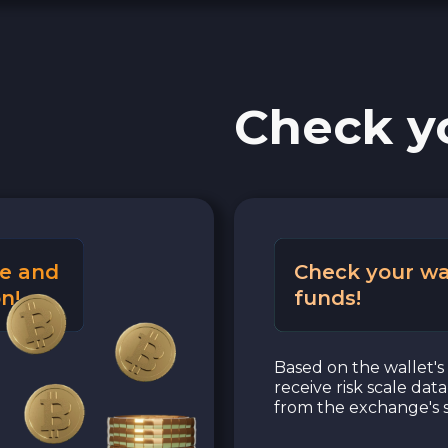
Check y
e and
Check your wa
n!
funds!
Based on the wallet's 
receive risk scale dat
from the exchange's s