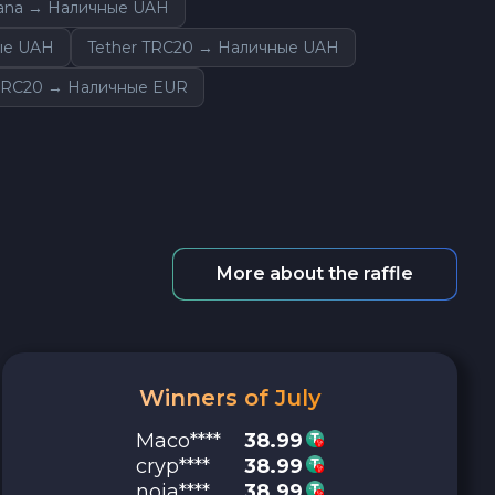
lana → Наличные UAH
ые UAH
Tether TRC20 → Наличные UAH
ERC20 → Наличные EUR
More about the raffle
Winners of July
Maco****
38.99
cryp****
38.99
noja****
38.99