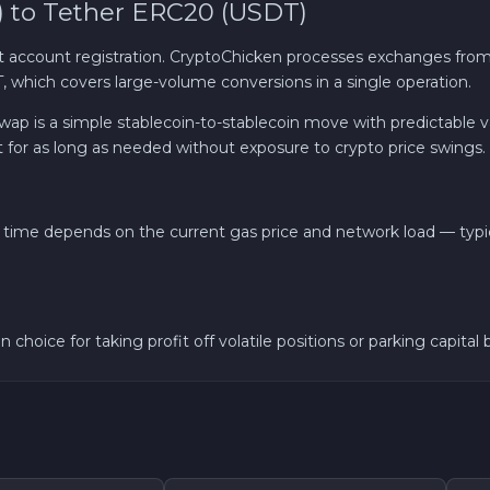
 to Tether ERC20 (USDT)
Solana SOL
ccount registration. CryptoChicken processes exchanges from
which covers large-volume conversions in a single operation.
Bitcoin Cash BCH
 is a simple stablecoin-to-stablecoin move with predictable val
t for as long as needed without exposure to crypto price swings.
Gram (Toncoin) GRAM
Official Trump TRUMP
time depends on the current gas price and network load — typi
Avalanche C-CHAIN AVAX
0x Protocol ZRX
choice for taking profit off volatile positions or parking capital
Dogecoin DOGE
Zcash ZEC