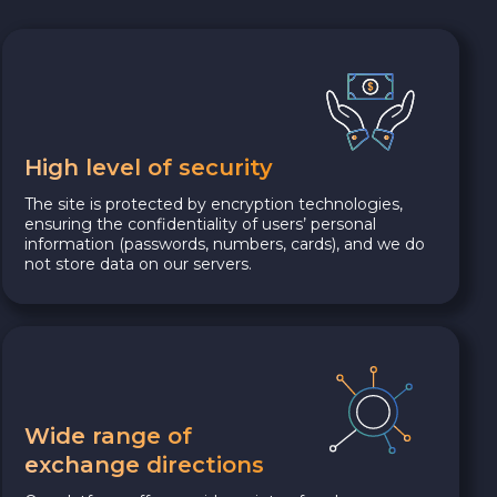
High level of security
The site is protected by encryption technologies,
ensuring the confidentiality of users’ personal
information (passwords, numbers, cards), and we do
not store data on our servers.
Wide range of
exchange directions