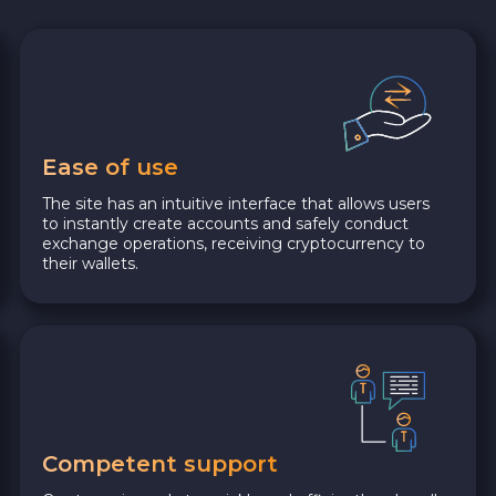
Ease of use
The site has an intuitive interface that allows users
to instantly create accounts and safely conduct
exchange operations, receiving cryptocurrency to
their wallets.
Competent support