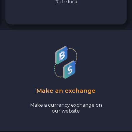
Raffle fund
Bank account AED
Revolut EUR
Wise EUR
PaySera EUR
Sepa EUR
Cash USD
Make an exchange
Cash UAH
Make a currency exchange on
our website
Cash EUR