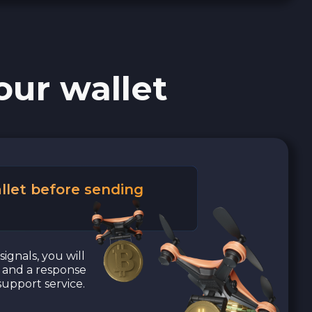
our wallet
llet before sending
signals, you will
a and a response
upport service.