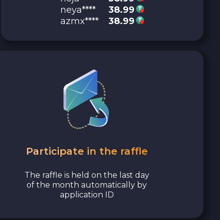
neya****
38.99
azmx****
38.99
Participate in the raffle
The raffle is held on the last day
of the month automatically by
application ID