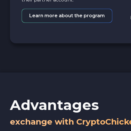
Learn more about the program
Advantages
exchange with CryptoChick