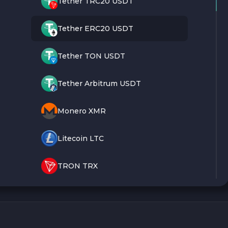
Tether TRC20 USDT
Tether ERC20 USDT
Tether TON USDT
Tether Arbitrum USDT
Monero XMR
Litecoin LTC
TRON TRX
Bitcoin BTC
Ethereum ETH