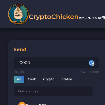
CryptoChicken
AML rules
Raff
Send
Min: 100
Max: 500000
All
Cash
Crypto
Stable