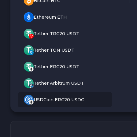
Bitcoin BTC
Ethereum ETH
Tether TRC20 USDT
Tether TON USDT
Tether ERC20 USDT
Tether Arbitrum USDT
USDCoin ERC20 USDC
Monero XMR
Litecoin LTC