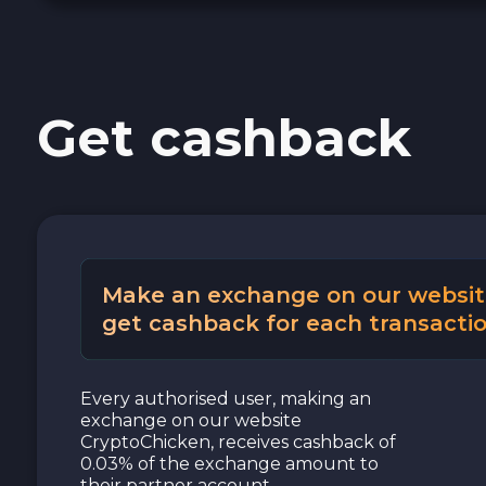
Cash USD
Cash EUR
Get cashback
Cash UAH
Make an exchange on our websit
get cashback for each transactio
Every authorised user, making an
exchange on our website
CryptoChicken, receives cashback of
0.03% of the exchange amount to
their partner account.