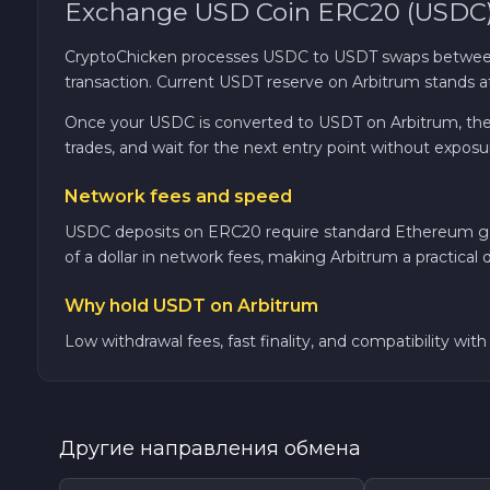
Exchange USD Coin ERC20 (USDC) 
TRON TRX
CryptoChicken processes USDC to USDT swaps between
transaction. Current USDT reserve on Arbitrum stands a
Solana SOL
Once your USDC is converted to USDT on Arbitrum, the rat
trades, and wait for the next entry point without exposu
Bitcoin Cash BCH
Network fees and speed
Gram (Toncoin) GRAM
USDC deposits on ERC20 require standard Ethereum gas, 
of a dollar in network fees, making Arbitrum a practical d
Official Trump TRUMP
Why hold USDT on Arbitrum
Arbitrum ARB
Low withdrawal fees, fast finality, and compatibility wi
Dogecoin DOGE
Другие направления обмена
Zcash ZEC