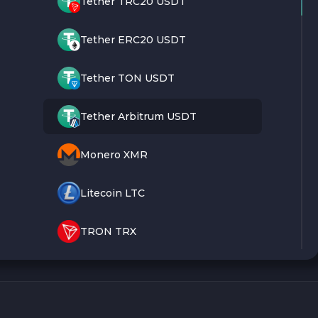
Tether TRC20 USDT
Tether ERC20 USDT
Tether TON USDT
Tether Arbitrum USDT
Monero XMR
Litecoin LTC
TRON TRX
Bitcoin BTC
Ethereum ETH