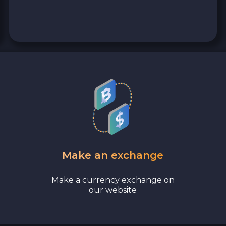
Bank account AED
Revolut EUR
Wise EUR
PaySera EUR
Sepa EUR
Cash USD
Make an exchange
Cash UAH
Make a currency exchange on
our website
Cash EUR