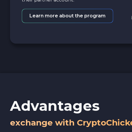
Learn more about the program
Advantages
exchange with CryptoChick