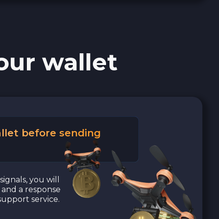
our wallet
llet before sending
signals, you will
a and a response
upport service.