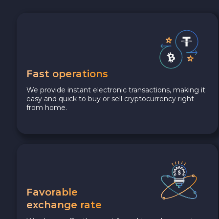
Fast operations
We provide instant electronic transactions, making it
easy and quick to buy or sell cryptocurrency right
from home.
Favorable
exchange rate