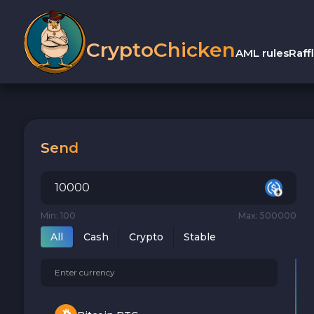
CryptoChicken
AML rules
Raff
Send
Min: 100
Max: 500000
All
Cash
Crypto
Stable