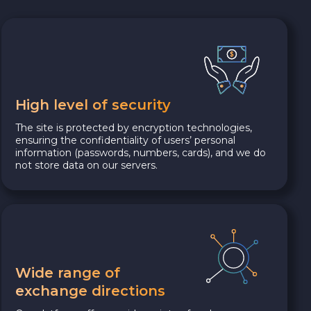
High level of security
The site is protected by encryption technologies,
ensuring the confidentiality of users’ personal
information (passwords, numbers, cards), and we do
not store data on our servers.
Wide range of
exchange directions