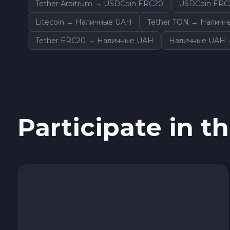
Tether Arbitrum → USDCoin ERC20
USDCoin ERC
Sky SKY
Litecoin → Наличные UAH
Tether TON → Налич
Cardano ADA
Tether ERC20 → Наличные UAH
Наличные UAH →
Ether Classic ETC
Optimism OP
Participate in th
Ripple XRP
Dash DASH
Aptos APT
Sui SUI