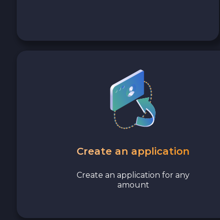
Avalanche C-CHAIN AVAX
0x Protocol ZRX
Tezos XTZ
Shiba ERC20 SHIB
Uniswap ERC20 UNI
Cosmos ATOM
Create an application
VeChain VET
Create an application for any
amount
Stellar XLM
Polygon POL