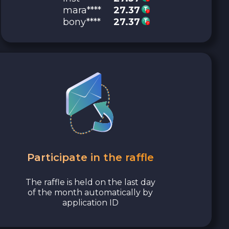
mara****
27.37
bony****
27.37
Participate in the raffle
The raffle is held on the last day
of the month automatically by
application ID