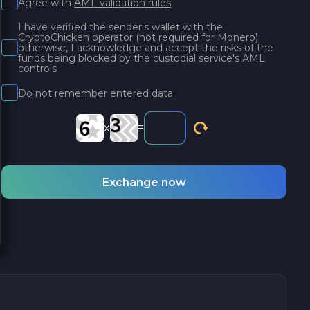
Agree with
AML validation rules
I have verified the sender's wallet with the
CryptoChicken operator (not required for Monero);
otherwise, I acknowledge and accept the risks of the
funds being blocked by the custodial service's AML
controls
Do not remember entered data
x
=
Exchange now