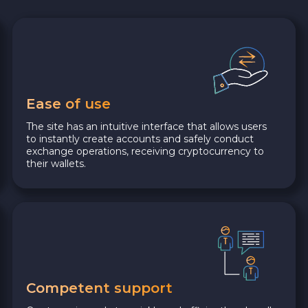
Ease of use
The site has an intuitive interface that allows users
to instantly create accounts and safely conduct
exchange operations, receiving cryptocurrency to
their wallets.
Competent support