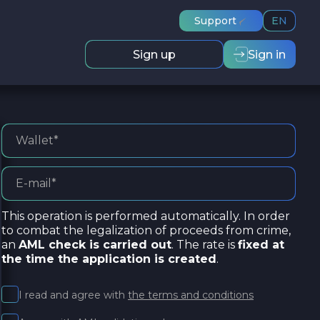
Support
EN
Sign up
Sign in
This operation is performed automatically. In order
to combat the legalization of proceeds from crime,
an
AML check is carried out
. The rate is
fixed at
the time the application is created
.
I read and agree with
the terms and conditions