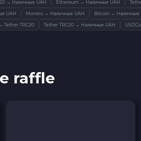
20 → Наличные UAH
Ethereum → Наличные UAH
Teth
Sky SKY
ные UAH
Monero → Наличные UAH
Bitcoin → Наличные
Cardano ADA
 Tether TRC20
Tether TRC20 → Наличные UAH
USDCo
Ether Classic ETC
Arbitrum ARB
e raffle
Sui SUI
Ripple XRP
Cosmos ATOM
VeChain VET