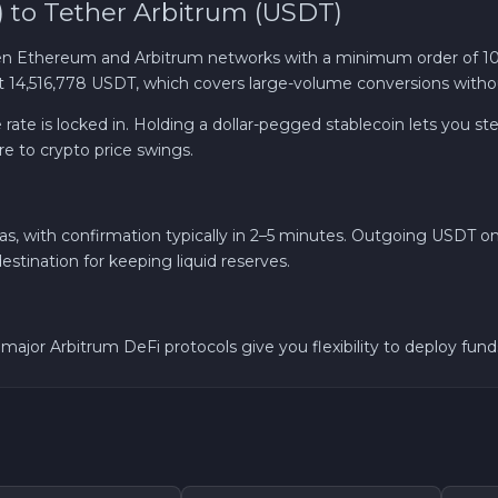
to Tether Arbitrum (USDT)
Solana SOL
 Ethereum and Arbitrum networks with a minimum order of 10
t 14,516,778 USDT, which covers large-volume conversions without
Bitcoin Cash BCH
e is locked in. Holding a dollar-pegged stablecoin lets you step 
re to crypto price swings.
Gram (Toncoin) GRAM
Official Trump TRUMP
with confirmation typically in 2–5 minutes. Outgoing USDT on A
estination for keeping liquid reserves.
Avalanche C-CHAIN AVAX
0x Protocol ZRX
th major Arbitrum DeFi protocols give you flexibility to deploy f
Dogecoin DOGE
Zcash ZEC