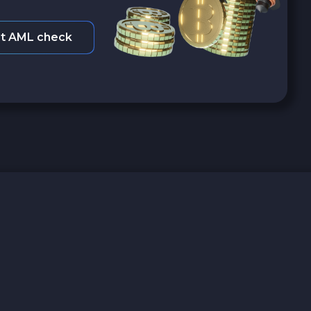
t AML check