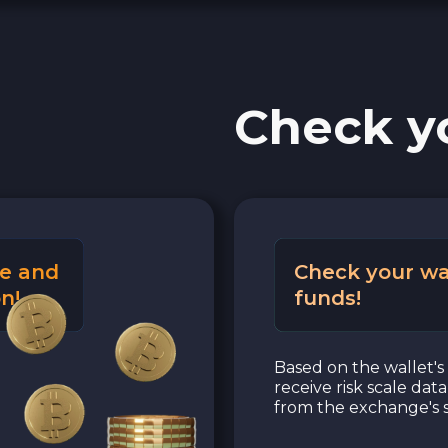
Check y
e and
Check your wa
n!
funds!
Based on the wallet's 
receive risk scale dat
from the exchange's s