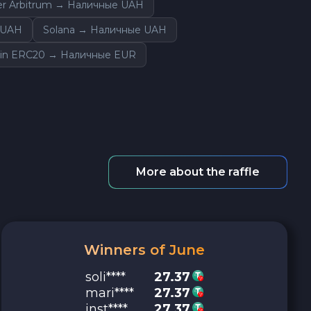
er Arbitrum → Наличные UAH
 UAH
Solana → Наличные UAH
in ERC20 → Наличные EUR
More about the raffle
Winners of June
soli****
27.37
mari****
27.37
inst****
27.37