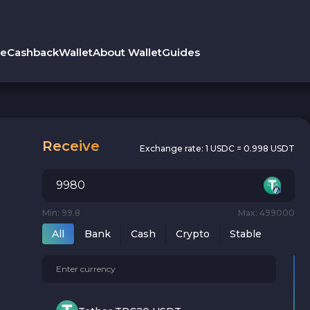
le
Cashback
Wallet
About Wallet
Guides
Receive
Exchange rate:
1 USDC = 0.998 USDT
Min: 99.8
Max: 499000
All
Bank
Cash
Crypto
Stable