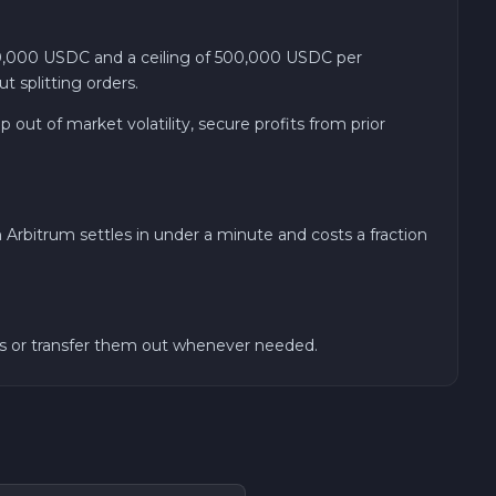
,000 USDC and a ceiling of 500,000 USDC per
 splitting orders.
out of market volatility, secure profits from prior
rbitrum settles in under a minute and costs a fraction
unds or transfer them out whenever needed.