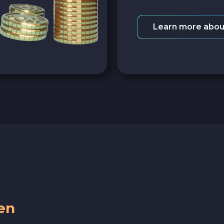
Learn more abou
en