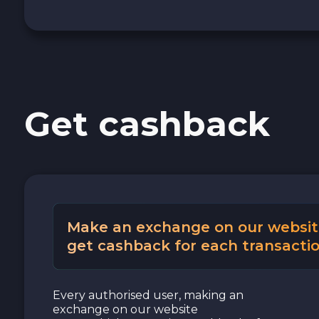
Cash USD
Cash EUR
Get cashback
Cash UAH
Make an exchange on our websit
get cashback for each transactio
Every authorised user, making an
exchange on our website