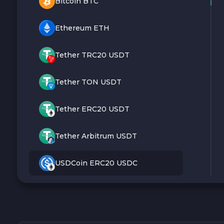
Bitcoin BTC
Ethereum ETH
Tether TRC20 USDT
Tether TON USDT
Tether ERC20 USDT
Tether Arbitrum USDT
USDCoin ERC20 USDC
Monero XMR
Litecoin LTC