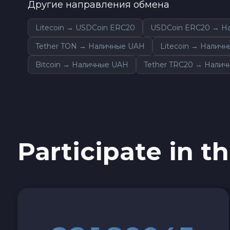
Другие направления обмена
Sky SKY
Litecoin → USDCoin ERC20
USDCoin ERC20 → Н
Cardano ADA
Tether TON → Наличные UAH
Litecoin → Налич
Bitcoin → Наличные UAH
Tether TRC20 → Нали
Ether Classic ETC
Optimism OP
Ripple XRP
Participate in th
Dash DASH
Aptos APT
Sui SUI