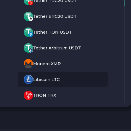
Tether TRC20 USDT
Tether ERC20 USDT
Tether TON USDT
Tether Arbitrum USDT
Monero XMR
Litecoin LTC
TRON TRX
Bitcoin BTC
Ethereum ETH