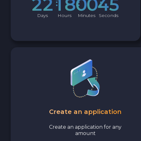
2
2
1
8
0
0
4
4
Avalanche C-CHAIN AVAX
Days
Hours
Minutes
Seconds
0x Protocol ZRX
Tezos XTZ
Shiba ERC20 SHIB
Uniswap ERC20 UNI
Cosmos ATOM
VeChain VET
Create an application
Stellar XLM
Create an application for any
amount
Polygon POL