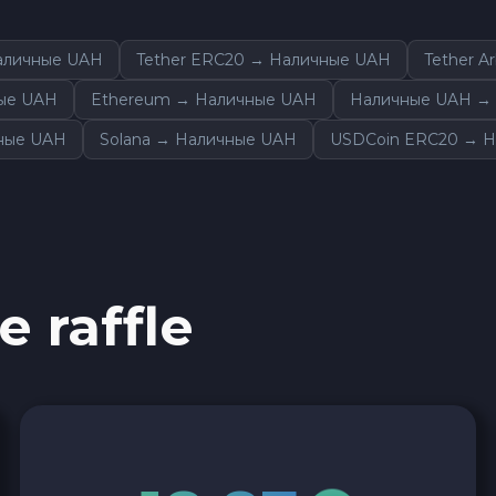
Sky SKY
аличные UAH
Tether ERC20 → Наличные UAH
Tether A
Cardano ADA
ные UAH
Ethereum → Наличные UAH
Наличные UAH → 
чные UAH
Solana → Наличные UAH
USDCoin ERC20 → Н
Ether Classic ETC
Arbitrum ARB
Sui SUI
e raffle
Ripple XRP
Cosmos ATOM
VeChain VET