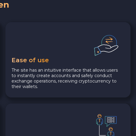
en
Ease of use
The site has an intuitive interface that allows users
to instantly create accounts and safely conduct
exchange operations, receiving cryptocurrency to
their wallets.