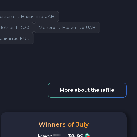
rbitrum → Наличные UAH
Tether TRC20
Monero → Наличные UAH
аличные EUR
More about the raffle
Winners of July
Maco****
38.99