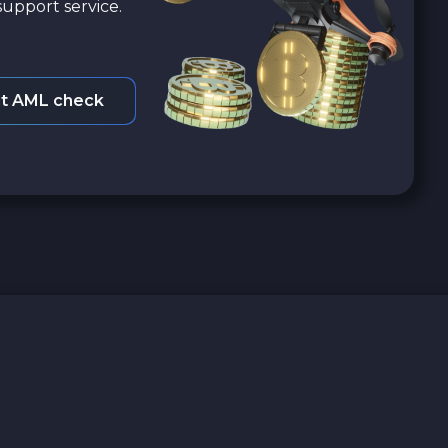
upport service.
t AML check