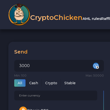
CryptoChicken
AML rules
Raff
Send
Min: 100
Max: 50000
All
Cash
Crypto
Stable