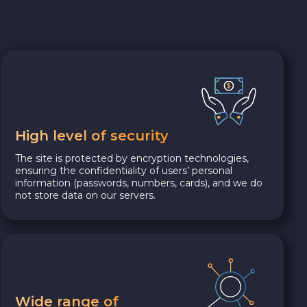
High level of security
The site is protected by encryption technologies,
ensuring the confidentiality of users’ personal
information (passwords, numbers, cards), and we do
not store data on our servers.
Wide range of