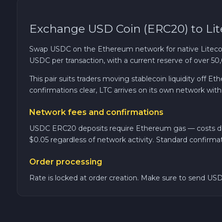
TRON TRX
Exchange USD Coin (ERC20) to Lit
Solana SOL
Swap USDC on the Ethereum network for native Liteco
USDC per transaction, with a current reserve of over 50
Bitcoin Cash BCH
This pair suits traders moving stablecoin liquidity off
confirmations clear, LTC arrives on its own network with
Gram (Toncoin) GRAM
Network fees and confirmations
Official Trump TRUMP
USDC ERC20 deposits require Ethereum gas — costs depe
$0.05 regardless of network activity. Standard confirma
Arbitrum ARB
Order processing
Rate is locked at order creation. Make sure to send USD
Dogecoin DOGE
Zcash ZEC