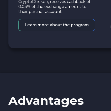
CryptoChicken, receives cashback of
0.03% of the exchange amount to
their partner account.
Learn more about the program
Advantages