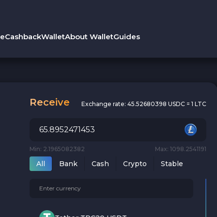
le
Cashback
Wallet
About Wallet
Guides
Receive
Exchange rate:
45.52680398 USDC = 1 LTC
Min: 2.1965082382
Max: 1098.2541191
All
Bank
Cash
Crypto
Stable