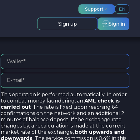
Support
EN
Sign up
Sign in
This operation is performed automatically. In order
to combat money laundering, an
AML check is
carried out
. The rate is fixed upon reaching 64
confirmations on the network and an additional 2
minutes of balance deposit. If the exchange rate
changes by, a recalculation is made at the current
market rate of the exchange,
both upwards and
downwards
. The service commission is 0,4% in this