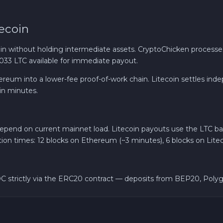
Solana SOL
ecoin
Bitcoin Cash BCH
in without holding intermediate assets. CryptoChicken proces
,033 LTC available for immediate payout.
Gram (Toncoin) GRAM
 Ethereum into a lower-fee proof-of-work chain. Litecoin settles
in minutes.
Official Trump TRUMP
Avalanche C-CHAIN AVAX
nd on current mainnet load. Litecoin payouts use the LTC base 
tion times: 12 blocks on Ethereum (~3 minutes), 6 blocks on Litec
0x Protocol ZRX
C strictly via the ERC20 contract — deposits from BEP20, Polygo
Dogecoin DOGE
Zcash ZEC