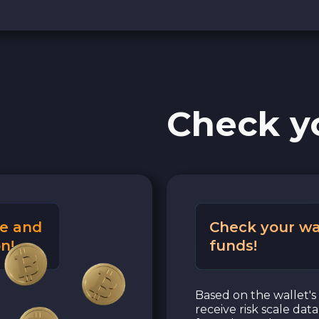
Check y
e and
Check your wa
n!
funds!
Based on the wallet's 
receive risk scale dat