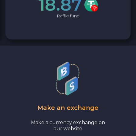
18.87
Bank account AED
Raffle fund
Revolut EUR
Wise EUR
PaySera EUR
Sepa EUR
Cash USD
Cash UAH
Make an exchange
Cash EUR
Make a currency exchange on
our website