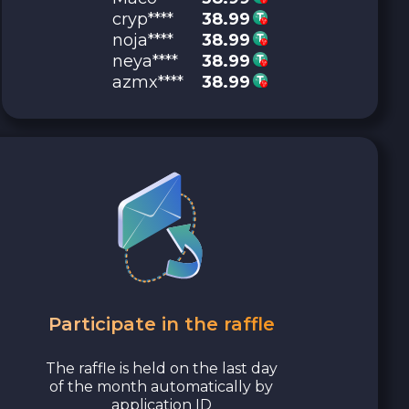
cryp****
38.99
noja****
38.99
neya****
38.99
azmx****
38.99
Participate in the raffle
The raffle is held on the last day
of the month automatically by
application ID