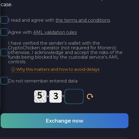
case.
I read and agree with
the terms and conditions
Agree with
AML validation rules
I have verified the sender's wallet with the
CryptoChicken operator (not required for Monero);
otherwise, I acknowledge and accept the risks of the
funds being blocked by the custodial service's AML
controls
ⓘ Why this matters and how to avoid delays
Do not remember entered data
+
=
Exchange now