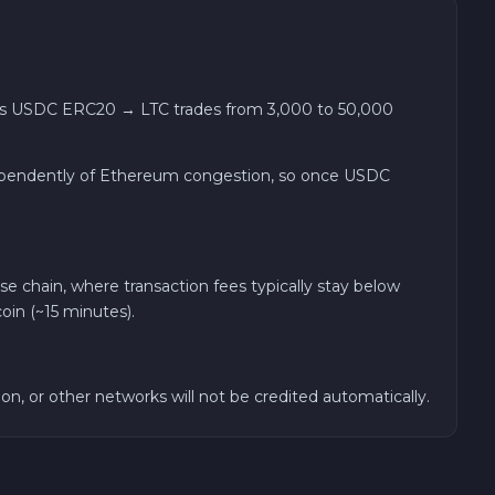
ses USDC ERC20 → LTC trades from 3,000 to 50,000
 independently of Ethereum congestion, so once USDC
chain, where transaction fees typically stay below
oin (~15 minutes).
n, or other networks will not be credited automatically.