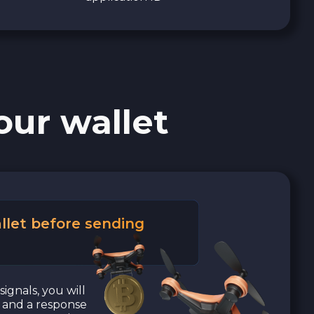
our wallet
llet before sending
signals, you will
a and a response