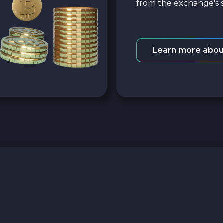
from the exchange's s
Learn more abou