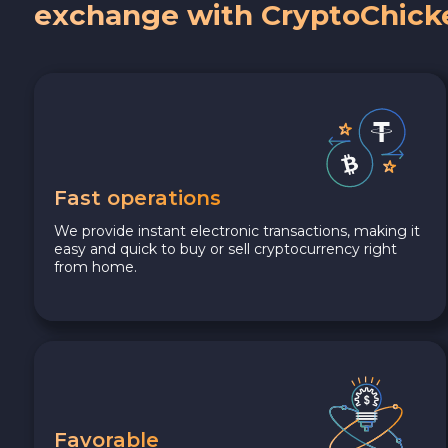
exchange with CryptoChick
Fast operations
We provide instant electronic transactions, making it
easy and quick to buy or sell cryptocurrency right
from home.
Favorable