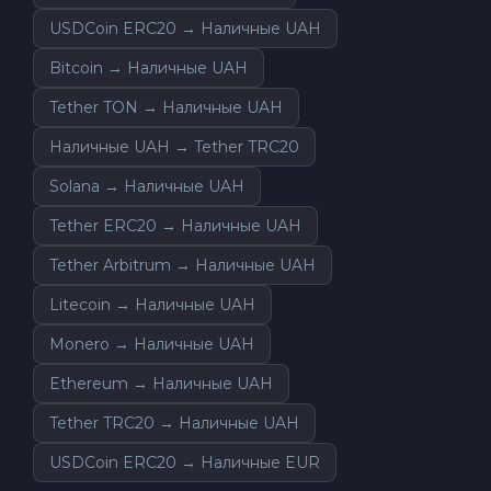
USDCoin ERC20 → Наличные UAH
Bitcoin → Наличные UAH
Tether TON → Наличные UAH
Наличные UAH → Tether TRC20
Solana → Наличные UAH
Tether ERC20 → Наличные UAH
Tether Arbitrum → Наличные UAH
Litecoin → Наличные UAH
Monero → Наличные UAH
Ethereum → Наличные UAH
Tether TRC20 → Наличные UAH
USDCoin ERC20 → Наличные EUR