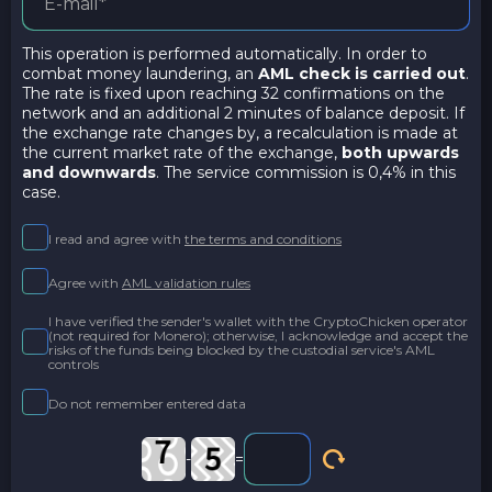
This operation is performed automatically. In order to
combat money laundering, an
AML check is carried out
.
The rate is fixed upon reaching 32 confirmations on the
network and an additional 2 minutes of balance deposit. If
the exchange rate changes by, a recalculation is made at
the current market rate of the exchange,
both upwards
and downwards
. The service commission is 0,4% in this
case.
I read and agree with
the terms and conditions
Agree with
AML validation rules
I have verified the sender's wallet with the CryptoChicken operator
(not required for Monero); otherwise, I acknowledge and accept the
risks of the funds being blocked by the custodial service's AML
controls
Do not remember entered data
-
=