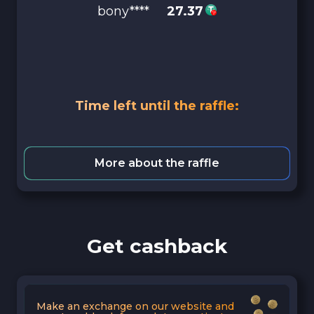
bony****
27.37
Time left until the raffle:
More about the raffle
Get cashback
Make an exchange on our website and