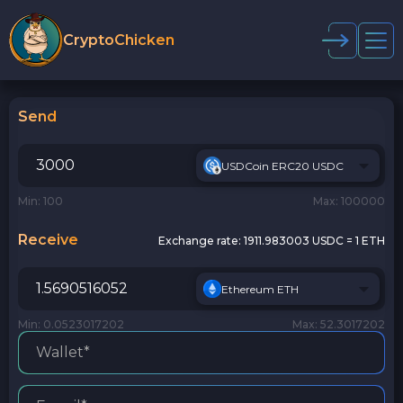
CryptoChicken
Send
USDCoin ERC20 USDC
Min: 100
Max: 100000
Receive
Exchange rate:
1911.983003 USDC = 1 ETH
Ethereum ETH
Min: 0.0523017202
Max: 52.3017202