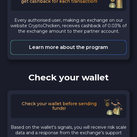
get cashback for each transaction!
Every authorised user, making an exchange on our
website CryptoChicken, receives cashback of 0.03% of
the exchange amount to their partner account.
Learn more about the program
Check your wallet
Check your wallet before sending
funds!
Based on the wallet's signals, you will receive risk scale
data and a response from the exchange's support