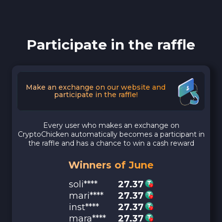
Participate in the raffle
Make an exchange on our website and
participate in the raffle!
Every user who makes an exchange on
CryptoChicken automatically becomes a participant in
the raffle and has a chance to win a cash reward
Winners of June
soli****
27.37
mari****
27.37
inst****
27.37
mara****
27.37