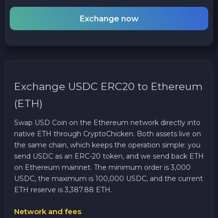
Exchange now
Exchange USDC ERC20 to Ethereum
(ETH)
Swap USD Coin on the Ethereum network directly into
native ETH through CryptoChicken. Both assets live on
the same chain, which keeps the operation simple: you
send USDC as an ERC-20 token, and we send back ETH
on Ethereum mainnet. The minimum order is 3,000
USDC, the maximum is 100,000 USDC, and the current
ETH reserve is 3,387.88 ETH.
Network and fees