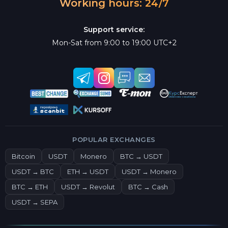
Working hours: 24/7
Support service:
Mon-Sat from 9:00 to 19:00 UTC+2
POPULAR EXCHANGES
Bitcoin
USDT
Monero
BTC → USDT
USDT → BTC
ETH → USDT
USDT → Monero
BTC → ETH
USDT → Revolut
BTC → Cash
USDT → SEPA