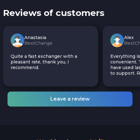
Reviews of customers
Anastasia
Alex
BestChange
BestC
Quite a fast exchanger with a
Everything is
pleasant rate, thank you, I
convenient. T
recommend.
have used las
to support.
Leave a review