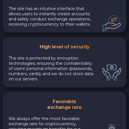
The site has an intuitive interface that
allows users to instantly create accounts
and safely conduct exchange operations,
receiving cryptocurrency to their wallets.
High level of security
The site is protected by encryption
technologies, ensuring the confidentiality
of users’ personal information (passwords,
numbers, cards), and we do not store data
on our servers.
Favorable
exchange rate
We always offer the most favorable
exchange rate for cryptocurrency,
ensuring maximum benefits for our