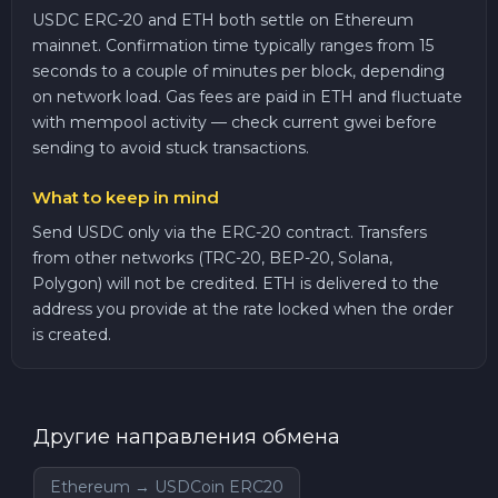
USDC ERC-20 and ETH both settle on Ethereum
mainnet. Confirmation time typically ranges from 15
seconds to a couple of minutes per block, depending
on network load. Gas fees are paid in ETH and fluctuate
with mempool activity — check current gwei before
sending to avoid stuck transactions.
What to keep in mind
Send USDC only via the ERC-20 contract. Transfers
from other networks (TRC-20, BEP-20, Solana,
Polygon) will not be credited. ETH is delivered to the
address you provide at the rate locked when the order
is created.
Другие направления обмена
Ethereum → USDCoin ERC20