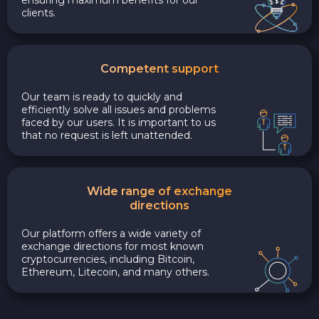
clients.
Competent support
Our team is ready to quickly and
efficiently solve all issues and problems
faced by our users. It is important to us
that no request is left unattended.
Wide range of exchange
directions
Our platform offers a wide variety of
exchange directions for most known
cryptocurrencies, including Bitcoin,
Ethereum, Litecoin, and many others.