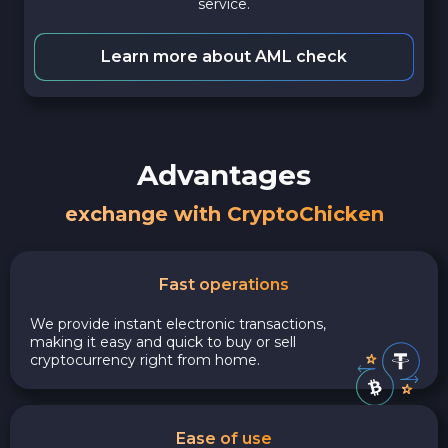
service.
Learn more about AML check
Advantages
exchange with CryptoChicken
Fast operations
We provide instant electronic transactions,
making it easy and quick to buy or sell
cryptocurrency right from home.
Ease of use