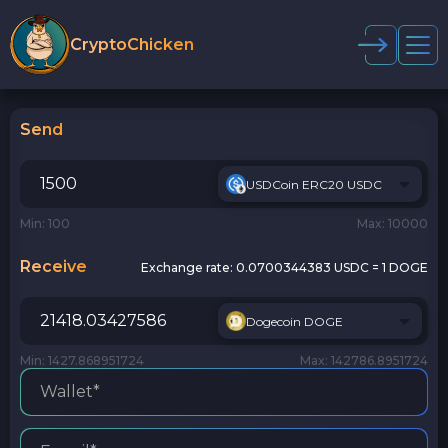
CryptoChicken
Send
USDCoin ERC20 USDC
Min: 100
Max: 10000
Receive
Exchange rate:
0.0700344383 USDC = 1 DOGE
Dogecoin DOGE
Min: 1427.868951724
Max: 142786.8951724