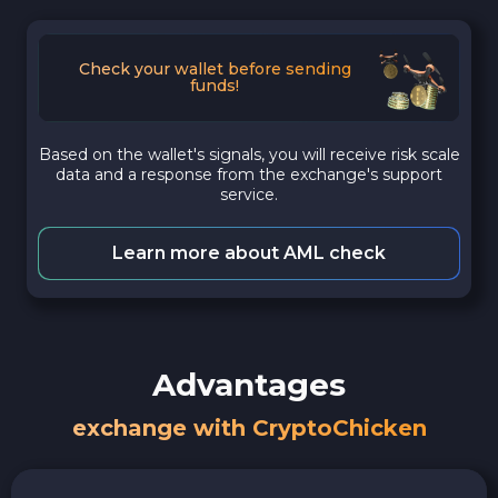
Check your wallet before sending
funds!
Based on the wallet's signals, you will receive risk scale
data and a response from the exchange's support
service.
Learn more about AML check
Advantages
exchange with CryptoChicken