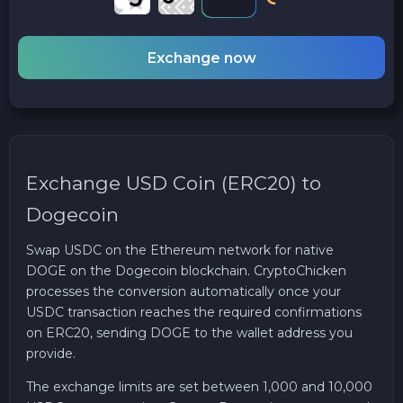
Exchange now
Exchange USD Coin (ERC20) to
Dogecoin
Swap USDC on the Ethereum network for native
DOGE on the Dogecoin blockchain. CryptoChicken
processes the conversion automatically once your
USDC transaction reaches the required confirmations
on ERC20, sending DOGE to the wallet address you
provide.
The exchange limits are set between 1,000 and 10,000