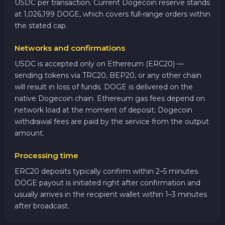
USDC per transaction. Current Dogecoin reserve stands
at 1,026,199 DOGE, which covers full-range orders within
the stated cap.
Networks and confirmations
USDC is accepted only on Ethereum (ERC20) —
sending tokens via TRC20, BEP20, or any other chain
will result in loss of funds. DOGE is delivered on the
native Dogecoin chain. Ethereum gas fees depend on
network load at the moment of deposit; Dogecoin
withdrawal fees are paid by the service from the output
amount.
Processing time
ERC20 deposits typically confirm within 2–5 minutes.
DOGE payout is initiated right after confirmation and
usually arrives in the recipient wallet within 1–3 minutes
after broadcast.