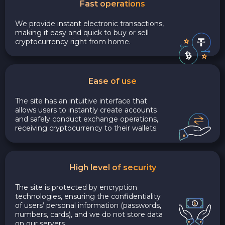
Fast operations
We provide instant electronic transactions,
making it easy and quick to buy or sell
cryptocurrency right from home.
Ease of use
The site has an intuitive interface that
allows users to instantly create accounts
and safely conduct exchange operations,
receiving cryptocurrency to their wallets.
High level of security
The site is protected by encryption
technologies, ensuring the confidentiality
of users’ personal information (passwords,
numbers, cards), and we do not store data
on our servers.