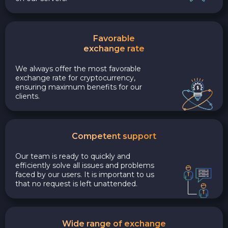
Favorable
exchange rate
We always offer the most favorable
exchange rate for cryptocurrency,
ensuring maximum benefits for our
clients.
Competent support
Our team is ready to quickly and
efficiently solve all issues and problems
faced by our users. It is important to us
that no request is left unattended.
Wide range of exchange