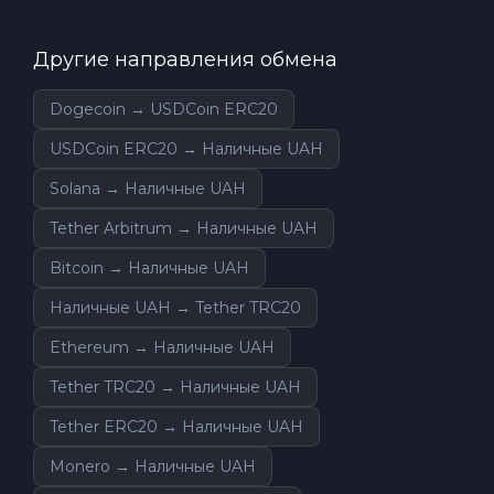
Другие направления обмена
Dogecoin → USDCoin ERC20
USDCoin ERC20 → Наличные UAH
Solana → Наличные UAH
Tether Arbitrum → Наличные UAH
Bitcoin → Наличные UAH
Наличные UAH → Tether TRC20
Ethereum → Наличные UAH
Tether TRC20 → Наличные UAH
Tether ERC20 → Наличные UAH
Monero → Наличные UAH