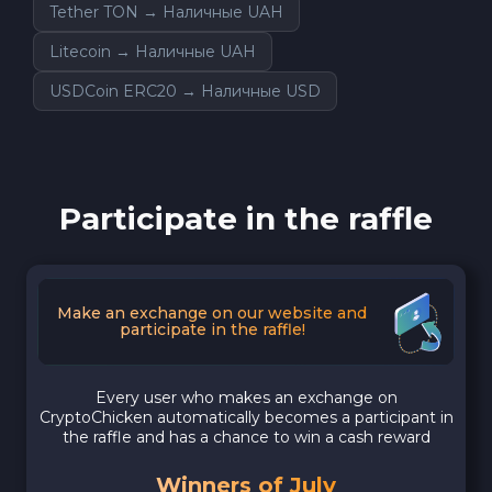
Tether TON → Наличные UAH
Litecoin → Наличные UAH
USDCoin ERC20 → Наличные USD
Participate in the raffle
Make an exchange on our website and
participate in the raffle!
Every user who makes an exchange on
CryptoChicken automatically becomes a participant in
the raffle and has a chance to win a cash reward
Winners of July