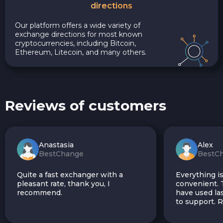
directions
Our platform offers a wide variety of
exchange directions for most known
cryptocurrencies, including Bitcoin,
Ethereum, Litecoin, and many others.
Reviews of customers
Anastasia
Alex
BestChange
BestC
Quite a fast exchanger with a
Everything is
pleasant rate, thank you, I
convenient. T
recommend.
have used las
to support.