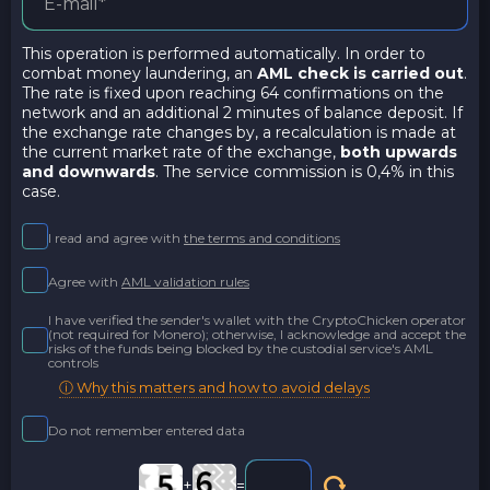
This operation is performed automatically. In order to
combat money laundering, an
AML check is carried out
.
The rate is fixed upon reaching 64 confirmations on the
network and an additional 2 minutes of balance deposit. If
the exchange rate changes by, a recalculation is made at
the current market rate of the exchange,
both upwards
and downwards
. The service commission is 0,4% in this
case.
I read and agree with
the terms and conditions
Agree with
AML validation rules
I have verified the sender's wallet with the CryptoChicken operator
(not required for Monero); otherwise, I acknowledge and accept the
risks of the funds being blocked by the custodial service's AML
controls
ⓘ Why this matters and how to avoid delays
Do not remember entered data
+
=