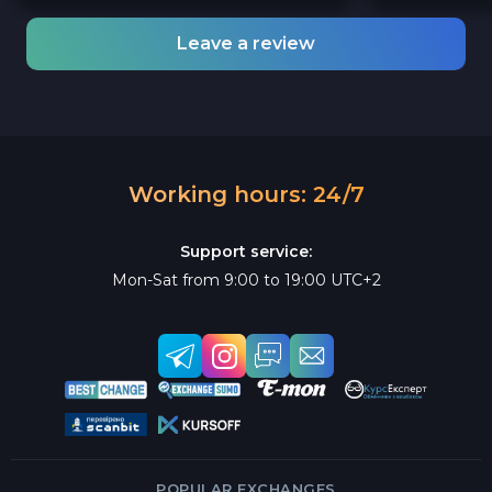
Leave a review
Working hours: 24/7
Support service:
Mon-Sat from 9:00 to 19:00 UTC+2
POPULAR EXCHANGES