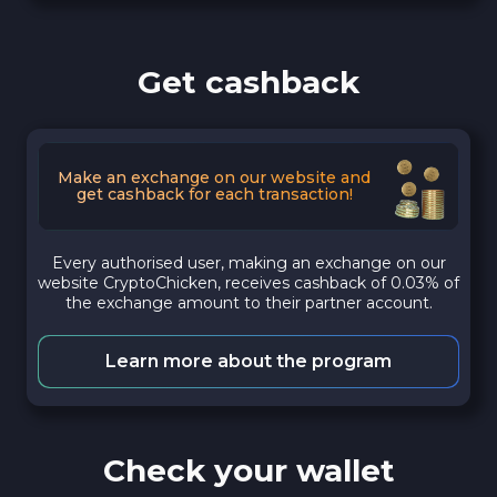
Get cashback
Make an exchange on our website and
get cashback for each transaction!
Every authorised user, making an exchange on our
website CryptoChicken, receives cashback of 0.03% of
the exchange amount to their partner account.
Learn more about the program
Check your wallet