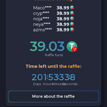
Maco****
38.99
cryp****
38.99
noja****
38.99
neya****
38.99
azmx****
38.99
39.03
Raffle fund
Time left until the raffle:
2
0
1
5
3
3
3
7
Days
Hours
Minutes
Seconds
More about the raffle