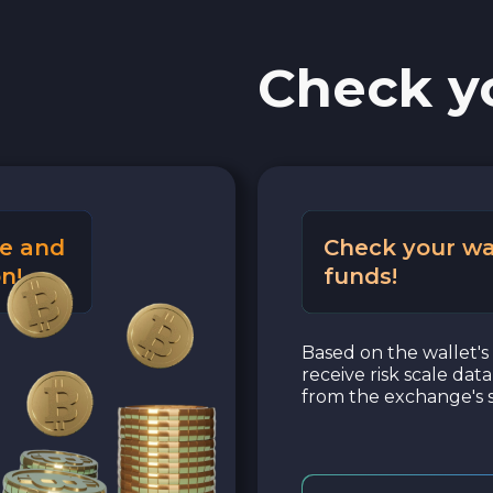
Check y
e and
Check your wa
n!
funds!
Based on the wallet's 
receive risk scale dat
from the exchange's s