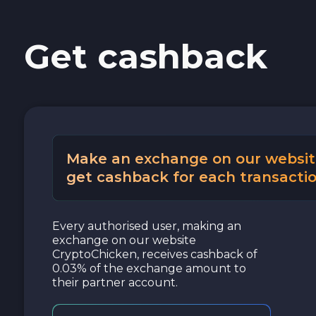
Cash USD
Get cashback
Cash EUR
Cash UAH
Make an exchange on our websit
get cashback for each transactio
Every authorised user, making an
exchange on our website
CryptoChicken, receives cashback of
0.03% of the exchange amount to
their partner account.