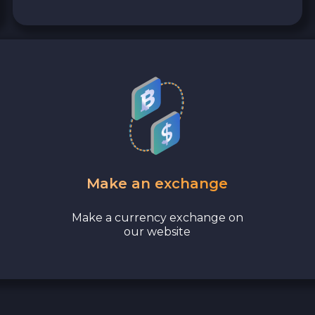
Make an exchange
Make a currency exchange on
our website