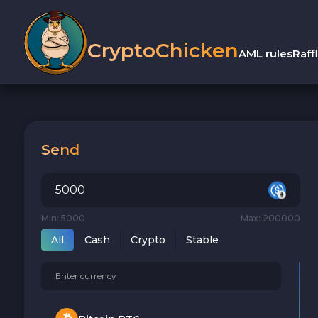
CryptoChicken
AML rules
Raff
Send
Min: 5000
Max: 200000
All
Cash
Crypto
Stable