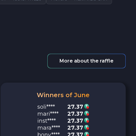
More about the raffle
Winners of June
soli****
27.37
mari****
27.37
inst****
27.37
mara****
27.37
bony****
27.37