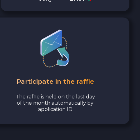
Participate in the raffle
The raffle is held on the last day
of the month automatically by
application ID