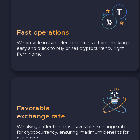
Fast operations
We provide instant electronic transactions, making it
easy and quick to buy or sell cryptocurrency right
from home.
Favorable
exchange rate
We always offer the most favorable exchange rate
for cryptocurrency, ensuring maximum benefits for
our clients.