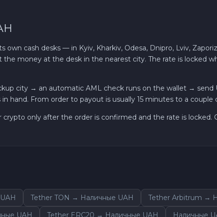
AH
own cash desks — in Kyiv, Kharkiv, Odesa, Dnipro, Lviv, Zaporiz
t the money at the desk in the nearest city. The rate is locked
ckup city → an automatic AML check runs on the wallet → send
in hand. From order to payout is usually 15 minutes to a couple 
r crypto only after the order is confirmed and the rate is locked
 UAH
Tether TON → Наличные UAH
Tether Arbitrum →
ичные UAH
Tether ERC20 → Наличные UAH
Наличные U