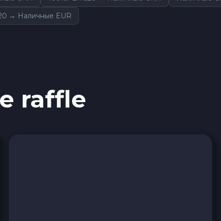
20 → Наличные EUR
e raffle