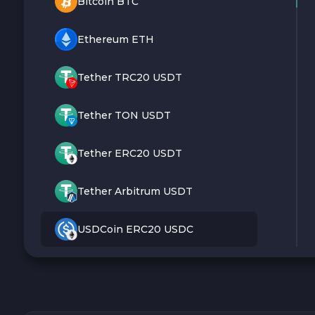
Bitcoin BTC
Ethereum ETH
Tether TRC20 USDT
Tether TON USDT
Tether ERC20 USDT
Tether Arbitrum USDT
USDCoin ERC20 USDC
Monero XMR
Litecoin LTC