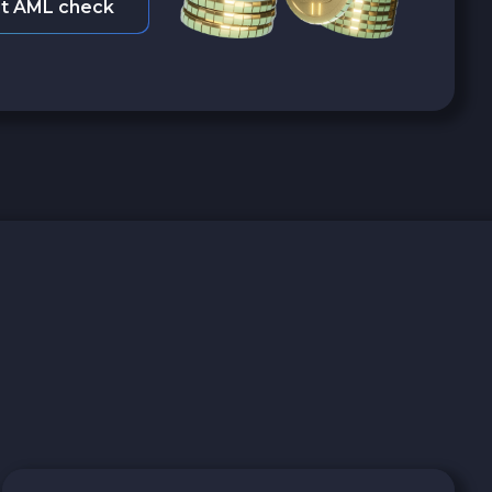
t AML check