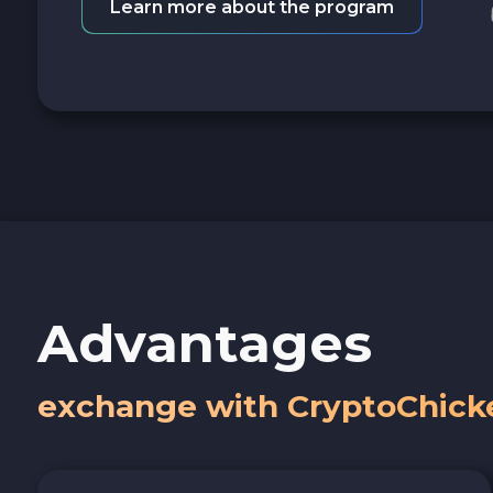
Learn more about the program
Advantages
exchange with CryptoChick