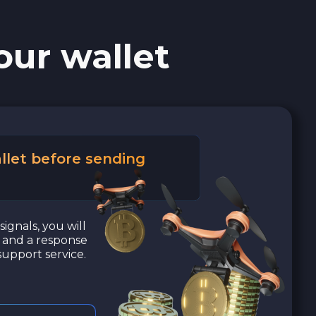
our wallet
llet before sending
signals, you will
a and a response
upport service.