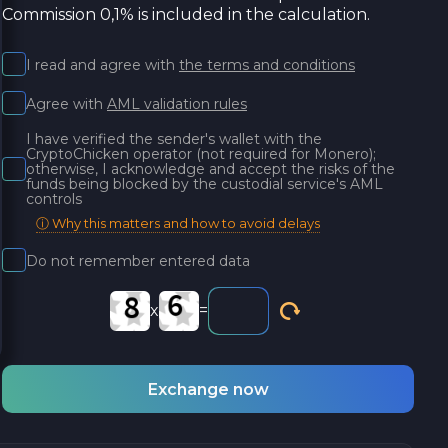
Commission 0,1% is included in the calculation.
I read and agree with
the terms and conditions
Agree with
AML validation rules
I have verified the sender's wallet with the
CryptoChicken operator (not required for Monero);
otherwise, I acknowledge and accept the risks of the
funds being blocked by the custodial service's AML
controls
ⓘ Why this matters and how to avoid delays
Do not remember entered data
x
=
Exchange now