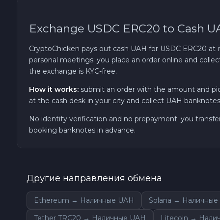
TRON TRX
Exchange USDC ERC20 to Cash U
Solana SOL
CryptoChicken pays out cash UAH for USDC ERC20 at its 
personal meetings: you place an order online and collec
the exchange is KYC-free.
Bitcoin Cash BCH
How it works:
submit an order with the amount and pi
Gram (Toncoin) GRAM
at the cash desk in your city and collect UAH banknotes 
No identity verification and no prepayment: you transfe
Official Trump TRUMP
booking banknotes in advance.
Arbitrum ARB
Другие направления обмена
Dogecoin DOGE
Ethereum → Наличные UAH
Solana → Наличные
Zcash ZEC
Tether TRC20 → Наличные UAH
Litecoin → Нал