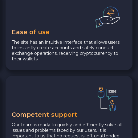
Ease of use
The site has an intuitive interface that allows users
to instantly create accounts and safely conduct
exchange operations, receiving cryptocurrency to
their wallets.
Competent support
Our team is ready to quickly and efficiently solve all
issues and problems faced by our users. It is
important to us that no request is left unattended.