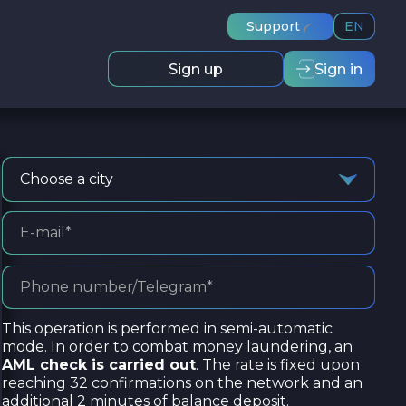
Support
EN
Sign up
Sign in
Choose a city
This operation is performed in semi-automatic
mode. In order to combat money laundering, an
AML check is carried out
. The rate is fixed upon
reaching 32 confirmations on the network and an
additional 2 minutes of balance deposit.