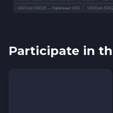
Sky SKY
USDCoin ERC20 → Наличные USD
USDCoin ERC
Cardano ADA
Ether Classic ETC
Participate in th
Optimism OP
Ripple XRP
Dash DASH
Aptos APT
Sui SUI