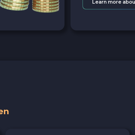
Learn more abou
en