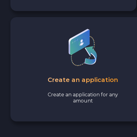
Avalanche C-CHAIN AVAX
0x Protocol ZRX
Tezos XTZ
Shiba ERC20 SHIB
Uniswap ERC20 UNI
Create an application
Cosmos ATOM
Create an application for any
amount
VeChain VET
Stellar XLM
Polygon POL