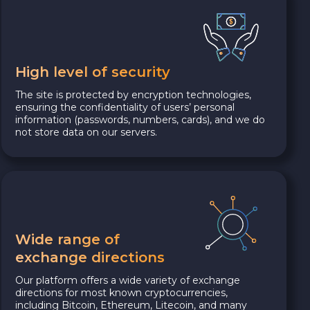
High level of security
The site is protected by encryption technologies,
ensuring the confidentiality of users’ personal
information (passwords, numbers, cards), and we do
not store data on our servers.
Wide range of
exchange directions
Our platform offers a wide variety of exchange
directions for most known cryptocurrencies,
including Bitcoin, Ethereum, Litecoin, and many