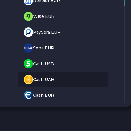
Revolut EUR
Wise EUR
PaySera EUR
Sepa EUR
Cash USD
Cash UAH
Cash EUR