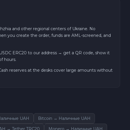
hzhia and other regional centers of Ukraine. No
 when you create the order, funds are AML-screened, and
 USDC ERC20 to our address → get a QR code, show it
of hours.
. Cash reserves at the desks cover large amounts without
 Наличные UAH
Bitcoin → Наличные UAH
AH → Tether TRC20
Monero → Наличные UAH