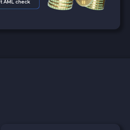
t AML check