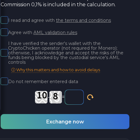
Commission 0,1% is included in the calculation.
I read and agree with
the terms and conditions
Agree with
AML validation rules
I have verified the sender's wallet with the
CryptoChicken operator (not required for Monero);
otherwise, I acknowledge and accept the risks of the
funds being blocked by the custodial service's AML
controls
ⓘ Why this matters and how to avoid delays
Do not remember entered data
-
=
Exchange now