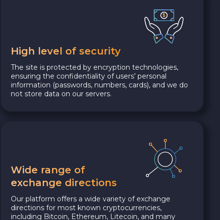
High level of security
The site is protected by encryption technologies,
ensuring the confidentiality of users’ personal
information (passwords, numbers, cards), and we do
not store data on our servers.
Wide range of
exchange directions
Our platform offers a wide variety of exchange
directions for most known cryptocurrencies,
including Bitcoin, Ethereum, Litecoin, and many