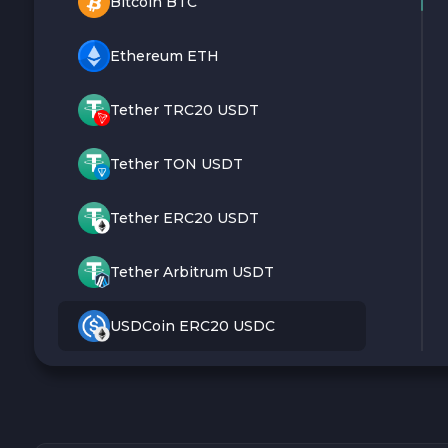
Bitcoin BTC
Ethereum ETH
Tether TRC20 USDT
Tether TON USDT
Tether ERC20 USDT
Tether Arbitrum USDT
USDCoin ERC20 USDC
Monero XMR
Litecoin LTC