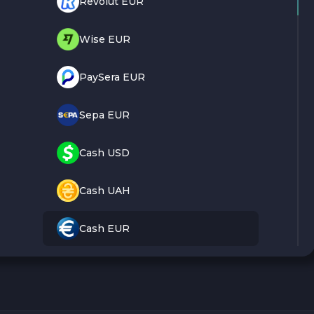
Revolut EUR
Wise EUR
PaySera EUR
Sepa EUR
Cash USD
Cash UAH
Cash EUR