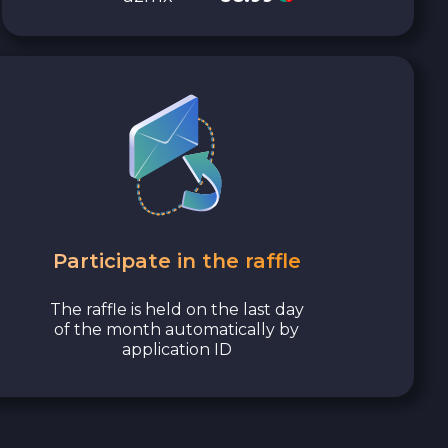
Participate in the raffle
The raffle is held on the last day
of the month automatically by
application ID