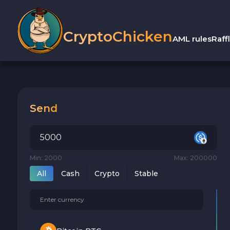
CryptoChicken
AML rules
Raff
Send
Min: 2000
Max: 200000
All
Cash
Crypto
Stable