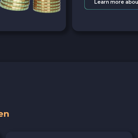
Learn more abou
en