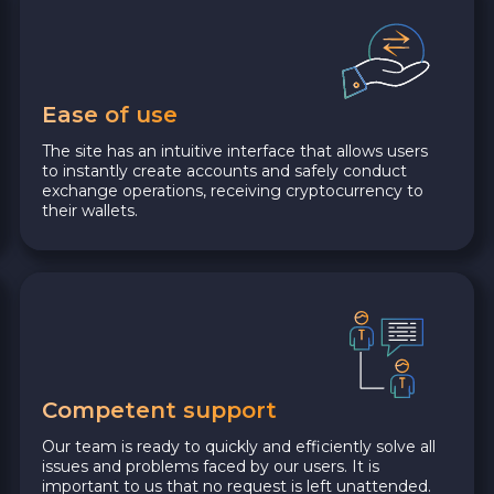
Ease of use
The site has an intuitive interface that allows users
to instantly create accounts and safely conduct
exchange operations, receiving cryptocurrency to
their wallets.
Competent support
Our team is ready to quickly and efficiently solve all
issues and problems faced by our users. It is
important to us that no request is left unattended.