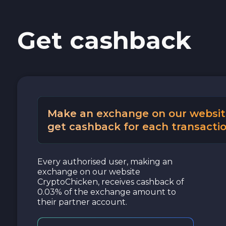
Cash USD
Get cashback
Cash EUR
Cash UAH
Make an exchange on our websit
get cashback for each transactio
Every authorised user, making an
exchange on our website
CryptoChicken, receives cashback of
0.03% of the exchange amount to
their partner account.