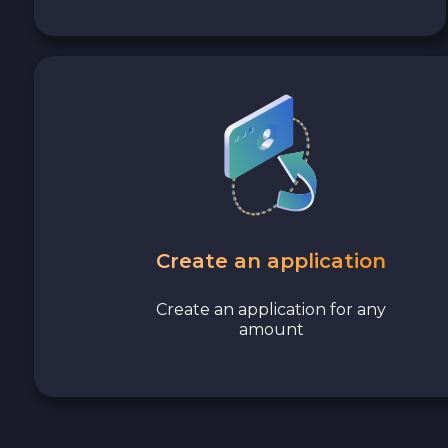
Avalanche C-CHAIN AVAX
0x Protocol ZRX
Tezos XTZ
Shiba ERC20 SHIB
Uniswap ERC20 UNI
Create an application
Cosmos ATOM
Create an application for any
amount
VeChain VET
Stellar XLM
Polygon POL