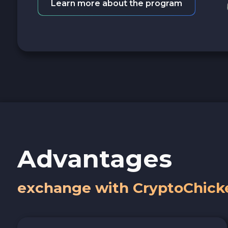
Learn more about the program
Advantages
exchange with CryptoChick