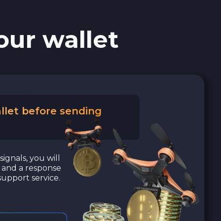
our wallet
llet before sending
signals, you will
a and a response
upport service.