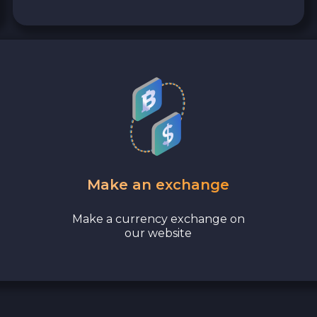
Make an exchange
Make a currency exchange on
our website