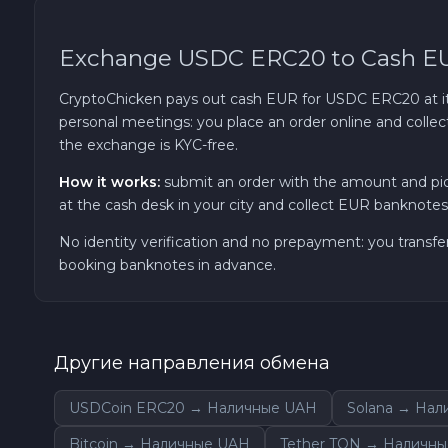
TRON TRX
Exchange USDC ERC20 to Cash E
Solana SOL
CryptoChicken pays out cash EUR for USDC ERC20 at its 
personal meetings: you place an order online and collec
the exchange is KYC-free.
Bitcoin Cash BCH
How it works:
submit an order with the amount and pi
Gram (Toncoin) GRAM
at the cash desk in your city and collect EUR banknotes 
No identity verification and no prepayment: you transfe
Official Trump TRUMP
booking banknotes in advance.
Arbitrum ARB
Другие направления обмена
Dogecoin DOGE
USDCoin ERC20 → Наличные UAH
Solana → На
Zcash ZEC
Bitcoin → Наличные UAH
Tether TON → Наличн