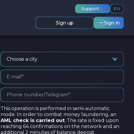
Support
EN
Sign up
Sign in
Choose a city
This operation is performed in semi-automatic
mode. In order to combat money laundering, an
AML check is carried out
. The rate is fixed upon
reaching 64 confirmations on the network and an
additional 2 minutes of balance deposit.