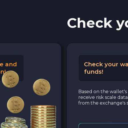
Check y
e and
Check your wa
n!
funds!
Based on the wallet's 
receive risk scale dat
from the exchange's s