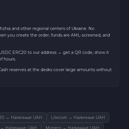
hzhia and other regional centers of Ukraine. No
 when you create the order, funds are AML-screened, and
 USDC ERC20 to our address → get a QR code, show it
f hours.
. Cash reserves at the desks cover large amounts without
C20 → Наличные UAH
Litecoin → Наличные UAH
m → Наличные UAH
Monero → Наличные UAH