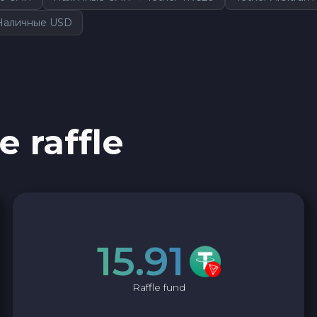
Наличные USD
e raffle
15.91
Raffle fund