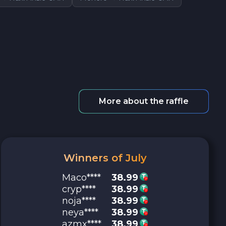
More about the raffle
Winners of July
Maco****
38.99
cryp****
38.99
noja****
38.99
neya****
38.99
azmx****
38.99