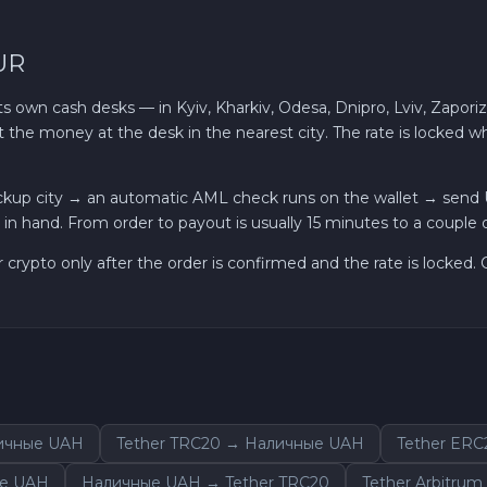
UR
own cash desks — in Kyiv, Kharkiv, Odesa, Dnipro, Lviv, Zaporiz
t the money at the desk in the nearest city. The rate is locked
ckup city → an automatic AML check runs on the wallet → send
in hand. From order to payout is usually 15 minutes to a couple o
r crypto only after the order is confirmed and the rate is locked
личные UAH
Tether TRC20 → Наличные UAH
Tether ER
ые UAH
Наличные UAH → Tether TRC20
Tether Arbitru