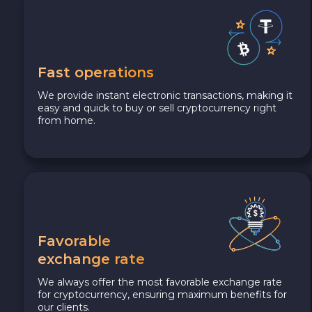
Fast operations
We provide instant electronic transactions, making it
easy and quick to buy or sell cryptocurrency right
from home.
Favorable
exchange rate
We always offer the most favorable exchange rate
for cryptocurrency, ensuring maximum benefits for
our clients.