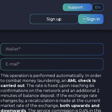
Support
EN
Sign up
Sign in
This operation is performed automatically. In order
to combat money laundering, an
AML check is
carried out
. The rate is fixed upon reaching 64
confirmations on the network and an additional 2
minutes of balance deposit. If the exchange rate
changes by, a recalculation is made at the current
market rate of the exchange,
both upwards and
downwards
. The service commission is 0,4% in this