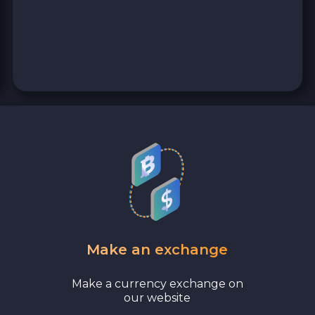
Make an exchange
Make a currency exchange on
our website