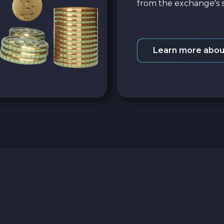
from the exchange's s
Learn more abou