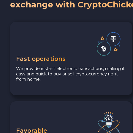
exchange with CryptoChick
Fast operations
We provide instant electronic transactions, making it
easy and quick to buy or sell cryptocurrency right
from home.
Favorable