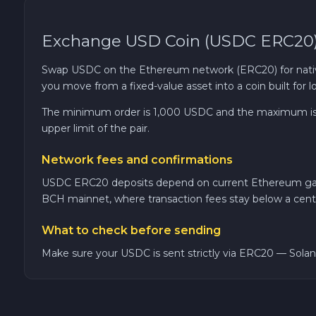
TRON TRX
Exchange USD Coin (USDC ERC20) 
Solana SOL
Swap USDC on the Ethereum network (ERC20) for native Bi
you move from a fixed-value asset into a coin built for
Bitcoin Cash BCH
The minimum order is 1,000 USDC and the maximum is 3
upper limit of the pair.
Gram (Toncoin) GRAM
Network fees and confirmations
Official Trump TRUMP
USDC ERC20 deposits depend on current Ethereum gas pr
BCH mainnet, where transaction fees stay below a cent
Arbitrum ARB
What to check before sending
Make sure your USDC is sent strictly via ERC20 — Solana
Dogecoin DOGE
Zcash ZEC