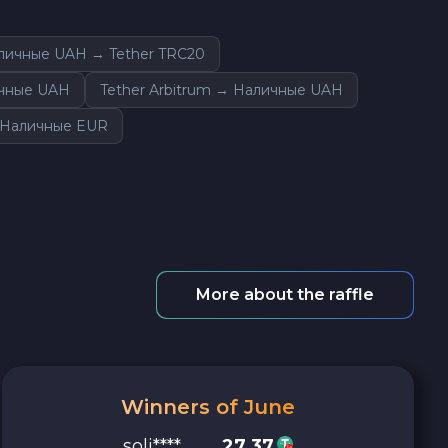
личные UAH → Tether TRC20
ичные UAH
Tether Arbitrum → Наличные UAH
 Наличные EUR
More about the raffle
Winners of June
soli****
27.37