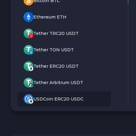
Bitcoin BTC
Ethereum ETH
Tether TRC20 USDT
Tether TON USDT
Tether ERC20 USDT
Tether Arbitrum USDT
USDCoin ERC20 USDC
Monero XMR
Litecoin LTC