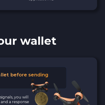
our wallet
llet before sending
signals, you will
a and a response