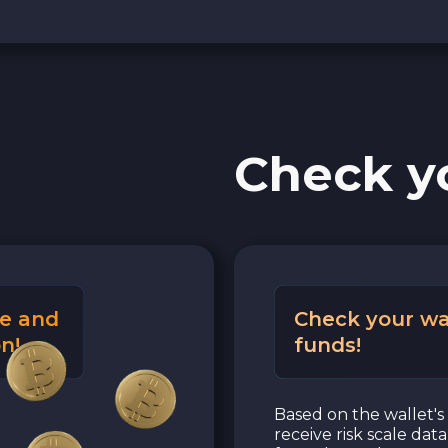
Check y
e and
Check your wa
n!
funds!
Based on the wallet's 
receive risk scale dat