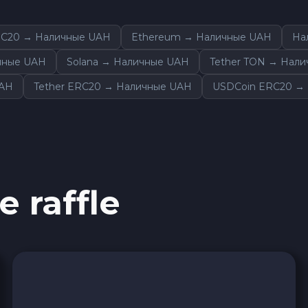
Wise EUR
RC20 → Наличные UAH
Ethereum → Наличные UAH
На
PaySera EUR
ичные UAH
Solana → Наличные UAH
Tether TON → Нал
UAH
Tether ERC20 → Наличные UAH
USDCoin ERC20 →
Sepa EUR
Cash USD
Cash UAH
e raffle
Cash EUR