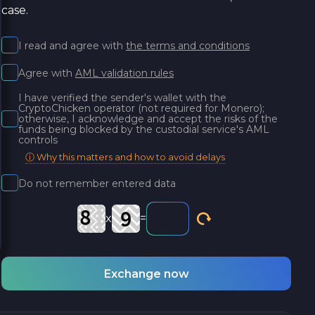
case.
I read and agree with
the terms and conditions
Agree with
AML validation rules
I have verified the sender's wallet with the
CryptoChicken operator (not required for Monero);
otherwise, I acknowledge and accept the risks of the
funds being blocked by the custodial service's AML
controls
ⓘ Why this matters and how to avoid delays
Do not remember entered data
x
=
Exchange now