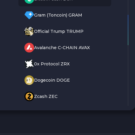
Gram (Toncoin) GRAM
Official Trump TRUMP
Avalanche C-CHAIN AVAX
0x Protocol ZRX
Dogecoin DOGE
Zcash ZEC
Sky SKY
Cardano ADA