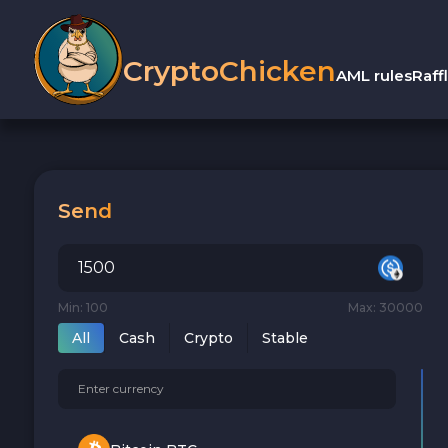
CryptoChicken
AML rules
Raff
Send
Min: 100
Max: 30000
All
Cash
Crypto
Stable