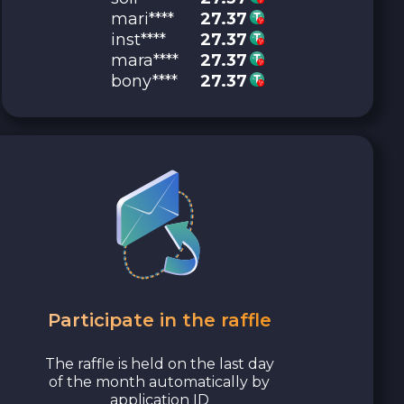
mari****
27.37
inst****
27.37
mara****
27.37
bony****
27.37
Participate in the raffle
The raffle is held on the last day
of the month automatically by
application ID