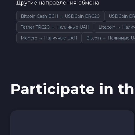
Другие направления обмена
Sky SKY
Bitcoin Cash BCH → USDCoin ERC20
USDCoin E
Cardano ADA
Tether TRC20 → Наличные UAH
Litecoin → Нал
Monero → Наличные UAH
Bitcoin → Наличные 
Ether Classic ETC
Optimism OP
Ripple XRP
Participate in th
Dash DASH
Aptos APT
Sui SUI