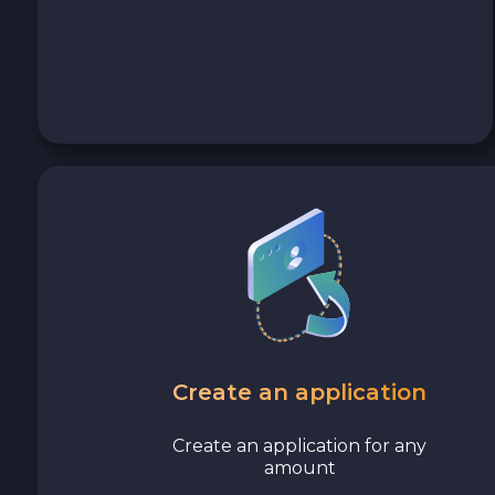
Avalanche C-CHAIN AVAX
0x Protocol ZRX
Tezos XTZ
Shiba ERC20 SHIB
Uniswap ERC20 UNI
Cosmos ATOM
VeChain VET
Create an application
Stellar XLM
Create an application for any
amount
Polygon POL