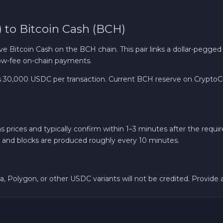
Ether Classic ETC
to Bitcoin Cash (BCH)
Arbitrum ARB
tcoin Cash on the BCH chain. This pair links a dollar-pegged sta
 low-fee on-chain payments.
Sui SUI
0,000 USDC per transaction. Current BCH reserve on CryptoChic
Ripple XRP
Cosmos ATOM
ices and typically confirm within 1–3 minutes after the requir
 and blocks are produced roughly every 10 minutes.
VeChain VET
Bank account AED
, Polygon, or other USDC variants will not be credited. Provide 
Revolut EUR