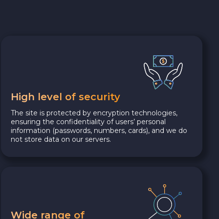
High level of security
The site is protected by encryption technologies,
ensuring the confidentiality of users’ personal
information (passwords, numbers, cards), and we do
not store data on our servers.
Wide range of