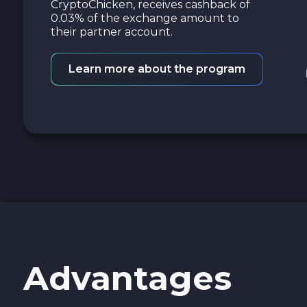
CryptoChicken, receives cashback of
0.03% of the exchange amount to
their partner account.
Learn more about the program
Advantages