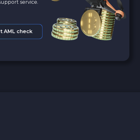
upport service.
t AML check