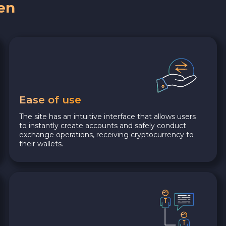
en
Ease of use
The site has an intuitive interface that allows users
to instantly create accounts and safely conduct
exchange operations, receiving cryptocurrency to
their wallets.