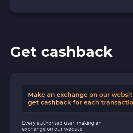
Cash USD
Cash EUR
Get cashback
Cash UAH
Make an exchange on our websit
get cashback for each transactio
Every authorised user, making an
exchange on our website