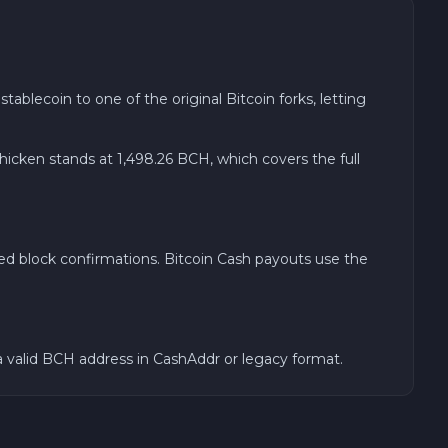
blecoin to one of the original Bitcoin forks, letting
ken stands at 1,498.26 BCH, which covers the full
ed block confirmations. Bitcoin Cash payouts use the
a valid BCH address in CashAddr or legacy format.