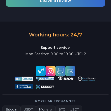
Leave a review
Working hours: 24/7
Support service:
Mon-Sat from 9:00 to 19:00 UTC+2
POPULAR EXCHANGES
Bitcoin
USDT
Monero
BTC → USDT