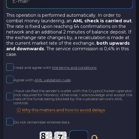
This operation is performed automatically. In order to
combat money laundering, an
AML check is carried out
.
The rate is fixed upon reaching 64 confirmations on the
network and an additional 2 minutes of balance deposit. If
the exchange rate changes by, a recalculation is made at
the current market rate of the exchange,
both upwards
and downwards
. The service commission is 0,4% in this
case.
I read and agree with
the terms and conditions
Agree with
AML validation rules
I have verified the sender's wallet with the CryptoChicken operator
(not required for Monero); otherwise, I acknowledge and accept the
risks of the funds being blocked by the custodial service's AML
controls
ⓘ Why this matters and how to avoid delays
Do not remember entered data
x
=