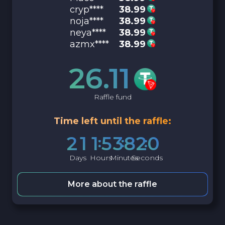
cryp****
38.99
noja****
38.99
neya****
38.99
azmx****
38.99
26.11
Raffle fund
Time left until the raffle:
2
1
1
5
3
8
1
9
Days
Hours
Minutes
Seconds
More about the raffle