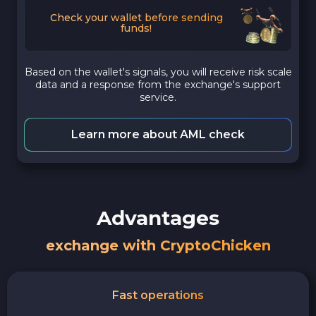
Check your wallet before sending
funds!
Based on the wallet's signals, you will receive risk scale
data and a response from the exchange's support
service.
Learn more about AML check
Advantages
exchange with CryptoChicken
Fast operations