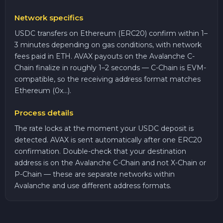
Network specifics
USDC transfers on Ethereum (ERC20) confirm within 1–
3 minutes depending on gas conditions, with network
fees paid in ETH. AVAX payouts on the Avalanche C-
Chain finalize in roughly 1–2 seconds — C-Chain is EVM-
compatible, so the receiving address format matches
Ethereum (0x...).
Process details
The rate locks at the moment your USDC deposit is
detected. AVAX is sent automatically after one ERC20
confirmation. Double-check that your destination
address is on the Avalanche C-Chain and not X-Chain or
P-Chain — these are separate networks within
Avalanche and use different address formats.