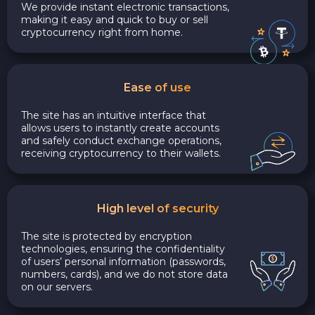
We provide instant electronic transactions,
making it easy and quick to buy or sell
cryptocurrency right from home.
Ease of use
The site has an intuitive interface that
allows users to instantly create accounts
and safely conduct exchange operations,
receiving cryptocurrency to their wallets.
High level of security
The site is protected by encryption
technologies, ensuring the confidentiality
of users’ personal information (passwords,
numbers, cards), and we do not store data
on our servers.