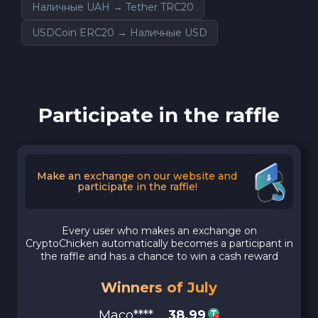
Наличные UAH → Tether TRC20
USDCoin ERC20 → Наличные USD
Participate in the raffle
Make an exchange on our website and
participate in the raffle!
Every user who makes an exchange on
CryptoChicken automatically becomes a participant in
the raffle and has a chance to win a cash reward
Winners of July
Maco****
38.99