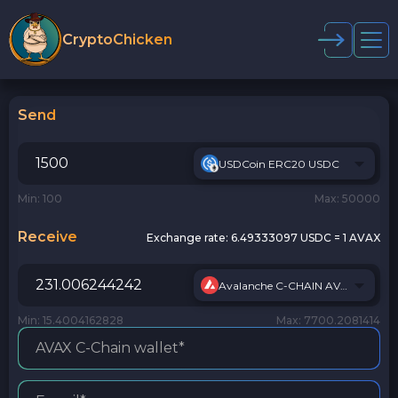
CryptoChicken
Send
USDCoin ERC20 USDC
Min: 100
Max: 50000
Receive
Exchange rate:
6.49333097 USDC = 1 AVAX
Avalanche C-CHAIN AVAX
Min: 15.4004162828
Max: 7700.2081414