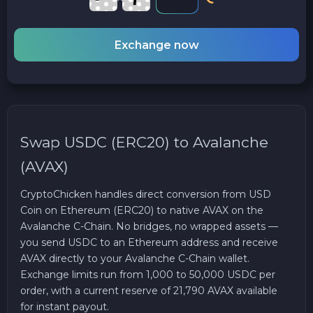
Exchange now
Swap USDC (ERC20) to Avalanche
(AVAX)
CryptoChicken handles direct conversion from USD
Coin on Ethereum (ERC20) to native AVAX on the
Avalanche C-Chain. No bridges, no wrapped assets —
you send USDC to an Ethereum address and receive
AVAX directly to your Avalanche C-Chain wallet.
Exchange limits run from 1,000 to 50,000 USDC per
order, with a current reserve of 21,790 AVAX available
for instant payout.