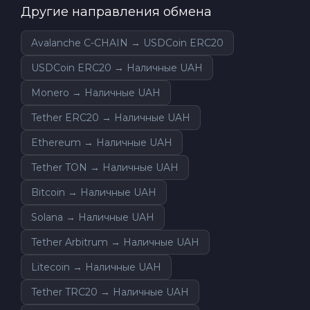
Другие направления обмена
Avalanche C-CHAIN → USDCoin ERC20
USDCoin ERC20 → Наличные UAH
Monero → Наличные UAH
Tether ERC20 → Наличные UAH
Ethereum → Наличные UAH
Tether TON → Наличные UAH
Bitcoin → Наличные UAH
Solana → Наличные UAH
Tether Arbitrum → Наличные UAH
Litecoin → Наличные UAH
Tether TRC20 → Наличные UAH