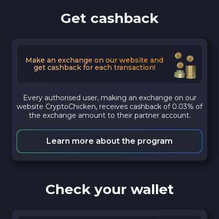
Get cashback
Make an exchange on our website and
get cashback for each transaction!
Every authorised user, making an exchange on our
website CryptoChicken, receives cashback of 0.03% of
the exchange amount to their partner account.
Learn more about the program
Check your wallet