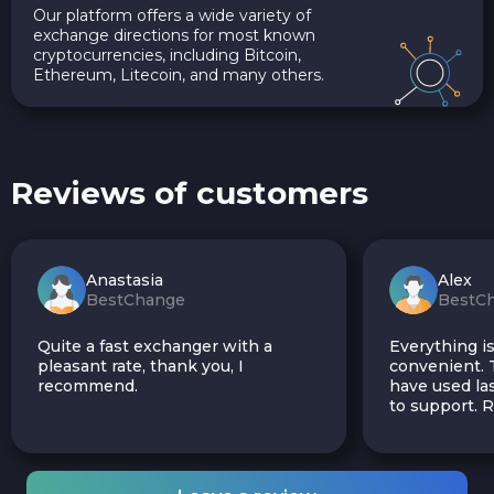
Our platform offers a wide variety of
exchange directions for most known
cryptocurrencies, including Bitcoin,
Ethereum, Litecoin, and many others.
Reviews of customers
Anastasia
Alex
BestChange
BestC
Quite a fast exchanger with a
Everything is
pleasant rate, thank you, I
convenient. T
recommend.
have used las
to support.