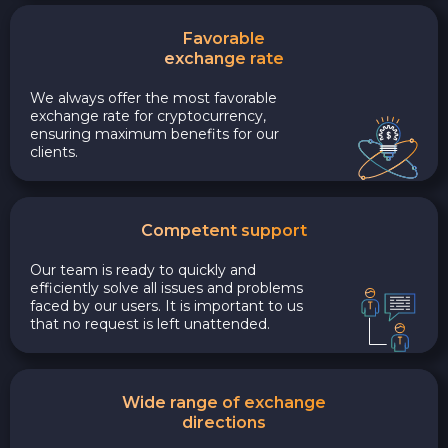
Favorable
exchange rate
We always offer the most favorable
exchange rate for cryptocurrency,
ensuring maximum benefits for our
clients.
Competent support
Our team is ready to quickly and
efficiently solve all issues and problems
faced by our users. It is important to us
that no request is left unattended.
Wide range of exchange
directions