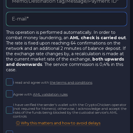
This operation is performed automatically. In order to
combat money laundering, an
AML check is carried out
.
The rate is fixed upon reaching 64 confirmations on the
network and an additional 2 minutes of balance deposit. If
the exchange rate changes by, a recalculation is made at
the current market rate of the exchange,
both upwards
and downwards
. The service commission is 0,4% in this
case.
I read and agree with
the terms and conditions
Agree with
AML validation rules
I have verified the sender's wallet with the CryptoChicken operator
(not required for Monero); otherwise, I acknowledge and accept the
risks of the funds being blocked by the custodial service's AML
controls
ⓘ Why this matters and how to avoid delays