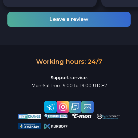
Leave a review
Working hours: 24/7
Support service:
Mon-Sat from 9:00 to 19:00 UTC+2