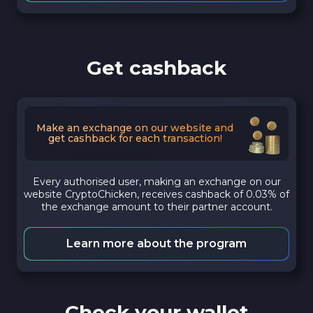
Get cashback
Make an exchange on our website and
get cashback for each transaction!
Every authorised user, making an exchange on our
website CryptoChicken, receives cashback of 0.03% of
the exchange amount to their partner account.
Learn more about the program
Check your wallet