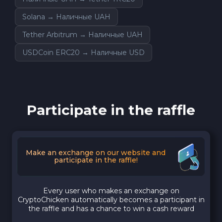
Solana → Наличные UAH
Tether Arbitrum → Наличные UAH
USDCoin ERC20 → Наличные USD
Participate in the raffle
Make an exchange on our website and
participate in the raffle!
Every user who makes an exchange on
CryptoChicken automatically becomes a participant in
the raffle and has a chance to win a cash reward