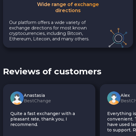
Wide range of exchange
directions
Our platform offers a wide variety of
exchange directions for most known
cryptocurrencies, including Bitcoin,
Ethereum, Litecoin, and many others.
Reviews of customers
Anastasia
Alex
BestChange
BestC
Quite a fast exchanger with a
Everything is
pleasant rate, thank you, I
convenient. T
recommend.
have used las
to support.