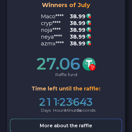
Winners of July
Maco****
38.99
cryp****
38.99
noja****
38.99
neya****
38.99
azmx****
38.99
27.06
Raffle fund
Time left until the raffle:
2
1
1
2
3
6
4
2
Days
Hours
Minutes
Seconds
More about the raffle