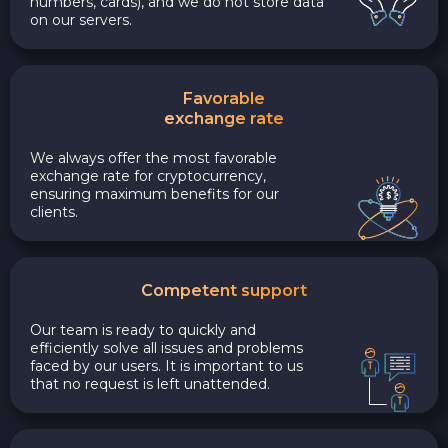
numbers, cards), and we do not store data
on our servers.
Favorable
exchange rate
We always offer the most favorable
exchange rate for cryptocurrency,
ensuring maximum benefits for our
clients.
Competent support
Our team is ready to quickly and
efficiently solve all issues and problems
faced by our users. It is important to us
that no request is left unattended.