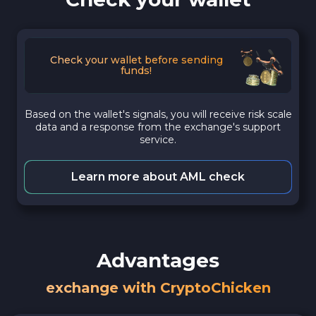
Check your wallet before sending
funds!
Based on the wallet's signals, you will receive risk scale
data and a response from the exchange's support
service.
Learn more about AML check
Advantages
exchange with CryptoChicken