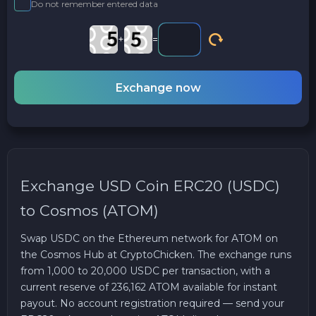
Do not remember entered data
+
=
Exchange now
Exchange USD Coin ERC20 (USDC)
to Cosmos (ATOM)
Swap USDC on the Ethereum network for ATOM on
the Cosmos Hub at CryptoChicken. The exchange runs
from 1,000 to 20,000 USDC per transaction, with a
current reserve of 236,162 ATOM available for instant
payout. No account registration required — send your