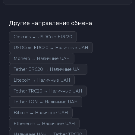
Другие направления обмена
Cosmos → USDCoin ERC20
USDCoin ERC20 → Наличные UAH
Monero → Наличные UAH
Tether ERC20 → Наличные UAH
Litecoin → Наличные UAH
Tether TRC20 → Наличные UAH
Tether TON → Наличные UAH
Bitcoin → Наличные UAH
Ethereum → Наличные UAH
Наличные UAH → Tether TRC20