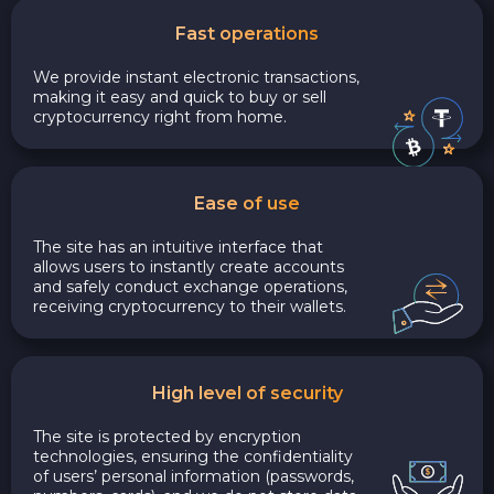
Fast operations
We provide instant electronic transactions,
making it easy and quick to buy or sell
cryptocurrency right from home.
Ease of use
The site has an intuitive interface that
allows users to instantly create accounts
and safely conduct exchange operations,
receiving cryptocurrency to their wallets.
High level of security
The site is protected by encryption
technologies, ensuring the confidentiality
of users’ personal information (passwords,