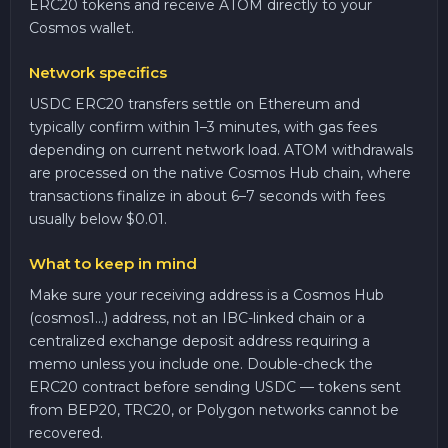
ERC20 tokens and receive ATOM directly to your
Cosmos wallet.
Network specifics
USDC ERC20 transfers settle on Ethereum and
typically confirm within 1–3 minutes, with gas fees
depending on current network load. ATOM withdrawals
are processed on the native Cosmos Hub chain, where
transactions finalize in about 6–7 seconds with fees
usually below $0.01.
What to keep in mind
Make sure your receiving address is a Cosmos Hub
(cosmos1...) address, not an IBC-linked chain or a
centralized exchange deposit address requiring a
memo unless you include one. Double-check the
ERC20 contract before sending USDC — tokens sent
from BEP20, TRC20, or Polygon networks cannot be
recovered.