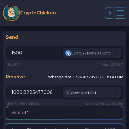
CryptoChicken
Send
USDCoin ERC20 USDC
Min: 100
Max: 20000
Receive
Exchange rate:
1.376363285 USDC = 1 ATOM
Cosmos ATOM
Min: 72.6552365134
Max: 14531.04730268