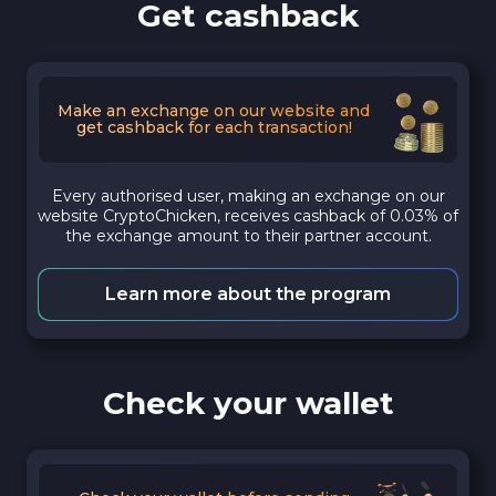
Get cashback
Make an exchange on our website and
get cashback for each transaction!
Every authorised user, making an exchange on our
website CryptoChicken, receives cashback of 0.03% of
the exchange amount to their partner account.
Learn more about the program
Check your wallet