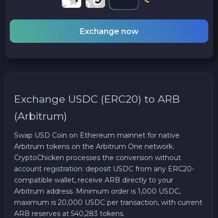
Exchange now
Exchange USDC (ERC20) to ARB
(Arbitrum)
Swap USD Coin on Ethereum mainnet for native
Arbitrum tokens on the Arbitrum One network.
CryptoChicken processes the conversion without
account registration: deposit USDC from any ERC20-
compatible wallet, receive ARB directly to your
Arbitrum address. Minimum order is 1,000 USDC,
maximum is 20,000 USDC per transaction, with current
ARB reserves at 540,283 tokens.