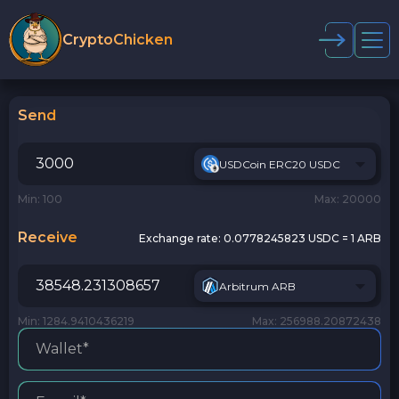
CryptoChicken
Send
USDCoin ERC20 USDC
Min: 100
Max: 20000
Receive
Exchange rate:
0.0778245823 USDC = 1 ARB
Arbitrum ARB
Min: 1284.9410436219
Max: 256988.20872438