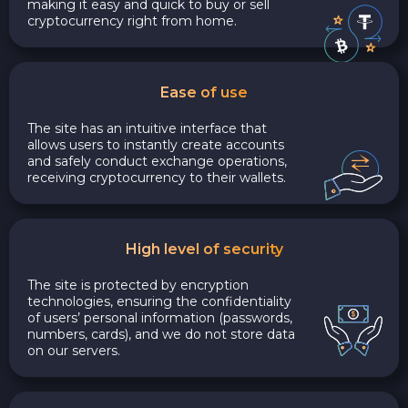
making it easy and quick to buy or sell
cryptocurrency right from home.
Ease of use
The site has an intuitive interface that
allows users to instantly create accounts
and safely conduct exchange operations,
receiving cryptocurrency to their wallets.
High level of security
The site is protected by encryption
technologies, ensuring the confidentiality
of users’ personal information (passwords,
numbers, cards), and we do not store data
on our servers.