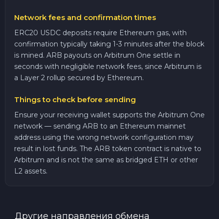
Network fees and confirmation times
ERC20 USDC deposits require Ethereum gas, with
confirmation typically taking 1-3 minutes after the block
is mined. ARB payouts on Arbitrum One settle in
seconds with negligible network fees, since Arbitrum is
a Layer 2 rollup secured by Ethereum.
Things to check before sending
Ensure your receiving wallet supports the Arbitrum One
network — sending ARB to an Ethereum mainnet
address using the wrong network configuration may
result in lost funds. The ARB token contract is native to
Arbitrum and is not the same as bridged ETH or other
L2 assets.
Другие направления обмена