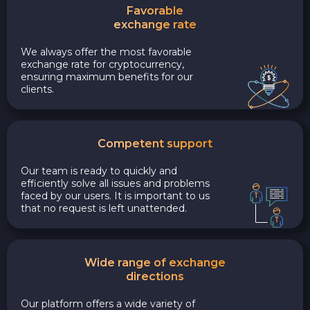
Favorable
exchange rate
We always offer the most favorable
exchange rate for cryptocurrency,
ensuring maximum benefits for our
clients.
Competent support
Our team is ready to quickly and
efficiently solve all issues and problems
faced by our users. It is important to us
that no request is left unattended.
Wide range of exchange
directions
Our platform offers a wide variety of