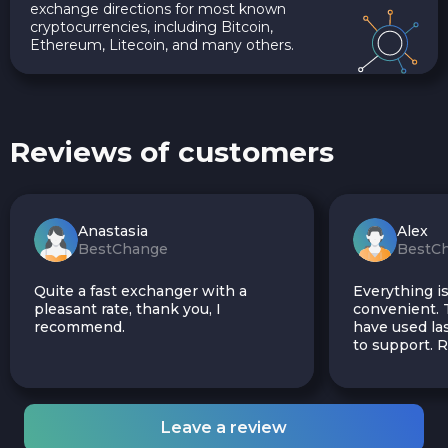
exchange directions for most known
cryptocurrencies, including Bitcoin,
Ethereum, Litecoin, and many others.
Reviews of customers
Anastasia
Alex
BestChange
BestC
Quite a fast exchanger with a
Everything is
pleasant rate, thank you, I
convenient. T
recommend.
have used las
to support.
Leave a review