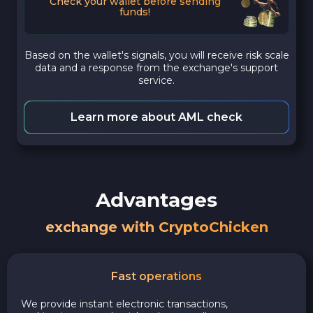
Check your wallet before sending
funds!
Based on the wallet's signals, you will receive risk scale
data and a response from the exchange's support
service.
Learn more about AML check
Advantages
exchange with CryptoChicken
Fast operations
We provide instant electronic transactions,