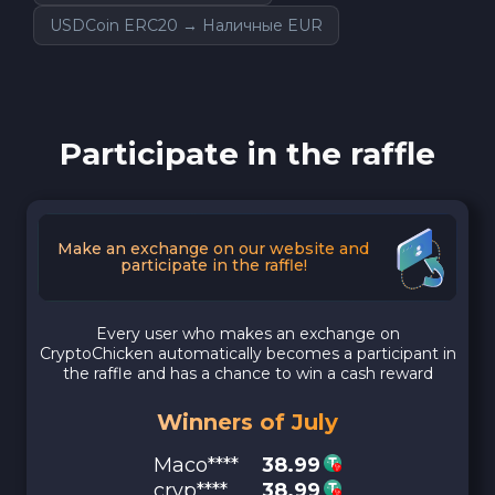
USDCoin ERC20 → Наличные EUR
Participate in the raffle
Make an exchange on our website and
participate in the raffle!
Every user who makes an exchange on
CryptoChicken automatically becomes a participant in
the raffle and has a chance to win a cash reward
Winners of July
Maco****
38.99
cryp****
38.99