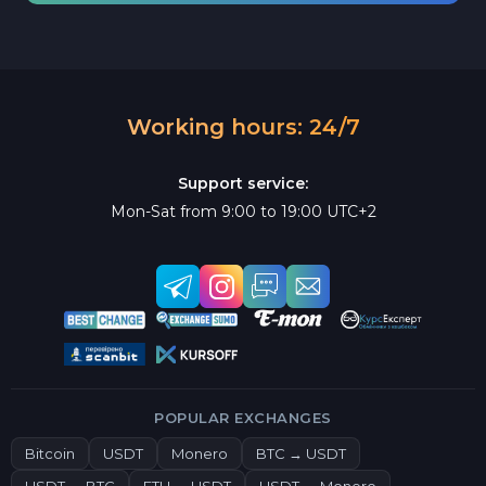
Working hours: 24/7
Support service:
Mon-Sat from 9:00 to 19:00 UTC+2
POPULAR EXCHANGES
Bitcoin
USDT
Monero
BTC → USDT