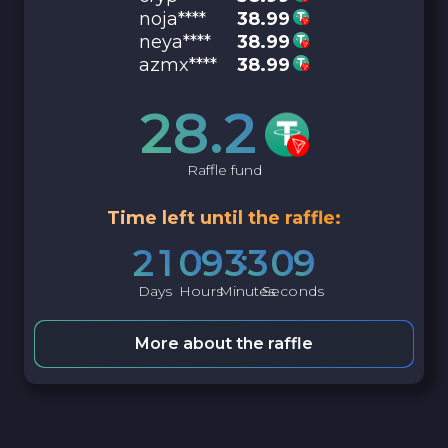
noja****
38.99
neya****
38.99
azmx****
38.99
28.2
Raffle fund
Time left until the raffle:
2
1
0
9
3
3
0
8
Days
Hours
Minutes
Seconds
More about the raffle