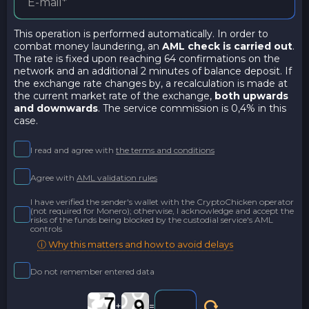
This operation is performed automatically. In order to
combat money laundering, an
AML check is carried out
.
The rate is fixed upon reaching 64 confirmations on the
network and an additional 2 minutes of balance deposit. If
the exchange rate changes by, a recalculation is made at
the current market rate of the exchange,
both upwards
and downwards
. The service commission is 0,4% in this
case.
I read and agree with
the terms and conditions
Agree with
AML validation rules
I have verified the sender's wallet with the CryptoChicken operator
(not required for Monero); otherwise, I acknowledge and accept the
risks of the funds being blocked by the custodial service's AML
controls
ⓘ Why this matters and how to avoid delays
Do not remember entered data
+
=