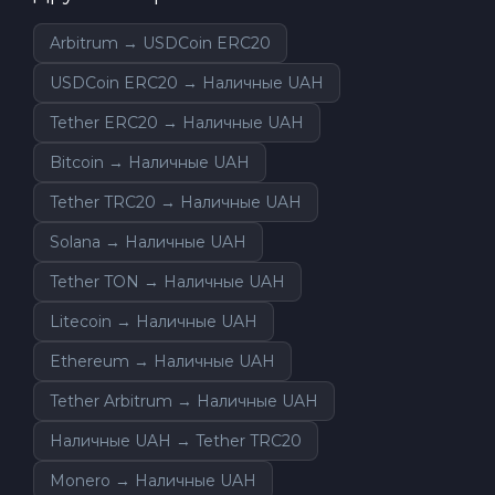
Arbitrum → USDCoin ERC20
USDCoin ERC20 → Наличные UAH
Tether ERC20 → Наличные UAH
Bitcoin → Наличные UAH
Tether TRC20 → Наличные UAH
Solana → Наличные UAH
Tether TON → Наличные UAH
Litecoin → Наличные UAH
Ethereum → Наличные UAH
Tether Arbitrum → Наличные UAH
Наличные UAH → Tether TRC20
Monero → Наличные UAH