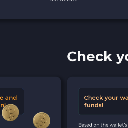
Check y
e and
Check your wa
n!
funds!
Based on the wallet's 