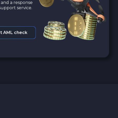
a and a response
upport service.
t AML check