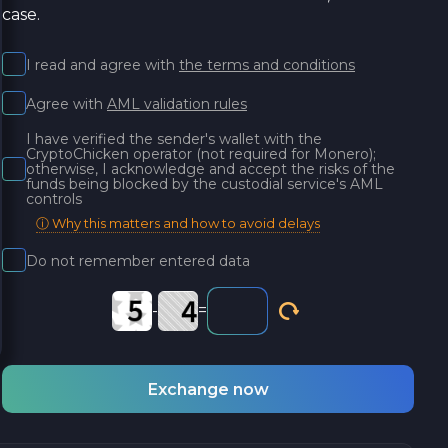
case.
I read and agree with
the terms and conditions
Agree with
AML validation rules
I have verified the sender's wallet with the
CryptoChicken operator (not required for Monero);
otherwise, I acknowledge and accept the risks of the
funds being blocked by the custodial service's AML
controls
ⓘ Why this matters and how to avoid delays
Do not remember entered data
-
=
Exchange now