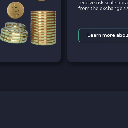
receive risk scale dat
from the exchange's s
Learn more abou