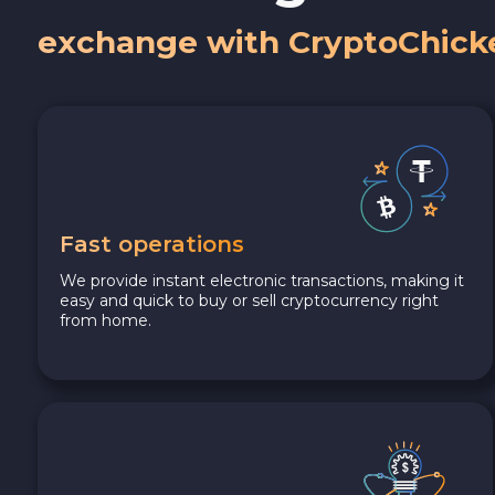
exchange with CryptoChick
Fast operations
We provide instant electronic transactions, making it
easy and quick to buy or sell cryptocurrency right
from home.