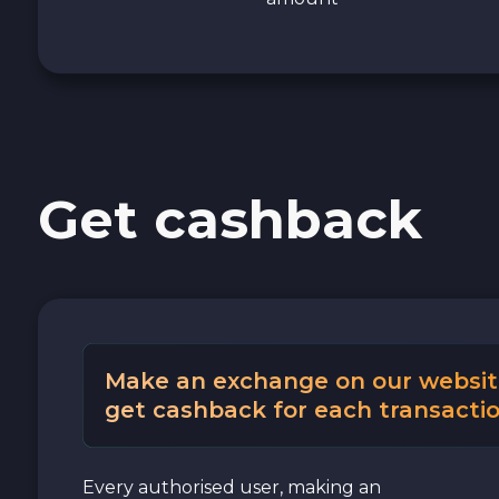
Get cashback
Make an exchange on our websit
get cashback for each transactio
Every authorised user, making an