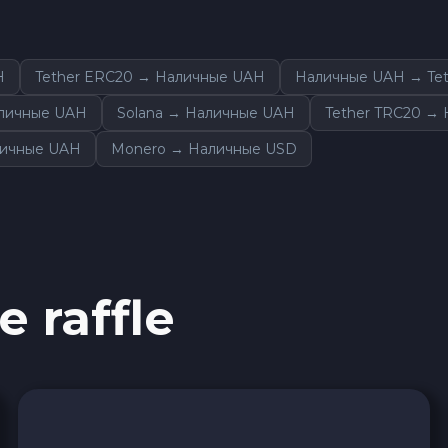
H
Tether ERC20 → Наличные UAH
Наличные UAH → Tet
личные UAH
Solana → Наличные UAH
Tether TRC20 →
личные UAH
Monero → Наличные USD
e raffle