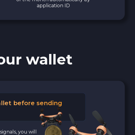
application ID
our wallet
llet before sending
signals, you will