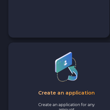
Cash USD
Cash EUR
Cash UAH
Create an application
Create an application for any
amount