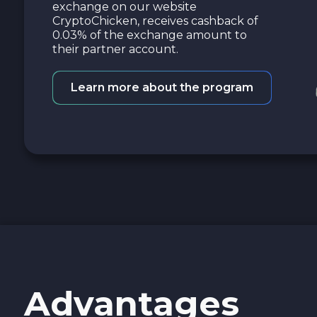
exchange on our website
CryptoChicken, receives cashback of
0.03% of the exchange amount to
their partner account.
Learn more about the program
Advantages