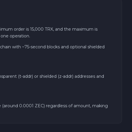
imum order is 15,000 TRX, and the maximum is
 one operation.
chain with ~75-second blocks and optional shielded
sparent (t-addr) or shielded (z-addr) addresses and
rate (around 0.0001 ZEC) regardless of amount, making