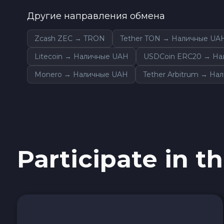
0x Protocol ZRX
Другие направления обмена
Tezos XTZ
Zcash ZEC → TRON
Tether TON → Наличные UA
Litecoin → Наличные UAH
USDCoin ERC20 → На
Shiba ERC20 SHIB
Monero → Наличные UAH
Tether Arbitrum → На
Uniswap ERC20 UNI
Cosmos ATOM
VeChain VET
Participate in th
Stellar XLM
Polygon POL