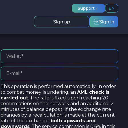
Support
EN
Sign up
Sign in
This operation is performed automatically. In order
to combat money laundering, an
AML check is
carried out
. The rate is fixed upon reaching 20
confirmations on the network and an additional 2
minutes of balance deposit. If the exchange rate
changes by, a recalculation is made at the current
rate of the exchange,
both upwards and
downwards
. The service commission is 0,6% in this