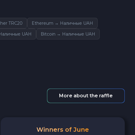
her TRC20
Ethereum → Наличные UAH
 Наличные UAH
Bitcoin → Наличные UAH
More about the raffle
Winners of June