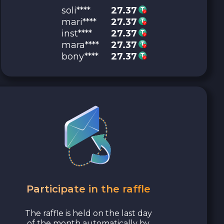
soli****
27.37
mari****
27.37
inst****
27.37
mara****
27.37
bony****
27.37
Participate in the raffle
The raffle is held on the last day
of the month automatically by