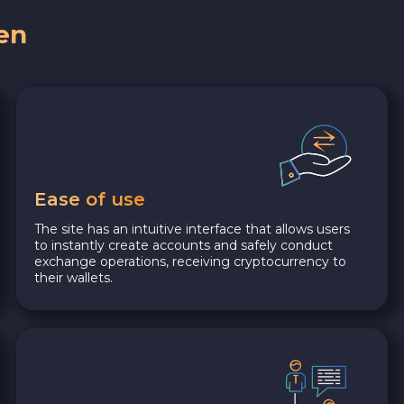
en
Ease of use
The site has an intuitive interface that allows users
to instantly create accounts and safely conduct
exchange operations, receiving cryptocurrency to
their wallets.