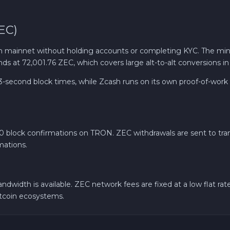
EC)
mainnet without holding accounts or completing KYC. The min
ds at 72,001.76 ZEC, which covers large alt-to-alt conversions in
second block times, while Zcash runs on its own proof-of-work 
20 block confirmations on TRON. ZEC withdrawals are sent to tran
mations.
ndwidth is available. ZEC network fees are fixed at a low flat 
ltcoin ecosystems.