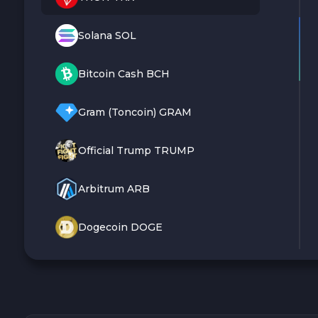
Solana SOL
Bitcoin Cash BCH
Gram (Toncoin) GRAM
Official Trump TRUMP
Arbitrum ARB
Dogecoin DOGE
Zcash ZEC
Sky SKY