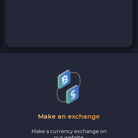
Make an exchange
Make a currency exchange on
our website