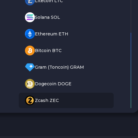
Litecoin LTC
Solana SOL
Ethereum ETH
Bitcoin BTC
Gram (Toncoin) GRAM
Dogecoin DOGE
Zcash ZEC