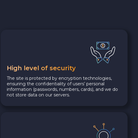
High level of security
The site is protected by encryption technologies,
ensuring the confidentiality of users’ personal
information (passwords, numbers, cards), and we do
not store data on our servers.