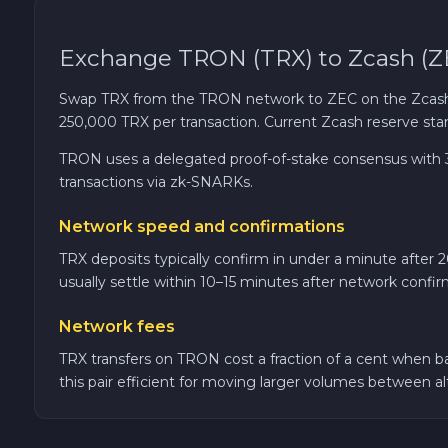
Cardano ADA
Exchange TRON (TRX) to Zcash (Z
Ether Classic ETC
Swap TRX from the TRON network to ZEC on the Zcash 
250,000 TRX per transaction. Current Zcash reserve stan
Optimism OP
TRON uses a delegated proof-of-stake consensus with 3-
transactions via zk-SNARKs.
Ripple XRP
Network speed and confirmations
Dash DASH
TRX deposits typically confirm in under a minute after 
usually settle within 10–15 minutes after network confir
Aptos APT
Network fees
Sui SUI
TRX transfers on TRON cost a fraction of a cent when ba
this pair efficient for moving larger volumes between a
Avalanche C-CHAIN AVAX