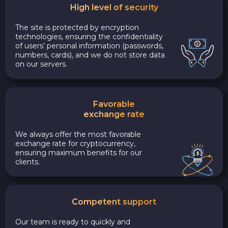
High level of security
The site is protected by encryption
technologies, ensuring the confidentiality
of users’ personal information (passwords,
numbers, cards), and we do not store data
on our servers.
Favorable
exchange rate
We always offer the most favorable
exchange rate for cryptocurrency,
ensuring maximum benefits for our
clients.
Competent support
Our team is ready to quickly and