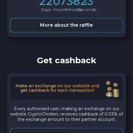
2
2
0
7
3
8
2
2
Days
Hours
Minutes
Seconds
More about the raffle
Get cashback
Make an exchange on our website and
get cashback for each transaction!
Every authorised user, making an exchange on our
website CryptoChicken, receives cashback of 0.03% of
the exchange amount to their partner account.