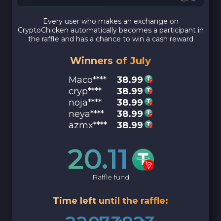
Every user who makes an exchange on
CryptoChicken automatically becomes a participant in
the raffle and has a chance to win a cash reward
Winners of July
Maco****
38.99
cryp****
38.99
noja****
38.99
neya****
38.99
azmx****
38.99
20.11
Raffle fund
Time left until the raffle: