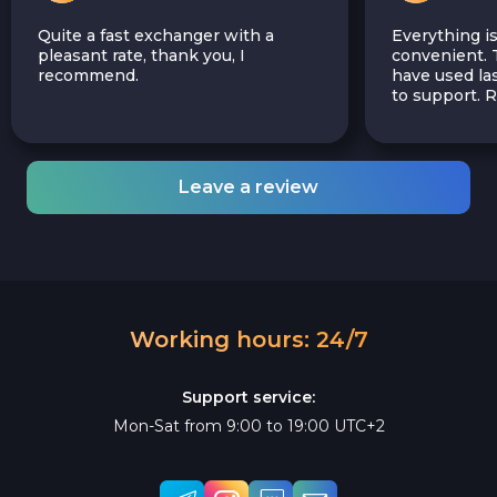
Quite a fast exchanger with a
Everything is
pleasant rate, thank you, I
convenient. T
recommend.
have used las
to support.
Leave a review
Working hours: 24/7
Support service:
Mon-Sat from 9:00 to 19:00 UTC+2