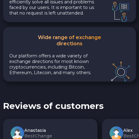
efficiently solve all issues and problems
faced by our users. It is important to us
that no request is left unattended.
Wide range of exchange
directions
Our platform offers a wide variety of
exchange directions for most known
cryptocurrencies, including Bitcoin,
Ethereum, Litecoin, and many others.
Reviews of customers
Anastasia
Alex
BestChange
BestC