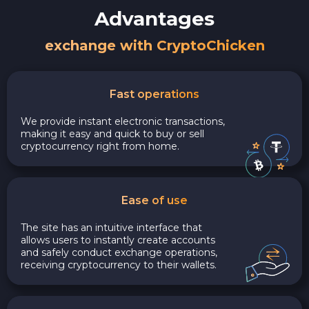
Advantages
exchange with CryptoChicken
Fast operations
We provide instant electronic transactions,
making it easy and quick to buy or sell
cryptocurrency right from home.
Ease of use
The site has an intuitive interface that
allows users to instantly create accounts
and safely conduct exchange operations,
receiving cryptocurrency to their wallets.