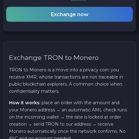
Exchange now
Exchange TRON to Monero
TRON to Monero is a move into a privacy coin: you
receive XMR, whose transactions are not traceable in
public blockchain explorers. A common choice when
confidentiality matters.
How it works:
place an order with the amount and
your Monero address → an automatic AML check runs
on the incoming wallet → the rate is locked at order
creation → send TRON to our address → receive
Monero automatically once the network confirms. No
KYC and no account needed.