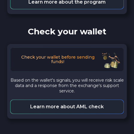
Learn more about the program
Check your wallet
Check your wallet before sending
funds!
Based on the wallet's signals, you will receive risk scale
data and a response from the exchange's support
service.
Learn more about AML check