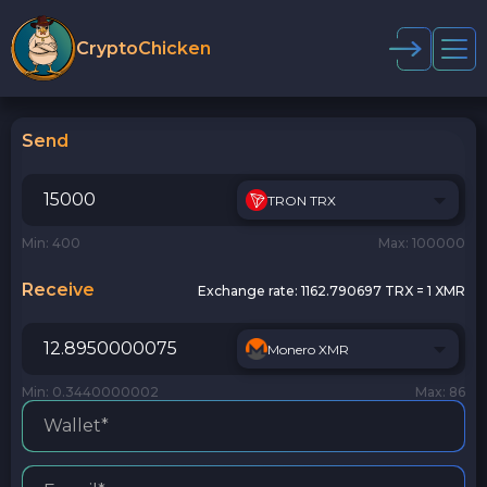
CryptoChicken
Send
TRON TRX
Min: 400
Max: 100000
Receive
Exchange rate:
1162.790697 TRX = 1 XMR
Monero XMR
Min: 0.3440000002
Max: 86