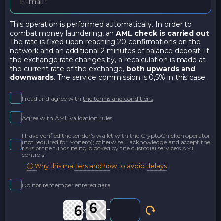
This operation is performed automatically. In order to
combat money laundering, an
AML check is carried out
.
The rate is fixed upon reaching 20 confirmations on the
network and an additional 2 minutes of balance deposit. If
the exchange rate changes by, a recalculation is made at
the current rate of the exchange,
both upwards and
downwards
. The service commission is 0,5% in this case.
I read and agree with
the terms and conditions
Agree with
AML validation rules
I have verified the sender's wallet with the CryptoChicken operator
(not required for Monero); otherwise, I acknowledge and accept the
risks of the funds being blocked by the custodial service's AML
controls
ⓘ Why this matters and how to avoid delays
Do not remember entered data
x
=