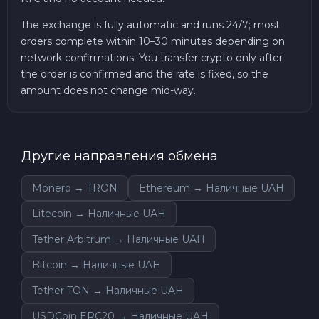
The exchange is fully automatic and runs 24/7; most
orders complete within 10–30 minutes depending on
network confirmations. You transfer crypto only after
the order is confirmed and the rate is fixed, so the
amount does not change mid-way.
Другие направления обмена
Monero → TRON
Ethereum → Наличные UAH
Litecoin → Наличные UAH
Tether Arbitrum → Наличные UAH
Bitcoin → Наличные UAH
Tether TON → Наличные UAH
USDCoin ERC20 → Наличные UAH