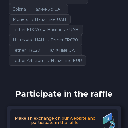
Solana → Наличные UAH
Monero → Наличные UAH
Tether ERC20 → Наличные UAH
Наличные UAH → Tether TRC20
Tether TRC20 → Наличные UAH
Tether Arbitrum → Наличные EUR
Participate in the raffle
Make an exchange on our website and
participate in the raffle!