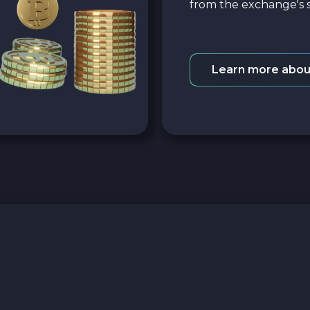
from the exchange's s
Learn more abou