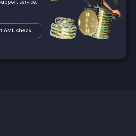
upport service.
t AML check