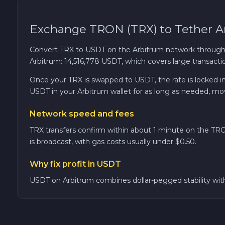
Cardano ADA
Exchange TRON (TRX) to Tether A
Ether Classic ETC
Convert TRX to USDT on the Arbitrum network through
Arbitrum: 14,516,778 USDT, which covers large transactio
Optimism OP
Once your TRX is swapped to USDT, the rate is locked in.
USDT in your Arbitrum wallet for as long as needed, move
Ripple XRP
Network speed and fees
Dash DASH
TRX transfers confirm within about 1 minute on the TRO
is broadcast, with gas costs usually under $0.50.
Aptos APT
Why fix profit in USDT
Sui SUI
USDT on Arbitrum combines dollar-pegged stability with 
Avalanche C-CHAIN AVAX