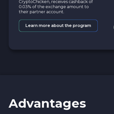
CryptoChicken, receives cashback of
0.03% of the exchange amount to
their partner account.
Learn more about the program
Advantages