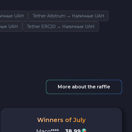
личные UAH
Tether Arbitrum → Наличные UAH
чные UAH
Tether ERC20 → Наличные UAH
More about the raffle
Winners of July
Maco****
38.99