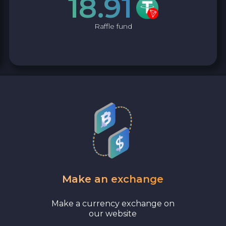
18.91
Raffle fund
Make an exchange
Make a currency exchange on
our website