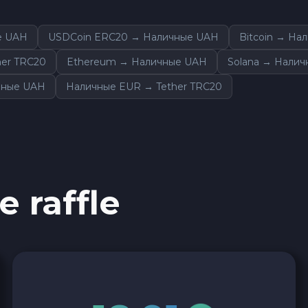
е UAH
USDCoin ERC20 → Наличные UAH
Bitcoin → На
er TRC20
Ethereum → Наличные UAH
Solana → Нали
чные UAH
Наличные EUR → Tether TRC20
e raffle