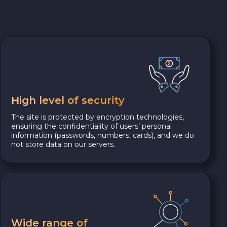
High level of security
The site is protected by encryption technologies,
ensuring the confidentiality of users’ personal
information (passwords, numbers, cards), and we do
not store data on our servers.
Wide range of