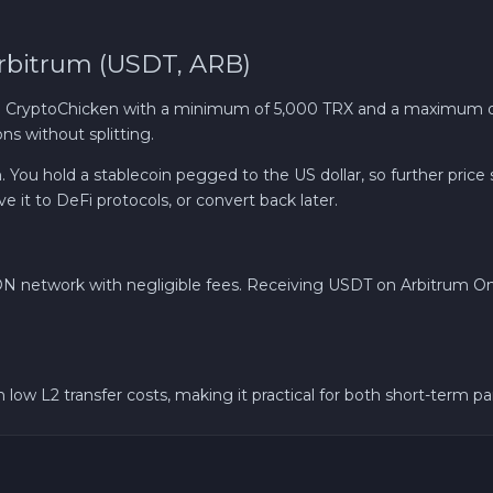
Bitcoin BTC
rbitrum (USDT, ARB)
Gram (Toncoin) GRAM
 CryptoChicken with a minimum of 5,000 TRX and a maximum of
ns without splitting.
Dogecoin DOGE
 You hold a stablecoin pegged to the US dollar, so further price
 it to DeFi protocols, or convert back later.
Zcash ZEC
N network with negligible fees. Receiving USDT on Arbitrum One 
low L2 transfer costs, making it practical for both short-term p