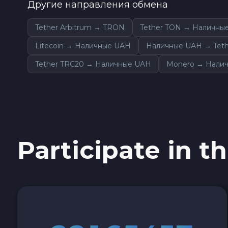
Другие направления обмена
0x Protocol ZRX
Tether Arbitrum → TRON
Tether TON → Наличны
Tezos XTZ
Litecoin → Наличные UAH
Наличные UAH → Teth
Tether TRC20 → Наличные UAH
Monero → Нали
Shiba ERC20 SHIB
Uniswap ERC20 UNI
Cosmos ATOM
Participate in th
VeChain VET
Stellar XLM
Polygon POL