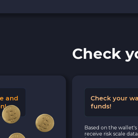
Check y
e and
Check your wa
n!
funds!
Based on the wallet's 
receive risk scale dat