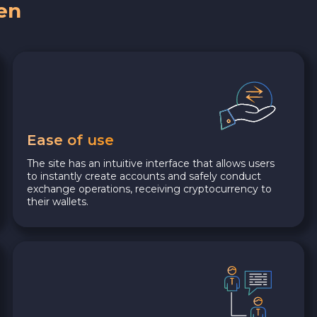
en
Ease of use
The site has an intuitive interface that allows users
to instantly create accounts and safely conduct
exchange operations, receiving cryptocurrency to
their wallets.