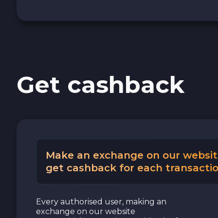
Get cashback
Make an exchange on our websit
get cashback for each transactio
Every authorised user, making an
exchange on our website