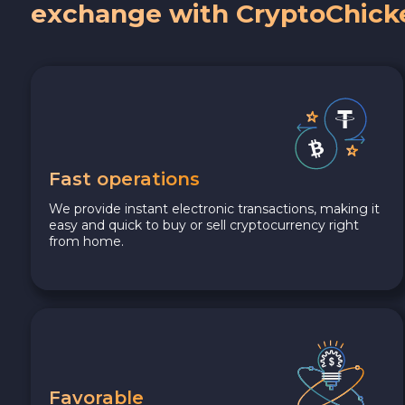
exchange with CryptoChick
Fast operations
We provide instant electronic transactions, making it
easy and quick to buy or sell cryptocurrency right
from home.
Favorable