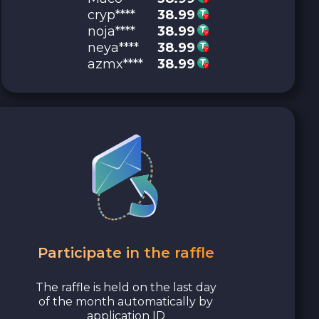
cryp****
38.99
noja****
38.99
neya****
38.99
azmx****
38.99
Participate in the raffle
The raffle is held on the last day
of the month automatically by
application ID