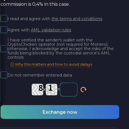
commission is 0,4% in this case.
I read and agree with
the terms and conditions
Agree with
AML validation rules
I have verified the sender's wallet with the
CryptoChicken operator (not required for Monero);
otherwise, I acknowledge and accept the risks of the
funds being blocked by the custodial service's AML
controls
ⓘ Why this matters and how to avoid delays
Do not remember entered data
x
=
Exchange now