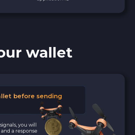
our wallet
llet before sending
signals, you will
a and a response