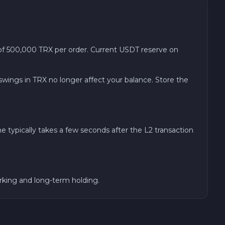
 500,000 TRX per order. Current USDT reserve on
 swings in TRX no longer affect your balance. Store the
typically takes a few seconds after the L2 transaction
arking and long-term holding.