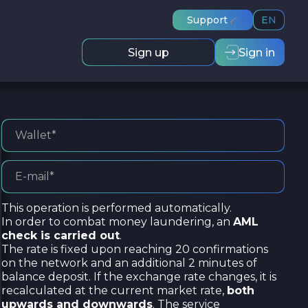
Support
EN
Sign up
Sign in
This operation is performed automatically.
In order to combat money laundering, an
AML
check is carried out
.
The rate is fixed upon reaching 20 confirmations
on the network and an additional 2 minutes of
balance deposit. If the exchange rate changes, it is
recalculated at the current market rate,
both
upwards and downwards
. The service