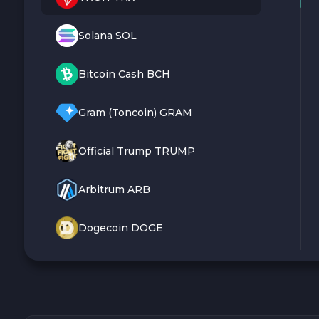
Solana SOL
Bitcoin Cash BCH
Gram (Toncoin) GRAM
Official Trump TRUMP
Arbitrum ARB
Dogecoin DOGE
Zcash ZEC
Sky SKY