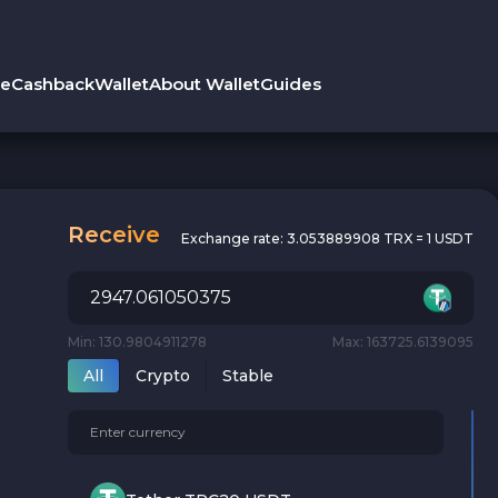
le
Cashback
Wallet
About Wallet
Guides
Receive
Exchange rate:
3.053889908 TRX = 1 USDT
Min: 130.9804911278
Max: 163725.6139095
All
Crypto
Stable