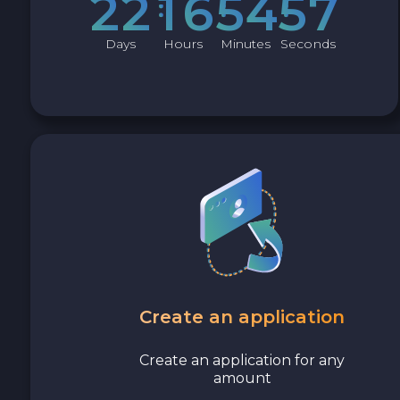
2
2
1
6
5
4
5
6
Cash USD
Days
Hours
Minutes
Seconds
Cash EUR
Cash UAH
Create an application
Create an application for any
amount