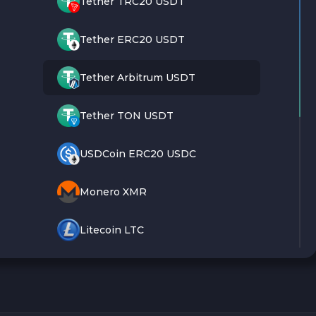
Tether TRC20 USDT
Tether ERC20 USDT
Tether Arbitrum USDT
Tether TON USDT
USDCoin ERC20 USDC
Monero XMR
Litecoin LTC
Solana SOL
Ethereum ETH