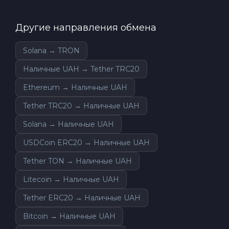
Другие направления обмена
Solana → TRON
Наличные UAH → Tether TRC20
Ethereum → Наличные UAH
Tether TRC20 → Наличные UAH
Solana → Наличные UAH
USDCoin ERC20 → Наличные UAH
Tether TON → Наличные UAH
Litecoin → Наличные UAH
Tether ERC20 → Наличные UAH
Bitcoin → Наличные UAH