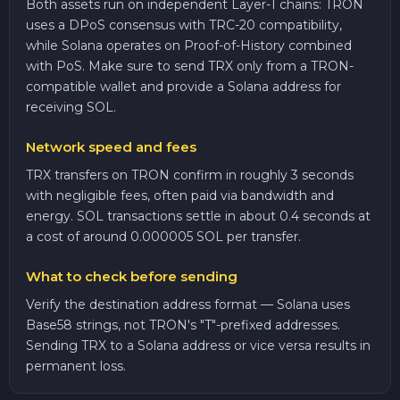
Both assets run on independent Layer-1 chains: TRON
uses a DPoS consensus with TRC-20 compatibility,
while Solana operates on Proof-of-History combined
with PoS. Make sure to send TRX only from a TRON-
compatible wallet and provide a Solana address for
receiving SOL.
Network speed and fees
TRX transfers on TRON confirm in roughly 3 seconds
with negligible fees, often paid via bandwidth and
energy. SOL transactions settle in about 0.4 seconds at
a cost of around 0.000005 SOL per transfer.
What to check before sending
Verify the destination address format — Solana uses
Base58 strings, not TRON's "T"-prefixed addresses.
Sending TRX to a Solana address or vice versa results in
permanent loss.