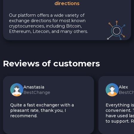
directions
Our platform offers a wide variety of
exchange directions for most known
cryptocurrencies, including Bitcoin,
Ethereum, Litecoin, and many others.
Reviews of customers
Anastasia
Alex
BestChange
BestC
Quite a fast exchanger with a
Everything is
pleasant rate, thank you, I
convenient. T
recommend.
have used las
to support.