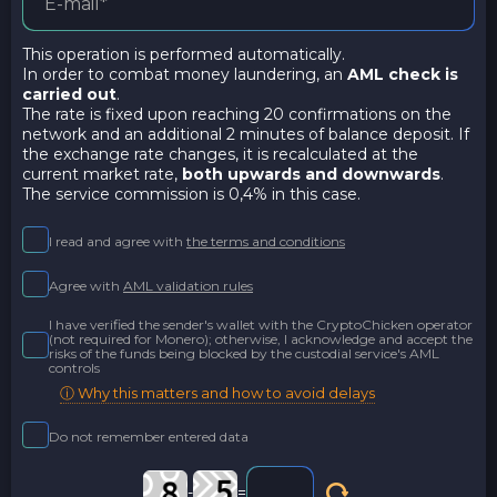
This operation is performed automatically.
In order to combat money laundering, an
AML check is
carried out
.
The rate is fixed upon reaching 20 confirmations on the
network and an additional 2 minutes of balance deposit. If
the exchange rate changes, it is recalculated at the
current market rate,
both upwards and downwards
.
The service commission is 0,4% in this case.
I read and agree with
the terms and conditions
Agree with
AML validation rules
I have verified the sender's wallet with the CryptoChicken operator
(not required for Monero); otherwise, I acknowledge and accept the
risks of the funds being blocked by the custodial service's AML
controls
ⓘ Why this matters and how to avoid delays
Do not remember entered data
-
=