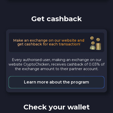
Get cashback
Make an exchange on our website and
get cashback for each transaction!
Every authorised user, making an exchange on our
website CryptoChicken, receives cashback of 0.03% of
the exchange amount to their partner account.
Learn more about the program
Check your wallet