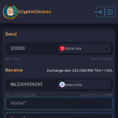
CryptoChicken
Send
TRON TRX
Min: 400
Max: 300000
Receive
Exchange rate:
232.0180395 TRX = 1 SOL
Solana SOL
Min: 1.7240038786
Max: 1293.0029088