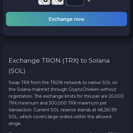
Exchange now
Exchange TRON (TRX) to Solana
(SOL)
Swap TRX from the TRON network to native SOL on
the Solana mainnet through CryptoChicken without
registration. The exchange limits for this pair are 20,000
TRX minimum and 300,000 TRX maximum per
transaction. Current SOL reserve stands at 48,261.99
SOL, which covers large orders within the allowed
range.