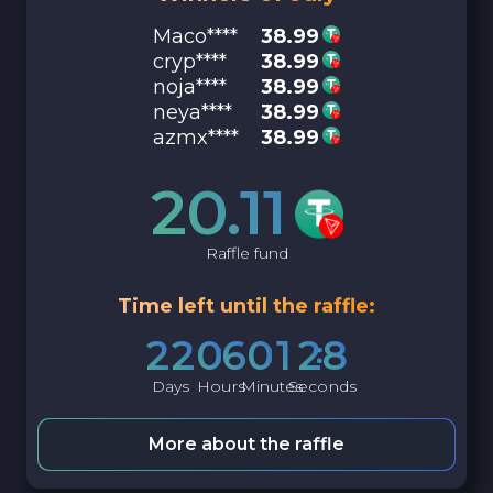
Maco****
38.99
cryp****
38.99
noja****
38.99
neya****
38.99
azmx****
38.99
20.11
Raffle fund
Time left until the raffle:
2
2
0
6
0
1
2
7
Days
Hours
Minutes
Seconds
More about the raffle