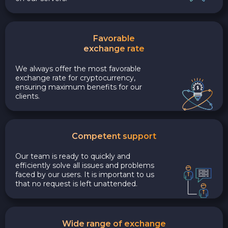
Favorable
exchange rate
We always offer the most favorable
exchange rate for cryptocurrency,
ensuring maximum benefits for our
clients.
Competent support
Our team is ready to quickly and
efficiently solve all issues and problems
faced by our users. It is important to us
that no request is left unattended.
Wide range of exchange