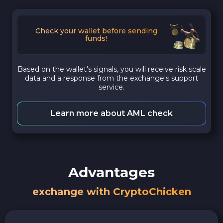
Check your wallet before sending
funds!
Based on the wallet's signals, you will receive risk scale
data and a response from the exchange's support
service.
Learn more about AML check
Advantages
exchange with CryptoChicken