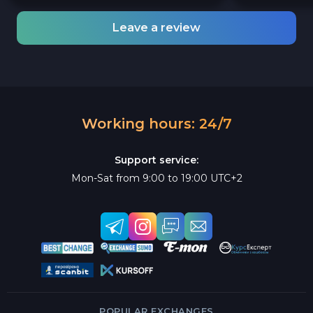
Leave a review
Working hours: 24/7
Support service:
Mon-Sat from 9:00 to 19:00 UTC+2
POPULAR EXCHANGES