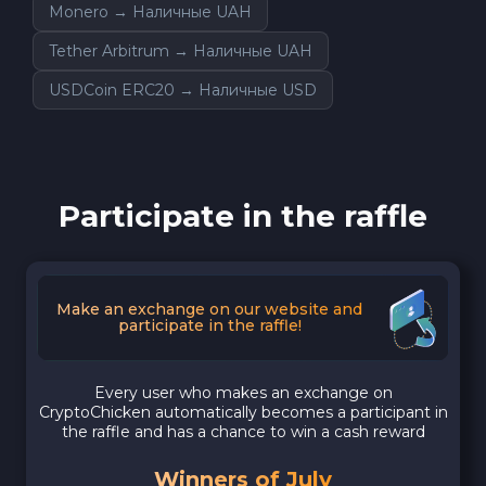
Monero → Наличные UAH
Tether Arbitrum → Наличные UAH
USDCoin ERC20 → Наличные USD
Participate in the raffle
Make an exchange on our website and
participate in the raffle!
Every user who makes an exchange on
CryptoChicken automatically becomes a participant in
the raffle and has a chance to win a cash reward
Winners of July