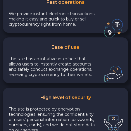
Fast operations
We provide instant electronic transactions,
making it easy and quick to buy or sell
cryptocurrency right from home.
Ease of use
The site has an intuitive interface that
allows users to instantly create accounts
and safely conduct exchange operations,
receiving cryptocurrency to their wallets.
High level of security
The site is protected by encryption
technologies, ensuring the confidentiality
of users’ personal information (passwords,
numbers, cards), and we do not store data
on our servers.