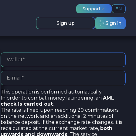
Support
EN
Sign up
Sign in
This operation is performed automatically.
In order to combat money laundering, an
AML
check is carried out
.
The rate is fixed upon reaching 20 confirmations
on the network and an additional 2 minutes of
balance deposit. If the exchange rate changes, it is
recalculated at the current market rate,
both
upwards and downwards
. The service