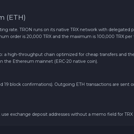
m (ETH)
ting rate. TRON runs on its native TRX network with delegated 
nimum order is 20,000 TRX and the maximum is 100,000 TRX per 
pto: a high-throughput chain optimized for cheap transfers and t
n the Ethereum mainnet (ERC-20 native coin).
und 19 block confirmations). Outgoing ETH transactions are sent 
 use exchange deposit addresses without a memo field for TRX 