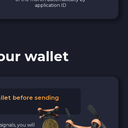
application ID
our wallet
llet before sending
signals, you will