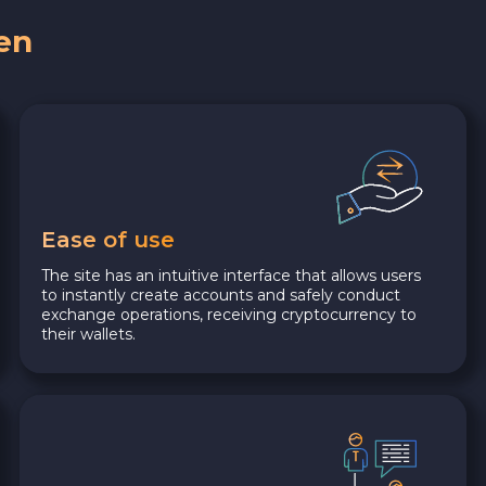
en
Ease of use
The site has an intuitive interface that allows users
to instantly create accounts and safely conduct
exchange operations, receiving cryptocurrency to
their wallets.