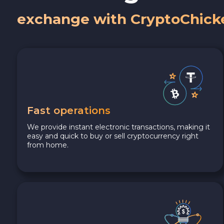
exchange with CryptoChick
Fast operations
We provide instant electronic transactions, making it
easy and quick to buy or sell cryptocurrency right
from home.