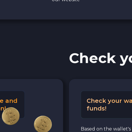
Check y
e and
Check your wa
n!
funds!
Based on the wallet's 