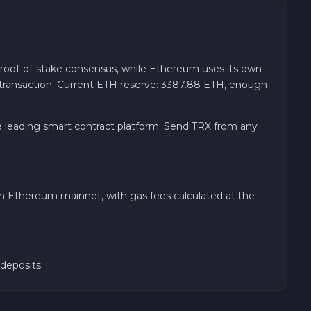
proof-of-stake consensus, while Ethereum uses its own
transaction. Current ETH reserve: 3387.88 ETH, enough
he leading smart contract platform. Send TRX from any
on Ethereum mainnet, with gas fees calculated at the
deposits.