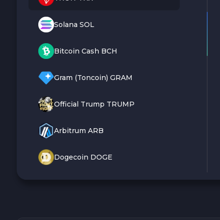
Solana SOL
Bitcoin Cash BCH
Gram (Toncoin) GRAM
Official Trump TRUMP
Arbitrum ARB
Dogecoin DOGE
Zcash ZEC
Sky SKY