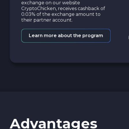
exchange on our website
CryptoChicken, receives cashback of
0.03% of the exchange amount to
their partner account.
Learn more about the program
Advantages