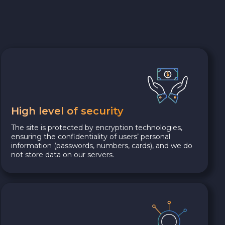
High level of security
The site is protected by encryption technologies,
ensuring the confidentiality of users’ personal
information (passwords, numbers, cards), and we do
not store data on our servers.