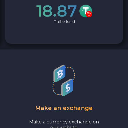
18.87
Raffle fund
Make an exchange
Make a currency exchange on
our website