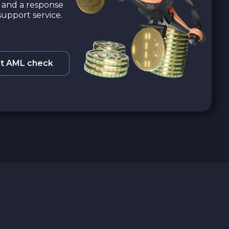
a and a response
upport service.
t AML check