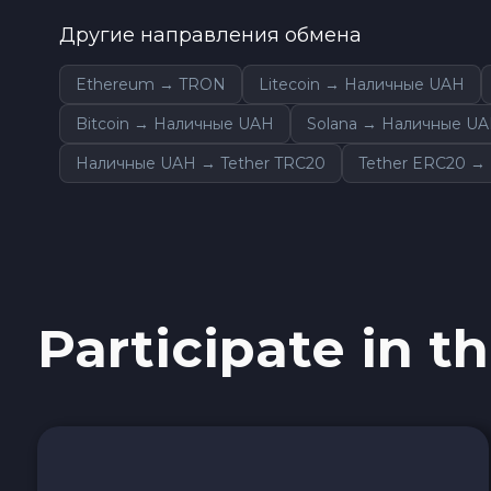
0x Protocol ZRX
Другие направления обмена
Tezos XTZ
Ethereum → TRON
Litecoin → Наличные UAH
Bitcoin → Наличные UAH
Solana → Наличные U
Shiba ERC20 SHIB
Наличные UAH → Tether TRC20
Tether ERC20 →
Uniswap ERC20 UNI
Cosmos ATOM
VeChain VET
Participate in th
Stellar XLM
Polygon POL