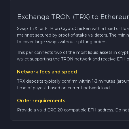
Cardano ADA
Exchange TRON (TRX) to Ethereu
Ether Classic ETC
Swap TRX for ETH on CryptoChicken with a fixed or floa
mainnet secured by proof-of-stake validators. The mi
Optimism OP
to cover large swaps without splitting orders.
This pair connects two of the most liquid assets in cry
Ripple XRP
wallet supporting the TRON network and receive ETH o
Network fees and speed
Dash DASH
TRX deposits typically confirm within 1-3 minutes (aro
Aptos APT
time of payout based on current network load.
Order requirements
Sui SUI
Provide a valid ERC-20 compatible ETH address. Do not
Avalanche C-CHAIN AVAX