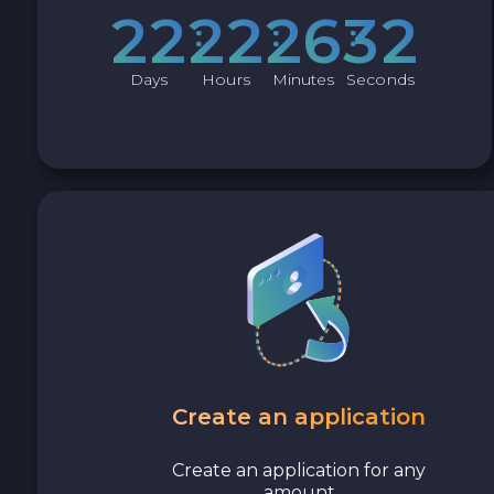
Cash USD
2
2
2
2
2
6
3
1
Cash EUR
Days
Hours
Minutes
Seconds
Cash UAH
Create an application
Create an application for any
amount