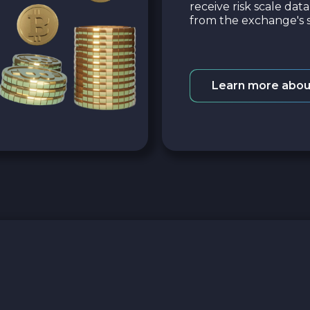
receive risk scale dat
from the exchange's s
Learn more abou