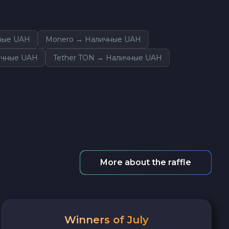
ные UAH
Monero → Наличные UAH
ичные UAH
Tether TON → Наличные UAH
More about the raffle
Winners of July