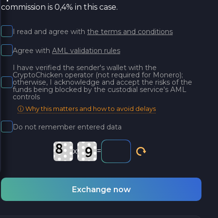
commission is 0,4% in this case.
I read and agree with
the terms and conditions
Agree with
AML validation rules
I have verified the sender's wallet with the
CryptoChicken operator (not required for Monero);
otherwise, I acknowledge and accept the risks of the
funds being blocked by the custodial service's AML
controls
ⓘ Why this matters and how to avoid delays
Do not remember entered data
x
=
Exchange now