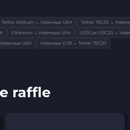
Tether Arbitrum → Наличные UAH
Tether TRC20 → Налич
AH
Ethereum → Наличные UAH
USDCoin ERC20 → Нал
 Наличные UAH
Наличные EUR → Tether TRC20
e raffle