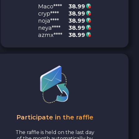
Maco****
38.99
cryp****
38.99
noja****
38.99
neya****
38.99
azmx****
38.99
Participate in the raffle
The raffle is held on the last day
of the month automatically by