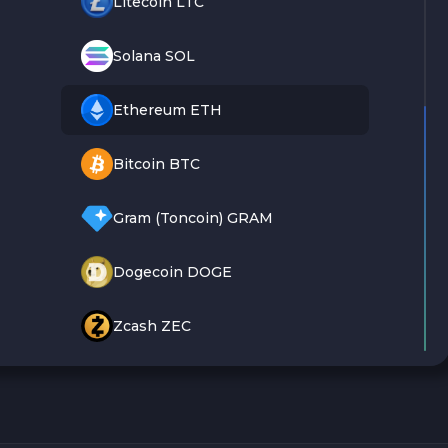
Litecoin LTC
Solana SOL
Ethereum ETH
Bitcoin BTC
Gram (Toncoin) GRAM
Dogecoin DOGE
Zcash ZEC