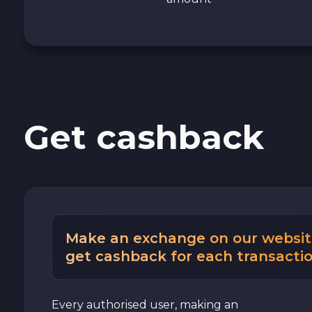
Get cashback
Make an exchange on our websit
get cashback for each transactio
Every authorised user, making an