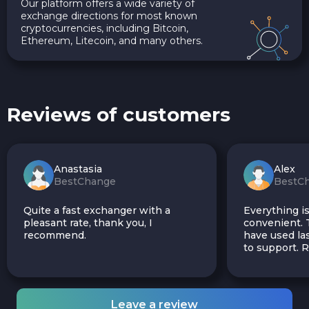
Our platform offers a wide variety of
exchange directions for most known
cryptocurrencies, including Bitcoin,
Ethereum, Litecoin, and many others.
Reviews of customers
Anastasia
Alex
BestChange
BestC
Quite a fast exchanger with a
Everything is
pleasant rate, thank you, I
convenient. T
recommend.
have used las
to support.
Leave a review