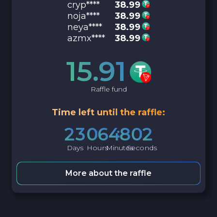
cryp****
38.99
noja****
38.99
neya****
38.99
azmx****
38.99
15.91
Raffle fund
Time left until the raffle:
2
3
0
6
4
8
0
1
Days
Hours
Minutes
Seconds
More about the raffle