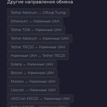
Другие направления обмена
Tether Arbitrum → Official Trump
Ethereum → Наличные UAH
Tether TON → Наличные UAH
Tether Arbitrum → Наличные UAH
Tether TRC20 → Наличные UAH
Наличные UAH → Tether TRC20
Solana → Наличные UAH
Bitcoin → Наличные UAH
Monero → Наличные UAH
Litecoin → Наличные UAH
USDCoin ERC20 → Наличные UAH