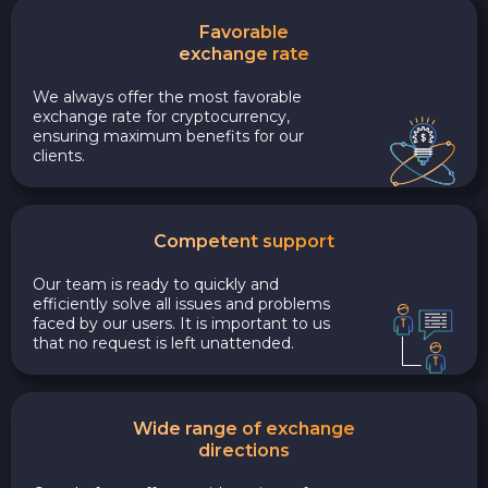
Favorable
exchange rate
We always offer the most favorable
exchange rate for cryptocurrency,
ensuring maximum benefits for our
clients.
Competent support
Our team is ready to quickly and
efficiently solve all issues and problems
faced by our users. It is important to us
that no request is left unattended.
Wide range of exchange
directions