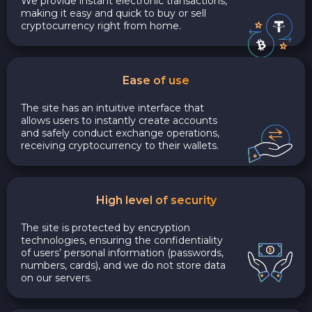
We provide instant electronic transactions,
making it easy and quick to buy or sell
cryptocurrency right from home.
Ease of use
The site has an intuitive interface that
allows users to instantly create accounts
and safely conduct exchange operations,
receiving cryptocurrency to their wallets.
High level of security
The site is protected by encryption
technologies, ensuring the confidentiality
of users’ personal information (passwords,
numbers, cards), and we do not store data
on our servers.