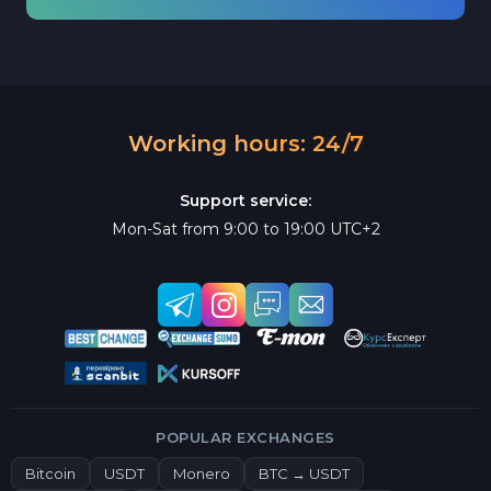
Working hours: 24/7
Support service:
Mon-Sat from 9:00 to 19:00 UTC+2
POPULAR EXCHANGES
Bitcoin
USDT
Monero
BTC → USDT