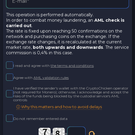
This operation is performed automatically.
In order to combat money laundering, an
AML check is
carried out
.
The rate is fixed upon reaching 50 confirmations on the
network and purchasing coins on the exchange. If the
exchange rate changes, it is recalculated at the current
market rate,
both upwards and downwards
. The service
commission is 0,4% in this case.
I read and agree with
the terms and conditions
Agree with
AML validation rules
I have verified the sender's wallet with the CryptoChicken operator
(not required for Monero); otherwise, I acknowledge and accept the
risks of the funds being blocked by the custodial service's AML
controls
ⓘ Why this matters and how to avoid delays
Do not remember entered data
x
=