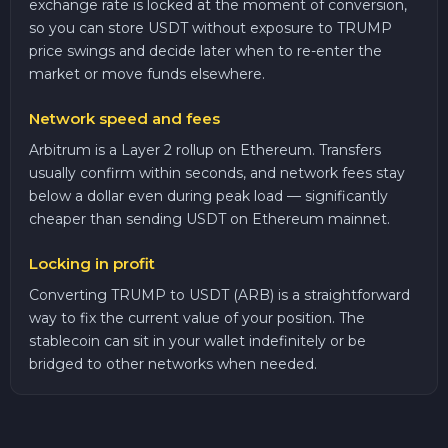
exchange rate is locked at the moment of conversion,
so you can store USDT without exposure to TRUMP
price swings and decide later when to re-enter the
market or move funds elsewhere.
Network speed and fees
Arbitrum is a Layer 2 rollup on Ethereum. Transfers
usually confirm within seconds, and network fees stay
below a dollar even during peak load — significantly
cheaper than sending USDT on Ethereum mainnet.
Locking in profit
Converting TRUMP to USDT (ARB) is a straightforward
way to fix the current value of your position. The
stablecoin can sit in your wallet indefinitely or be
bridged to other networks when needed.