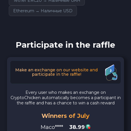
Tether ERC20 → Наличные UAH
Ethereum → Наличные USD
Participate in the raffle
Make an exchange on our website and
participate in the raffle!
Every user who makes an exchange on
CryptoChicken automatically becomes a participant in
the raffle and has a chance to win a cash reward
Winners of July
Maco****
38.99