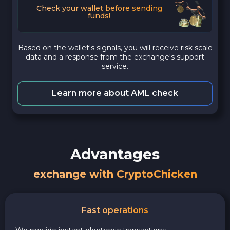
Check your wallet before sending
funds!
Based on the wallet's signals, you will receive risk scale
data and a response from the exchange's support
service.
Learn more about AML check
Advantages
exchange with CryptoChicken
Fast operations