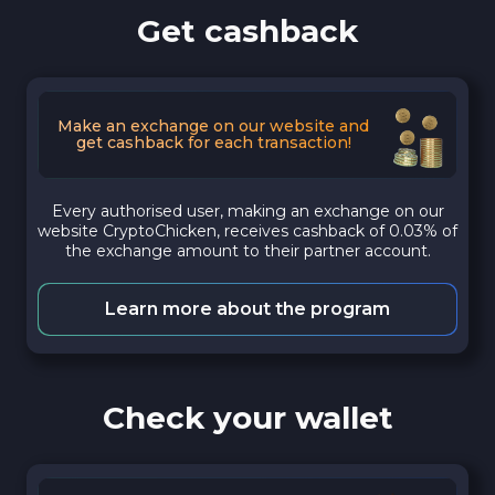
Get cashback
Make an exchange on our website and
get cashback for each transaction!
Every authorised user, making an exchange on our
website CryptoChicken, receives cashback of 0.03% of
the exchange amount to their partner account.
Learn more about the program
Check your wallet