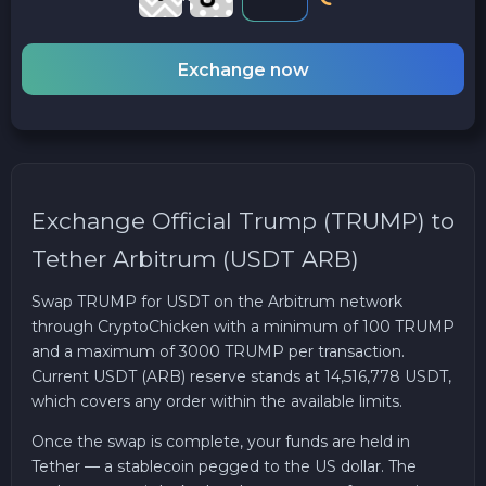
Exchange now
Exchange Official Trump (TRUMP) to
Tether Arbitrum (USDT ARB)
Swap TRUMP for USDT on the Arbitrum network
through CryptoChicken with a minimum of 100 TRUMP
and a maximum of 3000 TRUMP per transaction.
Current USDT (ARB) reserve stands at 14,516,778 USDT,
which covers any order within the available limits.
Once the swap is complete, your funds are held in
Tether — a stablecoin pegged to the US dollar. The