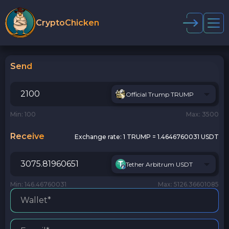
CryptoChicken
Send
Official Trump TRUMP
Min: 100
Max: 3500
Receive
Exchange rate:
1 TRUMP = 1.4646760031 USDT
Tether Arbitrum USDT
Min: 146.46760031
Max: 5126.36601085