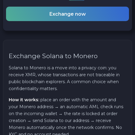
Exchange now
Exchange Solana to Monero
Solana to Monero is a move into a privacy coin: you
receive XMR, whose transactions are not traceable in
public blockchain explorers. A common choice when
confidentiality matters.
How it works:
place an order with the amount and
your Monero address → an automatic AML check runs
on the incoming wallet → the rate is locked at order
creation → send Solana to our address → receive
Monero automatically once the network confirms. No
KYC and no account needed.