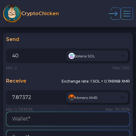
CryptoChicken
Send
Solana SOL
Min: 2
Max: 200
Receive
Exchange rate:
1 SOL = 0.196968 XMR
Monero XMR
Min: 0.393936
Max: 39.3936