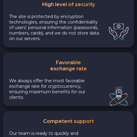
High level of security
The site is protected by encryption
technologies, ensuring the confidentiality
of users’ personal information (passwords,
numbers, cards), and we do not store data
on our servers.
Favorable
exchange rate
We always offer the most favorable
exchange rate for cryptocurrency,
ensuring maximum benefits for our
clients.
Competent support
Our team is ready to quickly and