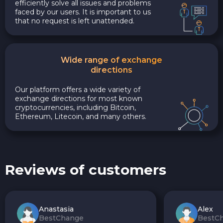
efficiently solve all issues and problems
faced by our users. It is important to us
that no request is left unattended.
Wide range of exchange
directions
Our platform offers a wide variety of
exchange directions for most known
cryptocurrencies, including Bitcoin,
Ethereum, Litecoin, and many others.
Reviews of customers
Anastasia
Alex
BestChange
BestC