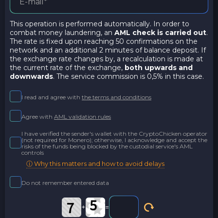
This operation is performed automatically. In order to
combat money laundering, an
AML check is carried out
.
The rate is fixed upon reaching 50 confirmations on the
network and an additional 2 minutes of balance deposit. If
the exchange rate changes by, a recalculation is made at
the current rate of the exchange,
both upwards and
downwards
. The service commission is 0,5% in this case.
I read and agree with
the terms and conditions
Agree with
AML validation rules
I have verified the sender's wallet with the CryptoChicken operator
(not required for Monero); otherwise, I acknowledge and accept the
risks of the funds being blocked by the custodial service's AML
controls
ⓘ Why this matters and how to avoid delays
Do not remember entered data
+
=