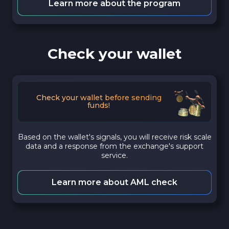
Learn more about the program
Check your wallet
Check your wallet before sending
funds!
Based on the wallet's signals, you will receive risk scale
data and a response from the exchange's support
service.
Learn more about AML check