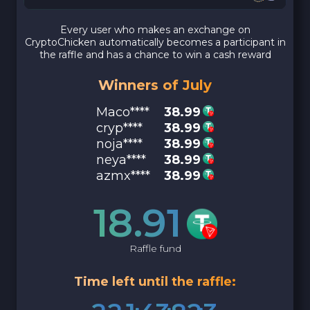
Every user who makes an exchange on
CryptoChicken automatically becomes a participant in
the raffle and has a chance to win a cash reward
Winners of July
Maco****
38.99
cryp****
38.99
noja****
38.99
neya****
38.99
azmx****
38.99
18.91
Raffle fund
Time left until the raffle: