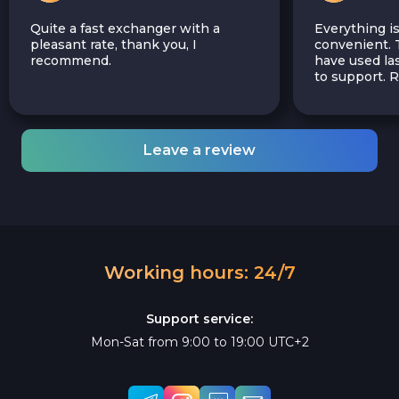
Quite a fast exchanger with a
Everything is
pleasant rate, thank you, I
convenient. T
recommend.
have used las
to support.
Leave a review
Working hours: 24/7
Support service:
Mon-Sat from 9:00 to 19:00 UTC+2