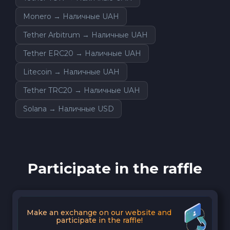
Monero → Наличные UAH
Tether Arbitrum → Наличные UAH
Tether ERC20 → Наличные UAH
Litecoin → Наличные UAH
Tether TRC20 → Наличные UAH
Solana → Наличные USD
Participate in the raffle
Make an exchange on our website and
participate in the raffle!