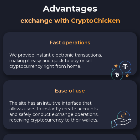
Advantages
exchange with CryptoChicken
Fast operations
We provide instant electronic transactions,
making it easy and quick to buy or sell
cryptocurrency right from home.
Ease of use
The site has an intuitive interface that
allows users to instantly create accounts
and safely conduct exchange operations,
receiving cryptocurrency to their wallets.