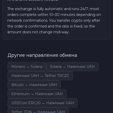
The exchange is fully automatic and runs 24/7; most
orders complete within 10–30 minutes depending on
network confirmations. You transfer crypto only after
the order is confirmed and the rate is fixed, so the
amount does not change mid-way.
Другие направления обмена
Monero → Solana
Solana → Наличные UAH
Наличные UAH → Tether TRC20
Bitcoin → Наличные UAH
Ethereum → Наличные UAH
USDCoin ERC20 → Наличные UAH
Tether TON → Наличные UAH