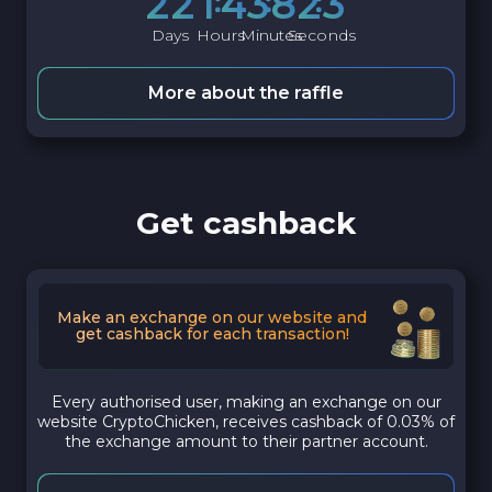
2
2
1
4
3
8
2
2
Days
Hours
Minutes
Seconds
More about the raffle
Get cashback
Make an exchange on our website and
get cashback for each transaction!
Every authorised user, making an exchange on our
website CryptoChicken, receives cashback of 0.03% of
the exchange amount to their partner account.