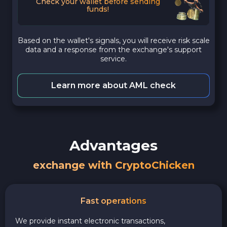
Check your wallet before sending
funds!
Based on the wallet's signals, you will receive risk scale
data and a response from the exchange's support
service.
Learn more about AML check
Advantages
exchange with CryptoChicken
Fast operations
We provide instant electronic transactions,