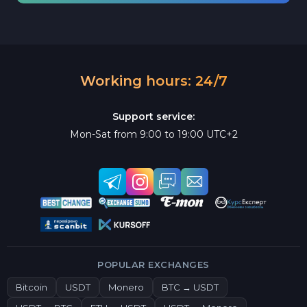
Working hours: 24/7
Support service:
Mon-Sat from 9:00 to 19:00 UTC+2
POPULAR EXCHANGES
Bitcoin
USDT
Monero
BTC → USDT