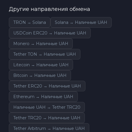
Другие направления обмена
TRON → Solana
Solana → Наличные UAH
USDCoin ERC20 → Наличные UAH
Monero → Наличные UAH
Tether TON → Наличные UAH
Litecoin → Наличные UAH
Bitcoin → Наличные UAH
Tether ERC20 → Наличные UAH
Ethereum → Наличные UAH
Наличные UAH → Tether TRC20
Tether TRC20 → Наличные UAH
Tether Arbitrum → Наличные UAH