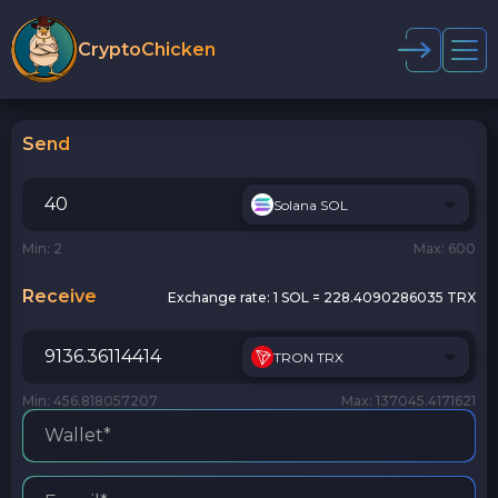
CryptoChicken
Send
Solana SOL
Min: 2
Max: 600
Receive
Exchange rate:
1 SOL = 228.4090286035 TRX
TRON TRX
Min: 456.818057207
Max: 137045.4171621