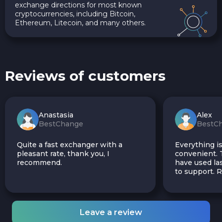
exchange directions for most known
cryptocurrencies, including Bitcoin,
Ethereum, Litecoin, and many others.
Reviews of customers
Anastasia
Alex
BestChange
BestC
Quite a fast exchanger with a
Everything is
pleasant rate, thank you, I
convenient. T
recommend.
have used las
to support.
Leave a review