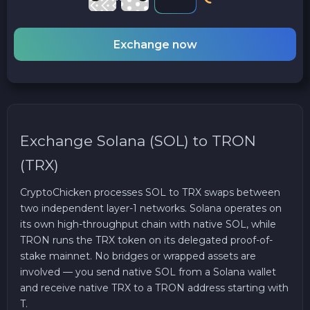
Exchange now
Exchange Solana (SOL) to TRON
(TRX)
CryptoChicken processes SOL to TRX swaps between
two independent layer-1 networks. Solana operates on
its own high-throughput chain with native SOL, while
TRON runs the TRX token on its delegated proof-of-
stake mainnet. No bridges or wrapped assets are
involved — you send native SOL from a Solana wallet
and receive native TRX to a TRON address starting with
T.