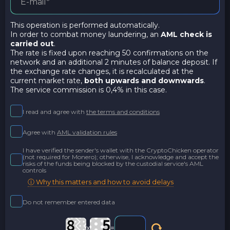
This operation is performed automatically.
In order to combat money laundering, an
AML check is
carried out
.
The rate is fixed upon reaching 50 confirmations on the
network and an additional 2 minutes of balance deposit. If
the exchange rate changes, it is recalculated at the
current market rate,
both upwards and downwards
.
The service commission is 0,4% in this case.
I read and agree with
the terms and conditions
Agree with
AML validation rules
I have verified the sender's wallet with the CryptoChicken operator
(not required for Monero); otherwise, I acknowledge and accept the
risks of the funds being blocked by the custodial service's AML
controls
ⓘ Why this matters and how to avoid delays
Do not remember entered data
x
=