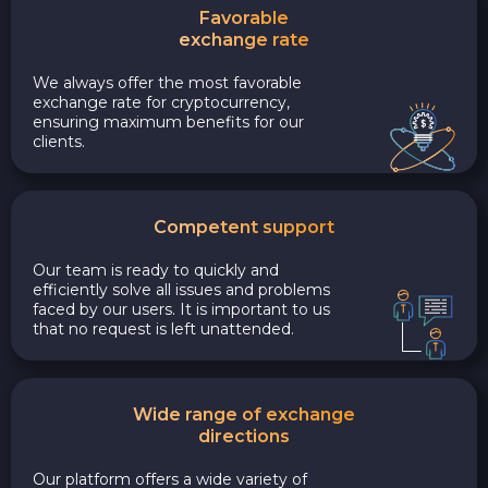
Favorable
exchange rate
We always offer the most favorable
exchange rate for cryptocurrency,
ensuring maximum benefits for our
clients.
Competent support
Our team is ready to quickly and
efficiently solve all issues and problems
faced by our users. It is important to us
that no request is left unattended.
Wide range of exchange
directions
Our platform offers a wide variety of