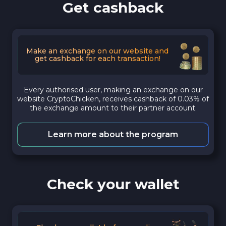
Get cashback
Make an exchange on our website and
get cashback for each transaction!
Every authorised user, making an exchange on our
website CryptoChicken, receives cashback of 0.03% of
the exchange amount to their partner account.
Learn more about the program
Check your wallet