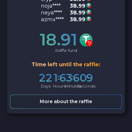
noja****
38.99
neya****
38.99
azmx****
38.99
18.91
Raffle fund
Time left until the raffle:
2
2
1
6
3
6
0
8
Days
Hours
Minutes
Seconds
More about the raffle