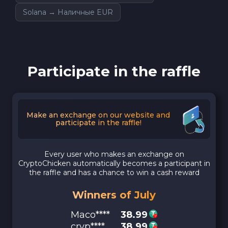
Solana → Наличные EUR
Participate in the raffle
Make an exchange on our website and
participate in the raffle!
Every user who makes an exchange on
CryptoChicken automatically becomes a participant in
the raffle and has a chance to win a cash reward
Winners of July
Maco****
38.99
cryp****
38.99