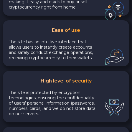
making it easy and quick to buy or sell
cryptocurrency right from home.
Ease of use
The site has an intuitive interface that
allows users to instantly create accounts
and safely conduct exchange operations,
receiving cryptocurrency to their wallets.
High level of security
The site is protected by encryption
technologies, ensuring the confidentiality
of users’ personal information (passwords,
numbers, cards), and we do not store data
on our servers.