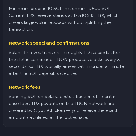
Minimum order is 10 SOL, maximum is 600 SOL.
Current TRX reserve stands at 12,410,585 TRX, which
covers large-volume swaps without splitting the
transaction.
Network speed and confirmations
Solana finalizes transfers in roughly 1–2 seconds after
the slot is confirmed. TRON produces blocks every 3
seconds, so TRX typically arrives within under a minute
after the SOL deposit is credited.
Network fees
Sending SOL on Solana costs a fraction of a cent in
base fees. TRX payouts on the TRON network are
covered by CryptoChicken — you receive the exact
amount calculated at the locked rate.