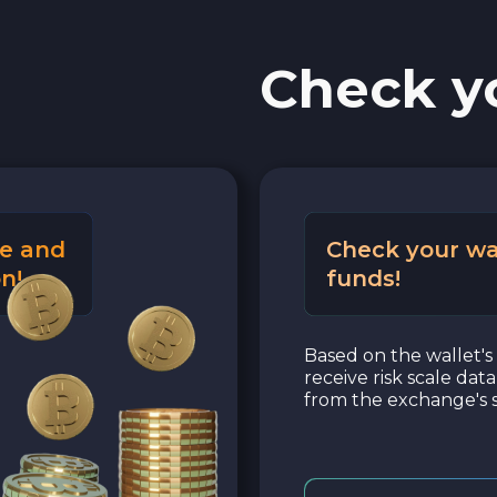
Check y
e and
Check your wa
n!
funds!
Based on the wallet's 
receive risk scale dat
from the exchange's s