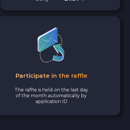
Participate in the raffle
The raffle is held on the last day
of the month automatically by
application ID