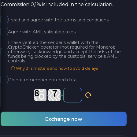
Commission 0,1% is included in the calculation.
I read and agree with
the terms and conditions
Agree with
AML validation rules
I have verified the sender's wallet with the
CryptoChicken operator (not required for Monero);
otherwise, I acknowledge and accept the risks of the
funds being blocked by the custodial service's AML
controls
ⓘ Why this matters and how to avoid delays
Do not remember entered data
-
=
Exchange now