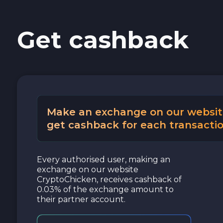
Get cashback
Make an exchange on our websit
get cashback for each transactio
Every authorised user, making an
exchange on our website
CryptoChicken, receives cashback of
0.03% of the exchange amount to
their partner account.