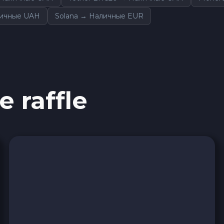
личные UAH
Solana → Наличные EUR
e raffle