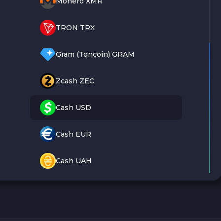
Monero XMR
TRON TRX
Gram (Toncoin) GRAM
Zcash ZEC
Cash USD
Cash EUR
Cash UAH