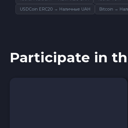
Tezos XTZ
USDCoin ERC20 → Наличные UAH
Bitcoin → На
Shiba ERC20 SHIB
Uniswap ERC20 UNI
Cosmos ATOM
Participate in th
VeChain VET
Stellar XLM
Polygon POL
Cash USD