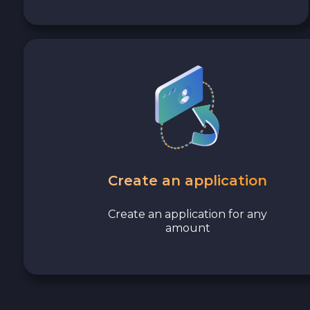
Cash EUR
Cash UAH
Create an application
Create an application for any
amount