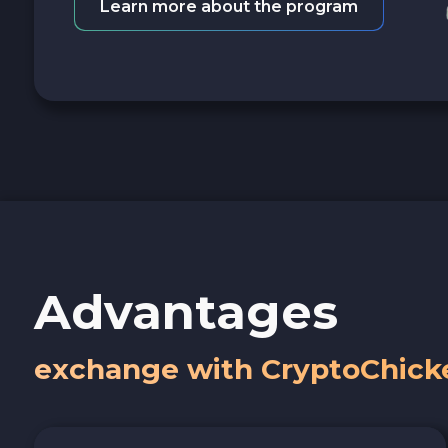
Learn more about the program
Advantages
exchange with CryptoChick