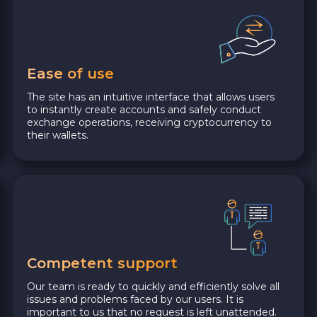
Ease of use
The site has an intuitive interface that allows users
to instantly create accounts and safely conduct
exchange operations, receiving cryptocurrency to
their wallets.
Competent support
Our team is ready to quickly and efficiently solve all
issues and problems faced by our users. It is
important to us that no request is left unattended.