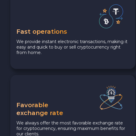
Fast operations
We provide instant electronic transactions, making it
easy and quick to buy or sell cryptocurrency right
from home.
Favorable
exchange rate
We always offer the most favorable exchange rate
for cryptocurrency, ensuring maximum benefits for
our clients.