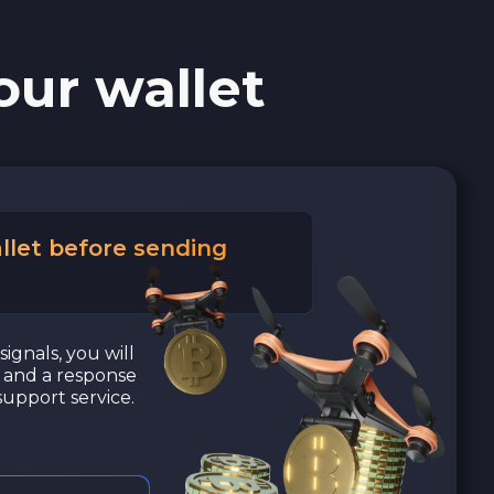
our wallet
llet before sending
signals, you will
a and a response
upport service.