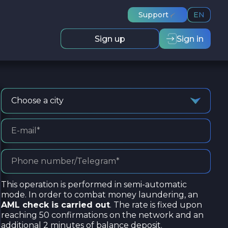
Support
EN
Sign up
Sign in
Choose a city
This operation is performed in semi-automatic
mode. In order to combat money laundering, an
AML check is carried out
. The rate is fixed upon
reaching 50 confirmations on the network and an
additional 2 minutes of balance deposit.