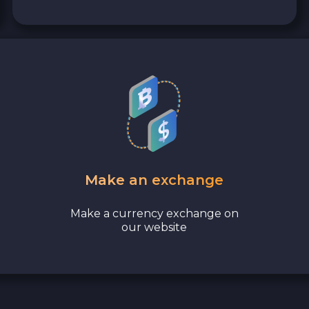
Make an exchange
Make a currency exchange on
our website