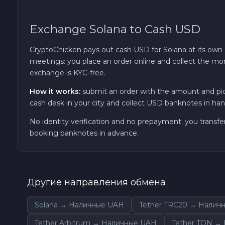
Ether Classic ETC
Exchange Solana to Cash USD
Optimism OP
CryptoChicken pays out cash USD for Solana at its own c
meetings: you place an order online and collect the mon
Ripple XRP
exchange is KYC-free.
How it works:
submit an order with the amount and pic
Dash DASH
cash desk in your city and collect USD banknotes in hand
No identity verification and no prepayment: you transfe
Aptos APT
booking banknotes in advance.
Sui SUI
Avalanche C-CHAIN AVAX
Другие направления обмена
Solana → Наличные UAH
Tether TRC20 → Налич
0x Protocol ZRX
Tether Arbitrum → Наличные UAH
Tether TON →