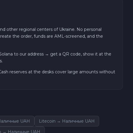
and other regional centers of Ukraine. No personal
 create the order, funds are AML-screened, and the
olana to our address → get a QR code, show it at the
s.
. Cash reserves at the desks cover large amounts without
Наличные UAH
Litecoin → Наличные UAH
o → Наличные UAH