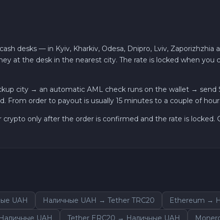
ash desks — in Kyiv, Kharkiv, Odesa, Dnipro, Lviv, Zaporizhzhia 
ey at the desk in the nearest city. The rate is locked when you
kup city → an automatic AML check runs on the wallet → send S
. From order to payout is usually 15 minutes to a couple of hour
r crypto only after the order is confirmed and the rate is locked
ные UAH
Наличные UAH → Tether TRC20
Ethereum → 
 Наличные UAH
Tether ERC20 → Наличные UAH
Moner