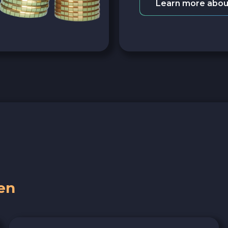
Learn more abou
en