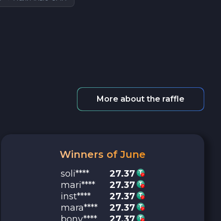
More about the raffle
Winners of June
soli****
27.37
mari****
27.37
inst****
27.37
mara****
27.37
bony****
27.37