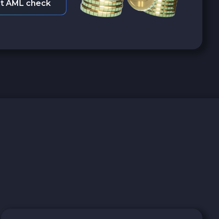
t AML check