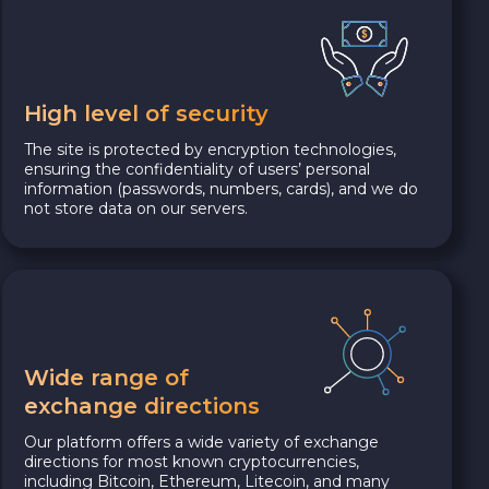
High level of security
The site is protected by encryption technologies,
ensuring the confidentiality of users’ personal
information (passwords, numbers, cards), and we do
not store data on our servers.
Wide range of
exchange directions
Our platform offers a wide variety of exchange
directions for most known cryptocurrencies,
including Bitcoin, Ethereum, Litecoin, and many