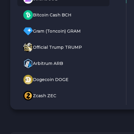
Bitcoin Cash BCH
Gram (Toncoin) GRAM
Official Trump TRUMP
Arbitrum ARB
Dogecoin DOGE
Zcash ZEC
Sky SKY
Cardano ADA