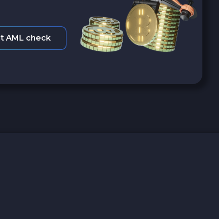
t AML check