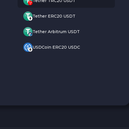
Tether TRC20 USDT
Tether ERC20 USDT
Tether Arbitrum USDT
USDCoin ERC20 USDC