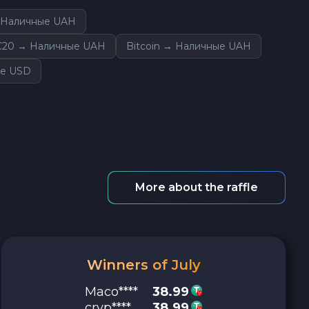
→ Наличные UAH
C20 → Наличные UAH
Bitcoin → Наличные UAH
ые USD
More about the raffle
Winners of July
Maco****
38.99
cryp****
38.99