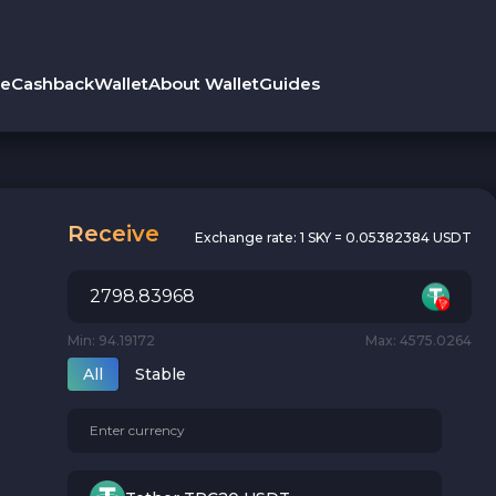
le
Cashback
Wallet
About Wallet
Guides
Receive
Exchange rate:
1 SKY = 0.05382384 USDT
Min: 94.19172
Max: 4575.0264
All
Stable