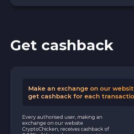
Get cashback
Make an exchange on our websit
get cashback for each transactio
Every authorised user, making an
exchange on our website
CryptoChicken, receives cashback of