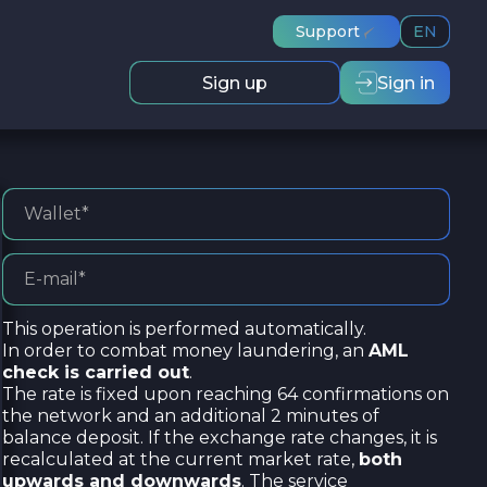
Support
EN
Sign up
Sign in
This operation is performed automatically.
In order to combat money laundering, an
AML
check is carried out
.
The rate is fixed upon reaching 64 confirmations on
the network and an additional 2 minutes of
balance deposit. If the exchange rate changes, it is
recalculated at the current market rate,
both
upwards and downwards
. The service