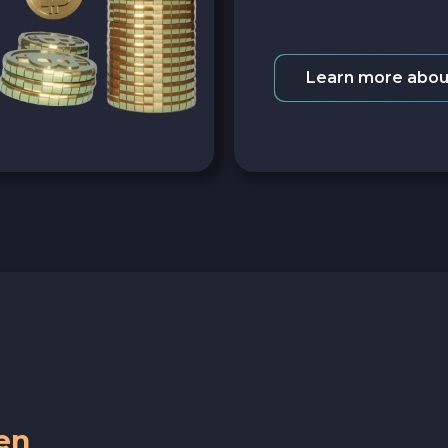
Learn more abou
en