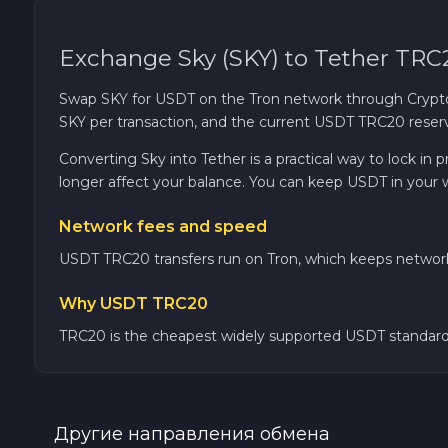
0x Protocol ZRX
Exchange Sky (SKY) to Tether TRC
Tezos XTZ
Swap SKY for USDT on the Tron network through CryptoC
SKY per transaction, and the current USDT TRC20 reserve
Shiba ERC20 SHIB
Converting Sky into Tether is a practical way to lock in
longer affect your balance. You can keep USDT in your 
Uniswap ERC20 UNI
Network fees and speed
Cosmos ATOM
USDT TRC20 transfers run on Tron, which keeps network 
Why USDT TRC20
VeChain VET
TRC20 is the cheapest widely supported USDT standard, 
Stellar XLM
Polygon POL
Другие направления обмена