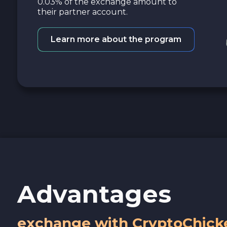
0.03% of the exchange amount to
their partner account.
Learn more about the program
Advantages
exchange with CryptoChick