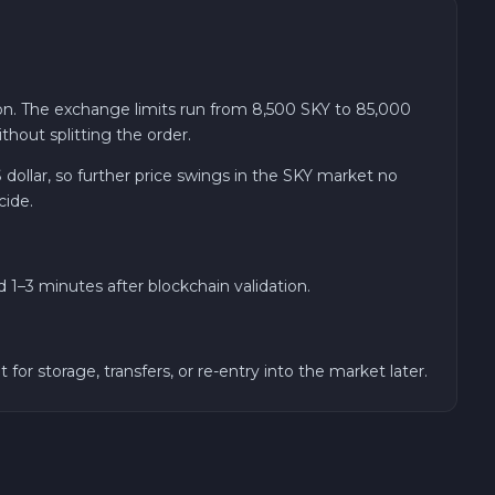
on. The exchange limits run from 8,500 SKY to 85,000
hout splitting the order.
 dollar, so further price swings in the SKY market no
cide.
1–3 minutes after blockchain validation.
 storage, transfers, or re-entry into the market later.