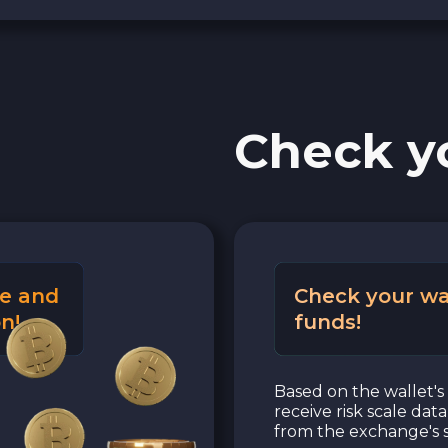
Check y
e and
Check your wa
n!
funds!
Based on the wallet's 
receive risk scale dat
from the exchange's s