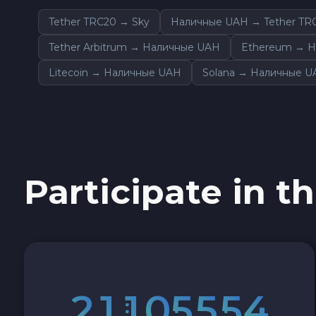
Cash USD
Tether TRC20 → Sky
Наличные UAH → Tether TR
Tether Arbitrum → Наличные UAH
Ethereum → 
Cash EUR
Litecoin → Наличные UAH
Solana → Наличные 
Cash UAH
Participate in th
2
1
1
0
5
5
5
3