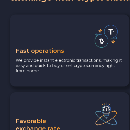
Fast operations
We provide instant electronic transactions, making it
easy and quick to buy or sell cryptocurrency right
from home.
Favorable
exchange rate