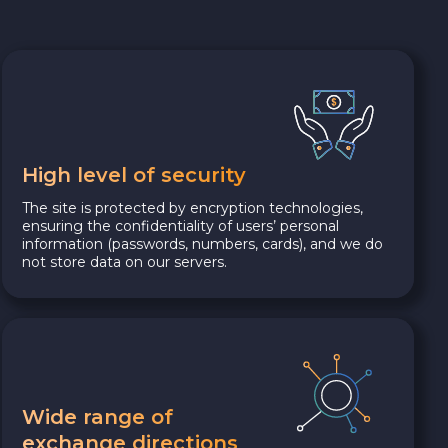
High level of security
The site is protected by encryption technologies,
ensuring the confidentiality of users’ personal
information (passwords, numbers, cards), and we do
not store data on our servers.
Wide range of
exchange directions