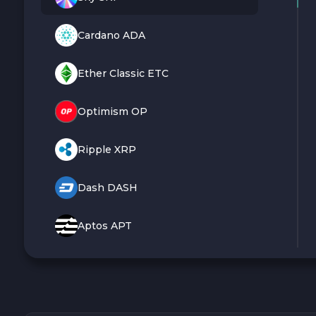
Cardano ADA
Ether Classic ETC
Optimism OP
Ripple XRP
Dash DASH
Aptos APT
Sui SUI
Avalanche C-CHAIN AVAX