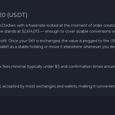
20 (USDT)
hicken with a fixed rate locked at the moment of order creati
 stands at 32,614,013 — enough to cover sizable conversions wit
 profit. Once your SKY is exchanged, the value is pegged to the US
wallet as a stable holding or move it elsewhere whenever you de
fees minimal (typically under $1) and confirmation times around 
accepted by most exchanges and wallets, making it convenient for