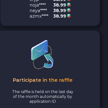
noja****
38.99
neya****
38.99
azmx****
38.99
Participate in the raffle
The raffle is held on the last day
of the month automatically by
application ID