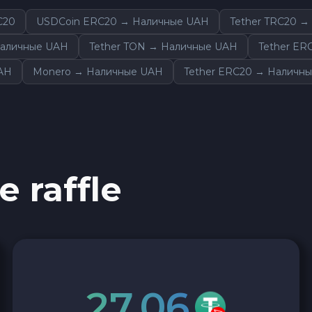
C20
USDCoin ERC20 → Наличные UAH
Tether TRC20 
Наличные UAH
Tether TON → Наличные UAH
Tether ER
UAH
Monero → Наличные UAH
Tether ERC20 → Наличн
e raffle
27.06