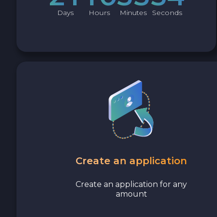
Days
Hours
Minutes
Seconds
Create an application
Create an application for any
amount