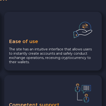
Ease of use
The site has an intuitive interface that allows users
to instantly create accounts and safely conduct
exchange operations, receiving cryptocurrency to
their wallets.
Competent support