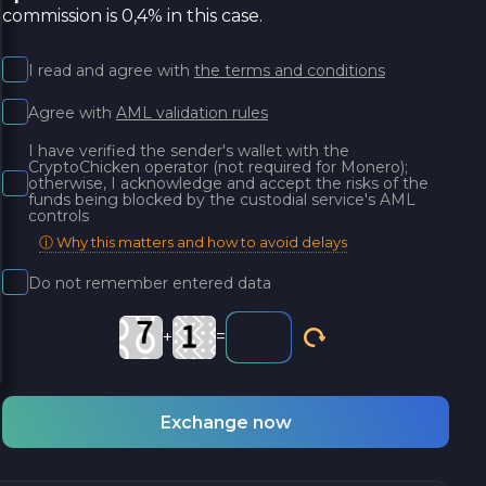
commission is 0,4% in this case.
I read and agree with
the terms and conditions
Agree with
AML validation rules
I have verified the sender's wallet with the
CryptoChicken operator (not required for Monero);
otherwise, I acknowledge and accept the risks of the
funds being blocked by the custodial service's AML
controls
ⓘ Why this matters and how to avoid delays
Do not remember entered data
+
=
Exchange now