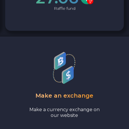
Raffle fund
Make an exchange
Make a currency exchange on
our website