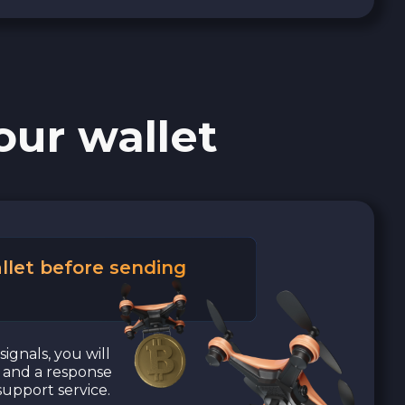
our wallet
llet before sending
signals, you will
a and a response
upport service.