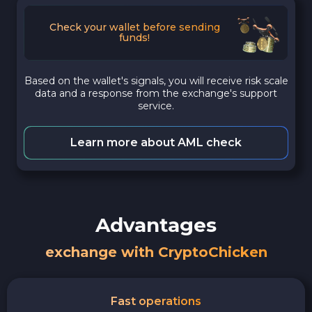
Check your wallet before sending
funds!
Based on the wallet's signals, you will receive risk scale
data and a response from the exchange's support
service.
Learn more about AML check
Advantages
exchange with CryptoChicken
Fast operations