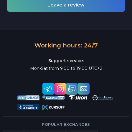
Leave a review
Working hours: 24/7
Support service:
Mon-Sat from 9:00 to 19:00 UTC+2
POPULAR EXCHANGES