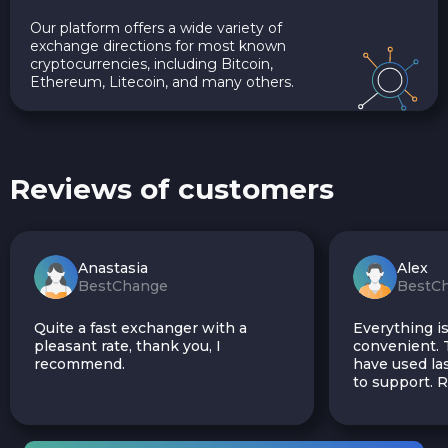
Our platform offers a wide variety of
exchange directions for most known
cryptocurrencies, including Bitcoin,
Ethereum, Litecoin, and many others.
Reviews of customers
Anastasia
Alex
BestChange
BestC
Quite a fast exchanger with a
Everything is
pleasant rate, thank you, I
convenient. T
recommend.
have used las
to support.