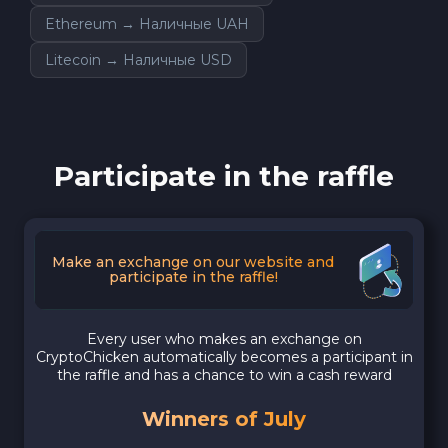
Ethereum → Наличные UAH
Litecoin → Наличные USD
Participate in the raffle
Make an exchange on our website and
participate in the raffle!
Every user who makes an exchange on
CryptoChicken automatically becomes a participant in
the raffle and has a chance to win a cash reward
Winners of July