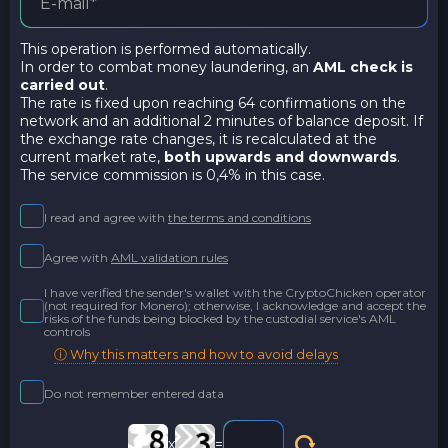
This operation is performed automatically.
In order to combat money laundering, an
AML check is
carried out
.
The rate is fixed upon reaching 64 confirmations on the
network and an additional 2 minutes of balance deposit. If
the exchange rate changes, it is recalculated at the
current market rate,
both upwards and downwards
.
The service commission is 0,4% in this case.
I read and agree with
the terms and conditions
Agree with
AML validation rules
I have verified the sender's wallet with the CryptoChicken operator
(not required for Monero); otherwise, I acknowledge and accept the
risks of the funds being blocked by the custodial service's AML
controls
ⓘ Why this matters and how to avoid delays
Do not remember entered data
x
=