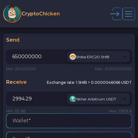
CryptoChicken
Send
Shiba ERC20 SHIB
Min: 25000000
Max: 3000000000
Receive
Exchange rate:
1 SHIB = 0.0000046066 USDT
Tether Arbitrum USDT
Min: 115.165
Max: 13819.8