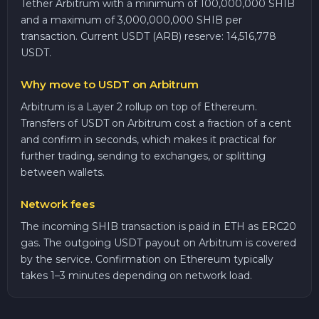
Tether Arbitrum with a minimum of 100,000,000 SHIB
and a maximum of 3,000,000,000 SHIB per
transaction. Current USDT (ARB) reserve: 14,516,778
USDT.
Why move to USDT on Arbitrum
Arbitrum is a Layer 2 rollup on top of Ethereum.
Transfers of USDT on Arbitrum cost a fraction of a cent
and confirm in seconds, which makes it practical for
further trading, sending to exchanges, or splitting
between wallets.
Network fees
The incoming SHIB transaction is paid in ETH as ERC20
gas. The outgoing USDT payout on Arbitrum is covered
by the service. Confirmation on Ethereum typically
takes 1–3 minutes depending on network load.