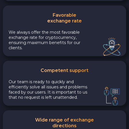
Favorable
exchange rate
We always offer the most favorable
exchange rate for cryptocurrency,
ensuring maximum benefits for our
clients.
Competent support
Our team is ready to quickly and
efficiently solve all issues and problems
faced by our users. It is important to us
that no request is left unattended.
Wide range of exchange
directions