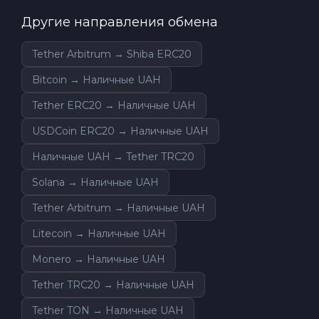
Другие направления обмена
Tether Arbitrum → Shiba ERC20
Bitcoin → Наличные UAH
Tether ERC20 → Наличные UAH
USDCoin ERC20 → Наличные UAH
Наличные UAH → Tether TRC20
Solana → Наличные UAH
Tether Arbitrum → Наличные UAH
Litecoin → Наличные UAH
Monero → Наличные UAH
Tether TRC20 → Наличные UAH
Tether TON → Наличные UAH