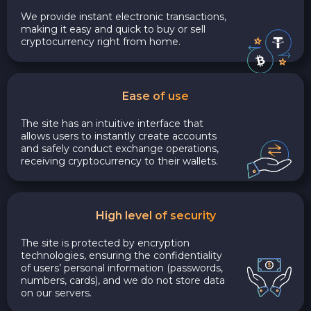
We provide instant electronic transactions,
making it easy and quick to buy or sell
cryptocurrency right from home.
Ease of use
The site has an intuitive interface that
allows users to instantly create accounts
and safely conduct exchange operations,
receiving cryptocurrency to their wallets.
High level of security
The site is protected by encryption
technologies, ensuring the confidentiality
of users’ personal information (passwords,
numbers, cards), and we do not store data
on our servers.