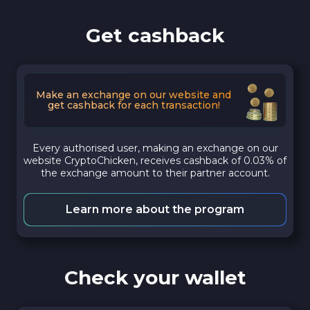
Get cashback
Make an exchange on our website and
get cashback for each transaction!
Every authorised user, making an exchange on our
website CryptoChicken, receives cashback of 0.03% of
the exchange amount to their partner account.
Learn more about the program
Check your wallet