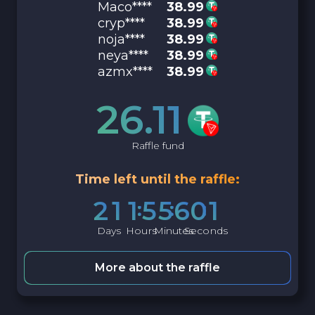
Maco****
38.99
cryp****
38.99
noja****
38.99
neya****
38.99
azmx****
38.99
26.11
Raffle fund
Time left until the raffle:
2
1
1
5
5
6
0
0
Days
Hours
Minutes
Seconds
More about the raffle