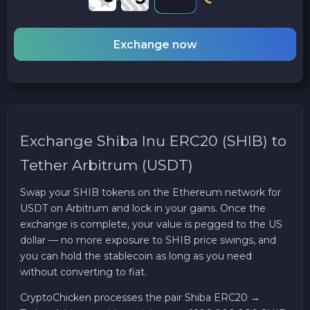
Exchange now
Exchange Shiba Inu ERC20 (SHIB) to
Tether Arbitrum (USDT)
Swap your SHIB tokens on the Ethereum network for
USDT on Arbitrum and lock in your gains. Once the
exchange is complete, your value is pegged to the US
dollar — no more exposure to SHIB price swings, and
you can hold the stablecoin as long as you need
without converting to fiat.
CryptoChicken processes the pair Shiba ERC20 →