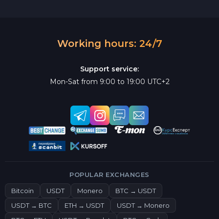
Working hours: 24/7
Support service:
Mon-Sat from 9:00 to 19:00 UTC+2
POPULAR EXCHANGES
Bitcoin
USDT
Monero
BTC → USDT
USDT → BTC
ETH → USDT
USDT → Monero