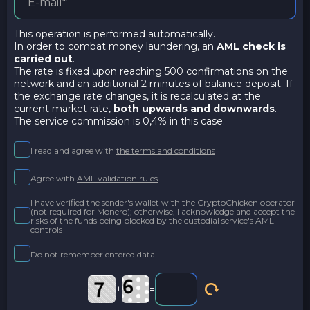
This operation is performed automatically.
In order to combat money laundering, an
AML check is
carried out
.
The rate is fixed upon reaching 500 confirmations on the
network and an additional 2 minutes of balance deposit. If
the exchange rate changes, it is recalculated at the
current market rate,
both upwards and downwards
.
The service commission is 0,4% in this case.
I read and agree with
the terms and conditions
Agree with
AML validation rules
I have verified the sender's wallet with the CryptoChicken operator
(not required for Monero); otherwise, I acknowledge and accept the
risks of the funds being blocked by the custodial service's AML
controls
Do not remember entered data
+
=