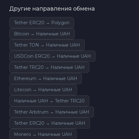
Другие направления обмена
Tether ERC20 → Polygon
Bitcoin → Наличные UAH
Tether TON → Наличные UAH
USDCoin ERC20 → Наличные UAH
Tether TRC20 → Наличные UAH
Ethereum → Наличные UAH
Litecoin → Наличные UAH
Наличные UAH → Tether TRC20
Tether Arbitrum → Наличные UAH
Tether ERC20 → Наличные UAH
Monero → Наличные UAH