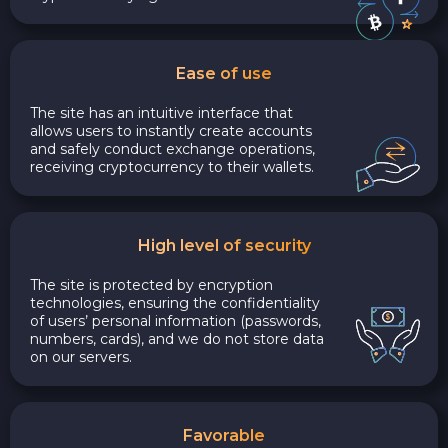
Ease of use
The site has an intuitive interface that
allows users to instantly create accounts
and safely conduct exchange operations,
receiving cryptocurrency to their wallets.
High level of security
The site is protected by encryption
technologies, ensuring the confidentiality
of users’ personal information (passwords,
numbers, cards), and we do not store data
on our servers.
Favorable