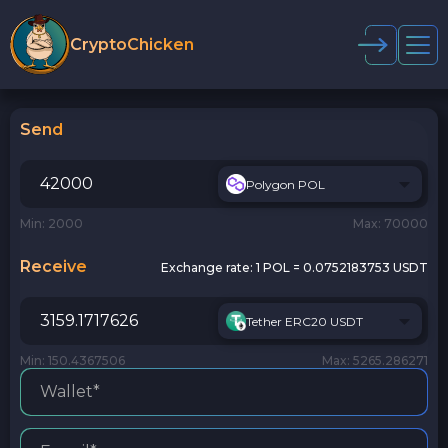
CryptoChicken
Send
Polygon POL
Min: 2000
Max: 70000
Receive
Exchange rate:
1 POL = 0.0752183753 USDT
Tether ERC20 USDT
Min: 150.4367506
Max: 5265.286271