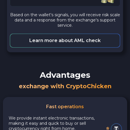
Based on the wallet's signals, you will receive risk scale
data and a response from the exchange's support
service.
Learn more about AML check
Advantages
exchange with CryptoChicken
Fast operations
We provide instant electronic transactions,
making it easy and quick to buy or sell
cryptocurrency right from home.