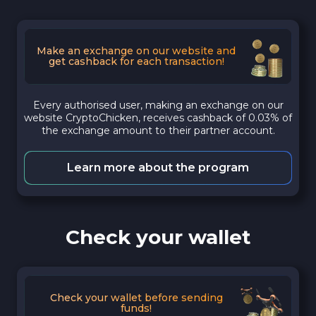
Make an exchange on our website and
get cashback for each transaction!
Every authorised user, making an exchange on our
website CryptoChicken, receives cashback of 0.03% of
the exchange amount to their partner account.
Learn more about the program
Check your wallet
Check your wallet before sending
funds!