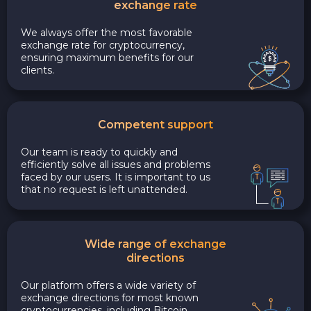
exchange rate
We always offer the most favorable
exchange rate for cryptocurrency,
ensuring maximum benefits for our
clients.
Competent support
Our team is ready to quickly and
efficiently solve all issues and problems
faced by our users. It is important to us
that no request is left unattended.
Wide range of exchange
directions
Our platform offers a wide variety of
exchange directions for most known
cryptocurrencies, including Bitcoin,