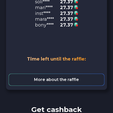
soli****
27.37
mari****
27.37
inst****
27.37
mara****
27.37
bony****
27.37
Time left until the raffle:
More about the raffle
Get cashback