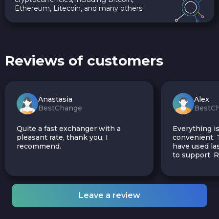
Ethereum, Litecoin, and many others.
Reviews of customers
Anastasia
Alex
BestChange
BestC
Quite a fast exchanger with a
Everything is
pleasant rate, thank you, I
convenient. T
recommend.
have used las
to support.
Leave a review