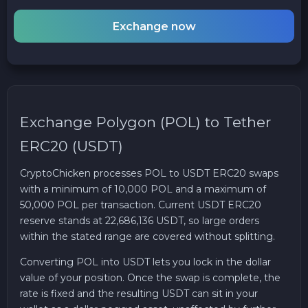
Exchange now
Exchange Polygon (POL) to Tether
ERC20 (USDT)
CryptoChicken processes POL to USDT ERC20 swaps
with a minimum of 10,000 POL and a maximum of
50,000 POL per transaction. Current USDT ERC20
reserve stands at 22,686,136 USDT, so large orders
within the stated range are covered without splitting.
Converting POL into USDT lets you lock in the dollar
value of your position. Once the swap is complete, the
rate is fixed and the resulting USDT can sit in your