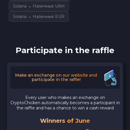
Solana → Наличные UAH
Solana → Наличные EUR
Participate in the raffle
Make an exchange on our website and
participate in the raffle!
Every user who makes an exchange on
CryptoChicken automatically becomes a participant in
the raffle and has a chance to win a cash reward
Winners of June