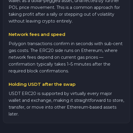
wallet as a dollar-pegged asset, unaffected by further
POL price movement. This is a common approach for
taking profit after a rally or stepping out of volatility
without leaving crypto entirely.
Network fees and speed
Polygon transactions confirm in seconds with sub-cent
gas costs. The ERC20 side runs on Ethereum, where
network fees depend on current gas prices —
confirmation typically takes 1–5 minutes after the
required block confirmations.
Holding USDT after the swap
USDT ERC20 is supported by virtually every major
wallet and exchange, making it straightforward to store,
transfer, or move into other Ethereum-based assets
later.