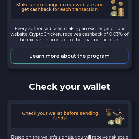
Make an exchange on our website and
get cashback for each transaction!
Every authorised user, making an exchange on our
website CryptoChicken, receives cashback of 0.03% of
the exchange amount to their partner account.
Learn more about the program
Check your wallet
Check your wallet before sending
funds!
Based on the wallet's signals, you will receive risk scale