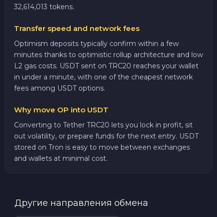
32,614,013 tokens.
Transfer speed and network fees
Optimism deposits typically confirm within a few
minutes thanks to optimistic rollup architecture and low
L2 gas costs. USDT sent on TRC20 reaches your wallet
in under a minute, with one of the cheapest network
fees among USDT options.
Why move OP into USDT
Converting to Tether TRC20 lets you lock in profit, sit
out volatility, or prepare funds for the next entry. USDT
stored on Tron is easy to move between exchanges
and wallets at minimal cost.
Другие направления обмена