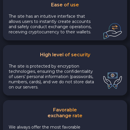
Ease of use
The site has an intuitive interface that
allows users to instantly create accounts
and safely conduct exchange operations,
receiving cryptocurrency to their wallets.
High level of security
The site is protected by encryption
technologies, ensuring the confidentiality
of users’ personal information (passwords,
numbers, cards), and we do not store data
on our servers.
Favorable
exchange rate
We always offer the most favorable