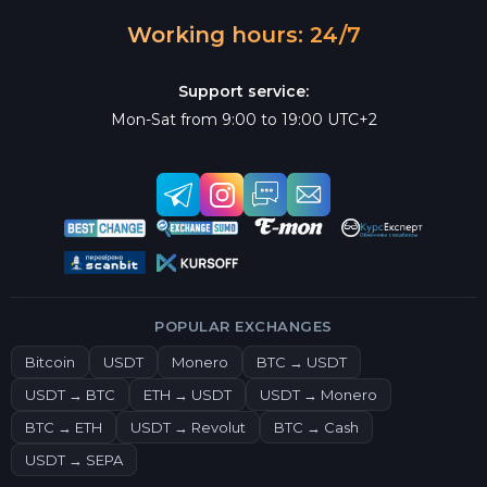
Working hours: 24/7
Support service:
Mon-Sat from 9:00 to 19:00 UTC+2
POPULAR EXCHANGES
Bitcoin
USDT
Monero
BTC → USDT
USDT → BTC
ETH → USDT
USDT → Monero
BTC → ETH
USDT → Revolut
BTC → Cash
USDT → SEPA