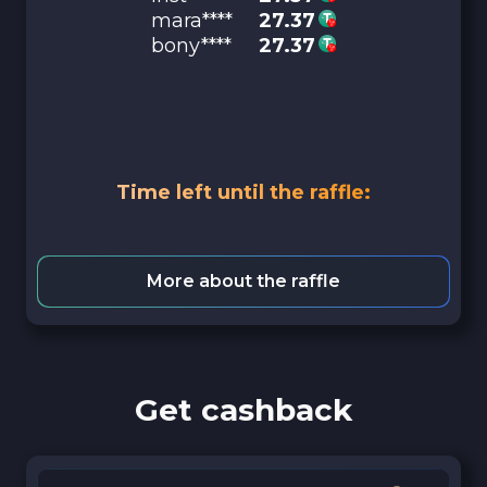
mara****
27.37
bony****
27.37
Time left until the raffle:
More about the raffle
Get cashback