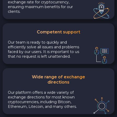
exchange rate for cryptocurrency,
ensuring maximum benefits for our
clients.
Competent support
Our team is ready to quickly and
efficiently solve all issues and problems
faced by our users. It is important to us
that no request is left unattended.
Wide range of exchange
directions
Our platform offers a wide variety of
exchange directions for most known
cryptocurrencies, including Bitcoin,
Ethereum, Litecoin, and many others.