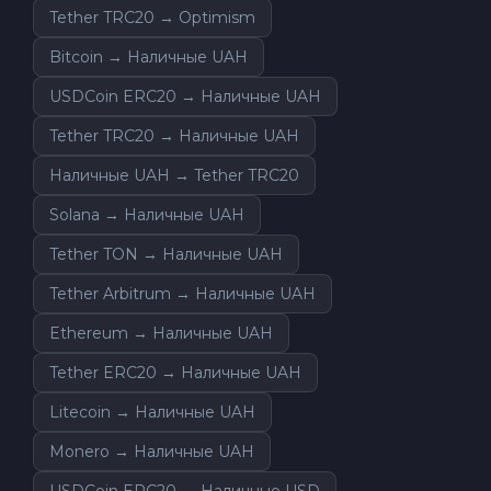
Tether TRC20 → Optimism
Bitcoin → Наличные UAH
USDCoin ERC20 → Наличные UAH
Tether TRC20 → Наличные UAH
Наличные UAH → Tether TRC20
Solana → Наличные UAH
Tether TON → Наличные UAH
Tether Arbitrum → Наличные UAH
Ethereum → Наличные UAH
Tether ERC20 → Наличные UAH
Litecoin → Наличные UAH
Monero → Наличные UAH
USDCoin ERC20 → Наличные USD