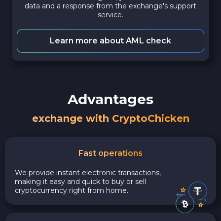
data and a response from the exchange's support
service.
Learn more about AML check
Advantages
exchange with CryptoChicken
Fast operations
We provide instant electronic transactions,
making it easy and quick to buy or sell
cryptocurrency right from home.