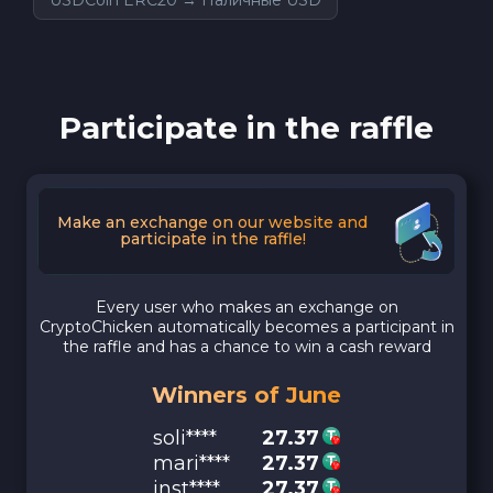
Participate in the raffle
Make an exchange on our website and
participate in the raffle!
Every user who makes an exchange on
CryptoChicken automatically becomes a participant in
the raffle and has a chance to win a cash reward
Winners of June
soli****
27.37
mari****
27.37
inst****
27.37