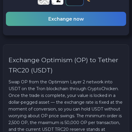
Exchange now
Exchange Optimism (OP) to Tether
TRC20 (USDT)
Swap OP from the Optimism Layer 2 network into
USDT on the Tron blockchain through CryptoChicken.
Once the trade is complete, your value is locked in a
dollar-pegged asset — the exchange rate is fixed at the
moment of conversion, so you can hold USDT without
worrying about OP price swings. The minimum order is
2,500 OP, the maximum is 50,000 OP per transaction,
and the current USDT TRC20 reserve stands at