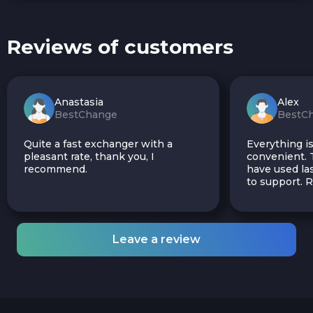
Reviews of customers
Anastasia
Alex
BestChange
BestC
Quite a fast exchanger with a
Everything is
pleasant rate, thank you, I
convenient. T
recommend.
have used las
to support.
Leave a review