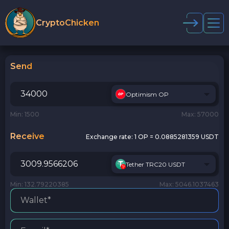
CryptoChicken
Send
Optimism OP
Min: 1500
Max: 57000
Receive
Exchange rate:
1 OP = 0.0885281359 USDT
Tether TRC20 USDT
Min: 132.79220385
Max: 5046.1037463