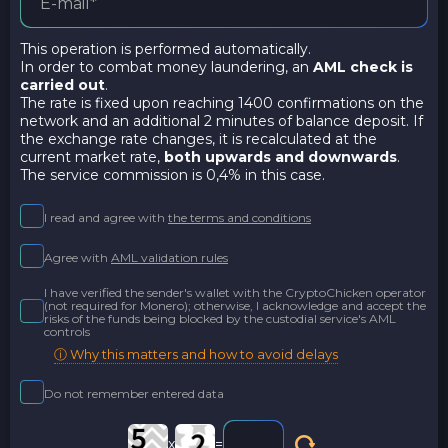
This operation is performed automatically.
In order to combat money laundering, an
AML check is
carried out
.
The rate is fixed upon reaching 1400 confirmations on the
network and an additional 2 minutes of balance deposit. If
the exchange rate changes, it is recalculated at the
current market rate,
both upwards and downwards
.
The service commission is 0,4% in this case.
I read and agree with
the terms and conditions
Agree with
AML validation rules
I have verified the sender's wallet with the CryptoChicken operator
(not required for Monero); otherwise, I acknowledge and accept the
risks of the funds being blocked by the custodial service's AML
controls
ⓘ Why this matters and how to avoid delays
Do not remember entered data
x
=