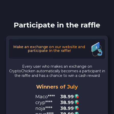
Participate in the raffle
Make an exchange on our website and
participate in the raffle!
Every user who makes an exchange on
CryptoChicken automatically becomes a participant in
the raffle and has a chance to win a cash reward
Winners of July
Maco****
38.99
cryp****
38.99
noja****
38.99