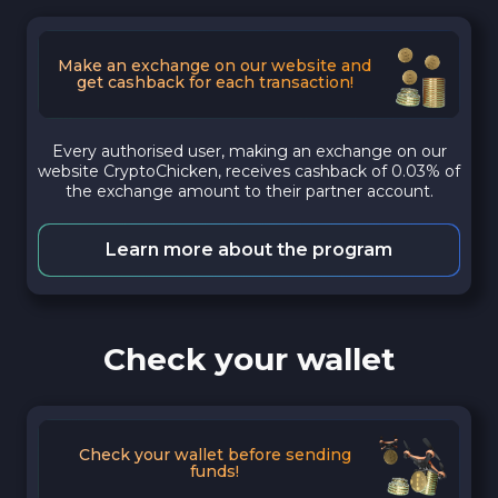
Make an exchange on our website and
get cashback for each transaction!
Every authorised user, making an exchange on our
website CryptoChicken, receives cashback of 0.03% of
the exchange amount to their partner account.
Learn more about the program
Check your wallet
Check your wallet before sending
funds!