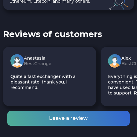
Ethereum, Litecoin, and many others.
Reviews of customers
Anastasia
Alex
BestChange
BestC
Quite a fast exchanger with a
Everything is
pleasant rate, thank you, I
convenient. T
recommend.
have used las
to support.
Leave a review