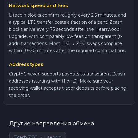
Network speed and fees
Litecoin blocks confirm roughly every 2.5 minutes, and
a typical LTC transfer costs a fraction of a cent. Zcash
blocks arrive every 75 seconds after the Heartwood
upgrade, with comparably low fees on transparent (t-
addr) transactions. Most LTC → ZEC swaps complete
within 10–20 minutes after the required confirmations.
Address types
CryptoChicken supports payouts to transparent Zcash
addresses (starting with t1 or t3). Make sure your
receiving wallet accepts t-addr deposits before placing
the order.
Другие направления обмена
Zcash ZEC → Litecoin