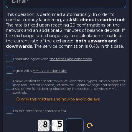
This operation is performed automatically. In order to
combat money laundering, an
AML check is carried out
.
The rate is fixed upon reaching 20 confirmations on the
network and an additional 2 minutes of balance deposit. If
the exchange rate changes by, a recalculation is made at
the current rate of the exchange,
both upwards and
downwards
. The service commission is 0,4% in this case.
I read and agree with
the terms and conditions
Agree with
AML validation rules
I have verified the sender's wallet with the CryptoChicken operator
(not required for Monero); otherwise, I acknowledge and accept the
risks of the funds being blocked by the custodial service's AML
controls
ⓘ Why this matters and how to avoid delays
Do not remember entered data
x
=