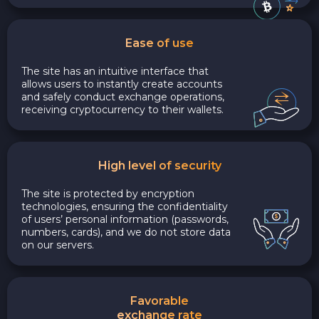
Ease of use
The site has an intuitive interface that
allows users to instantly create accounts
and safely conduct exchange operations,
receiving cryptocurrency to their wallets.
High level of security
The site is protected by encryption
technologies, ensuring the confidentiality
of users’ personal information (passwords,
numbers, cards), and we do not store data
on our servers.
Favorable
exchange rate