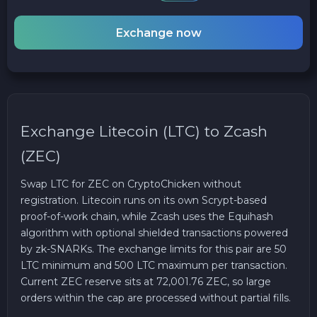
Exchange now
Exchange Litecoin (LTC) to Zcash
(ZEC)
Swap LTC for ZEC on CryptoChicken without
registration. Litecoin runs on its own Scrypt-based
proof-of-work chain, while Zcash uses the Equihash
algorithm with optional shielded transactions powered
by zk-SNARKs. The exchange limits for this pair are 50
LTC minimum and 500 LTC maximum per transaction.
Current ZEC reserve sits at 72,001.76 ZEC, so large
orders within the cap are processed without partial fills.