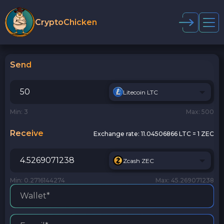
CryptoChicken
Send
Litecoin LTC
Min: 3
Max: 500
Receive
Exchange rate:
11.04506866 LTC = 1 ZEC
Zcash ZEC
Min: 0.2716144274
Max: 45.269071238