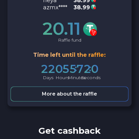
neya****
38.99
azmx****
38.99
20.11
Raffle fund
Time left until the raffle:
2
2
0
5
5
7
1
9
Days
Hours
Minutes
Seconds
More about the raffle
Get cashback