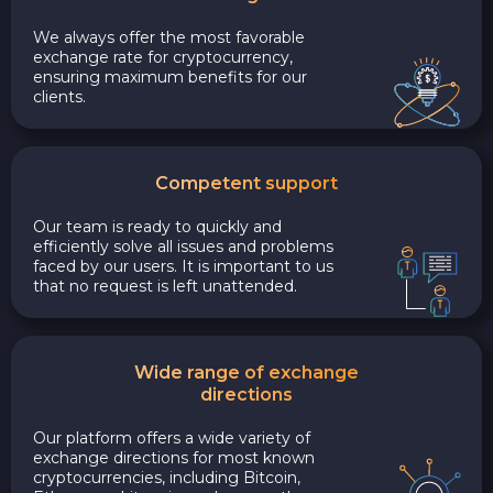
We always offer the most favorable
exchange rate for cryptocurrency,
ensuring maximum benefits for our
clients.
Competent support
Our team is ready to quickly and
efficiently solve all issues and problems
faced by our users. It is important to us
that no request is left unattended.
Wide range of exchange
directions
Our platform offers a wide variety of
exchange directions for most known
cryptocurrencies, including Bitcoin,