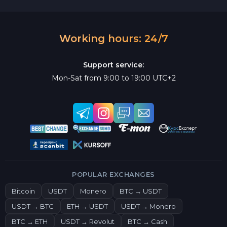
Working hours: 24/7
Support service:
Mon-Sat from 9:00 to 19:00 UTC+2
POPULAR EXCHANGES
Bitcoin
USDT
Monero
BTC → USDT
USDT → BTC
ETH → USDT
USDT → Monero
BTC → ETH
USDT → Revolut
BTC → Cash