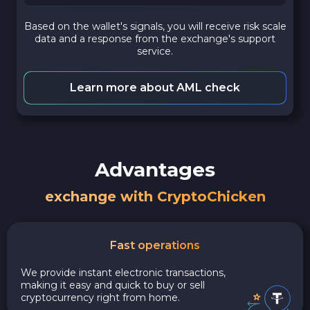
Based on the wallet's signals, you will receive risk scale
data and a response from the exchange's support
service.
Learn more about AML check
Advantages
exchange with CryptoChicken
Fast operations
We provide instant electronic transactions,
making it easy and quick to buy or sell
cryptocurrency right from home.