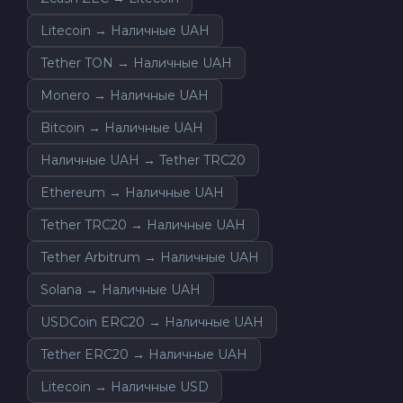
Litecoin → Наличные UAH
Tether TON → Наличные UAH
Monero → Наличные UAH
Bitcoin → Наличные UAH
Наличные UAH → Tether TRC20
Ethereum → Наличные UAH
Tether TRC20 → Наличные UAH
Tether Arbitrum → Наличные UAH
Solana → Наличные UAH
USDCoin ERC20 → Наличные UAH
Tether ERC20 → Наличные UAH
Litecoin → Наличные USD