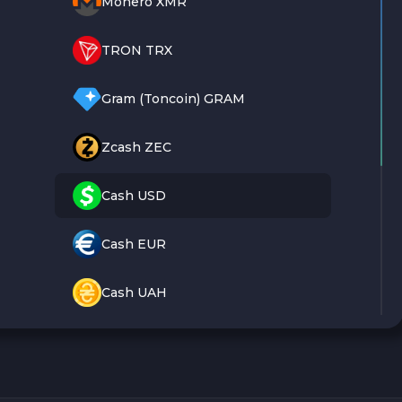
Monero XMR
TRON TRX
Gram (Toncoin) GRAM
Zcash ZEC
Cash USD
Cash EUR
Cash UAH