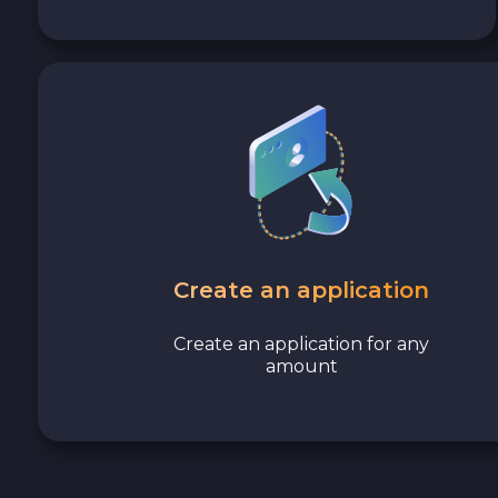
Polygon POL
Cash USD
Cash EUR
Cash UAH
Create an application
Create an application for any
amount