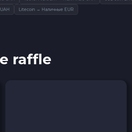
 UAH
Litecoin → Наличные EUR
e raffle