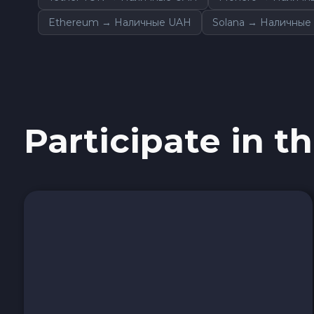
Avalanche C-CHAIN AVAX
Ethereum → Наличные UAH
Solana → Наличные
0x Protocol ZRX
Tezos XTZ
Shiba ERC20 SHIB
Participate in th
Uniswap ERC20 UNI
Cosmos ATOM
VeChain VET
Stellar XLM