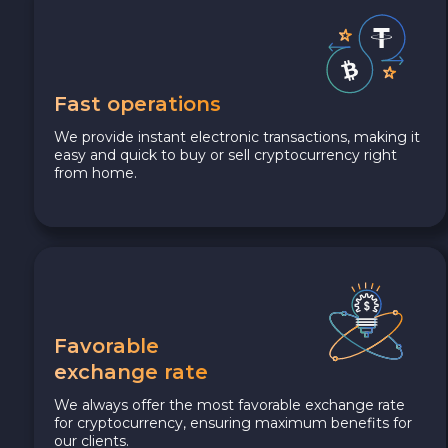
Fast operations
We provide instant electronic transactions, making it
easy and quick to buy or sell cryptocurrency right
from home.
Favorable
exchange rate
We always offer the most favorable exchange rate
for cryptocurrency, ensuring maximum benefits for
our clients.