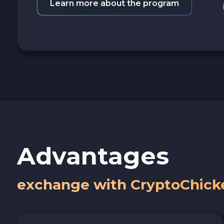
Learn more about the program
Advantages
exchange with CryptoChick