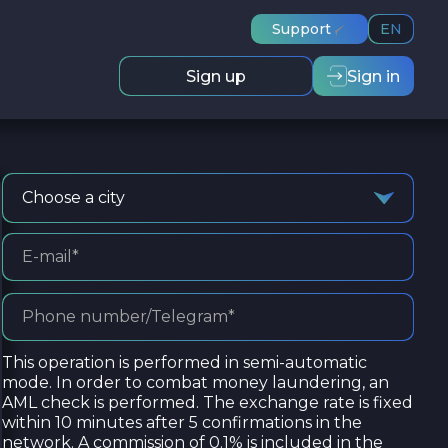
Support
EN
Sign up
Sign in
Choose a city
This operation is performed in semi-automatic
mode. In order to combat money laundering, an
AML check is performed. The exchange rate is fixed
within 10 minutes after 5 confirmations in the
network. A commission of 0.1% is included in the