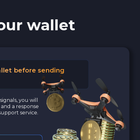
our wallet
llet before sending
signals, you will
a and a response
upport service.