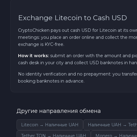
Sky SKY
Exchange Litecoin to Cash USD
Cardano ADA
CryptoChicken pays out cash USD for Litecoin at its own
meetings: you place an order online and collect the mon
Ether Classic ETC
exchange is KYC-free.
How it works:
submit an order with the amount and pic
Optimism OP
cash desk in your city and collect USD banknotes in hand
No identity verification and no prepayment: you transfe
Ripple XRP
booking banknotes in advance.
Dash DASH
Aptos APT
Другие направления обмена
Litecoin → Наличные UAH
Наличные UAH → Teth
Sui SUI
Tether TON → Наличные UAH
Monero → Наличн