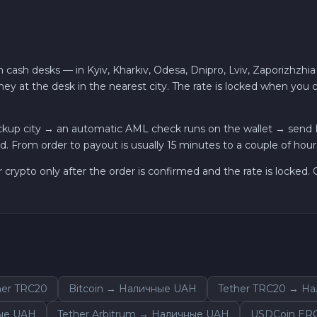
 cash desks — in Kyiv, Kharkiv, Odesa, Dnipro, Lviv, Zaporizhzhia
ey at the desk in the nearest city. The rate is locked when you
kup city → an automatic AML check runs on the wallet → send Li
. From order to payout is usually 15 minutes to a couple of hour
r crypto only after the order is confirmed and the rate is locked
er TRC20
Bitcoin → Наличные UAH
Tether TRC20 → Н
ые UAH
Tether Arbitrum → Наличные UAH
USDCoin ER