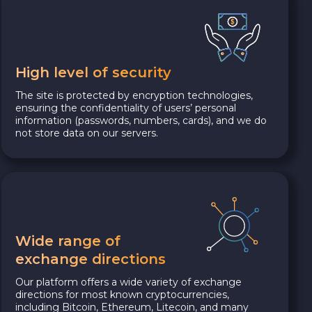
High level of security
The site is protected by encryption technologies,
ensuring the confidentiality of users’ personal
information (passwords, numbers, cards), and we do
not store data on our servers.
Wide range of
exchange directions
Our platform offers a wide variety of exchange
directions for most known cryptocurrencies,
including Bitcoin, Ethereum, Litecoin, and many