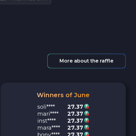
More about the raffle
Winners of June
soli****
27.37
mari****
27.37
inst****
27.37
mara****
27.37
bony****
27.37