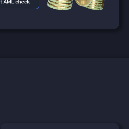
t AML check