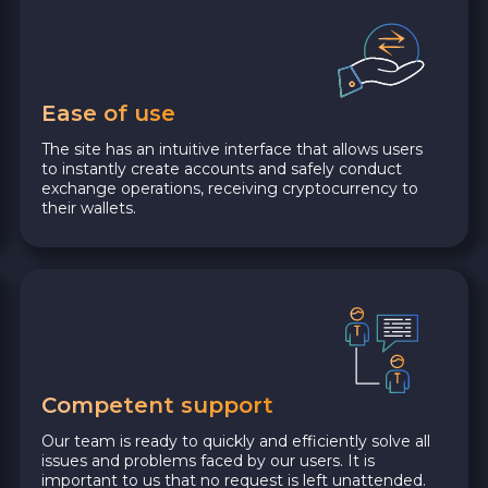
Ease of use
The site has an intuitive interface that allows users
to instantly create accounts and safely conduct
exchange operations, receiving cryptocurrency to
their wallets.
Competent support
Our team is ready to quickly and efficiently solve all
issues and problems faced by our users. It is
important to us that no request is left unattended.