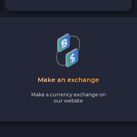
Make an exchange
Make a currency exchange on
our website