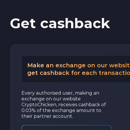
Get cashback
Make an exchange on our websit
get cashback for each transactio
Every authorised user, making an
exchange on our website
CryptoChicken, receives cashback of
0.03% of the exchange amount to
their partner account.