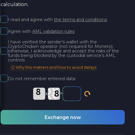
calculation.
I read and agree with
the terms and conditions
Agree with
AML validation rules
I have verified the sender's wallet with the
CryptoChicken operator (not required for Monero);
otherwise, I acknowledge and accept the risks of the
funds being blocked by the custodial service's AML
controls
ⓘ Why this matters and how to avoid delays
Do not remember entered data
x
=
Exchange now