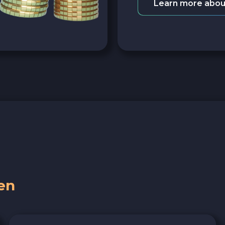
Learn more abou
en