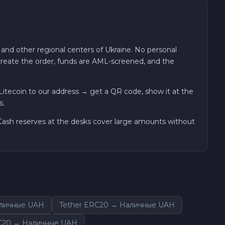
 and other regional centers of Ukraine. No personal
 create the order, funds are AML-screened, and the
tecoin to our address → get a QR code, show it at the
s.
. Cash reserves at the desks cover large amounts without
аличные UAH
Tether ERC20 → Наличные UAH
C20 → Наличные UAH