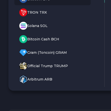
TRON TRX
Solana SOL
Bitcoin Cash BCH
Gram (Toncoin) GRAM
Official Trump TRUMP
Arbitrum ARB
Dogecoin DOGE
Zcash ZEC