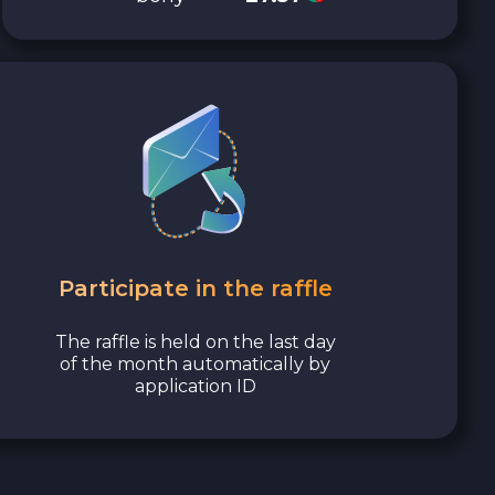
Participate in the raffle
The raffle is held on the last day
of the month automatically by
application ID