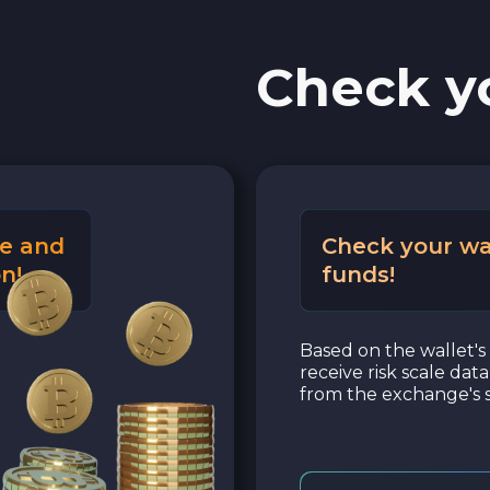
Check y
e and
Check your wa
n!
funds!
Based on the wallet's 
receive risk scale dat
from the exchange's s