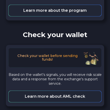
Learn more about the program
Check your wallet
Check your wallet before sending
funds!
Based on the wallet's signals, you will receive risk scale
data and a response from the exchange's support
service.
Learn more about AML check