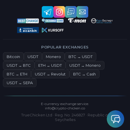
POPULAR EXCHANGES
Bitcoin
USDT
Monero
BTC → USDT
USDT → BTC
ETH → USDT
USDT → Monero
BTC → ETH
USDT → Revolut
BTC → Cash
USDT → SEPA
E-currency exchange service.
info@crypto-chicken.co
TrueChicken Ltd · Reg. No. 246827 · Republic of
Seychelles