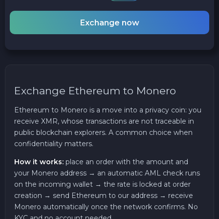
Exchange now
Exchange Ethereum to Monero
Ethereum to Monero is a move into a privacy coin: you
receive XMR, whose transactions are not traceable in
public blockchain explorers. A common choice when
confidentiality matters.
How it works:
place an order with the amount and
your Monero address → an automatic AML check runs
on the incoming wallet → the rate is locked at order
creation → send Ethereum to our address → receive
Monero automatically once the network confirms. No
KYC and no account needed.