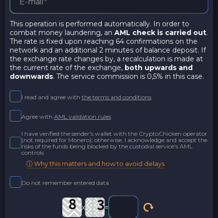
This operation is performed automatically. In order to
combat money laundering, an
AML check is carried out
.
The rate is fixed upon reaching 64 confirmations on the
network and an additional 2 minutes of balance deposit. If
the exchange rate changes by, a recalculation is made at
the current rate of the exchange,
both upwards and
downwards
. The service commission is 0,5% in this case.
I read and agree with
the terms and conditions
Agree with
AML validation rules
I have verified the sender's wallet with the CryptoChicken operator
(not required for Monero); otherwise, I acknowledge and accept the
risks of the funds being blocked by the custodial service's AML
controls
ⓘ Why this matters and how to avoid delays
Do not remember entered data
x
=