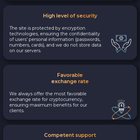
High level of security
The site is protected by encryption
technologies, ensuring the confidentiality
of users’ personal information (passwords,
numbers, cards), and we do not store data
on our servers.
Favorable
exchange rate
We always offer the most favorable
exchange rate for cryptocurrency,
ensuring maximum benefits for our
clients.
Competent support