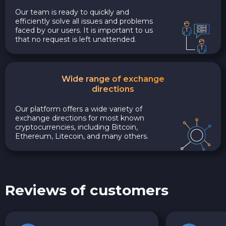
Our team is ready to quickly and
efficiently solve all issues and problems
faced by our users. It is important to us
that no request is left unattended.
Wide range of exchange
directions
Our platform offers a wide variety of
exchange directions for most known
cryptocurrencies, including Bitcoin,
Ethereum, Litecoin, and many others.
Reviews of customers