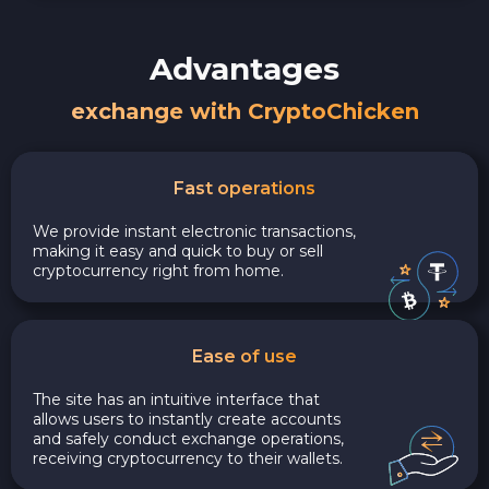
Advantages
exchange with CryptoChicken
Fast operations
We provide instant electronic transactions,
making it easy and quick to buy or sell
cryptocurrency right from home.
Ease of use
The site has an intuitive interface that
allows users to instantly create accounts
and safely conduct exchange operations,
receiving cryptocurrency to their wallets.