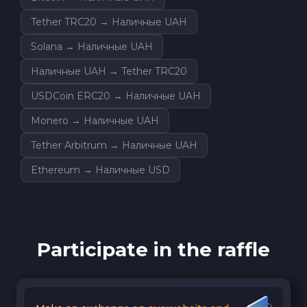
Tether TRC20 → Наличные UAH
Solana → Наличные UAH
Наличные UAH → Tether TRC20
USDCoin ERC20 → Наличные UAH
Monero → Наличные UAH
Tether Arbitrum → Наличные UAH
Ethereum → Наличные USD
Participate in the raffle