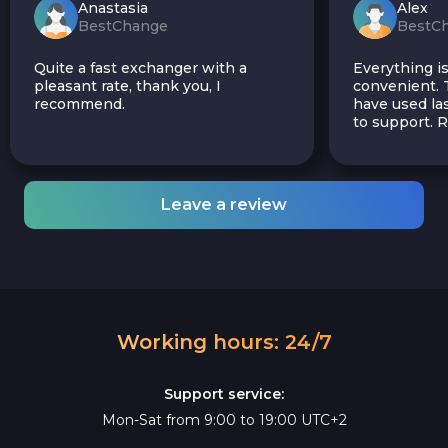
Anastasia
Alex
BestChange
BestC
Quite a fast exchanger with a
Everything is
pleasant rate, thank you, I
convenient. T
recommend.
have used las
to support.
Leave a review
Working hours: 24/7
Support service:
Mon-Sat from 9:00 to 19:00 UTC+2