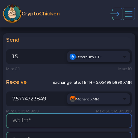
CryptoChicken
Send
Ethereum ETH
Min: 0.1
Max: 10
Receive
Exchange rate:
1 ETH = 5.0549815899 XMR
Monero XMR
Min: 0.505498159
Max: 50.549815899