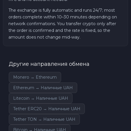
The exchange is fully automatic and runs 24/7; most
orders complete within 10–30 minutes depending on
network confirmations. You transfer crypto only after
the order is confirmed and the rate is fixed, so the
amount does not change mid-way.
Другие направления обмена
Monero → Ethereum
Ethereum → Наличные UAH
Litecoin → Наличные UAH
Tether ERC20 → Наличные UAH
Tether TON → Наличные UAH
Bitcoin → Наличные UAH