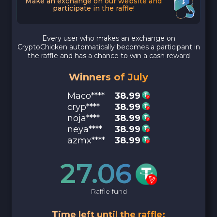
Make an exchange on our website and
participate in the raffle!
Every user who makes an exchange on
CryptoChicken automatically becomes a participant in
the raffle and has a chance to win a cash reward
Winners of July
Maco****
38.99
cryp****
38.99
noja****
38.99
neya****
38.99
azmx****
38.99
27.06
Raffle fund
Time left until the raffle: