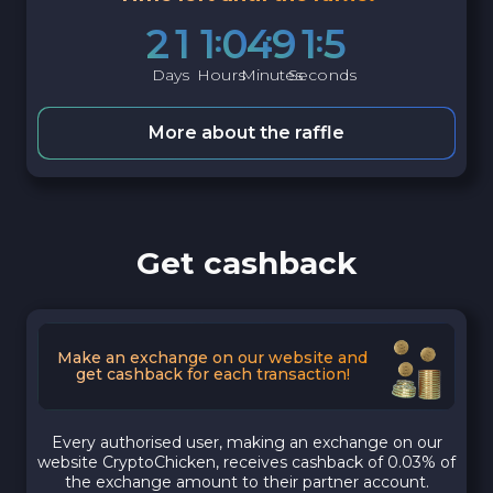
2
1
1
0
4
9
1
4
Days
Hours
Minutes
Seconds
More about the raffle
Get cashback
Make an exchange on our website and
get cashback for each transaction!
Every authorised user, making an exchange on our
website CryptoChicken, receives cashback of 0.03% of
the exchange amount to their partner account.