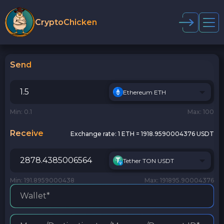
CryptoChicken
Send
Ethereum ETH
Min: 0.1
Max: 100
Receive
Exchange rate:
1 ETH = 1918.9590004376 USDT
Tether TON USDT
Min: 191.8959000438
Max: 191895.90004376