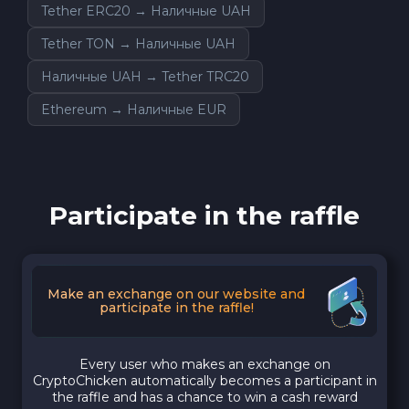
Tether ERC20 → Наличные UAH
Tether TON → Наличные UAH
Наличные UAH → Tether TRC20
Ethereum → Наличные EUR
Participate in the raffle
Make an exchange on our website and
participate in the raffle!
Every user who makes an exchange on
CryptoChicken automatically becomes a participant in
the raffle and has a chance to win a cash reward