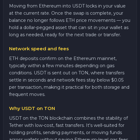
Moving from Ethereum into USDT locks in your value
at the current rate. Once the swap is complete, your
balance no longer follows ETH price movements — you
hold a dollar-pegged asset that can sit in your wallet as
long as needed, ready for the next trade or transfer.
Network speed and fees
ETH deposits confirm on the Ethereum mainnet,
typically within a few minutes depending on gas
conditions. USDT is sent out on TON, where transfers
settle in seconds and network fees stay below $0.05
per transaction, making it practical for both storage and
frequent moves.
Why USDT on TON
USDT on the TON blockchain combines the stability of
Tether with low-cost, fast transfers. It's well-suited for
holding profits, sending payments, or moving funds
across wallets without paying Ethereum-level gas fees.