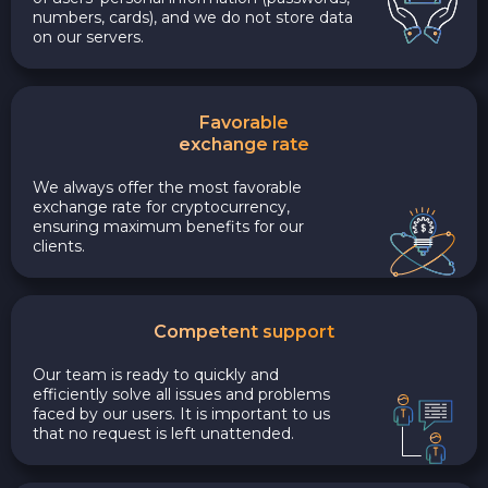
numbers, cards), and we do not store data
on our servers.
Favorable
exchange rate
We always offer the most favorable
exchange rate for cryptocurrency,
ensuring maximum benefits for our
clients.
Competent support
Our team is ready to quickly and
efficiently solve all issues and problems
faced by our users. It is important to us
that no request is left unattended.