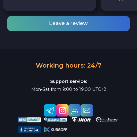
Leave a review
Working hours: 24/7
Support service:
Mon-Sat from 9:00 to 19:00 UTC+2