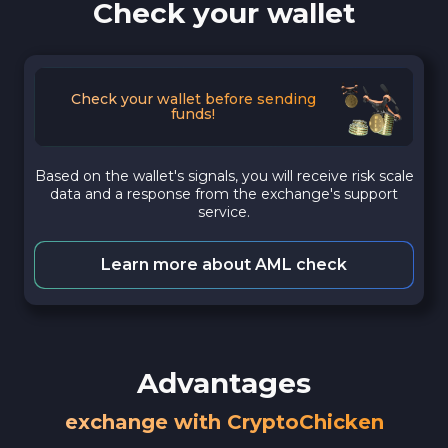
Check your wallet
Check your wallet before sending
funds!
Based on the wallet's signals, you will receive risk scale
data and a response from the exchange's support
service.
Learn more about AML check
Advantages
exchange with CryptoChicken