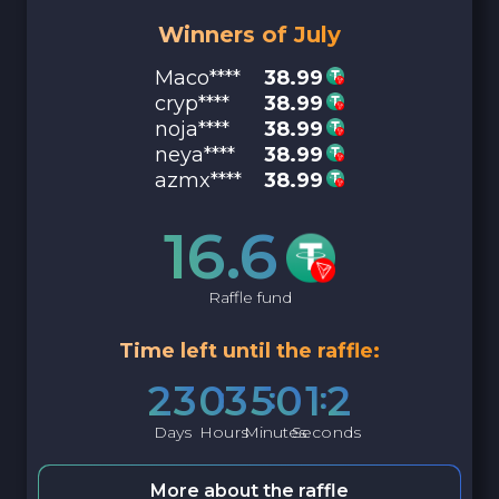
Winners of July
Maco****
38.99
cryp****
38.99
noja****
38.99
neya****
38.99
azmx****
38.99
16.6
Raffle fund
Time left until the raffle:
2
3
0
3
5
0
1
1
Days
Hours
Minutes
Seconds
More about the raffle