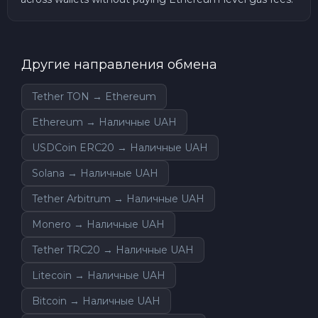
Другие направления обмена
Tether TON → Ethereum
Ethereum → Наличные UAH
USDCoin ERC20 → Наличные UAH
Solana → Наличные UAH
Tether Arbitrum → Наличные UAH
Monero → Наличные UAH
Tether TRC20 → Наличные UAH
Litecoin → Наличные UAH
Bitcoin → Наличные UAH