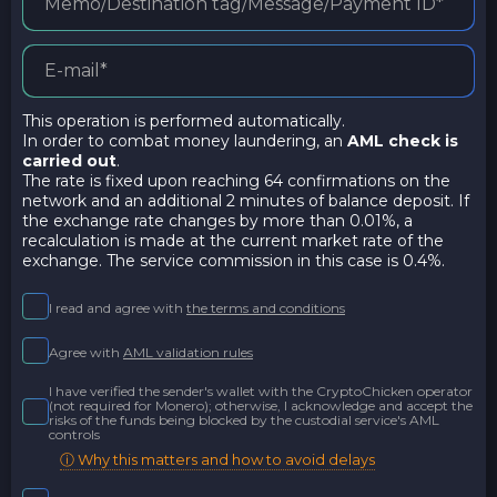
This operation is performed automatically.
In order to combat money laundering, an
AML check is
carried out
.
The rate is fixed upon reaching 64 confirmations on the
network and an additional 2 minutes of balance deposit. If
the exchange rate changes by more than 0.01%, a
recalculation is made at the current market rate of the
exchange. The service commission in this case is 0.4%.
I read and agree with
the terms and conditions
Agree with
AML validation rules
I have verified the sender's wallet with the CryptoChicken operator
(not required for Monero); otherwise, I acknowledge and accept the
risks of the funds being blocked by the custodial service's AML
controls
ⓘ Why this matters and how to avoid delays