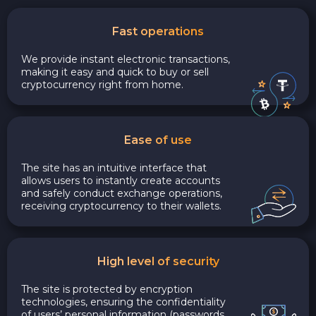
Fast operations
We provide instant electronic transactions,
making it easy and quick to buy or sell
cryptocurrency right from home.
Ease of use
The site has an intuitive interface that
allows users to instantly create accounts
and safely conduct exchange operations,
receiving cryptocurrency to their wallets.
High level of security
The site is protected by encryption
technologies, ensuring the confidentiality
of users’ personal information (passwords,