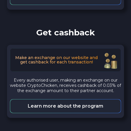
Get cashback
Make an exchange on our website and
get cashback for each transaction!
Every authorised user, making an exchange on our
website CryptoChicken, receives cashback of 0.03% of
the exchange amount to their partner account.
Learn more about the program