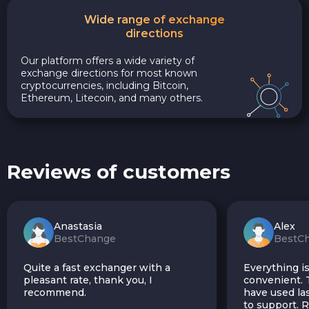
Wide range of exchange
directions
Our platform offers a wide variety of
exchange directions for most known
cryptocurrencies, including Bitcoin,
Ethereum, Litecoin, and many others.
Reviews of customers
Anastasia
Alex
BestChange
BestC
Quite a fast exchanger with a
Everything is
pleasant rate, thank you, I
convenient. T
recommend.
have used las
to support.