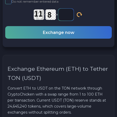
Do not remember entered data
-
=
Exchange now
Exchange Ethereum (ETH) to Tether
TON (USDT)
Convert ETH to USDT on the TON network through
CryptoChicken with a swap range from 1 to 100 ETH
per transaction. Current USDT (TON) reserve stands at
24,645,240 tokens, which covers large-volume
exchanges without splitting orders.