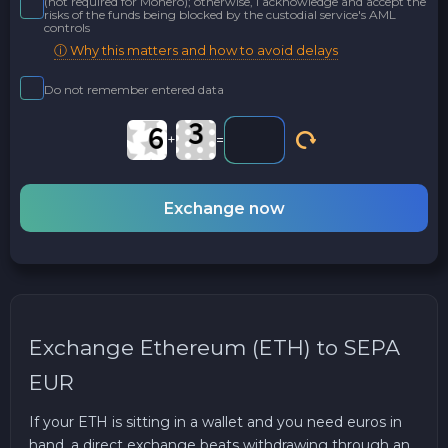
(not required for Monero); otherwise, I acknowledge and accept the
risks of the funds being blocked by the custodial service's AML
controls
ⓘ Why this matters and how to avoid delays
Do not remember entered data
+
=
Exchange now
Exchange Ethereum (ETH) to SEPA
EUR
If your ETH is sitting in a wallet and you need euros in
hand, a direct exchange beats withdrawing through an