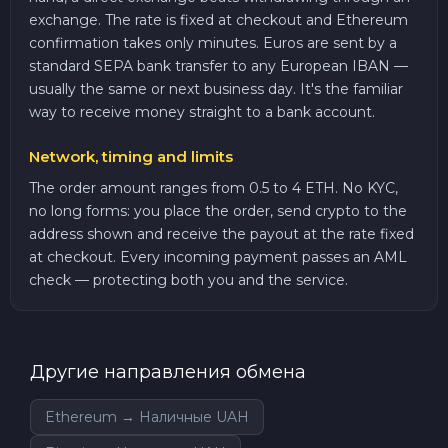
exchange. The rate is fixed at checkout and Ethereum
confirmation takes only minutes. Euros are sent by a
standard SEPA bank transfer to any European IBAN —
usually the same or next business day. It's the familiar
way to receive money straight to a bank account.
Network, timing and limits
The order amount ranges from 0.5 to 4 ETH. No KYC,
no long forms: you place the order, send crypto to the
address shown and receive the payout at the rate fixed
at checkout. Every incoming payment passes an AML
check — protecting both you and the service.
Другие направления обмена
Ethereum → Наличные UAH