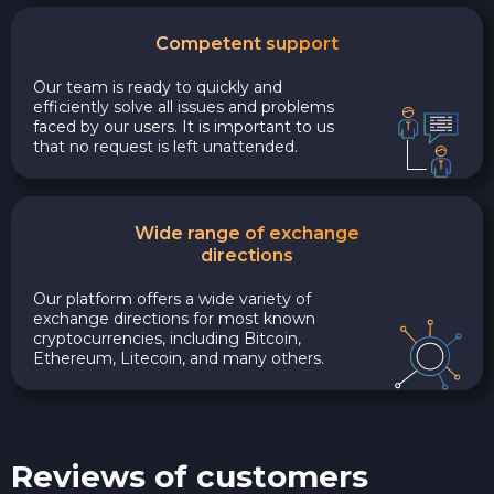
Competent support
Our team is ready to quickly and
efficiently solve all issues and problems
faced by our users. It is important to us
that no request is left unattended.
Wide range of exchange
directions
Our platform offers a wide variety of
exchange directions for most known
cryptocurrencies, including Bitcoin,
Ethereum, Litecoin, and many others.
Reviews of customers