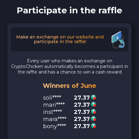
Participate in the raffle
Make an exchange on our website and
participate in the raffle!
Every user who makes an exchange on
CryptoChicken automatically becomes a participant in
the raffle and has a chance to win a cash reward
Winners of June
soli****
27.37
mari****
27.37
inst****
27.37
mara****
27.37
bony****
27.37