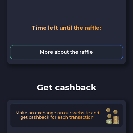
Time left until the raffle:
More about the raffle
Get cashback
Make an exchange on our website and
get cashback for each transaction!