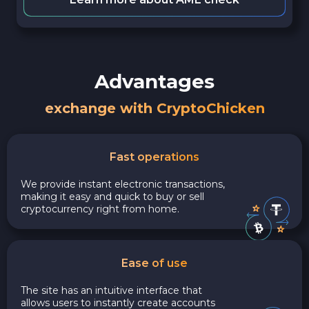
Advantages
exchange with CryptoChicken
Fast operations
We provide instant electronic transactions,
making it easy and quick to buy or sell
cryptocurrency right from home.
Ease of use
The site has an intuitive interface that
allows users to instantly create accounts