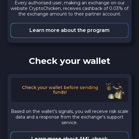
Every authorised user, making an exchange on our
website CryptoChicken, receives cashback of 0.03% of
the exchange amount to their partner account.
Learn more about the program
Check your wallet
Check your wallet before sending
funds!
Based on the wallet's signals, you will receive risk scale
data and a response from the exchange's support
service.
Learn more about AML check