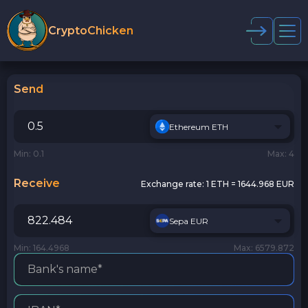
CryptoChicken
Send
Ethereum ETH
Min: 0.1
Max: 4
Receive
Exchange rate:
1 ETH = 1644.968 EUR
Sepa EUR
Min: 164.4968
Max: 6579.872