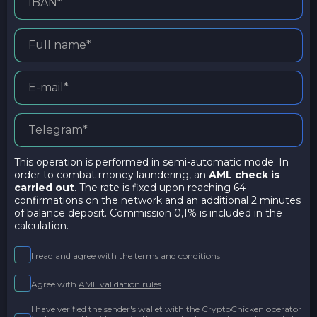
This operation is performed in semi-automatic mode. In
order to combat money laundering, an
AML check is
carried out
. The rate is fixed upon reaching 64
confirmations on the network and an additional 2 minutes
of balance deposit. Commission 0,1% is included in the
calculation.
I read and agree with
the terms and conditions
Agree with
AML validation rules
I have verified the sender's wallet with the CryptoChicken operator