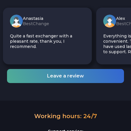
Anastasia
Alex
BestChange
BestC
Quite a fast exchanger with a
Everything is
pleasant rate, thank you, I
convenient. T
recommend.
have used las
to support.
Leave a review
Working hours: 24/7