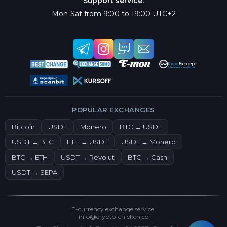
Support service:
Mon-Sat from 9:00 to 19:00 UTC+2
POPULAR EXCHANGES
Bitcoin
USDT
Monero
BTC → USDT
USDT → BTC
ETH → USDT
USDT → Monero
BTC → ETH
USDT → Revolut
BTC → Cash
USDT → SEPA
E-currency exchange service.
info@crypto-chicken.co