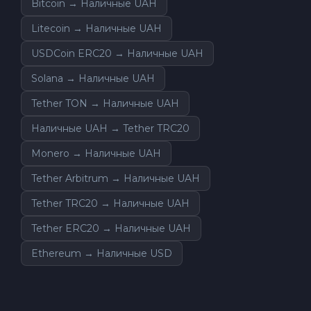
Bitcoin → Наличные UAH
Litecoin → Наличные UAH
USDCoin ERC20 → Наличные UAH
Solana → Наличные UAH
Tether TON → Наличные UAH
Наличные UAH → Tether TRC20
Monero → Наличные UAH
Tether Arbitrum → Наличные UAH
Tether TRC20 → Наличные UAH
Tether ERC20 → Наличные UAH
Ethereum → Наличные USD