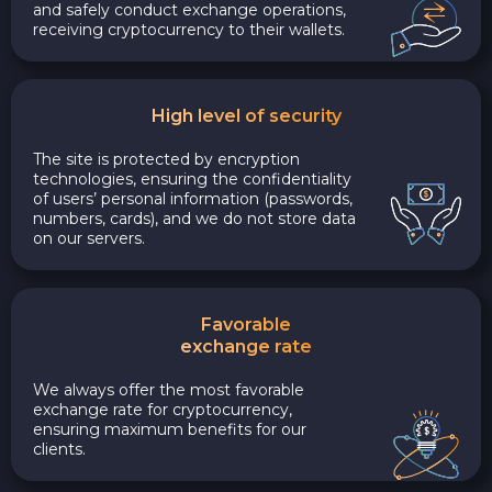
and safely conduct exchange operations,
receiving cryptocurrency to their wallets.
High level of security
The site is protected by encryption
technologies, ensuring the confidentiality
of users’ personal information (passwords,
numbers, cards), and we do not store data
on our servers.
Favorable
exchange rate
We always offer the most favorable
exchange rate for cryptocurrency,
ensuring maximum benefits for our
clients.