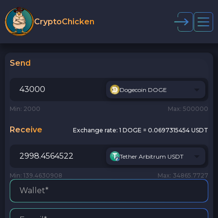
CryptoChicken
Send
Dogecoin DOGE
Min: 2000
Max: 500000
Receive
Exchange rate:
1 DOGE = 0.0697315454 USDT
Tether Arbitrum USDT
Min: 139.4630908
Max: 34865.7727