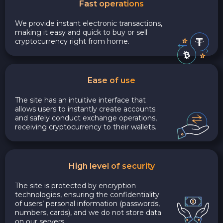
Fast operations
We provide instant electronic transactions,
making it easy and quick to buy or sell
cryptocurrency right from home.
Ease of use
The site has an intuitive interface that
allows users to instantly create accounts
and safely conduct exchange operations,
receiving cryptocurrency to their wallets.
High level of security
The site is protected by encryption
technologies, ensuring the confidentiality
of users’ personal information (passwords,
numbers, cards), and we do not store data
on our servers.