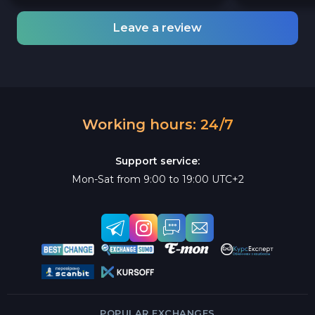
Leave a review
Working hours: 24/7
Support service:
Mon-Sat from 9:00 to 19:00 UTC+2
POPULAR EXCHANGES