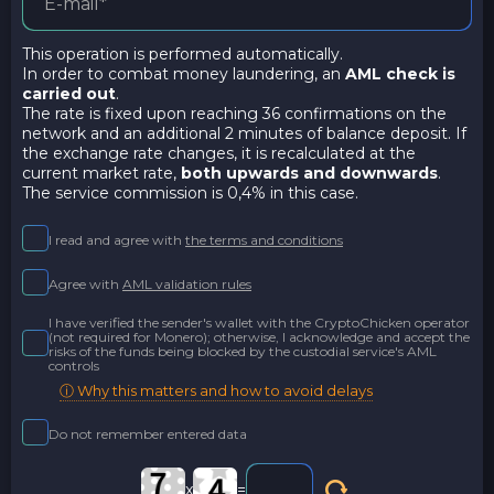
This operation is performed automatically.
In order to combat money laundering, an
AML check is
carried out
.
The rate is fixed upon reaching 36 confirmations on the
network and an additional 2 minutes of balance deposit. If
the exchange rate changes, it is recalculated at the
current market rate,
both upwards and downwards
.
The service commission is 0,4% in this case.
I read and agree with
the terms and conditions
Agree with
AML validation rules
I have verified the sender's wallet with the CryptoChicken operator
(not required for Monero); otherwise, I acknowledge and accept the
risks of the funds being blocked by the custodial service's AML
controls
ⓘ Why this matters and how to avoid delays
Do not remember entered data
x
=