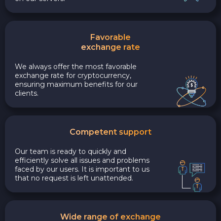
Favorable
exchange rate
We always offer the most favorable
exchange rate for cryptocurrency,
ensuring maximum benefits for our
clients.
Competent support
Our team is ready to quickly and
efficiently solve all issues and problems
faced by our users. It is important to us
that no request is left unattended.
Wide range of exchange