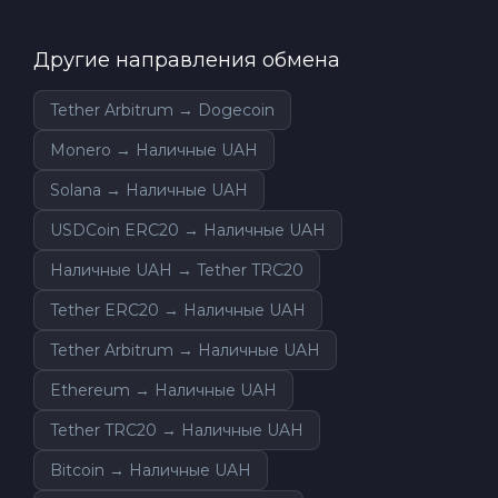
Другие направления обмена
Tether Arbitrum → Dogecoin
Monero → Наличные UAH
Solana → Наличные UAH
USDCoin ERC20 → Наличные UAH
Наличные UAH → Tether TRC20
Tether ERC20 → Наличные UAH
Tether Arbitrum → Наличные UAH
Ethereum → Наличные UAH
Tether TRC20 → Наличные UAH
Bitcoin → Наличные UAH