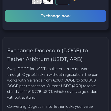
Exchange now
Exchange Dogecoin (DOGE) to
Tether Arbitrum (USDT, ARB)
Swap DOGE for USDT on the Arbitrum network
through CryptoChicken without registration. The pair
works within a range from 6,000 DOGE to 500,000
DOGE per transaction. Current USDT (ARB) reserve
stands at 14,516,778 USDT, which covers large orders
without splitting.
Converting Dogecoin into Tether locks your value