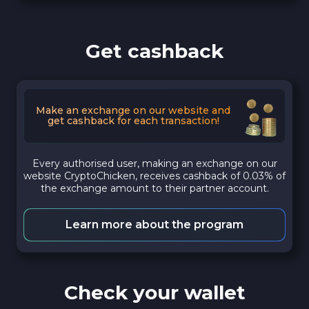
Get cashback
Make an exchange on our website and
get cashback for each transaction!
Every authorised user, making an exchange on our
website CryptoChicken, receives cashback of 0.03% of
the exchange amount to their partner account.
Learn more about the program
Check your wallet