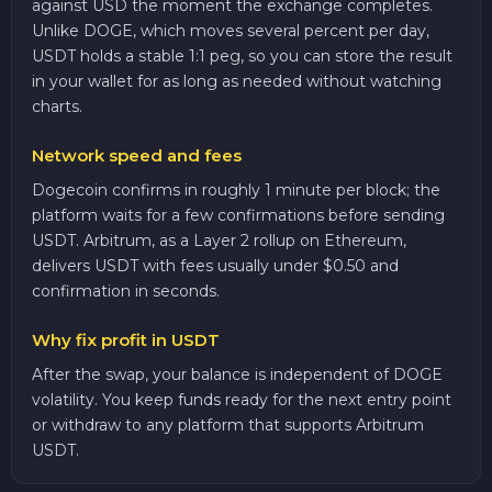
against USD the moment the exchange completes.
Unlike DOGE, which moves several percent per day,
USDT holds a stable 1:1 peg, so you can store the result
in your wallet for as long as needed without watching
charts.
Network speed and fees
Dogecoin confirms in roughly 1 minute per block; the
platform waits for a few confirmations before sending
USDT. Arbitrum, as a Layer 2 rollup on Ethereum,
delivers USDT with fees usually under $0.50 and
confirmation in seconds.
Why fix profit in USDT
After the swap, your balance is independent of DOGE
volatility. You keep funds ready for the next entry point
or withdraw to any platform that supports Arbitrum
USDT.