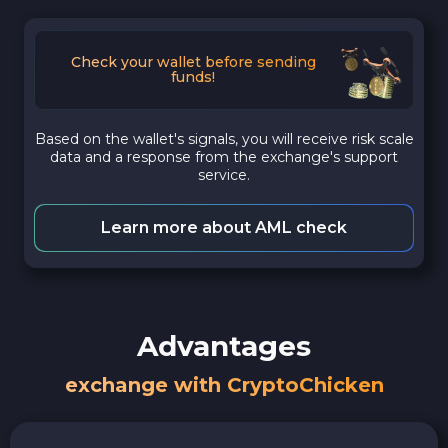
Check your wallet before sending
funds!
Based on the wallet's signals, you will receive risk scale
data and a response from the exchange's support
service.
Learn more about AML check
Advantages
exchange with CryptoChicken