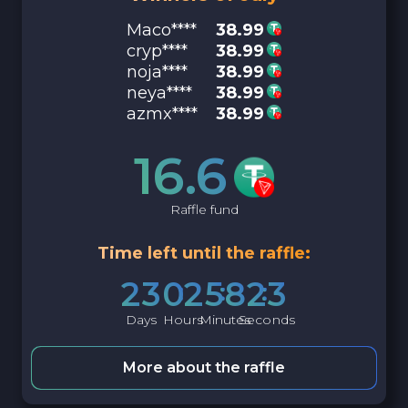
Maco****
38.99
cryp****
38.99
noja****
38.99
neya****
38.99
azmx****
38.99
16.6
Raffle fund
Time left until the raffle:
2
3
0
2
5
8
2
2
Days
Hours
Minutes
Seconds
More about the raffle