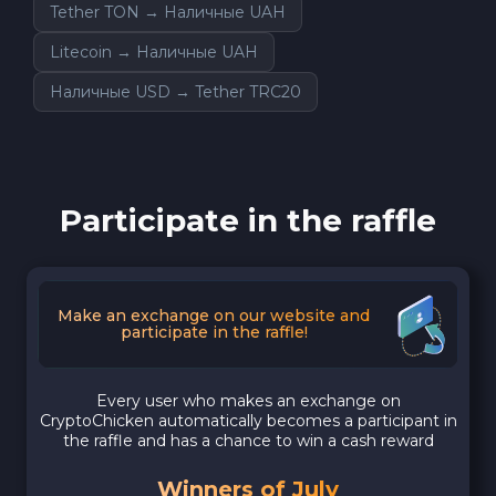
Tether TON → Наличные UAH
Litecoin → Наличные UAH
Наличные USD → Tether TRC20
Participate in the raffle
Make an exchange on our website and
participate in the raffle!
Every user who makes an exchange on
CryptoChicken automatically becomes a participant in
the raffle and has a chance to win a cash reward
Winners of July