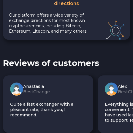
directions
Our platform offers a wide variety of
exchange directions for most known
cryptocurrencies, including Bitcoin,
Ethereum, Litecoin, and many others.
Reviews of customers
Anastasia
Alex
BestChange
BestC
Quite a fast exchanger with a
Everything is
pleasant rate, thank you, I
convenient. T
recommend.
have used las
to support.