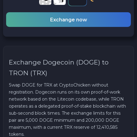
Exchange now
Exchange Dogecoin (DOGE) to
TRON (TRX)
Swap DOGE for TRX at CryptoChicken without
registration. Dogecoin runs on its own proof-of-work
network based on the Litecoin codebase, while TRON
operates as a delegated proof-of-stake blockchain with
sub-second block times. The exchange limits for this
pair are 5,000 DOGE minimum and 200,000 DOGE
maximum, with a current TRX reserve of 12,410,585
tokens.