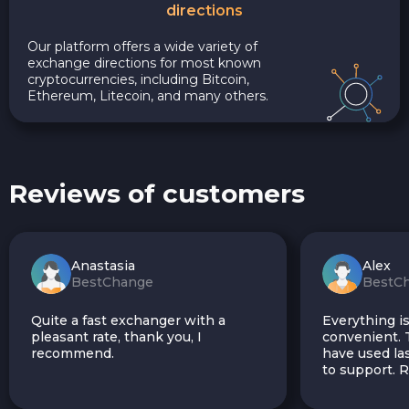
directions
Our platform offers a wide variety of
exchange directions for most known
cryptocurrencies, including Bitcoin,
Ethereum, Litecoin, and many others.
Reviews of customers
Anastasia
Alex
BestChange
BestC
Quite a fast exchanger with a
Everything is
pleasant rate, thank you, I
convenient. T
recommend.
have used las
to support.