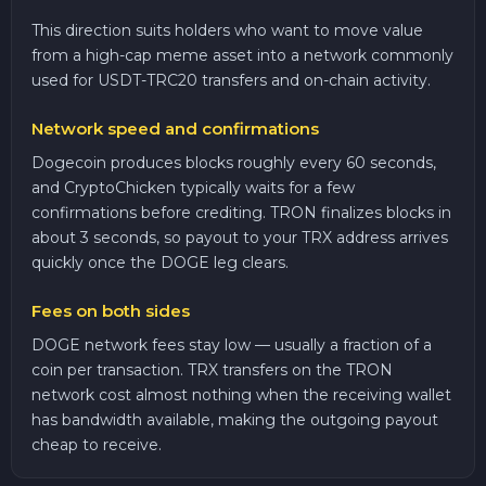
This direction suits holders who want to move value
from a high-cap meme asset into a network commonly
used for USDT-TRC20 transfers and on-chain activity.
Network speed and confirmations
Dogecoin produces blocks roughly every 60 seconds,
and CryptoChicken typically waits for a few
confirmations before crediting. TRON finalizes blocks in
about 3 seconds, so payout to your TRX address arrives
quickly once the DOGE leg clears.
Fees on both sides
DOGE network fees stay low — usually a fraction of a
coin per transaction. TRX transfers on the TRON
network cost almost nothing when the receiving wallet
has bandwidth available, making the outgoing payout
cheap to receive.