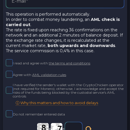
This operation is performed automatically.
In order to combat money laundering, an
AML check is
carried out
.
The rate is fixed upon reaching 36 confirmations on the
network and an additional 2 minutes of balance deposit. If
the exchange rate changes, it is recalculated at the
current market rate,
both upwards and downwards
.
The service commission is 0,4% in this case.
I read and agree with
the terms and conditions
Agree with
AML validation rules
I have verified the sender's wallet with the CryptoChicken operator
(not required for Monero); otherwise, I acknowledge and accept the
risks of the funds being blocked by the custodial service's AML
controls
ⓘ Why this matters and how to avoid delays
Do not remember entered data
x
=