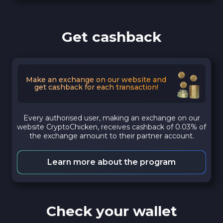
Get cashback
Make an exchange on our website and
get cashback for each transaction!
Every authorised user, making an exchange on our
website CryptoChicken, receives cashback of 0.03% of
the exchange amount to their partner account.
Learn more about the program
Check your wallet