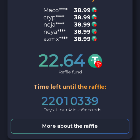
Maco****
38.99
cryp****
38.99
noja****
38.99
neya****
38.99
azmx****
38.99
22.64
Raffle fund
Time left until the raffle:
2
2
0
1
0
3
3
8
Days
Hours
Minutes
Seconds
More about the raffle