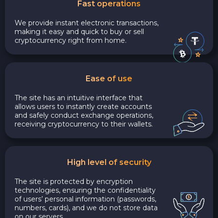
Fast operations
We provide instant electronic transactions,
making it easy and quick to buy or sell
cryptocurrency right from home.
Ease of use
The site has an intuitive interface that
allows users to instantly create accounts
and safely conduct exchange operations,
receiving cryptocurrency to their wallets.
High level of security
The site is protected by encryption
technologies, ensuring the confidentiality
of users’ personal information (passwords,
numbers, cards), and we do not store data
on our servers.