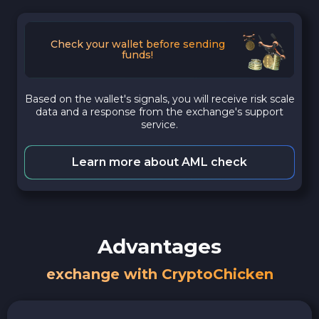
Check your wallet before sending
funds!
Based on the wallet's signals, you will receive risk scale
data and a response from the exchange's support
service.
Learn more about AML check
Advantages
exchange with CryptoChicken