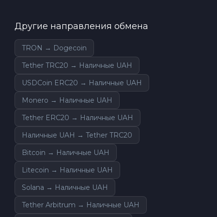
Другие направления обмена
TRON → Dogecoin
Tether TRC20 → Наличные UAH
USDCoin ERC20 → Наличные UAH
Monero → Наличные UAH
Tether ERC20 → Наличные UAH
Наличные UAH → Tether TRC20
Bitcoin → Наличные UAH
Litecoin → Наличные UAH
Solana → Наличные UAH
Tether Arbitrum → Наличные UAH