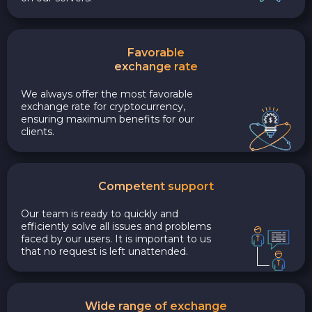
Favorable
exchange rate
We always offer the most favorable
exchange rate for cryptocurrency,
ensuring maximum benefits for our
clients.
Competent support
Our team is ready to quickly and
efficiently solve all issues and problems
faced by our users. It is important to us
that no request is left unattended.
Wide range of exchange