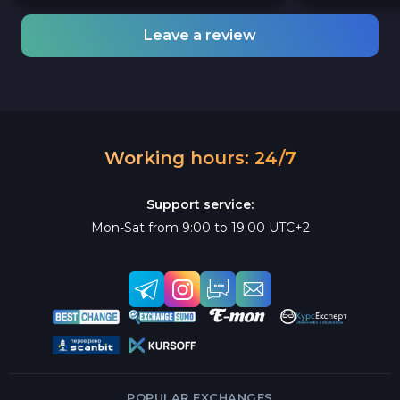
Leave a review
Working hours: 24/7
Support service:
Mon-Sat from 9:00 to 19:00 UTC+2
POPULAR EXCHANGES