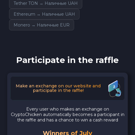
Tether TON → Наличные UAH
Ethereum → Наличные UAH
Monero → Наличные EUR
Participate in the raffle
Make an exchange on our website and
participate in the raffle!
Every user who makes an exchange on
CryptoChicken automatically becomes a participant in
the raffle and has a chance to win a cash reward
Winners of July