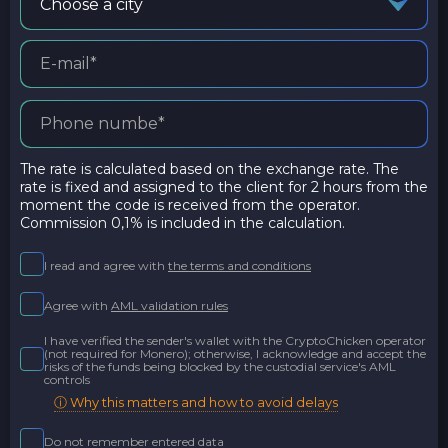
Choose a city
The rate is calculated based on the exchange rate. The
rate is fixed and assigned to the client for 2 hours from the
moment the code is received from the operator.
Commission 0,1% is included in the calculation.
I read and agree with
the terms and conditions
Agree with
AML validation rules
I have verified the sender's wallet with the CryptoChicken operator
(not required for Monero); otherwise, I acknowledge and accept the
risks of the funds being blocked by the custodial service's AML
controls
ⓘ Why this matters and how to avoid delays
Do not remember entered data