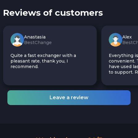
Reviews of customers
Anastasia
Alex
BestChange
BestC
Quite a fast exchanger with a
Everything is
pleasant rate, thank you, I
convenient. T
recommend.
have used las
to support.
Leave a review