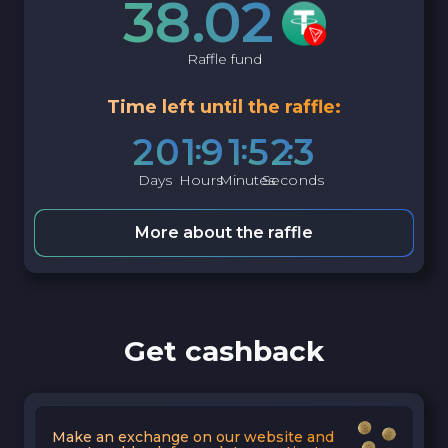
38.02
Raffle fund
Time left until the raffle:
2
0
1
9
1
5
2
2
Days
Hours
Minutes
Seconds
More about the raffle
Get cashback
Make an exchange on our website and