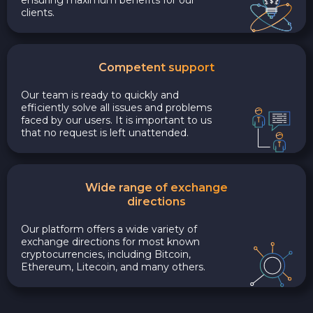
clients.
Competent support
Our team is ready to quickly and
efficiently solve all issues and problems
faced by our users. It is important to us
that no request is left unattended.
Wide range of exchange
directions
Our platform offers a wide variety of
exchange directions for most known
cryptocurrencies, including Bitcoin,
Ethereum, Litecoin, and many others.