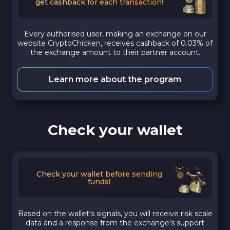
get cashback for each transaction!
Every authorised user, making an exchange on our
website CryptoChicken, receives cashback of 0.03% of
the exchange amount to their partner account.
Learn more about the program
Check your wallet
Check your wallet before sending
funds!
Based on the wallet's signals, you will receive risk scale
data and a response from the exchange's support