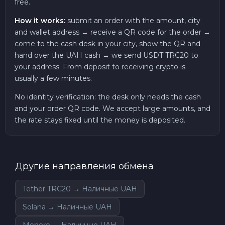
free.
How it works:
submit an order with the amount, city
and wallet address → receive a QR code for the order →
come to the cash desk in your city, show the QR and
hand over the UAH cash → we send USDT TRC20 to
your address. From deposit to receiving crypto is
usually a few minutes.
No identity verification: the desk only needs the cash
and your order QR code. We accept large amounts, and
the rate stays fixed until the money is deposited.
Другие направления обмена
Tether TRC20 → Наличные UAH
Solana → Наличные UAH
Monero → Наличные UAH