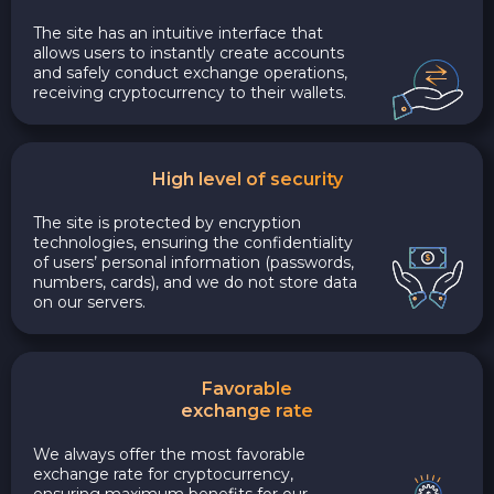
The site has an intuitive interface that
allows users to instantly create accounts
and safely conduct exchange operations,
receiving cryptocurrency to their wallets.
High level of security
The site is protected by encryption
technologies, ensuring the confidentiality
of users’ personal information (passwords,
numbers, cards), and we do not store data
on our servers.
Favorable
exchange rate
We always offer the most favorable
exchange rate for cryptocurrency,
ensuring maximum benefits for our