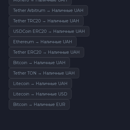
Tether Arbitrum → Наличные UAH
Tether TRC20 → Наличные UAH
USDCoin ERC20 → Наличные UAH
Ethereum → Наличные UAH
Tether ERC20 → Наличные UAH
Bitcoin → Наличные UAH
Tether TON → Наличные UAH
Litecoin → Наличные UAH
Litecoin → Наличные USD
Bitcoin → Наличные EUR