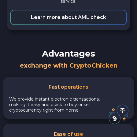
service.
Learn more about AML check
Advantages
exchange with CryptoChicken
Fast operations
We provide instant electronic transactions,
making it easy and quick to buy or sell
cryptocurrency right from home.
Ease of use