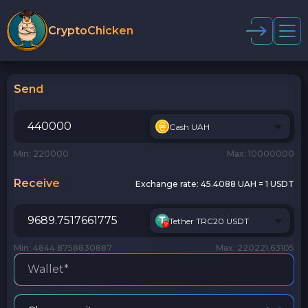
CryptoChicken
Send
Cash UAH
Min: 220000
Max: 10000000
Receive
Exchange rate:
45.4088 UAH = 1 USDT
Tether TRC20 USDT
Min: 4844.8758830887
Max: 220221.63105