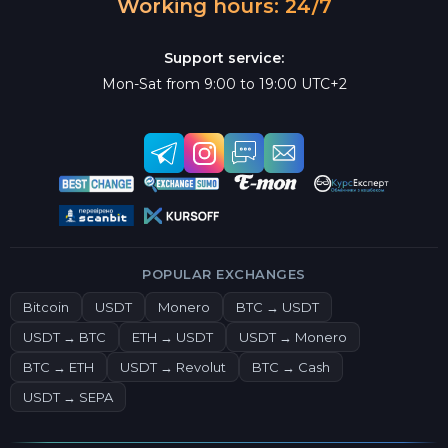
Working hours: 24/7
Support service:
Mon-Sat from 9:00 to 19:00 UTC+2
POPULAR EXCHANGES
Bitcoin
USDT
Monero
BTC → USDT
USDT → BTC
ETH → USDT
USDT → Monero
BTC → ETH
USDT → Revolut
BTC → Cash
USDT → SEPA