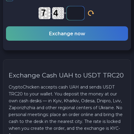
-
=
Exchange now
Exchange Cash UAH to USDT TRC20
CryptoChicken accepts cash UAH and sends USDT
TRC20 to your wallet. You deposit the money at our
own cash desks — in Kyiv, Kharkiv, Odesa, Dnipro, Lviv,
Zaporizhzhia and other regional centers of Ukraine. No
personal meetings: place an order online and bring the
cash to the desk in the nearest city. The rate is locked
when you create the order, and the exchange is KYC-