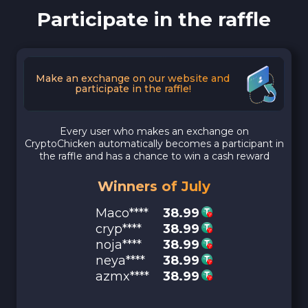
Participate in the raffle
Make an exchange on our website and
participate in the raffle!
Every user who makes an exchange on
CryptoChicken automatically becomes a participant in
the raffle and has a chance to win a cash reward
Winners of July
Maco****
38.99
cryp****
38.99
noja****
38.99
neya****
38.99
azmx****
38.99