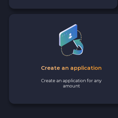
Create an application
Create an application for any
amount