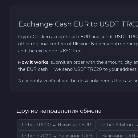
Exchange Cash EUR to USDT TRC
CryptoChicken accepts cash EUR and sends USDT TRC20 t
other regional centers of Ukraine. No personal meetings:
and the exchange is KYC-free.
How it works:
submit an order with the amount, city a
the EUR cash → we send USDT TRC20 to your address. Fr
No identity verification: the desk only needs the cash 
Другие направления обмена
Tether TRC20 → Наличные EUR
Tether Arbitrum
Tether ERC20 → Наличные UAH
Наличные UAH →