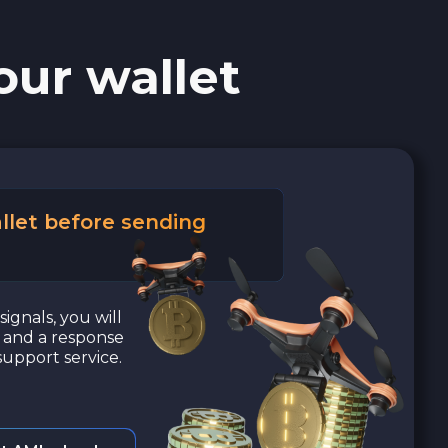
our wallet
llet before sending
signals, you will
a and a response
upport service.