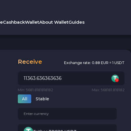
le
Cashback
Wallet
About Wallet
Guides
Receive
Exchange rate:
0.88 EUR = 1 USDT
Min: 5681.8181818182
Max: 568181.818182
All
Stable