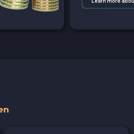
Learn more abou
en