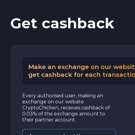
Get cashback
Make an exchange on our websit
get cashback for each transactio
Every authorised user, making an
exchange on our website
CryptoChicken, receives cashback of
0.03% of the exchange amount to
their partner account.