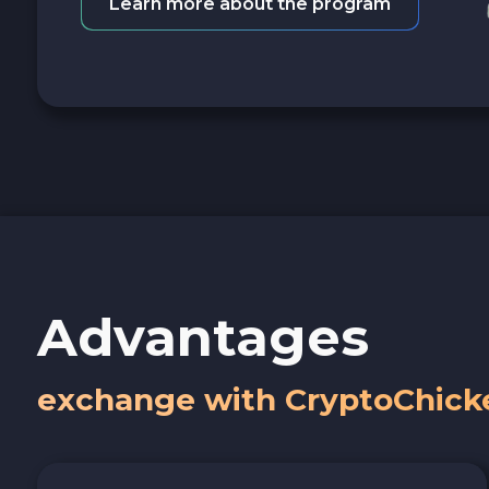
Learn more about the program
Advantages
exchange with CryptoChick