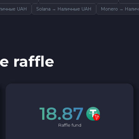
аличные UAH
Solana → Наличные UAH
Monero → Нали
e raffle
18.87
Raffle fund