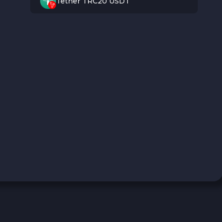
Tether TRC20 USDT