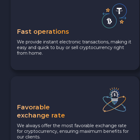
Fast operations
We provide instant electronic transactions, making it
easy and quick to buy or sell cryptocurrency right
from home.
Favorable
exchange rate
We always offer the most favorable exchange rate
for cryptocurrency, ensuring maximum benefits for
our clients.