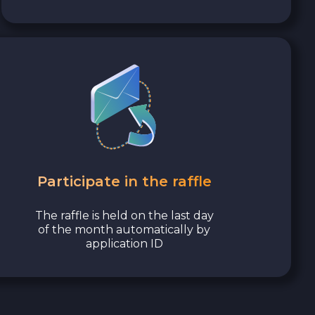
Participate in the raffle
The raffle is held on the last day
of the month automatically by
application ID