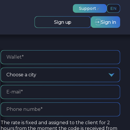
Support
EN
Sign up
Sign in
Choose a city
The rate is fixed and assigned to the client for 2
hours from the moment the code is received from