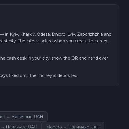
n Kyiv, Kharkiv, Odesa, Dnipro, Lviv, Zaporizhzhia and
est city. The rate is locked when you create the order,
he cash desk in your city, show the QR and hand over
ays fixed until the money is deposited.
um → Наличные UAH
n → Наличные UAH
Monero → Наличные UAH