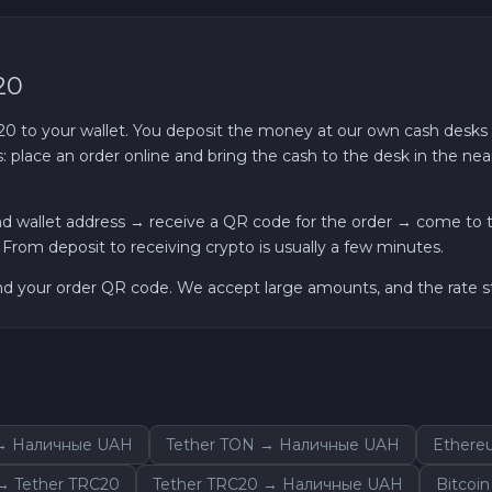
20
o your wallet. You deposit the money at our own cash desks — i
 place an order online and bring the cash to the desk in the near
nd wallet address → receive a QR code for the order → come to t
om deposit to receiving crypto is usually a few minutes.
and your order QR code. We accept large amounts, and the rate st
 → Наличные UAH
Tether TON → Наличные UAH
Ethere
 Tether TRC20
Tether TRC20 → Наличные UAH
Bitcoi