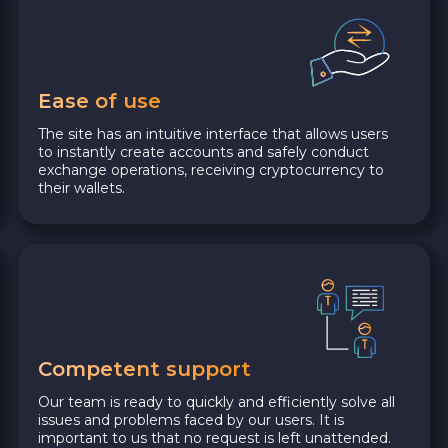
Ease of use
The site has an intuitive interface that allows users
to instantly create accounts and safely conduct
exchange operations, receiving cryptocurrency to
their wallets.
Competent support
Our team is ready to quickly and efficiently solve all
issues and problems faced by our users. It is
important to us that no request is left unattended.