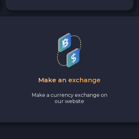
Make an exchange
Make a currency exchange on
our website