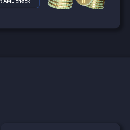
t AML check