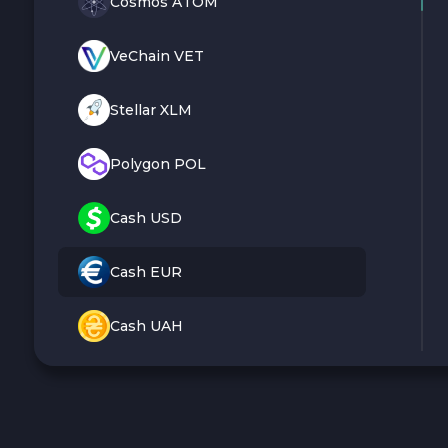
Cosmos ATOM
VeChain VET
Stellar XLM
Polygon POL
Cash USD
Cash EUR
Cash UAH