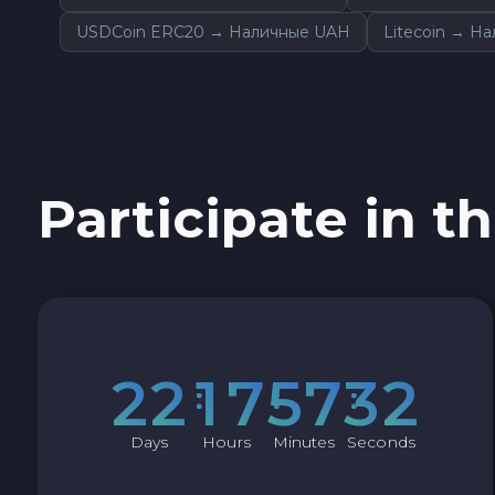
USDCoin ERC20 → Наличные UAH
Litecoin → Н
Participate in th
2
2
1
7
5
7
3
1
Days
Hours
Minutes
Seconds