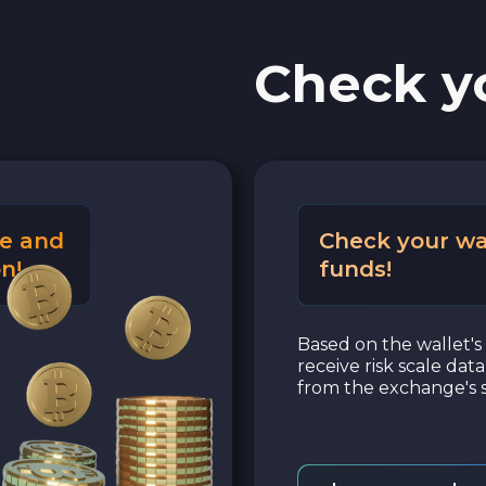
Check y
e and
Check your wa
n!
funds!
Based on the wallet's 
receive risk scale dat
from the exchange's s