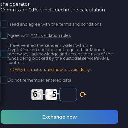
the operator.
Commission 0,1% is included in the calculation.
I read and agree with
the terms and conditions
Agree with
AML validation rules
I have verified the sender's wallet with the
CryptoChicken operator (not required for Monero);
otherwise, I acknowledge and accept the risks of the
funds being blocked by the custodial service's AML
controls
ⓘ Why this matters and how to avoid delays
Do not remember entered data
+
=
Exchange now