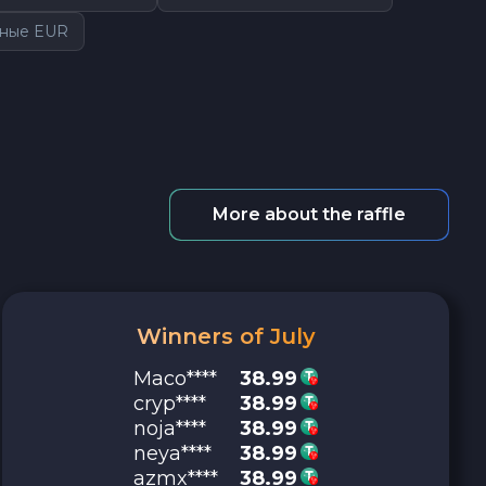
чные EUR
More about the raffle
Winners of July
Maco****
38.99
cryp****
38.99
noja****
38.99
neya****
38.99
azmx****
38.99