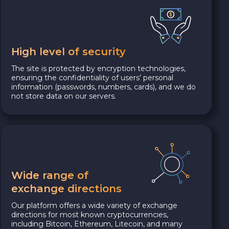
High level of security
The site is protected by encryption technologies,
ensuring the confidentiality of users’ personal
information (passwords, numbers, cards), and we do
not store data on our servers.
Wide range of
exchange directions
Our platform offers a wide variety of exchange
directions for most known cryptocurrencies,
including Bitcoin, Ethereum, Litecoin, and many