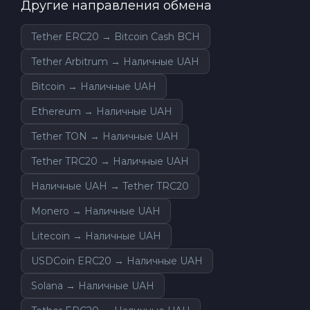
Другие направления обмена
Tether ERC20 → Bitcoin Cash BCH
Tether Arbitrum → Наличные UAH
Bitcoin → Наличные UAH
Ethereum → Наличные UAH
Tether TON → Наличные UAH
Tether TRC20 → Наличные UAH
Наличные UAH → Tether TRC20
Monero → Наличные UAH
Litecoin → Наличные UAH
USDCoin ERC20 → Наличные UAH
Solana → Наличные UAH