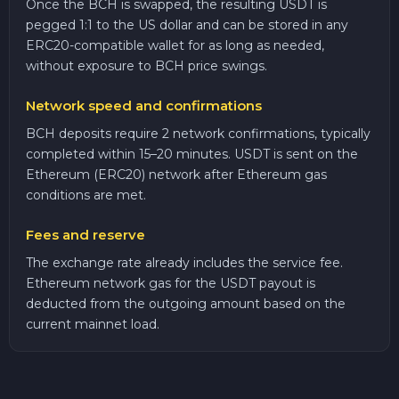
Once the BCH is swapped, the resulting USDT is
pegged 1:1 to the US dollar and can be stored in any
ERC20-compatible wallet for as long as needed,
without exposure to BCH price swings.
Network speed and confirmations
BCH deposits require 2 network confirmations, typically
completed within 15–20 minutes. USDT is sent on the
Ethereum (ERC20) network after Ethereum gas
conditions are met.
Fees and reserve
The exchange rate already includes the service fee.
Ethereum network gas for the USDT payout is
deducted from the outgoing amount based on the
current mainnet load.