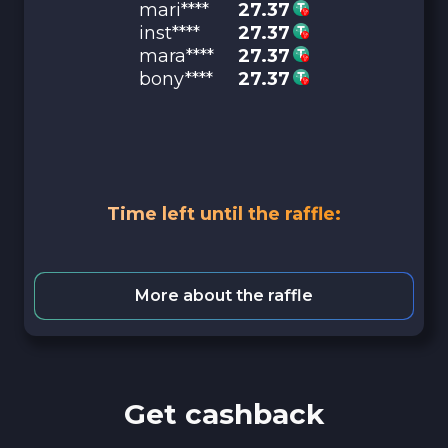
mari****
27.37
inst****
27.37
mara****
27.37
bony****
27.37
Time left until the raffle:
More about the raffle
Get cashback