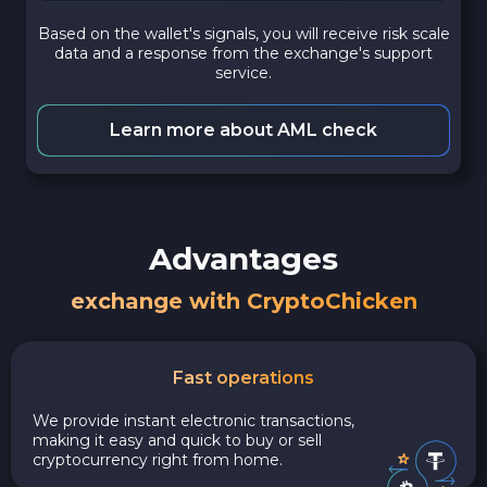
Based on the wallet's signals, you will receive risk scale
data and a response from the exchange's support
service.
Learn more about AML check
Advantages
exchange with CryptoChicken
Fast operations
We provide instant electronic transactions,
making it easy and quick to buy or sell
cryptocurrency right from home.