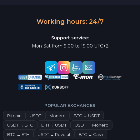
Working hours: 24/7
Support service:
Mon-Sat from 9:00 to 19:00 UTC+2
POPULAR EXCHANGES
Bitcoin
USDT
Monero
BTC → USDT
USDT → BTC
ETH → USDT
USDT → Monero
BTC → ETH
USDT → Revolut
BTC → Cash