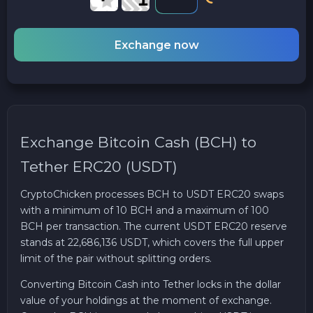
Exchange now
Exchange Bitcoin Cash (BCH) to
Tether ERC20 (USDT)
CryptoChicken processes BCH to USDT ERC20 swaps
with a minimum of 10 BCH and a maximum of 100
BCH per transaction. The current USDT ERC20 reserve
stands at 22,686,136 USDT, which covers the full upper
limit of the pair without splitting orders.
Converting Bitcoin Cash into Tether locks in the dollar
value of your holdings at the moment of exchange.