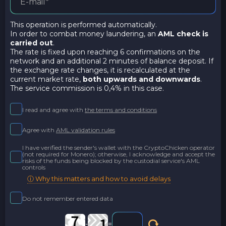
This operation is performed automatically.
In order to combat money laundering, an
AML check is
carried out
.
The rate is fixed upon reaching 6 confirmations on the
network and an additional 2 minutes of balance deposit. If
the exchange rate changes, it is recalculated at the
current market rate,
both upwards and downwards
.
The service commission is 0,4% in this case.
I read and agree with
the terms and conditions
Agree with
AML validation rules
I have verified the sender's wallet with the CryptoChicken operator
(not required for Monero); otherwise, I acknowledge and accept the
risks of the funds being blocked by the custodial service's AML
controls
ⓘ Why this matters and how to avoid delays
Do not remember entered data
-
=