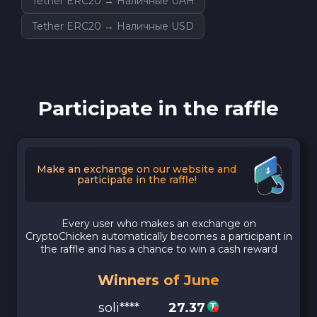
Tether ERC20 → Наличные UAH
Tether ERC20 → Наличные USD
Participate in the raffle
Make an exchange on our website and
participate in the raffle!
Every user who makes an exchange on
CryptoChicken automatically becomes a participant in
the raffle and has a chance to win a cash reward
Winners of June
soli****
27.37