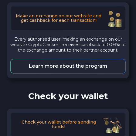
Make an exchange on our website and
get cashback for each transaction!
Every authorised user, making an exchange on our
website CryptoChicken, receives cashback of 0.03% of
the exchange amount to their partner account.
Learn more about the program
Check your wallet
Check your wallet before sending
funds!