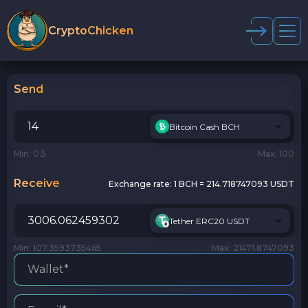
CryptoChicken
Send
Bitcoin Cash BCH
Min: 0.5
Max: 100
Receive
Exchange rate:
1 BCH = 214.718747093 USDT
Tether ERC20 USDT
Min: 107.3593735465
Max: 21471.8747093