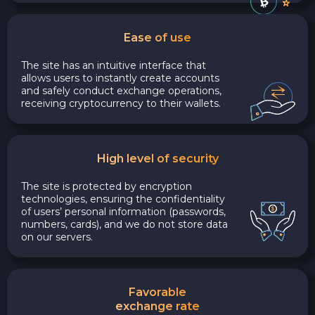
Ease of use
The site has an intuitive interface that
allows users to instantly create accounts
and safely conduct exchange operations,
receiving cryptocurrency to their wallets.
High level of security
The site is protected by encryption
technologies, ensuring the confidentiality
of users’ personal information (passwords,
numbers, cards), and we do not store data
on our servers.
Favorable
exchange rate