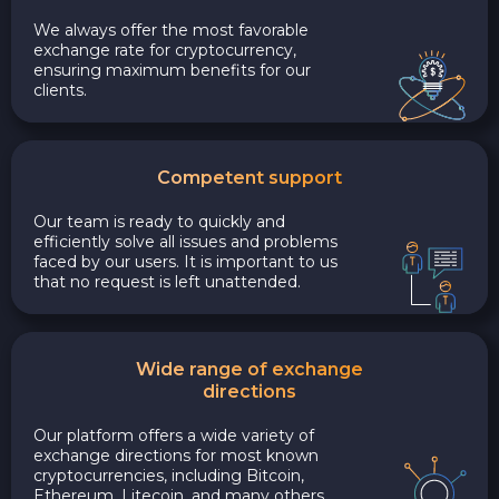
We always offer the most favorable
exchange rate for cryptocurrency,
ensuring maximum benefits for our
clients.
Competent support
Our team is ready to quickly and
efficiently solve all issues and problems
faced by our users. It is important to us
that no request is left unattended.
Wide range of exchange
directions
Our platform offers a wide variety of
exchange directions for most known
cryptocurrencies, including Bitcoin,
Ethereum, Litecoin, and many others.