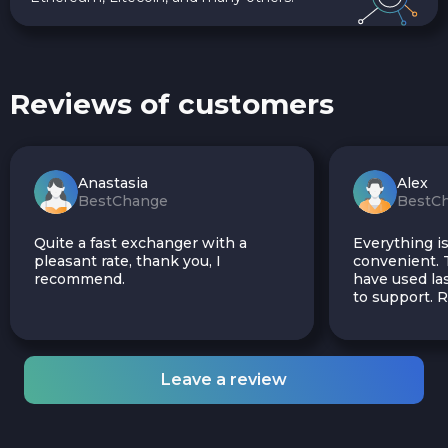
Reviews of customers
Anastasia
Alex
BestChange
BestC
Quite a fast exchanger with a
Everything is
pleasant rate, thank you, I
convenient. T
recommend.
have used las
to support.
Leave a review