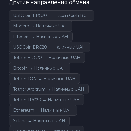
Другие направления обмена
USDCoin ERC20 → Bitcoin Cash BCH
Monero → Наличные UAH
Litecoin → Наличные UAH
USDCoin ERC20 → Наличные UAH
Tether ERC20 → Наличные UAH
Bitcoin → Наличные UAH
Tether TON → Наличные UAH
Tether Arbitrum → Наличные UAH
Tether TRC20 → Наличные UAH
Ethereum → Наличные UAH
Solana → Наличные UAH