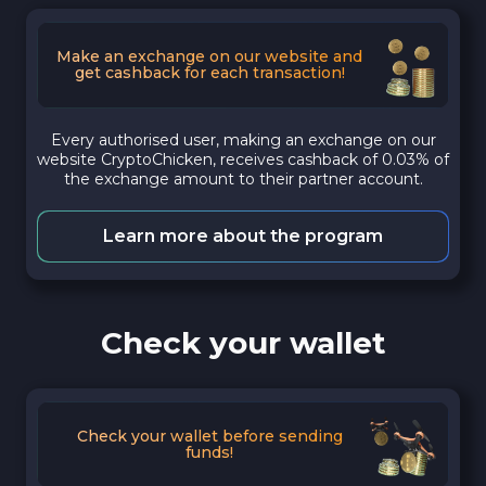
Make an exchange on our website and
get cashback for each transaction!
Every authorised user, making an exchange on our
website CryptoChicken, receives cashback of 0.03% of
the exchange amount to their partner account.
Learn more about the program
Check your wallet
Check your wallet before sending
funds!