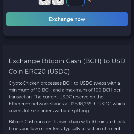
Exchange now
Exchange Bitcoin Cash (BCH) to USD
Coin ERC20 (USDC)
CryptoChicken processes BCH to USDC swaps with a
minimum of 10 BCH and a maximum of 100 BCH per
transaction. The current USDC reserve on the
Ethereum network stands at 12,598,269.91 USDC, which
covers full-size orders without splitting.
Bitcoin Cash runs on its own chain with 10-minute block
times and low miner fees, typically a fraction of a cent