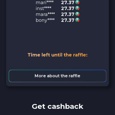
mari****
27.37
inst****
27.37
mara****
27.37
bony****
27.37
Time left until the raffle:
More about the raffle
Get cashback