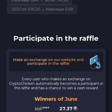
Наличные UAH → Tether TRC20
USDCoin ERC20 → Наличные EUR
Participate in the raffle
Make an exchange on our website and
participate in the raffle!
Every user who makes an exchange on
CryptoChicken automatically becomes a participant in
the raffle and has a chance to win a cash reward
Winners of June
soli****
27.37