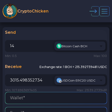
CryptoChicken
Send
Bitcoin Cash BCH
Min: 0.5
Max: 100
Receive
Exchange rate:
1 BCH = 215.392739481 USDC
USDCoin ERC20 USDC
Min: 107.6963697405
Max: 21539.2739481