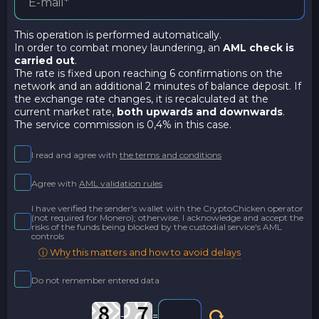
This operation is performed automatically.
In order to combat money laundering, an
AML check is
carried out
.
The rate is fixed upon reaching 6 confirmations on the
network and an additional 2 minutes of balance deposit. If
the exchange rate changes, it is recalculated at the
current market rate,
both upwards and downwards
.
The service commission is 0,4% in this case.
I read and agree with
the terms and conditions
Agree with
AML validation rules
I have verified the sender's wallet with the CryptoChicken operator
(not required for Monero); otherwise, I acknowledge and accept the
risks of the funds being blocked by the custodial service's AML
controls
ⓘ Why this matters and how to avoid delays
Do not remember entered data
-
=