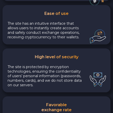
Ease of use
The site has an intuitive interface that
allows users to instantly create accounts
and safely conduct exchange operations,
receiving cryptocurrency to their wallets.
High level of security
The site is protected by encryption
technologies, ensuring the confidentiality
of users’ personal information (passwords,
numbers, cards), and we do not store data
on our servers.
Favorable
exchange rate