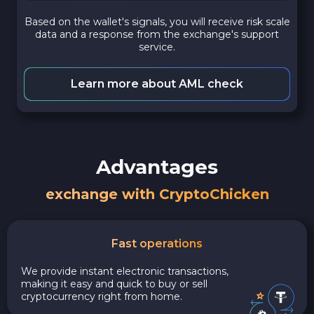
Based on the wallet's signals, you will receive risk scale
data and a response from the exchange's support
service.
Learn more about AML check
Advantages
exchange with CryptoChicken
Fast operations
We provide instant electronic transactions,
making it easy and quick to buy or sell
cryptocurrency right from home.