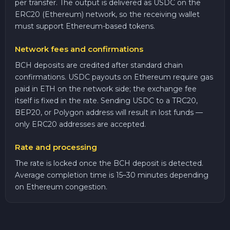
per transfer. The output is delivered as USDC on the
ERC20 (Ethereum) network, so the receiving wallet
must support Ethereum-based tokens.
Network fees and confirmations
BCH deposits are credited after standard chain
confirmations. USDC payouts on Ethereum require gas
paid in ETH on the network side; the exchange fee
itself is fixed in the rate. Sending USDC to a TRC20,
BEP20, or Polygon address will result in lost funds —
only ERC20 addresses are accepted.
Rate and processing
The rate is locked once the BCH deposit is detected.
Average completion time is 15–30 minutes depending
on Ethereum congestion.