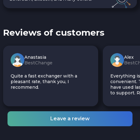
Reviews of customers
Anastasia
Alex
BestChange
BestC
Quite a fast exchanger with a
Everything is
pleasant rate, thank you, I
convenient. T
recommend.
have used las
to support.
Leave a review