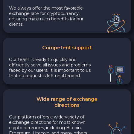
We always offer the most favorable
exchange rate for cryptocurrency,
ensuring maximum benefits for our
clients.
Competent support
Our team is ready to quickly and
efficiently solve all issues and problems
faced by our users. It is important to us
that no request is left unattended.
Wide range of exchange
directions
Our platform offers a wide variety of
exchange directions for most known
cryptocurrencies, including Bitcoin,
Ethereum, Litecoin, and many others.