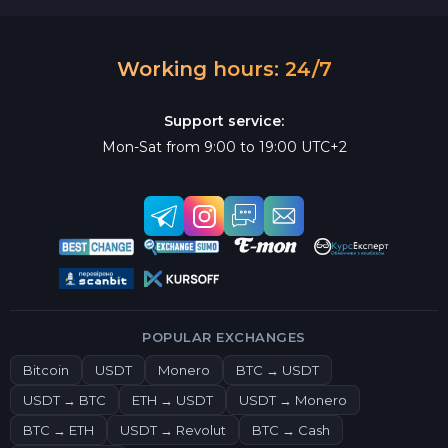
Working hours: 24/7
Support service:
Mon-Sat from 9:00 to 19:00 UTC+2
POPULAR EXCHANGES
Bitcoin
USDT
Monero
BTC → USDT
USDT → BTC
ETH → USDT
USDT → Monero
BTC → ETH
USDT → Revolut
BTC → Cash