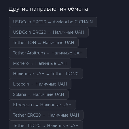
Другие направления обмена
USDCoin ERC20 → Avalanche C-CHAIN
USDCoin ERC20 → Наличные UAH
Tether TON → Наличные UAH
Tether Arbitrum → Наличные UAH
Monero → Наличные UAH
Наличные UAH → Tether TRC20
Litecoin → Наличные UAH
Solana → Наличные UAH
Ethereum → Наличные UAH
Tether ERC20 → Наличные UAH
Tether TRC20 → Наличные UAH