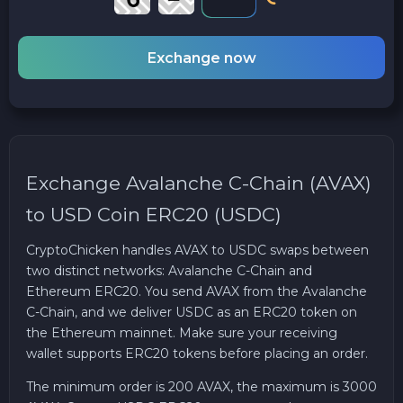
Exchange now
Exchange Avalanche C-Chain (AVAX)
to USD Coin ERC20 (USDC)
CryptoChicken handles AVAX to USDC swaps between
two distinct networks: Avalanche C-Chain and
Ethereum ERC20. You send AVAX from the Avalanche
C-Chain, and we deliver USDC as an ERC20 token on
the Ethereum mainnet. Make sure your receiving
wallet supports ERC20 tokens before placing an order.
The minimum order is 200 AVAX, the maximum is 3000