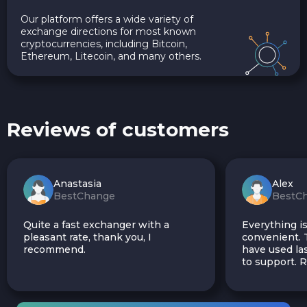
Our platform offers a wide variety of
exchange directions for most known
cryptocurrencies, including Bitcoin,
Ethereum, Litecoin, and many others.
Reviews of customers
Anastasia
Alex
BestChange
BestC
Quite a fast exchanger with a
Everything is
pleasant rate, thank you, I
convenient. T
recommend.
have used las
to support.