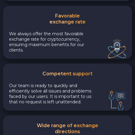
Favorable
exchange rate
We always offer the most favorable
exchange rate for cryptocurrency,
ensuring maximum benefits for our
clients.
Competent support
Our team is ready to quickly and
efficiently solve all issues and problems
faced by our users. It is important to us
that no request is left unattended.
Wide range of exchange
directions