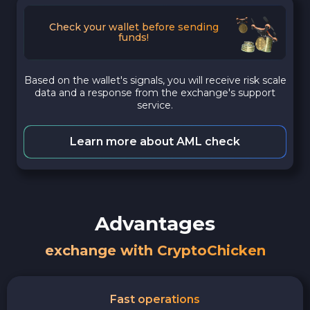
Check your wallet before sending
funds!
Based on the wallet's signals, you will receive risk scale
data and a response from the exchange's support
service.
Learn more about AML check
Advantages
exchange with CryptoChicken
Fast operations