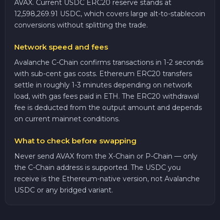
AVAX. Current USDC ERC20 reserve stands at
12,598,269.91 USDC, which covers large alt-to-stablecoin
conversions without splitting the trade.
Network speed and fees
Avalanche C-Chain confirms transactions in 1-2 seconds
with sub-cent gas costs. Ethereum ERC20 transfers
settle in roughly 1-3 minutes depending on network
load, with gas fees paid in ETH. The ERC20 withdrawal
fee is deducted from the output amount and depends
on current mainnet conditions.
What to check before swapping
Never send AVAX from the X-Chain or P-Chain — only
the C-Chain address is supported. The USDC you
receive is the Ethereum-native version, not Avalanche
USDC or any bridged variant.