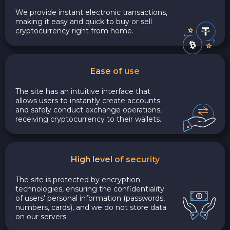
We provide instant electronic transactions,
making it easy and quick to buy or sell
cryptocurrency right from home.
Ease of use
The site has an intuitive interface that
allows users to instantly create accounts
and safely conduct exchange operations,
receiving cryptocurrency to their wallets.
High level of security
The site is protected by encryption
technologies, ensuring the confidentiality
of users’ personal information (passwords,
numbers, cards), and we do not store data
on our servers.