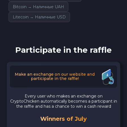
Bitcoin → Наличные UAH
Litecoin → Наличные USD
Participate in the raffle
Make an exchange on our website and
participate in the raffle!
Every user who makes an exchange on
CryptoChicken automatically becomes a participant in
the raffle and has a chance to win a cash reward
Winners of July