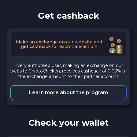
Get cashback
Make an exchange on our website and
get cashback for each transaction!
Every authorised user, making an exchange on our
website CryptoChicken, receives cashback of 0.03% of
the exchange amount to their partner account.
Learn more about the program
Check your wallet