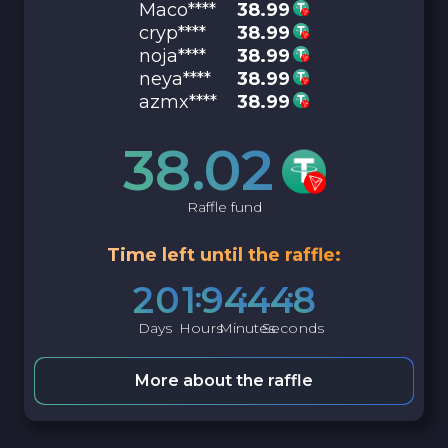
Maco****
38.99
cryp****
38.99
noja****
38.99
neya****
38.99
azmx****
38.99
38.02
Raffle fund
Time left until the raffle:
2
0
1
9
4
4
4
7
Days
Hours
Minutes
Seconds
More about the raffle