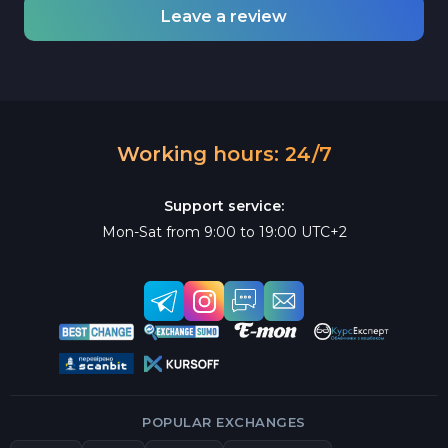
Leave a review
Working hours: 24/7
Support service:
Mon-Sat from 9:00 to 19:00 UTC+2
POPULAR EXCHANGES