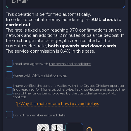
This operation is performed automatically.
In order to combat money laundering, an
AML check is
carried out
.
The rate is fixed upon reaching 970 confirmations on the
network and an additional 2 minutes of balance deposit. If
the exchange rate changes, it is recalculated at the
current market rate,
both upwards and downwards
.
The service commission is 0,4% in this case.
I read and agree with
the terms and conditions
Agree with
AML validation rules
I have verified the sender's wallet with the CryptoChicken operator
(not required for Monero); otherwise, I acknowledge and accept the
risks of the funds being blocked by the custodial service's AML
controls
ⓘ Why this matters and how to avoid delays
Do not remember entered data
+
=