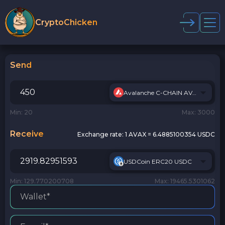
CryptoChicken
Send
Avalanche C-CHAIN AVAX
Min: 20
Max: 3000
Receive
Exchange rate:
1 AVAX = 6.4885100354 USDC
USDCoin ERC20 USDC
Min: 129.770200708
Max: 19465.5301062