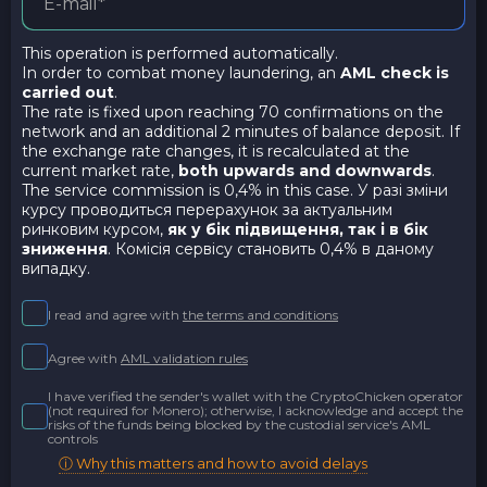
This operation is performed automatically.
In order to combat money laundering, an
AML check is
carried out
.
The rate is fixed upon reaching 70 confirmations on the
network and an additional 2 minutes of balance deposit. If
the exchange rate changes, it is recalculated at the
current market rate,
both upwards and downwards
.
The service commission is 0,4% in this case. У разі зміни
курсу проводиться перерахунок за актуальним
ринковим курсом,
як у бік підвищення, так і в бік
зниження
. Комісія сервісу становить 0,4% в даному
випадку.
I read and agree with
the terms and conditions
Agree with
AML validation rules
I have verified the sender's wallet with the CryptoChicken operator
(not required for Monero); otherwise, I acknowledge and accept the
risks of the funds being blocked by the custodial service's AML
controls
ⓘ Why this matters and how to avoid delays