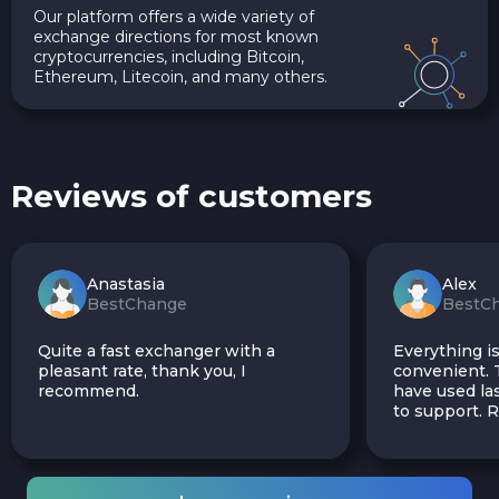
Our platform offers a wide variety of
exchange directions for most known
cryptocurrencies, including Bitcoin,
Ethereum, Litecoin, and many others.
Reviews of customers
Anastasia
Alex
BestChange
BestC
Quite a fast exchanger with a
Everything is
pleasant rate, thank you, I
convenient. T
recommend.
have used las
to support.