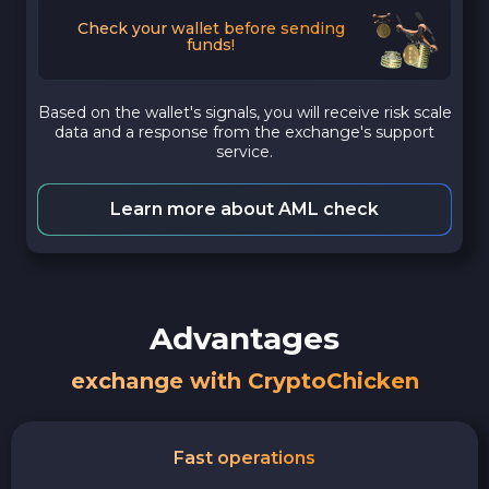
Check your wallet before sending
funds!
Based on the wallet's signals, you will receive risk scale
data and a response from the exchange's support
service.
Learn more about AML check
Advantages
exchange with CryptoChicken
Fast operations