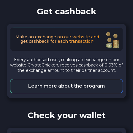
Get cashback
Make an exchange on our website and
get cashback for each transaction!
Every authorised user, making an exchange on our
website CryptoChicken, receives cashback of 0.03% of
the exchange amount to their partner account.
Learn more about the program
Check your wallet