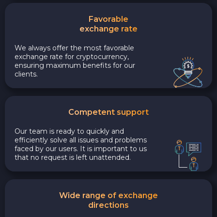
Favorable
exchange rate
We always offer the most favorable
exchange rate for cryptocurrency,
ensuring maximum benefits for our
clients.
Competent support
Our team is ready to quickly and
efficiently solve all issues and problems
faced by our users. It is important to us
that no request is left unattended.
Wide range of exchange
directions