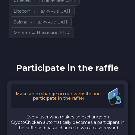
Ethereum → Наличные UAH
Litecoin → Наличные UAH
Solana → Наличные UAH
Monero → Наличные EUR
Participate in the raffle
Make an exchange on our website and
participate in the raffle!
Every user who makes an exchange on
CryptoChicken automatically becomes a participant in
the raffle and has a chance to win a cash reward