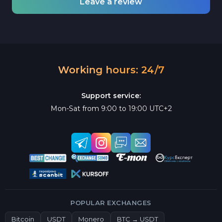
Leave a review
Working hours: 24/7
Support service:
Mon-Sat from 9:00 to 19:00 UTC+2
POPULAR EXCHANGES
Bitcoin
USDT
Monero
BTC → USDT