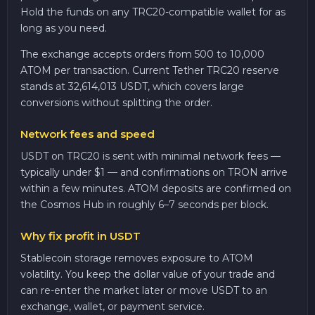
Hold the funds on any TRC20-compatible wallet for as
long as you need.
The exchange accepts orders from 500 to 10,000
ATOM per transaction. Current Tether TRC20 reserve
stands at 32,614,013 USDT, which covers large
conversions without splitting the order.
Network fees and speed
USDT on TRC20 is sent with minimal network fees —
typically under $1 — and confirmations on TRON arrive
within a few minutes. ATOM deposits are confirmed on
the Cosmos Hub in roughly 6–7 seconds per block.
Why fix profit in USDT
Stablecoin storage removes exposure to ATOM
volatility. You keep the dollar value of your trade and
can re-enter the market later or move USDT to an
exchange, wallet, or payment service.