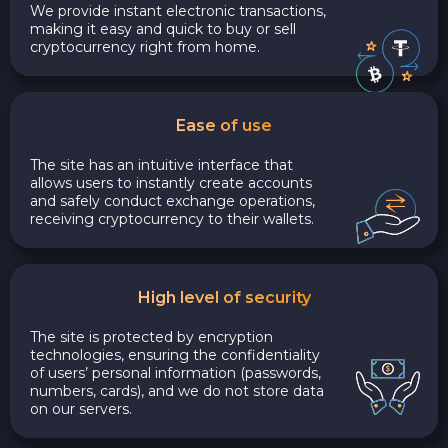
We provide instant electronic transactions,
making it easy and quick to buy or sell
cryptocurrency right from home.
Ease of use
The site has an intuitive interface that
allows users to instantly create accounts
and safely conduct exchange operations,
receiving cryptocurrency to their wallets.
High level of security
The site is protected by encryption
technologies, ensuring the confidentiality
of users’ personal information (passwords,
numbers, cards), and we do not store data
on our servers.