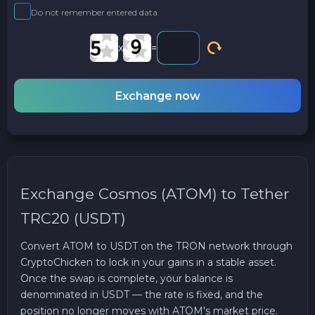
Do not remember entered data
x
=
Exchange now
Exchange Cosmos (ATOM) to Tether
TRC20 (USDT)
Convert ATOM to USDT on the TRON network through
CryptoChicken to lock in your gains in a stable asset.
Once the swap is complete, your balance is
denominated in USDT — the rate is fixed, and the
position no longer moves with ATOM's market price.