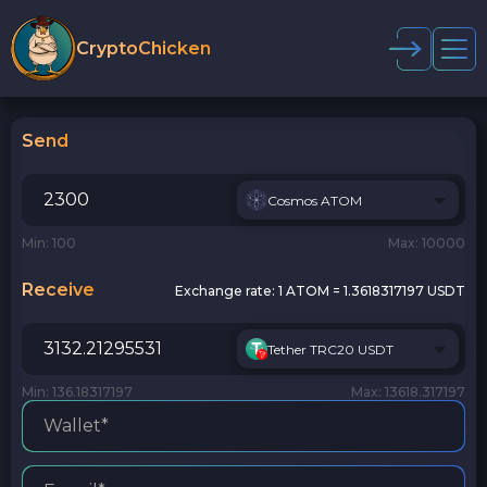
CryptoChicken
Send
Cosmos ATOM
Min: 100
Max: 10000
Receive
Exchange rate:
1 ATOM = 1.3618317197 USDT
Tether TRC20 USDT
Min: 136.18317197
Max: 13618.317197