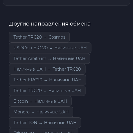
Другие направления обмена
Tether TRC20 → Cosmos
USDCoin ERC20 → Наличные UAH
Tether Arbitrum → Наличные UAH
Наличные UAH → Tether TRC20
Tether ERC20 → Наличные UAH
Tether TRC20 → Наличные UAH
Bitcoin → Наличные UAH
Monero → Наличные UAH
Tether TON → Наличные UAH