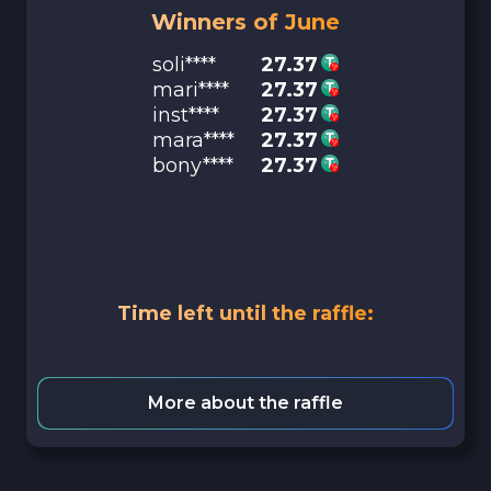
Winners of June
soli****
27.37
mari****
27.37
inst****
27.37
mara****
27.37
bony****
27.37
Time left until the raffle:
More about the raffle