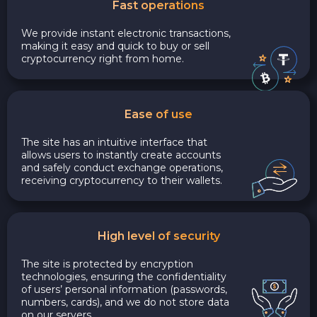
Fast operations
We provide instant electronic transactions,
making it easy and quick to buy or sell
cryptocurrency right from home.
Ease of use
The site has an intuitive interface that
allows users to instantly create accounts
and safely conduct exchange operations,
receiving cryptocurrency to their wallets.
High level of security
The site is protected by encryption
technologies, ensuring the confidentiality
of users’ personal information (passwords,
numbers, cards), and we do not store data
on our servers.