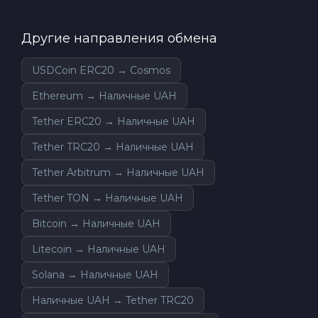
Другие направления обмена
USDCoin ERC20 → Cosmos
Ethereum → Наличные UAH
Tether ERC20 → Наличные UAH
Tether TRC20 → Наличные UAH
Tether Arbitrum → Наличные UAH
Tether TON → Наличные UAH
Bitcoin → Наличные UAH
Litecoin → Наличные UAH
Solana → Наличные UAH
Наличные UAH → Tether TRC20