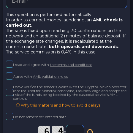
This operation is performed automatically.
In order to combat money laundering, an
AML check is
carried out
.
The rate is fixed upon reaching 70 confirmations on the
network and an additional 2 minutes of balance deposit. If
the exchange rate changes, it is recalculated at the
current market rate,
both upwards and downwards
.
The service commission is 0,4% in this case.
I read and agree with
the terms and conditions
Agree with
AML validation rules
I have verified the sender's wallet with the CryptoChicken operator
(not required for Monero); otherwise, I acknowledge and accept the
risks of the funds being blocked by the custodial service's AML
controls
ⓘ Why this matters and how to avoid delays
Do not remember entered data
-
=