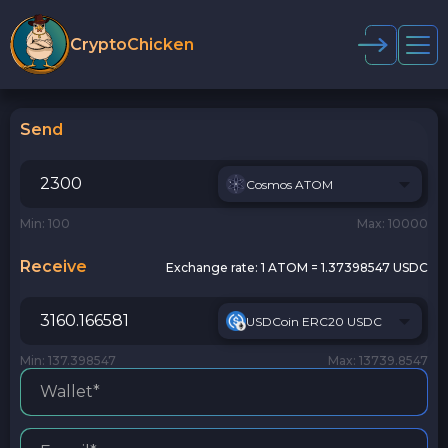
CryptoChicken
Send
Cosmos ATOM
Min: 100
Max: 10000
Receive
Exchange rate:
1 ATOM = 1.37398547 USDC
USDCoin ERC20 USDC
Min: 137.398547
Max: 13739.8547