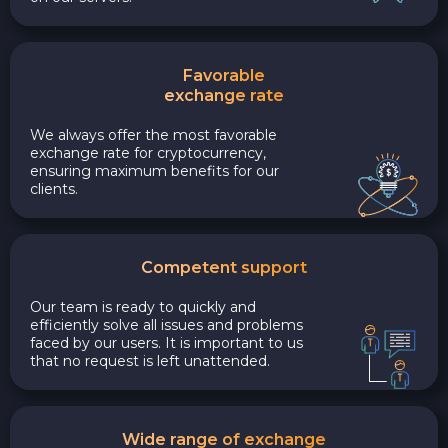
Favorable
exchange rate
We always offer the most favorable
exchange rate for cryptocurrency,
ensuring maximum benefits for our
clients.
Competent support
Our team is ready to quickly and
efficiently solve all issues and problems
faced by our users. It is important to us
that no request is left unattended.
Wide range of exchange