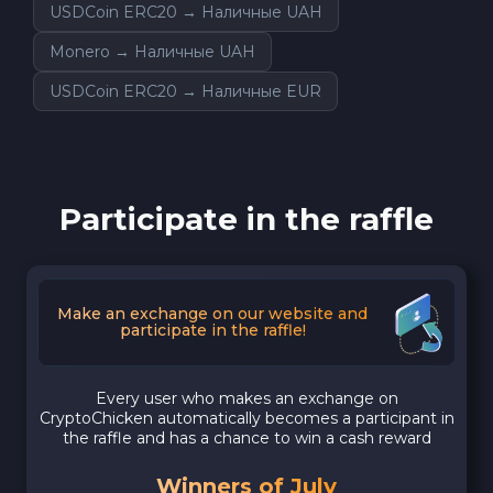
USDCoin ERC20 → Наличные UAH
Monero → Наличные UAH
USDCoin ERC20 → Наличные EUR
Participate in the raffle
Make an exchange on our website and
participate in the raffle!
Every user who makes an exchange on
CryptoChicken automatically becomes a participant in
the raffle and has a chance to win a cash reward
Winners of July