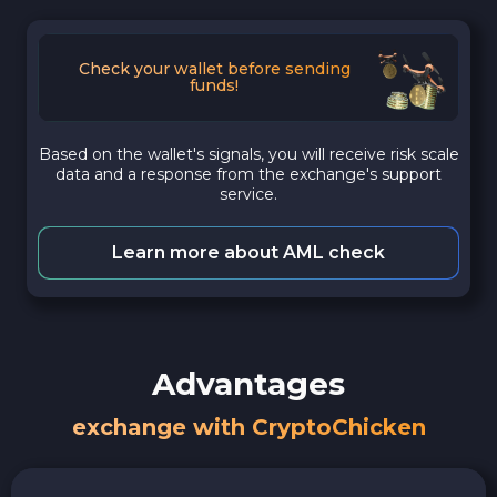
Check your wallet before sending
funds!
Based on the wallet's signals, you will receive risk scale
data and a response from the exchange's support
service.
Learn more about AML check
Advantages
exchange with CryptoChicken