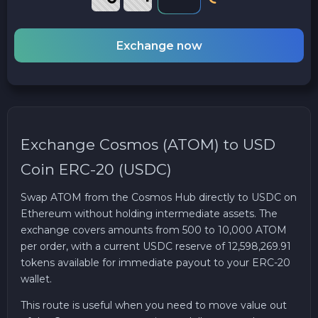
Exchange now
Exchange Cosmos (ATOM) to USD
Coin ERC-20 (USDC)
Swap ATOM from the Cosmos Hub directly to USDC on
Ethereum without holding intermediate assets. The
exchange covers amounts from 500 to 10,000 ATOM
per order, with a current USDC reserve of 12,598,269.91
tokens available for immediate payout to your ERC-20
wallet.
This route is useful when you need to move value out