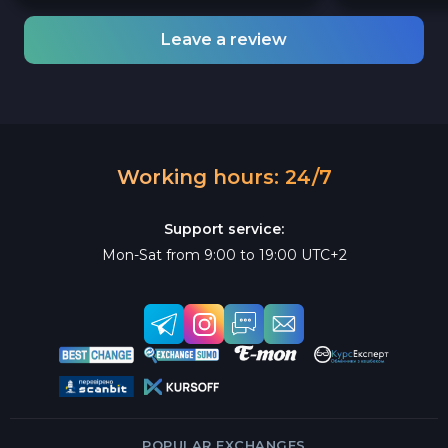
Leave a review
Working hours: 24/7
Support service:
Mon-Sat from 9:00 to 19:00 UTC+2
POPULAR EXCHANGES