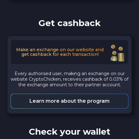
Get cashback
Make an exchange on our website and
get cashback for each transaction!
Every authorised user, making an exchange on our
website CryptoChicken, receives cashback of 0.03% of
the exchange amount to their partner account.
Learn more about the program
Check your wallet