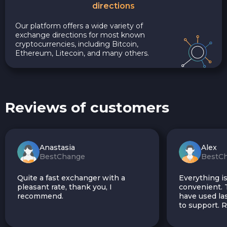
directions
Our platform offers a wide variety of
exchange directions for most known
cryptocurrencies, including Bitcoin,
Ethereum, Litecoin, and many others.
Reviews of customers
Anastasia
Alex
BestChange
BestC
Quite a fast exchanger with a
Everything is
pleasant rate, thank you, I
convenient. T
recommend.
have used las
to support.