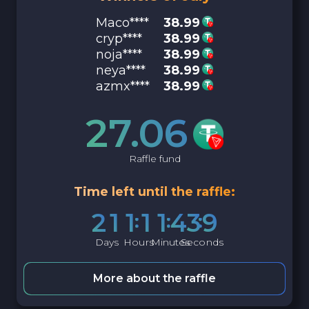
Maco****
38.99
cryp****
38.99
noja****
38.99
neya****
38.99
azmx****
38.99
27.06
Raffle fund
Time left until the raffle:
2
1
1
1
1
4
3
8
Days
Hours
Minutes
Seconds
More about the raffle