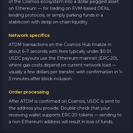
of the Cosmos ecosystem into a dollar-pegged asset
on Ethereum — for trading on EVM-based DEXs,
lending protocols, or simply parking funds in a
stablecoin with deep on-chain liquidity.
Network specifics
ATOM transactions on the Cosmos Hub finalize in
about 6–7 seconds with fees typically under $0.01.
USDC payouts use the Ethereum mainnet (ERC-20),
where gas costs depend on current network load —
usually a few dollars per transfer, with confirmation in 1–
3 minutes after block inclusion.
Order processing
After ATOM is confirmed on Cosmos, USDC is sent to
the address you provide. Double-check that your
receiving wallet supports ERC-20 tokens — sending to
a non-Ethereum address will result in loss of funds.