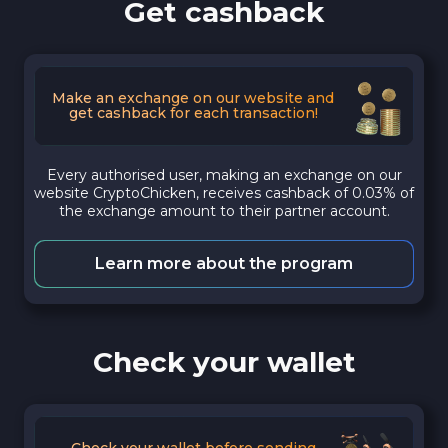
Get cashback
Make an exchange on our website and
get cashback for each transaction!
Every authorised user, making an exchange on our
website CryptoChicken, receives cashback of 0.03% of
the exchange amount to their partner account.
Learn more about the program
Check your wallet
Check your wallet before sending