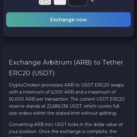
Exchange now
Exchange Arbitrum (ARB) to Tether
ERC20 (USDT)
CryptoChicken processes ARB to USDT ERC20 swaps
with a minimum of 5,000 ARB and a maximum of
50,000 ARB per transaction. The current USDT ERC20
reserve stands at 22,686,136 USDT, which covers full-
size orders within the stated limit without splitting.
Converting ARB into USDT locks in the dollar value of
your position. Once the exchange is complete, the