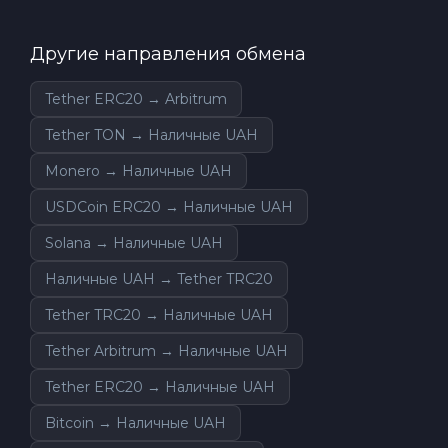
Другие направления обмена
Tether ERC20 → Arbitrum
Tether TON → Наличные UAH
Monero → Наличные UAH
USDCoin ERC20 → Наличные UAH
Solana → Наличные UAH
Наличные UAH → Tether TRC20
Tether TRC20 → Наличные UAH
Tether Arbitrum → Наличные UAH
Tether ERC20 → Наличные UAH
Bitcoin → Наличные UAH