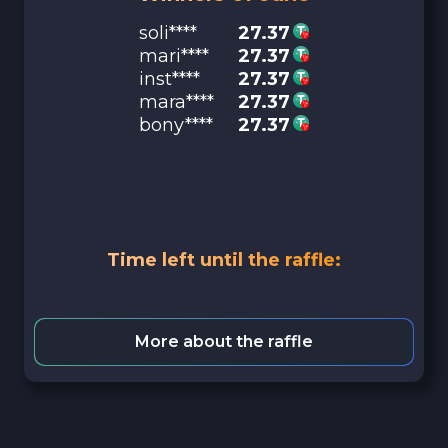
soli****
27.37
mari****
27.37
inst****
27.37
mara****
27.37
bony****
27.37
Time left until the raffle:
More about the raffle