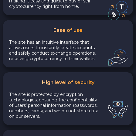
making it easy and quick to buy or sell
cryptocurrency right from home.
Ease of use
The site has an intuitive interface that
allows users to instantly create accounts
and safely conduct exchange operations,
receiving cryptocurrency to their wallets.
High level of security
The site is protected by encryption
technologies, ensuring the confidentiality
of users’ personal information (passwords,
numbers, cards), and we do not store data
on our servers.