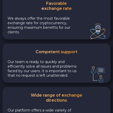
Favorable
exchange rate
We always offer the most favorable
exchange rate for cryptocurrency,
ensuring maximum benefits for our
clients.
Competent support
Our team is ready to quickly and
efficiently solve all issues and problems
faced by our users. It is important to us
that no request is left unattended.
Wide range of exchange
directions
Our platform offers a wide variety of