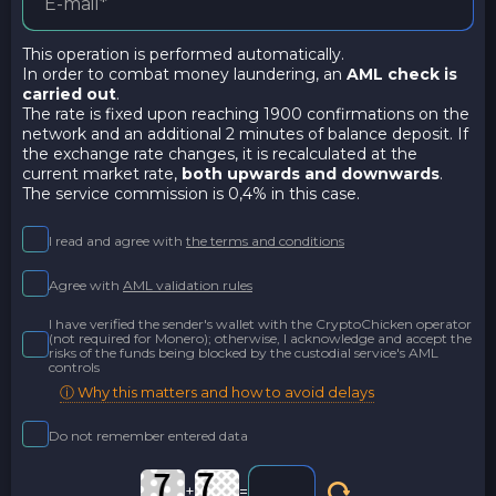
This operation is performed automatically.
In order to combat money laundering, an
AML check is
carried out
.
The rate is fixed upon reaching 1900 confirmations on the
network and an additional 2 minutes of balance deposit. If
the exchange rate changes, it is recalculated at the
current market rate,
both upwards and downwards
.
The service commission is 0,4% in this case.
I read and agree with
the terms and conditions
Agree with
AML validation rules
I have verified the sender's wallet with the CryptoChicken operator
(not required for Monero); otherwise, I acknowledge and accept the
risks of the funds being blocked by the custodial service's AML
controls
ⓘ Why this matters and how to avoid delays
Do not remember entered data
+
=