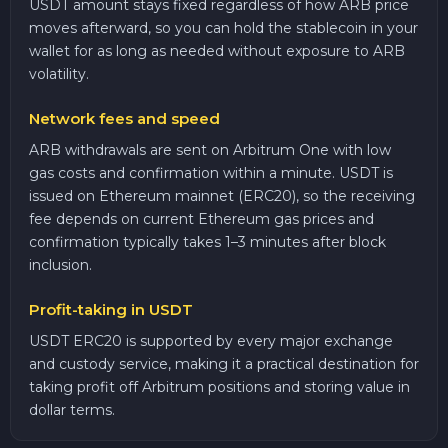
USDT amount stays fixed regardless of how ARB price
moves afterward, so you can hold the stablecoin in your
wallet for as long as needed without exposure to ARB
volatility.
Network fees and speed
ARB withdrawals are sent on Arbitrum One with low
gas costs and confirmation within a minute. USDT is
issued on Ethereum mainnet (ERC20), so the receiving
fee depends on current Ethereum gas prices and
confirmation typically takes 1–3 minutes after block
inclusion.
Profit-taking in USDT
USDT ERC20 is supported by every major exchange
and custody service, making it a practical destination for
taking profit off Arbitrum positions and storing value in
dollar terms.