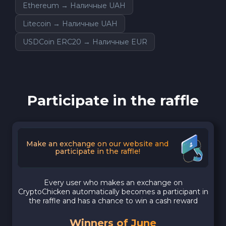
Ethereum → Наличные UAH
Litecoin → Наличные UAH
USDCoin ERC20 → Наличные EUR
Participate in the raffle
Make an exchange on our website and
participate in the raffle!
Every user who makes an exchange on
CryptoChicken automatically becomes a participant in
the raffle and has a chance to win a cash reward
Winners of June