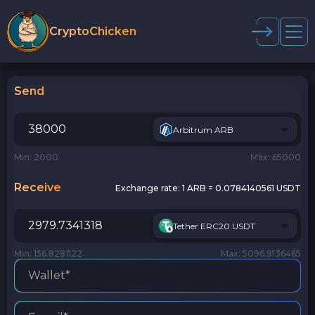
CryptoChicken
Send
Arbitrum ARB
Min: 2000
Max: 65000
Receive
Exchange rate:
1 ARB = 0.0784140561 USDT
Tether ERC20 USDT
Min: 156.8281122
Max: 5096.9136465