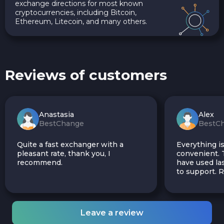
exchange directions for most known
cryptocurrencies, including Bitcoin,
Ethereum, Litecoin, and many others.
Reviews of customers
Anastasia
Alex
BestChange
BestC
Quite a fast exchanger with a
Everything is
pleasant rate, thank you, I
convenient. T
recommend.
have used las
to support.
Leave a review