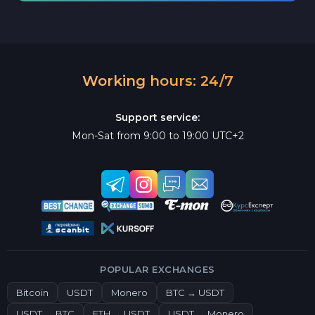
Working hours: 24/7
Support service:
Mon-Sat from 9:00 to 19:00 UTC+2
POPULAR EXCHANGES
Bitcoin
USDT
Monero
BTC → USDT
USDT → BTC
ETH → USDT
USDT → Monero