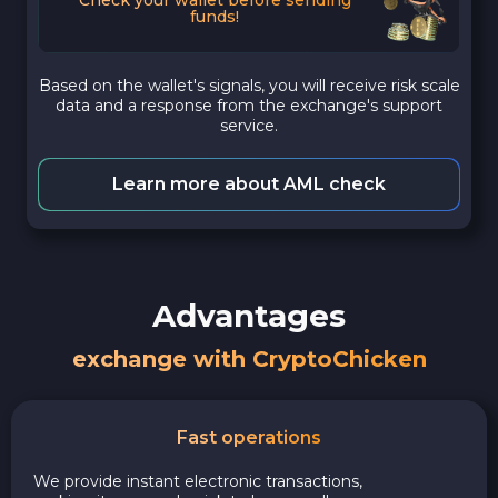
funds!
Based on the wallet's signals, you will receive risk scale
data and a response from the exchange's support
service.
Learn more about AML check
Advantages
exchange with CryptoChicken
Fast operations
We provide instant electronic transactions,