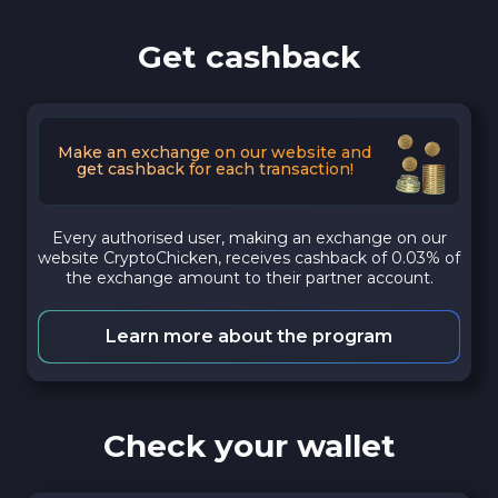
Get cashback
Make an exchange on our website and
get cashback for each transaction!
Every authorised user, making an exchange on our
website CryptoChicken, receives cashback of 0.03% of
the exchange amount to their partner account.
Learn more about the program
Check your wallet