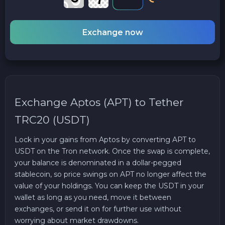
Exchange now
Exchange Aptos (APT) to Tether
TRC20 (USDT)
Lock in your gains from Aptos by converting APT to
USDT on the Tron network. Once the swap is complete,
your balance is denominated in a dollar-pegged
stablecoin, so price swings on APT no longer affect the
value of your holdings. You can keep the USDT in your
wallet as long as you need, move it between
exchanges, or send it on for further use without
worrying about market drawdowns.