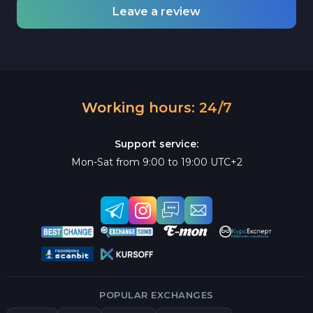
Leave a review
Working hours: 24/7
Support service:
Mon-Sat from 9:00 to 19:00 UTC+2
POPULAR EXCHANGES