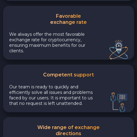
Favorable
exchange rate
We always offer the most favorable
exchange rate for cryptocurrency,
ensuring maximum benefits for our
clients.
Competent support
Our team is ready to quickly and
efficiently solve all issues and problems
faced by our users. It is important to us
that no request is left unattended.
Wide range of exchange
directions