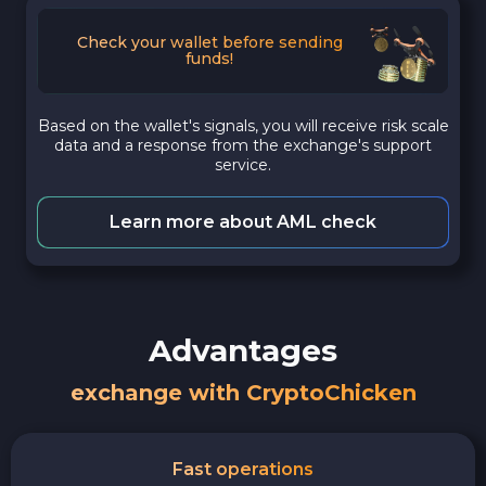
Check your wallet before sending
funds!
Based on the wallet's signals, you will receive risk scale
data and a response from the exchange's support
service.
Learn more about AML check
Advantages
exchange with CryptoChicken
Fast operations