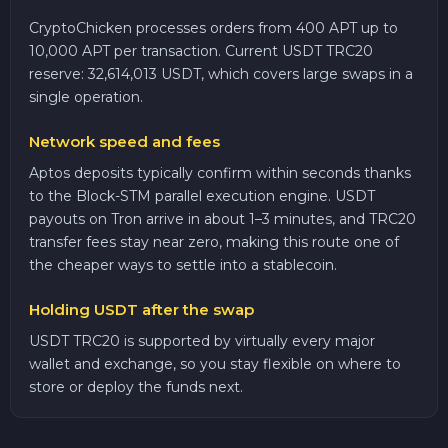
CryptoChicken processes orders from 400 APT up to
10,000 APT per transaction. Current USDT TRC20
reserve: 32,614,013 USDT, which covers large swaps in a
single operation.
Network speed and fees
Aptos deposits typically confirm within seconds thanks
to the Block-STM parallel execution engine. USDT
payouts on Tron arrive in about 1–3 minutes, and TRC20
transfer fees stay near zero, making this route one of
the cheaper ways to settle into a stablecoin.
Holding USDT after the swap
USDT TRC20 is supported by virtually every major
wallet and exchange, so you stay flexible on where to
store or deploy the funds next.