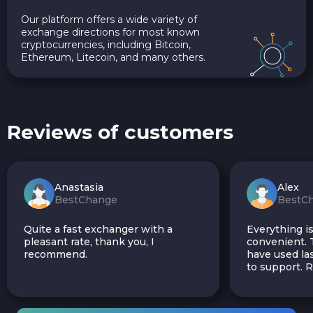
Our platform offers a wide variety of
exchange directions for most known
cryptocurrencies, including Bitcoin,
Ethereum, Litecoin, and many others.
Reviews of customers
Anastasia
Alex
BestChange
BestC
Quite a fast exchanger with a
Everything is
pleasant rate, thank you, I
convenient. T
recommend.
have used las
to support.