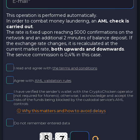
This operation is performed automatically.
In order to combat money laundering, an
AML check is
carried out
.
The rate is fixed upon reaching 5000 confirmations on the
network and an additional 2 minutes of balance deposit. If
the exchange rate changes, it is recalculated at the
current market rate,
both upwards and downwards
.
The service commission is 0,4% in this case.
I read and agree with
the terms and conditions
Agree with
AML validation rules
I have verified the sender's wallet with the CryptoChicken operator
(not required for Monero); otherwise, I acknowledge and accept the
risks of the funds being blocked by the custodial service's AML
controls
ⓘ Why this matters and how to avoid delays
Do not remember entered data
+
=