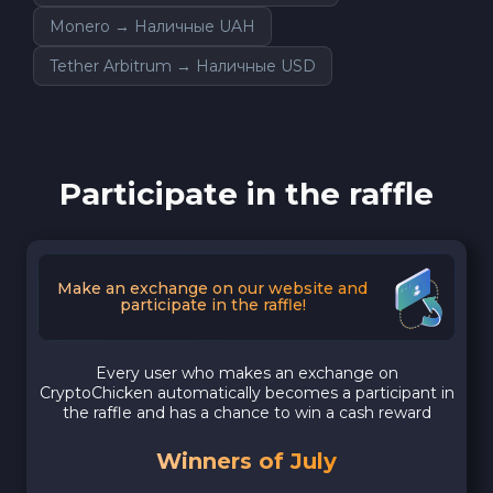
Monero → Наличные UAH
Tether Arbitrum → Наличные USD
Participate in the raffle
Make an exchange on our website and
participate in the raffle!
Every user who makes an exchange on
CryptoChicken automatically becomes a participant in
the raffle and has a chance to win a cash reward
Winners of July