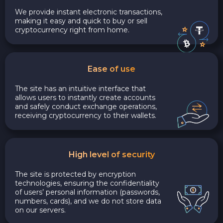
We provide instant electronic transactions,
making it easy and quick to buy or sell
cryptocurrency right from home.
Ease of use
The site has an intuitive interface that
allows users to instantly create accounts
and safely conduct exchange operations,
receiving cryptocurrency to their wallets.
High level of security
The site is protected by encryption
technologies, ensuring the confidentiality
of users’ personal information (passwords,
numbers, cards), and we do not store data
on our servers.