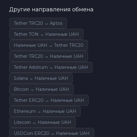
Другие направления обмена
Tether TRC20 → Aptos
Tether TON → Наличные UAH
Наличные UAH → Tether TRC20
Tether TRC20 → Наличные UAH
Tether Arbitrum → Наличные UAH
Solana → Наличные UAH
Bitcoin → Наличные UAH
Tether ERC20 → Наличные UAH
Ethereum → Наличные UAH
Litecoin → Наличные UAH
USDCoin ERC20 → Наличные UAH