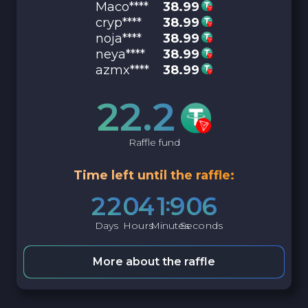
Maco****
38.99
cryp****
38.99
noja****
38.99
neya****
38.99
azmx****
38.99
22.2
Raffle fund
Time left until the raffle:
2
2
0
4
1
9
0
5
Days
Hours
Minutes
Seconds
More about the raffle