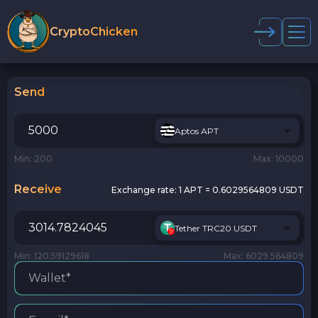
CryptoChicken
Send
Aptos APT
Min: 200
Max: 10000
Receive
Exchange rate:
1 APT = 0.6029564809 USDT
Tether TRC20 USDT
Min: 120.59129618
Max: 6029.564809