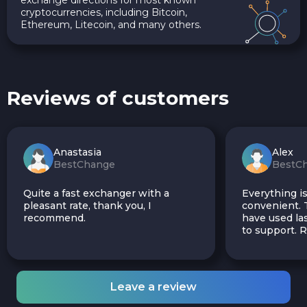
cryptocurrencies, including Bitcoin,
Ethereum, Litecoin, and many others.
Reviews of customers
Anastasia
Alex
BestChange
BestC
Quite a fast exchanger with a
Everything is
pleasant rate, thank you, I
convenient. T
recommend.
have used las
to support.
Leave a review