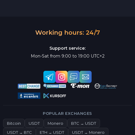
Working hours: 24/7
Support service:
Mon-Sat from 9:00 to 19:00 UTC+2
POPULAR EXCHANGES
Bitcoin
USDT
Monero
BTC → USDT
USDT → BTC
ETH → USDT
USDT → Monero