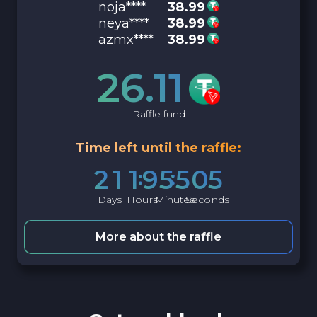
noja****
38.99
neya****
38.99
azmx****
38.99
26.11
Raffle fund
Time left until the raffle:
2
1
1
9
5
5
0
4
Days
Hours
Minutes
Seconds
More about the raffle