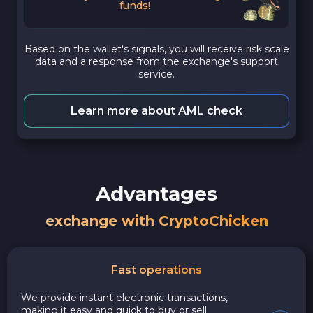
funds!
Based on the wallet's signals, you will receive risk scale
data and a response from the exchange's support
service.
Learn more about AML check
Advantages
exchange with CryptoChicken
Fast operations
We provide instant electronic transactions,
making it easy and quick to buy or sell