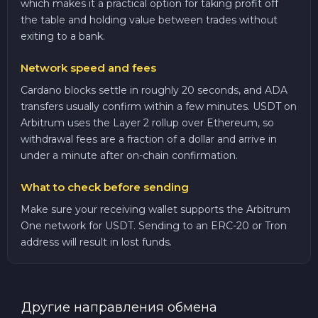
which makes it a practical option for taking profit off
the table and holding value between trades without
exiting to a bank.
Network speed and fees
Cardano blocks settle in roughly 20 seconds, and ADA
transfers usually confirm within a few minutes. USDT on
Arbitrum uses the Layer 2 rollup over Ethereum, so
withdrawal fees are a fraction of a dollar and arrive in
under a minute after on-chain confirmation.
What to check before sending
Make sure your receiving wallet supports the Arbitrum
One network for USDT. Sending to an ERC-20 or Tron
address will result in lost funds.
Другие направления обмена