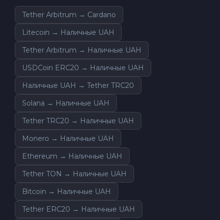
Tether Arbitrum → Cardano
Litecoin → Наличные UAH
Tether Arbitrum → Наличные UAH
USDCoin ERC20 → Наличные UAH
Наличные UAH → Tether TRC20
Solana → Наличные UAH
Tether TRC20 → Наличные UAH
Monero → Наличные UAH
Ethereum → Наличные UAH
Tether TON → Наличные UAH
Bitcoin → Наличные UAH
Tether ERC20 → Наличные UAH