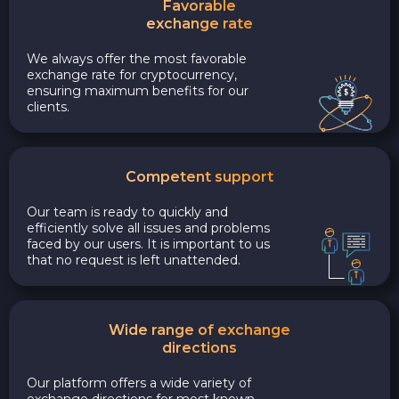
Favorable
exchange rate
We always offer the most favorable
exchange rate for cryptocurrency,
ensuring maximum benefits for our
clients.
Competent support
Our team is ready to quickly and
efficiently solve all issues and problems
faced by our users. It is important to us
that no request is left unattended.
Wide range of exchange
directions
Our platform offers a wide variety of
exchange directions for most known