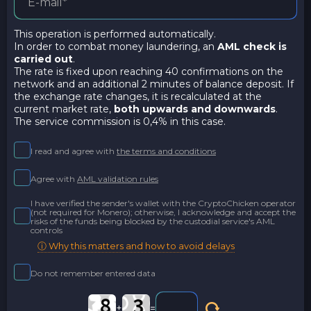
This operation is performed automatically.
In order to combat money laundering, an
AML check is
carried out
.
The rate is fixed upon reaching 40 confirmations on the
network and an additional 2 minutes of balance deposit. If
the exchange rate changes, it is recalculated at the
current market rate,
both upwards and downwards
.
The service commission is 0,4% in this case.
I read and agree with
the terms and conditions
Agree with
AML validation rules
I have verified the sender's wallet with the CryptoChicken operator
(not required for Monero); otherwise, I acknowledge and accept the
risks of the funds being blocked by the custodial service's AML
controls
ⓘ Why this matters and how to avoid delays
Do not remember entered data
+
=