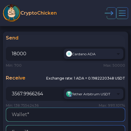
CryptoChicken
Send
Cardano ADA
Min: 700
Max: 50000
Receive
Exchange rate:
1 ADA = 0.1982220348 USDT
Tether Arbitrum USDT
Min: 138.75542436
Max: 9911.10174