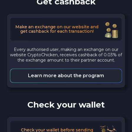
Get cashback
Make an exchange on our website and
get cashback for each transaction!
Every authorised user, making an exchange on our
website CryptoChicken, receives cashback of 0.03% of
the exchange amount to their partner account.
Learn more about the program
Check your wallet
Check your wallet before sending