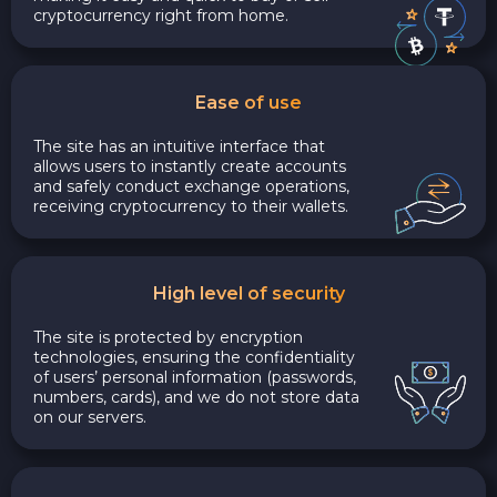
cryptocurrency right from home.
Ease of use
The site has an intuitive interface that
allows users to instantly create accounts
and safely conduct exchange operations,
receiving cryptocurrency to their wallets.
High level of security
The site is protected by encryption
technologies, ensuring the confidentiality
of users’ personal information (passwords,
numbers, cards), and we do not store data
on our servers.