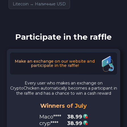
Litecoin → Наличные USD
Participate in the raffle
Make an exchange on our website and
participate in the raffle!
Every user who makes an exchange on
CryptoChicken automatically becomes a participant in
the raffle and has a chance to win a cash reward
Winners of July
Maco****
38.99
cryp****
38.99