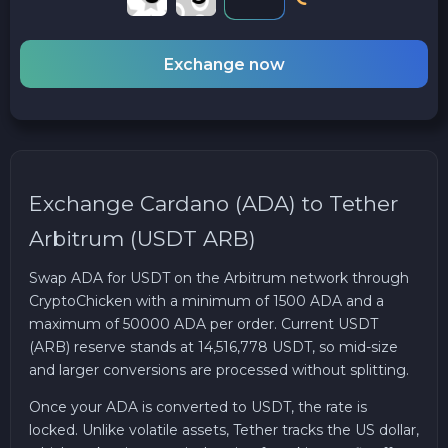
Exchange now
Exchange Cardano (ADA) to Tether
Arbitrum (USDT ARB)
Swap ADA for USDT on the Arbitrum network through
CryptoChicken with a minimum of 1500 ADA and a
maximum of 50000 ADA per order. Current USDT
(ARB) reserve stands at 14,516,778 USDT, so mid-size
and larger conversions are processed without splitting.
Once your ADA is converted to USDT, the rate is
locked. Unlike volatile assets, Tether tracks the US dollar,