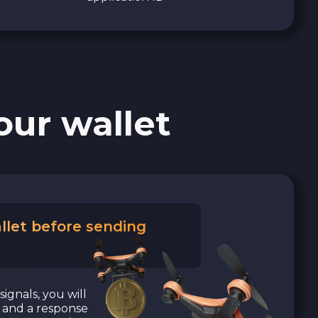
our wallet
llet before sending
signals, you will
a and a response