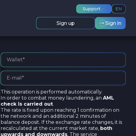
Support
EN
Sign up
Sign in
This operation is performed automatically.
In order to combat money laundering, an
AML
check is carried out
.
The rate is fixed upon reaching 1 confirmation on
the network and an additional 2 minutes of
balance deposit. If the exchange rate changes, it is
recalculated at the current market rate,
both
upwards and downwards
. The service