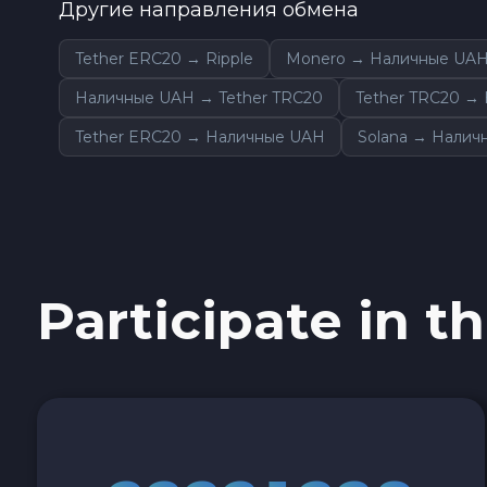
Другие направления обмена
Tether ERC20 → Ripple
Monero → Наличные UA
Наличные UAH → Tether TRC20
Tether TRC20 →
Tether ERC20 → Наличные UAH
Solana → Налич
Participate in th