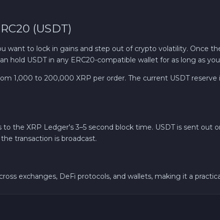
 ERC20 (USDT)
nt to lock in gains and step out of crypto volatility. Once t
u can hold USDT in any ERC20-compatible wallet for as long as yo
m 1,000 to 200,000 XRP per order. The current USDT reserve is
ks to the XRP Ledger's 3–5 second block time. USDT is sent out
the transaction is broadcast.
oss exchanges, DeFi protocols, and wallets, making it a practic