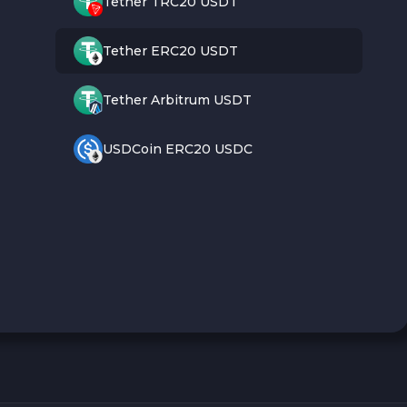
Tether TRC20 USDT
Tether ERC20 USDT
Tether Arbitrum USDT
USDCoin ERC20 USDC