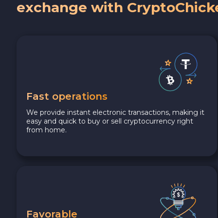
exchange with CryptoChick
Fast operations
We provide instant electronic transactions, making it
easy and quick to buy or sell cryptocurrency right
from home.
Favorable