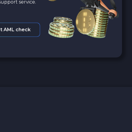
upport service.
t AML check