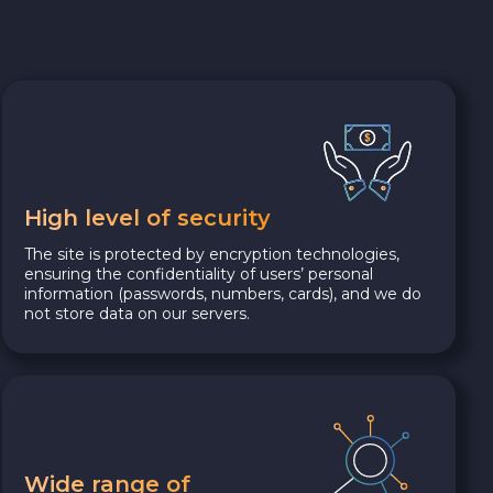
High level of security
The site is protected by encryption technologies,
ensuring the confidentiality of users’ personal
information (passwords, numbers, cards), and we do
not store data on our servers.
Wide range of