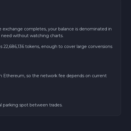
he exchange completes, your balance is denominated in
u need without watching charts.
 22,686,136 tokens, enough to cover large conversions
 on Ethereum, so the network fee depends on current
al parking spot between trades.