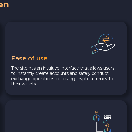
en
Ease of use
The site has an intuitive interface that allows users
to instantly create accounts and safely conduct
exchange operations, receiving cryptocurrency to
their wallets.