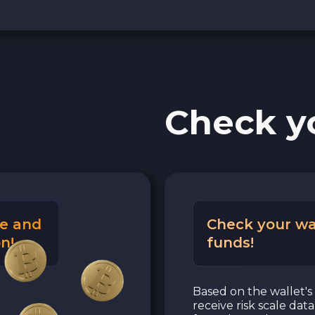
Check y
e and
Check your wa
n!
funds!
Based on the wallet's 
receive risk scale dat