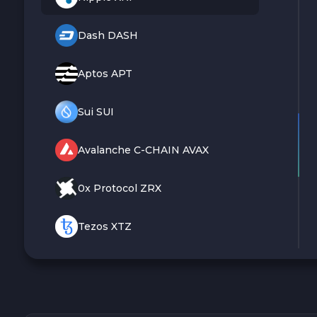
Dash DASH
Aptos APT
Sui SUI
Avalanche C-CHAIN AVAX
0x Protocol ZRX
Tezos XTZ
Shiba ERC20 SHIB
Uniswap ERC20 UNI