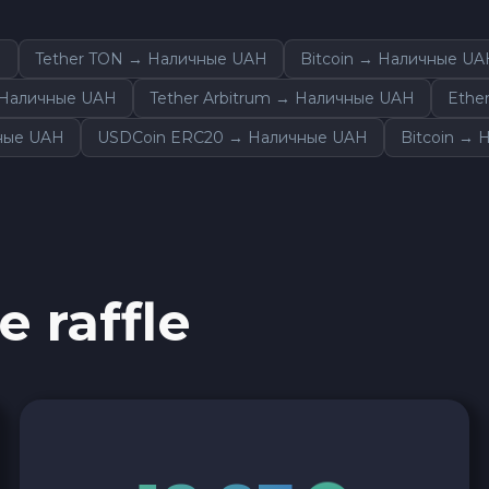
H
Tether TON → Наличные UAH
Bitcoin → Наличные UA
 Наличные UAH
Tether Arbitrum → Наличные UAH
Ethe
ные UAH
USDCoin ERC20 → Наличные UAH
Bitcoin →
e raffle