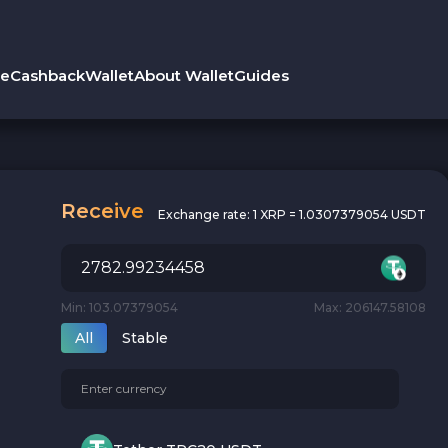
le
Cashback
Wallet
About Wallet
Guides
Receive
Exchange rate:
1 XRP = 1.0307379054 USDT
Min: 103.07379054
Max: 206147.58108
All
Stable