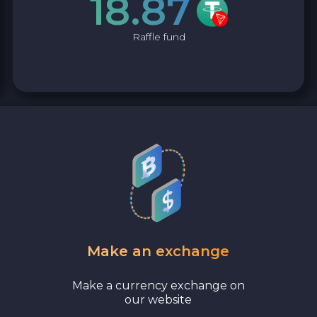
18.87
Raffle fund
Make an exchange
Make a currency exchange on
our website