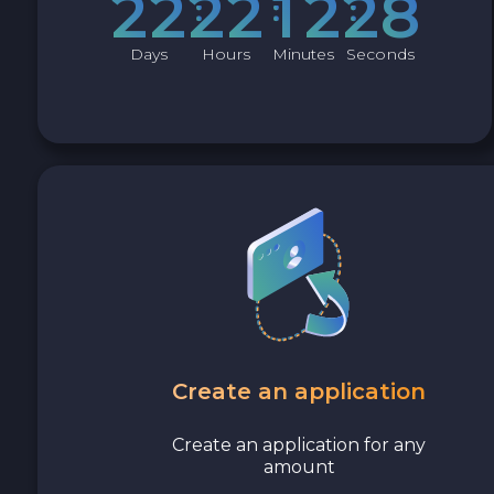
2
2
2
2
1
2
2
7
Days
Hours
Minutes
Seconds
Create an application
Create an application for any
amount