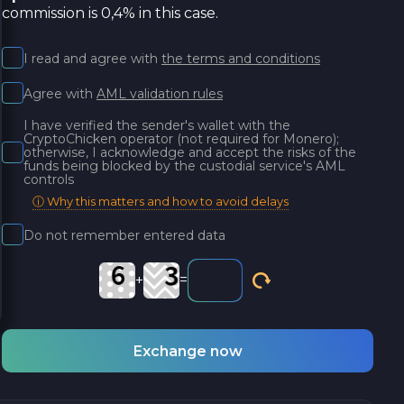
commission is 0,4% in this case.
I read and agree with
the terms and conditions
Agree with
AML validation rules
I have verified the sender's wallet with the
CryptoChicken operator (not required for Monero);
otherwise, I acknowledge and accept the risks of the
funds being blocked by the custodial service's AML
controls
ⓘ Why this matters and how to avoid delays
Do not remember entered data
+
=
Exchange now