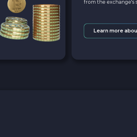
from the exchange's s
Learn more abou