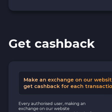
Get cashback
Make an exchange on our websit
get cashback for each transactio
Every authorised user, making an
exchange on our website