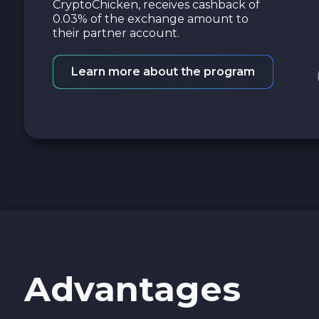
CryptoChicken, receives cashback of
0.03% of the exchange amount to
their partner account.
Learn more about the program
Advantages