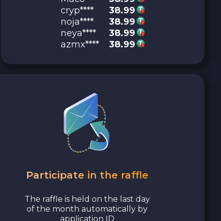
cryp****
38.99
noja****
38.99
neya****
38.99
azmx****
38.99
Participate in the raffle
The raffle is held on the last day
of the month automatically by
application ID