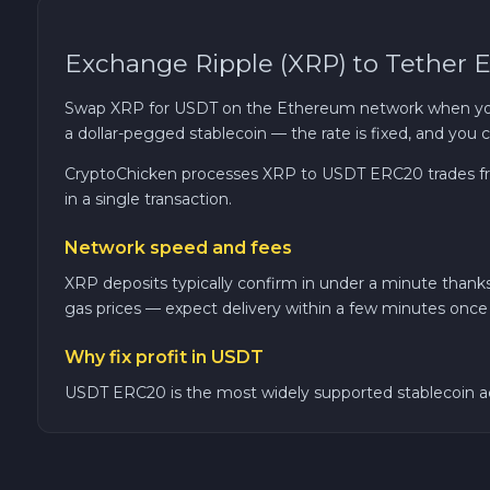
Cosmos ATOM
Exchange Ripple (XRP) to Tether
VeChain VET
Swap XRP for USDT on the Ethereum network when you wa
a dollar-pegged stablecoin — the rate is fixed, and yo
Stellar XLM
CryptoChicken processes XRP to USDT ERC20 trades fro
in a single transaction.
Polygon POL
Network speed and fees
Cash USD
XRP deposits typically confirm in under a minute than
gas prices — expect delivery within a few minutes once 
Cash EUR
Why fix profit in USDT
Cash UAH
USDT ERC20 is the most widely supported stablecoin acr