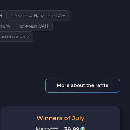
H
Litecoin → Наличные UAH
reum → Наличные UAH
 Наличные USD
More about the raffle
Winners of July
Maco****
38.99