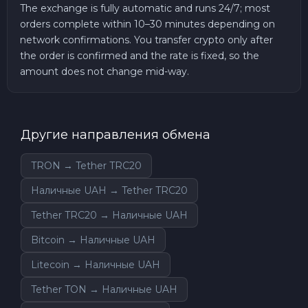
The exchange is fully automatic and runs 24/7; most
orders complete within 10–30 minutes depending on
network confirmations. You transfer crypto only after
the order is confirmed and the rate is fixed, so the
amount does not change mid-way.
Другие направления обмена
TRON → Tether TRC20
Наличные UAH → Tether TRC20
Tether TRC20 → Наличные UAH
Bitcoin → Наличные UAH
Litecoin → Наличные UAH
Tether TON → Наличные UAH