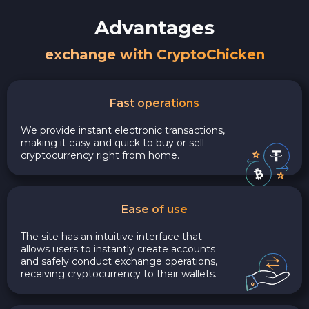
Advantages
exchange with CryptoChicken
Fast operations
We provide instant electronic transactions,
making it easy and quick to buy or sell
cryptocurrency right from home.
Ease of use
The site has an intuitive interface that
allows users to instantly create accounts
and safely conduct exchange operations,
receiving cryptocurrency to their wallets.