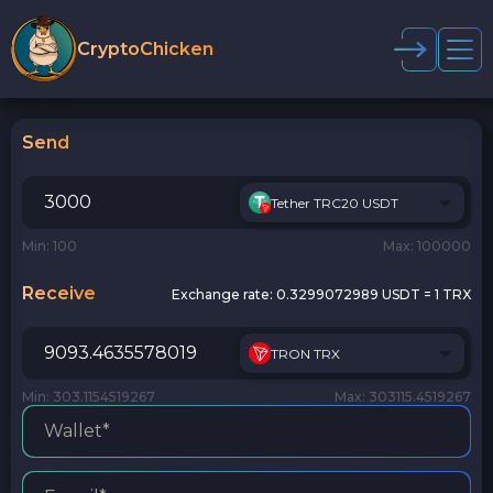
CryptoChicken
Send
Tether TRC20 USDT
Min: 100
Max: 100000
Receive
Exchange rate:
0.3299072989 USDT = 1 TRX
TRON TRX
Min: 303.1154519267
Max: 303115.4519267