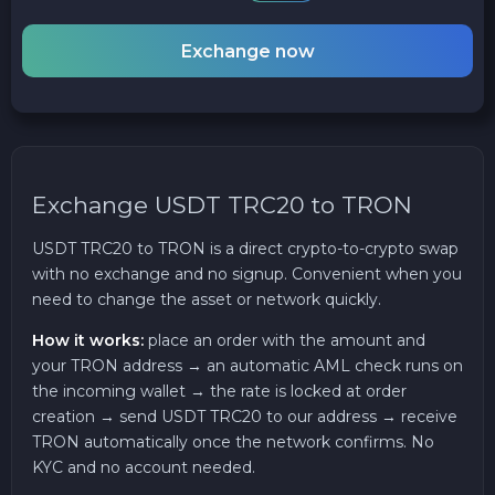
Exchange now
Exchange USDT TRC20 to TRON
USDT TRC20 to TRON is a direct crypto-to-crypto swap
with no exchange and no signup. Convenient when you
need to change the asset or network quickly.
How it works:
place an order with the amount and
your TRON address → an automatic AML check runs on
the incoming wallet → the rate is locked at order
creation → send USDT TRC20 to our address → receive
TRON automatically once the network confirms. No
KYC and no account needed.