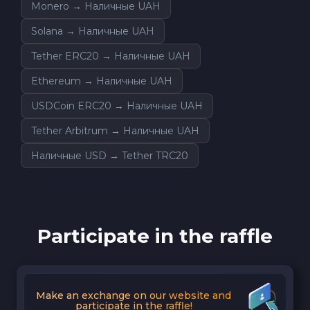
Monero → Наличные UAH
Solana → Наличные UAH
Tether ERC20 → Наличные UAH
Ethereum → Наличные UAH
USDCoin ERC20 → Наличные UAH
Tether Arbitrum → Наличные UAH
Наличные USD → Tether TRC20
Participate in the raffle
Make an exchange on our website and
participate in the raffle!