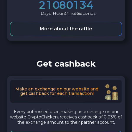
2
1
0
8
0
1
3
3
Days
Hours
Minutes
Seconds
More about the raffle
Get cashback
Make an exchange on our website and
get cashback for each transaction!
Every authorised user, making an exchange on our
website CryptoChicken, receives cashback of 0.03% of
the exchange amount to their partner account.