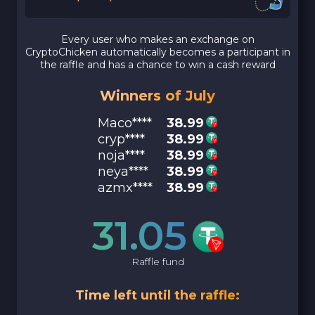
Every user who makes an exchange on
CryptoChicken automatically becomes a participant in
the raffle and has a chance to win a cash reward
Winners of July
Maco****
38.99
cryp****
38.99
noja****
38.99
neya****
38.99
azmx****
38.99
31.05
Raffle fund
Time left until the raffle: