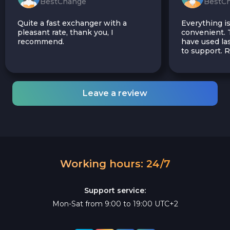
BestChange
BestC
Quite a fast exchanger with a
Everything is
pleasant rate, thank you, I
convenient. T
recommend.
have used las
to support.
Leave a review
Working hours: 24/7
Support service:
Mon-Sat from 9:00 to 19:00 UTC+2