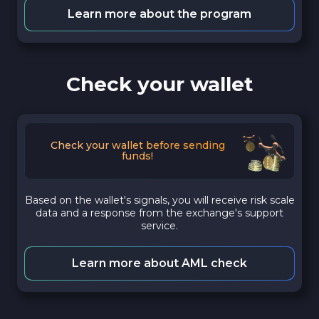
Learn more about the program
Check your wallet
Check your wallet before sending
funds!
Based on the wallet's signals, you will receive risk scale
data and a response from the exchange's support
service.
Learn more about AML check