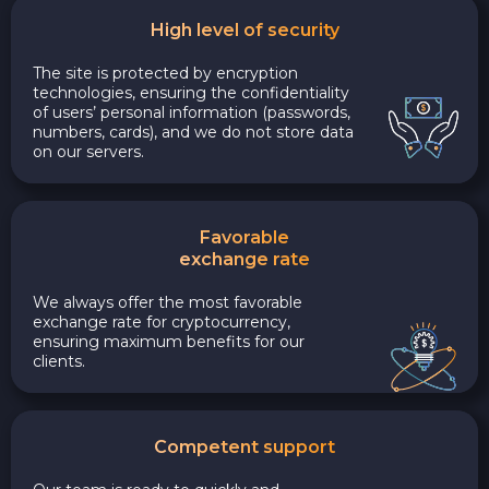
High level of security
The site is protected by encryption
technologies, ensuring the confidentiality
of users’ personal information (passwords,
numbers, cards), and we do not store data
on our servers.
Favorable
exchange rate
We always offer the most favorable
exchange rate for cryptocurrency,
ensuring maximum benefits for our
clients.
Competent support