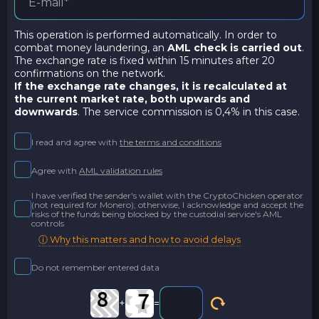
This operation is performed automatically. In order to
combat money laundering, an
AML check is carried out
.
The exchange rate is fixed within 15 minutes after 20
confirmations on the network.
If the exchange rate changes, it is recalculated at
the current market rate,
both upwards and
downwards
. The service commission is 0,4% in this case.
I read and agree with
the terms and conditions
Agree with
AML validation rules
I have verified the sender's wallet with the CryptoChicken operator
(not required for Monero); otherwise, I acknowledge and accept the
risks of the funds being blocked by the custodial service's AML
controls
ⓘ Why this matters and how to avoid delays
Do not remember entered data
+
=