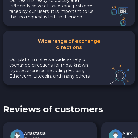
Our team is ready to quickly and
efficiently solve all issues and problems
faced by our users. It is important to us
that no request is left unattended.
Wide range of exchange
directions
Our platform offers a wide variety of
exchange directions for most known
cryptocurrencies, including Bitcoin,
Ethereum, Litecoin, and many others.
Reviews of customers
Anastasia
Alex