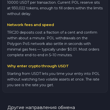
10000 USDT per transaction. Current POL reserve sits
at 930,022 tokens, enough to fill orders within the limits
without delay.
Network fees and speed
TRC20 deposits cost a fraction of a cent and confirm
within about a minute. POL withdrawals on the
Polygon PoS network also settle in seconds with
minimal gas fees — typically under $0.01. Most orders
complete end-to-end in 5–10 minutes.
Why enter crypto through USDT
Starting from USDT lets you time your entry into POL
without watching two volatile assets at once. The rate
you see is the rate you get.
Другие направления обмена