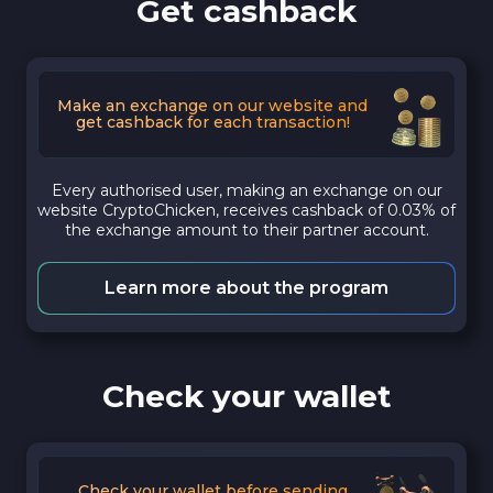
Get cashback
Make an exchange on our website and
get cashback for each transaction!
Every authorised user, making an exchange on our
website CryptoChicken, receives cashback of 0.03% of
the exchange amount to their partner account.
Learn more about the program
Check your wallet
Check your wallet before sending