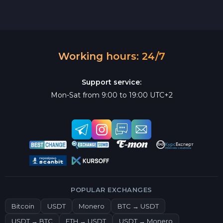
Working hours: 24/7
Support service:
Mon-Sat from 9:00 to 19:00 UTC+2
POPULAR EXCHANGES
Bitcoin
USDT
Monero
BTC → USDT
USDT → BTC
ETH → USDT
USDT → Monero