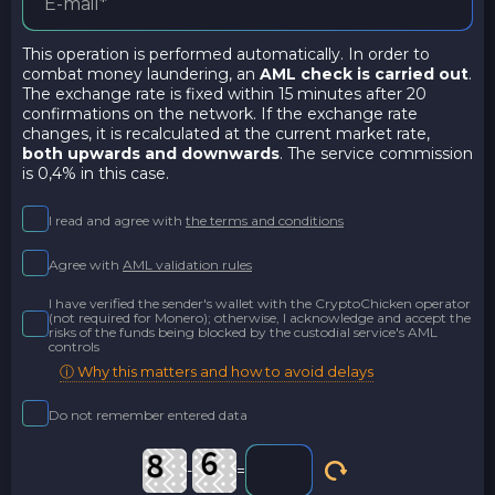
This operation is performed automatically. In order to
combat money laundering, an
AML check is carried out
.
The exchange rate is fixed within 15 minutes after 20
confirmations on the network. If the exchange rate
changes, it is recalculated at the current market rate,
both upwards and downwards
. The service commission
is 0,4% in this case.
I read and agree with
the terms and conditions
Agree with
AML validation rules
I have verified the sender's wallet with the CryptoChicken operator
(not required for Monero); otherwise, I acknowledge and accept the
risks of the funds being blocked by the custodial service's AML
controls
ⓘ Why this matters and how to avoid delays
Do not remember entered data
-
=