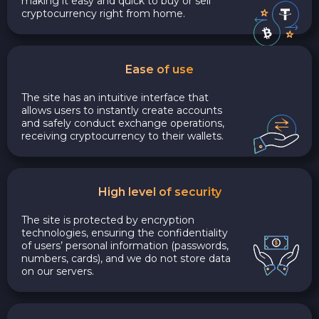
making it easy and quick to buy or sell
cryptocurrency right from home.
Ease of use
The site has an intuitive interface that
allows users to instantly create accounts
and safely conduct exchange operations,
receiving cryptocurrency to their wallets.
High level of security
The site is protected by encryption
technologies, ensuring the confidentiality
of users’ personal information (passwords,
numbers, cards), and we do not store data
on our servers.