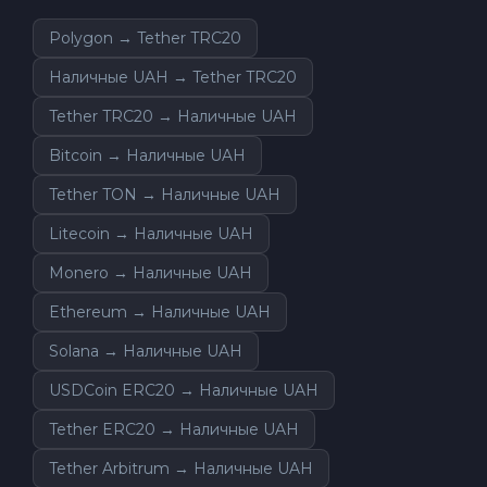
Polygon → Tether TRC20
Наличные UAH → Tether TRC20
Tether TRC20 → Наличные UAH
Bitcoin → Наличные UAH
Tether TON → Наличные UAH
Litecoin → Наличные UAH
Monero → Наличные UAH
Ethereum → Наличные UAH
Solana → Наличные UAH
USDCoin ERC20 → Наличные UAH
Tether ERC20 → Наличные UAH
Tether Arbitrum → Наличные UAH