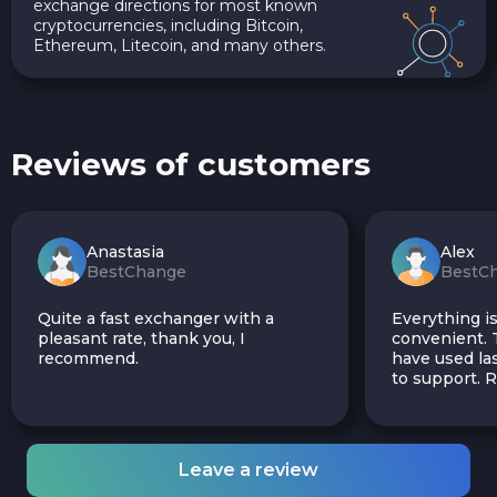
exchange directions for most known
cryptocurrencies, including Bitcoin,
Ethereum, Litecoin, and many others.
Reviews of customers
Anastasia
Alex
BestChange
BestC
Quite a fast exchanger with a
Everything is
pleasant rate, thank you, I
convenient. T
recommend.
have used las
to support.
Leave a review