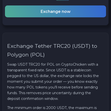
Exchange now
Exchange Tether TRC20 (USDT) to
Polygon (POL)
Swap USDT TRC20 for POL on CryptoChicken with a
transparent fixed rate. Since USDT is a stablecoin
pegged to the US dollar, the exchange rate locks the
moment you submit your order — you know exactly
how many POL tokens you'll receive before sending
funds. This removes price uncertainty during the
deposit confirmation window.
The minimum order is 2000 USDT, the maximum is