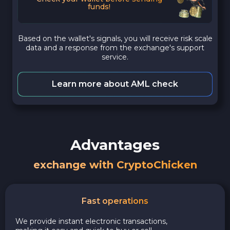
funds!
Based on the wallet's signals, you will receive risk scale
data and a response from the exchange's support
service.
Learn more about AML check
Advantages
exchange with CryptoChicken
Fast operations
We provide instant electronic transactions,