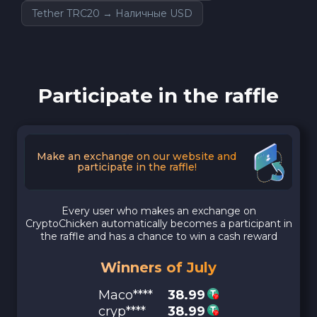
Tether TRC20 → Наличные USD
Participate in the raffle
Make an exchange on our website and
participate in the raffle!
Every user who makes an exchange on
CryptoChicken automatically becomes a participant in
the raffle and has a chance to win a cash reward
Winners of July
Maco****
38.99
cryp****
38.99