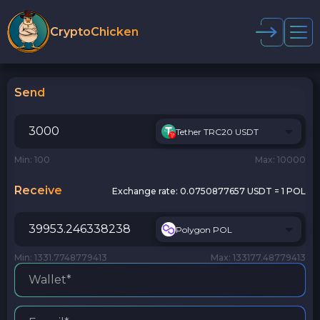
CryptoChicken
Send
Tether TRC20 USDT
Min: 100
Max: 10000
Receive
Exchange rate:
0.0750877657 USDT = 1 POL
Polygon POL
Min: 1331.7748779413
Max: 133177.48779413