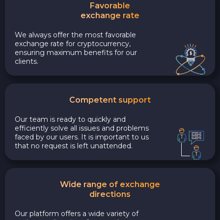
Favorable
exchange rate
We always offer the most favorable
exchange rate for cryptocurrency,
ensuring maximum benefits for our
clients.
Competent support
Our team is ready to quickly and
efficiently solve all issues and problems
faced by our users. It is important to us
that no request is left unattended.
Wide range of exchange
directions
Our platform offers a wide variety of