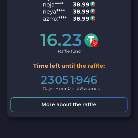
noja****
38.99
neya****
38.99
azmx****
38.99
16.23
Raffle fund
Time left until the raffle:
2
3
0
5
1
9
4
5
Days
Hours
Minutes
Seconds
More about the raffle