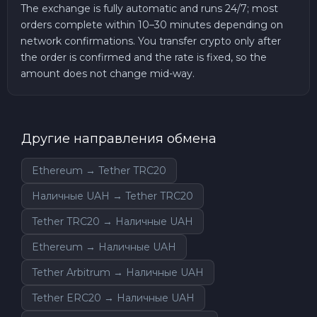
The exchange is fully automatic and runs 24/7; most
orders complete within 10–30 minutes depending on
network confirmations. You transfer crypto only after
the order is confirmed and the rate is fixed, so the
amount does not change mid-way.
Другие направления обмена
Ethereum → Tether TRC20
Наличные UAH → Tether TRC20
Tether TRC20 → Наличные UAH
Ethereum → Наличные UAH
Tether Arbitrum → Наличные UAH
Tether ERC20 → Наличные UAH