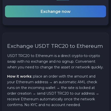
Exchange now
Exchange USDT TRC20 to Ethereum
USDT TRC20 to Ethereum is a direct crypto-to-crypto
swap with no exchange and no signup. Convenient
when you need to change the asset or network quickly.
How it works:
place an order with the amount and
your Ethereum address → an automatic AML check
runs on the incoming wallet → the rate is locked at
order creation → send USDT TRC20 to our address →
receive Ethereum automatically once the network
confirms. No KYC and no account needed.