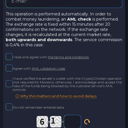
This operation is performed automatically. In order to
combat money laundering, an
AML check
is performed.
The exchange rate is fixed within 15 minutes after 20
confirmations on the network. If the exchange rate
changes, it is recalculated at the current market rate,
both upwards and downwards
. The service commission
is 0,4% in this case.
I read and agree with
the terms and conditions
Agree with
AML validation rules
I have verified the sender's wallet with the CryptoChicken operator
(not required for Monero); otherwise, I acknowledge and accept the
risks of the funds being blocked by the custodial service's AML
controls
ⓘ Why this matters and how to avoid delays
Do not remember entered data
x
=