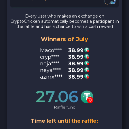
Every user who makes an exchange on
CryptoChicken automatically becomes a participant in
the raffle and has a chance to win a cash reward
Winners of July
Maco****
38.99
cryp****
38.99
noja****
38.99
neya****
38.99
azmx****
38.99
27.06
Raffle fund
Time left until the raffle: