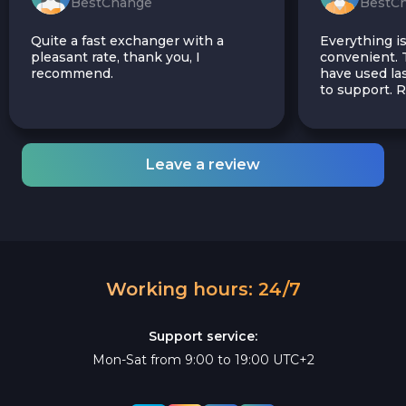
BestChange
BestC
Quite a fast exchanger with a
Everything is
pleasant rate, thank you, I
convenient. T
recommend.
have used las
to support.
Leave a review
Working hours: 24/7
Support service:
Mon-Sat from 9:00 to 19:00 UTC+2