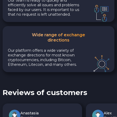
Our team is ready to quickly and
efficiently solve all issues and problems
faced by our users. It is important to us
that no request is left unattended.
Wide range of exchange
directions
Our platform offers a wide variety of
exchange directions for most known
cryptocurrencies, including Bitcoin,
Ethereum, Litecoin, and many others.
Reviews of customers
Anastasia
Alex