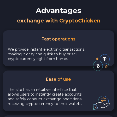
Advantages
exchange with CryptoChicken
Fast operations
We provide instant electronic transactions,
making it easy and quick to buy or sell
cryptocurrency right from home.
Ease of use
The site has an intuitive interface that
allows users to instantly create accounts
and safely conduct exchange operations,
receiving cryptocurrency to their wallets.