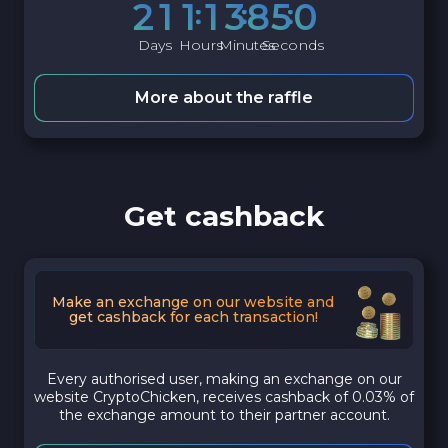
2
1
1
1
3
8
4
9
Days
Hours
Minutes
Seconds
More about the raffle
Get cashback
Make an exchange on our website and
get cashback for each transaction!
Every authorised user, making an exchange on our
website CryptoChicken, receives cashback of 0.03% of
the exchange amount to their partner account.