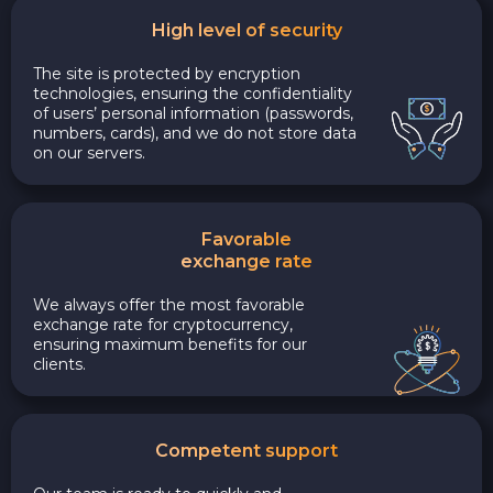
High level of security
The site is protected by encryption
technologies, ensuring the confidentiality
of users’ personal information (passwords,
numbers, cards), and we do not store data
on our servers.
Favorable
exchange rate
We always offer the most favorable
exchange rate for cryptocurrency,
ensuring maximum benefits for our
clients.
Competent support