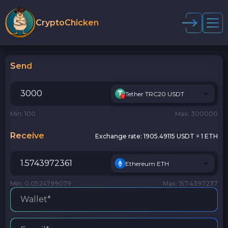
CryptoChicken
Send
Tether TRC20 USDT
Min: 100
Max: 300000
Receive
Exchange rate:
1905.49115 USDT = 1 ETH
Ethereum ETH
Min: 0.0524799079
Max: 157.4397237