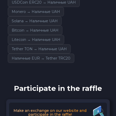
USDCoin ERC20 → Наличные UAH
Monero → Наличные UAH
Solana → Наличные UAH
Bitcoin → Наличные UAH
Litecoin → Наличные UAH
Tether TON → Наличные UAH
Наличные EUR → Tether TRC20
Participate in the raffle
Make an exchange on our website and
participate in the raffle!