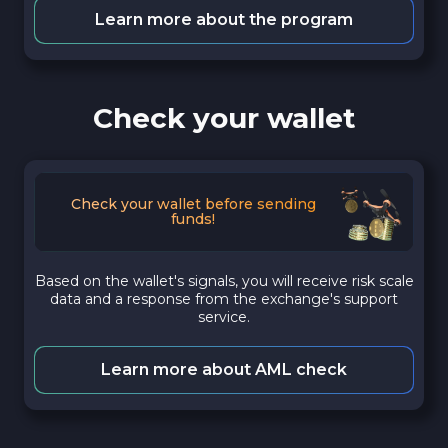
Learn more about the program
Check your wallet
Check your wallet before sending
funds!
Based on the wallet's signals, you will receive risk scale
data and a response from the exchange's support
service.
Learn more about AML check