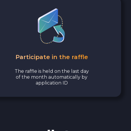
Participate in the raffle
The raffle is held on the last day
of the month automatically by
application ID