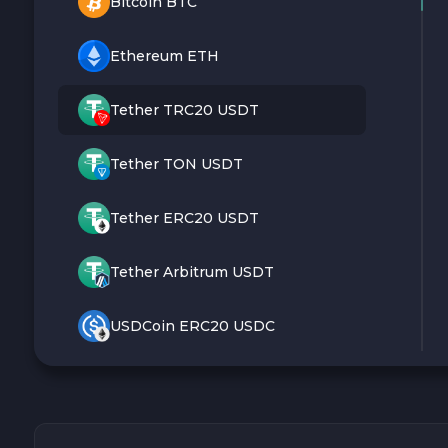
Bitcoin BTC
Ethereum ETH
Tether TRC20 USDT
Tether TON USDT
Tether ERC20 USDT
Tether Arbitrum USDT
USDCoin ERC20 USDC
Monero XMR
Litecoin LTC