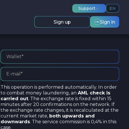
Support
EN
Sign up
Sign in
This operation is performed automatically. In order
to combat money laundering, an
AML check is
carried out
. The exchange rate is fixed within 15
minutes after 20 confirmations on the network. If
the exchange rate changes, it is recalculated at the
current market rate,
both upwards and
downwards
. The service commission is 0,4% in this
case.