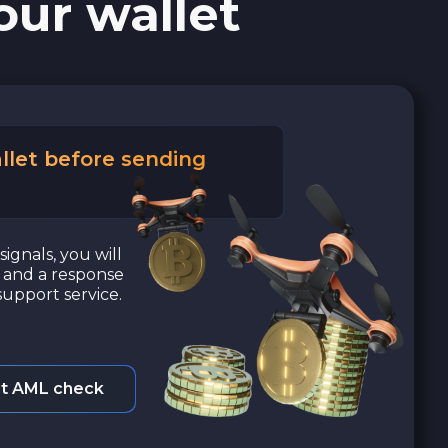
our wallet
llet before sending
signals, you will
a and a response
upport service.
t AML check