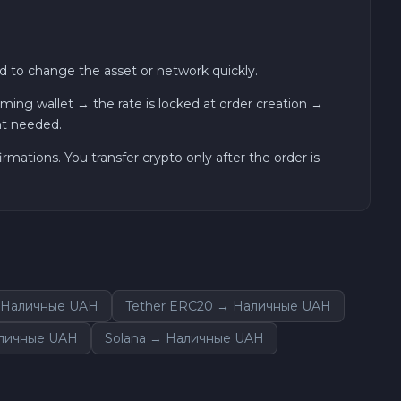
 to change the asset or network quickly.
ng wallet → the rate is locked at order creation →
nt needed.
ations. You transfer crypto only after the order is
 Наличные UAH
Tether ERC20 → Наличные UAH
аличные UAH
Solana → Наличные UAH