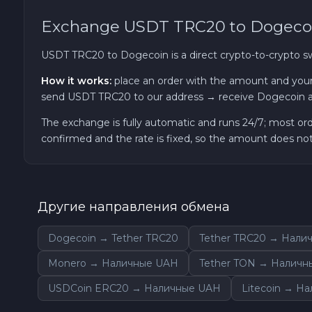
Exchange USDT TRC20 to Dogeco
TRON TRX
USDT TRC20 to Dogecoin is a direct crypto-to-crypto 
Solana SOL
How it works:
place an order with the amount and your
send USDT TRC20 to our address → receive Dogecoin a
Bitcoin Cash BCH
The exchange is fully automatic and runs 24/7; most or
confirmed and the rate is fixed, so the amount does n
Gram (Toncoin) GRAM
Official Trump TRUMP
Другие направления обмена
Arbitrum ARB
Dogecoin → Tether TRC20
Tether TRC20 → Нали
Dogecoin DOGE
Monero → Наличные UAH
Tether TON → Наличн
USDCoin ERC20 → Наличные UAH
Litecoin → Н
Zcash ZEC