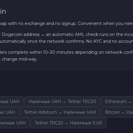
in
Sui SUI
swap with no exchange and no signup. Convenient when you need
Avalanche C-CHAIN AVAX
 Dogecoin address → an automatic AML check runs on the incomi
utomatically once the network confirms. No KYC and no accou
0x Protocol ZRX
ders complete within 10–30 minutes depending on network confirm
Tezos XTZ
ot change mid-way.
Shiba ERC20 SHIB
Uniswap ERC20 UNI
чные UAH
Наличные UAH → Tether TRC20
Ethereum →
Cosmos ATOM
ые UAH
Tether Arbitrum → Наличные UAH
Bitcoin → Н
VeChain VET
аличные UAH
Tether TRC20 → Наличные EUR