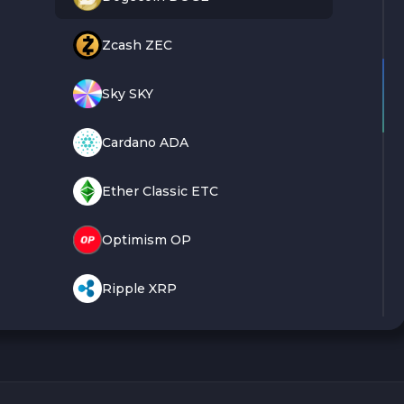
Zcash ZEC
Sky SKY
Cardano ADA
Ether Classic ETC
Optimism OP
Ripple XRP
Dash DASH
Aptos APT