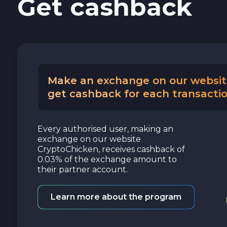
Get cashback
Cash USD
Cash EUR
Cash UAH
Make an exchange on our websit
get cashback for each transactio
Every authorised user, making an
exchange on our website
CryptoChicken, receives cashback of
0.03% of the exchange amount to
their partner account.
Learn more about the program