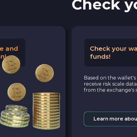
Check y
e and
Check your wa
n!
funds!
Based on the wallet's 
receive risk scale dat
from the exchange's s
Learn more abou