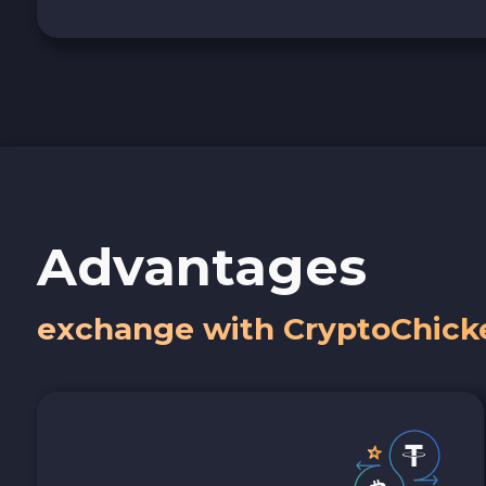
Advantages
exchange with CryptoChick