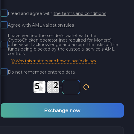
I read and agree with
the terms and conditions
Agree with
AML validation rules
I have verified the sender's wallet with the
CryptoChicken operator (not required for Monero);
otherwise, I acknowledge and accept the risks of the
funds being blocked by the custodial service's AML
controls
ⓘ Why this matters and how to avoid delays
Do not remember entered data
-
=
Exchange now