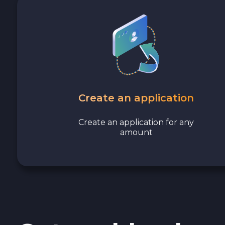
Avalanche C-CHAIN AVAX
0x Protocol ZRX
Tezos XTZ
Shiba ERC20 SHIB
Create an application
Uniswap ERC20 UNI
Create an application for any
amount
Cosmos ATOM
VeChain VET
Stellar XLM
Polygon POL