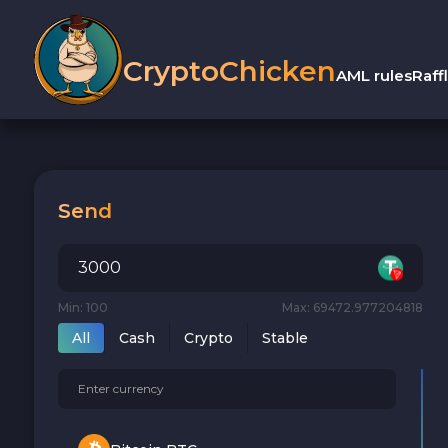
CryptoChicken
AML rules
Raff
Send
Min: 100
Max: 69472.977204818
All
Cash
Crypto
Stable