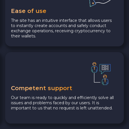
Ease of use
The site has an intuitive interface that allows users
to instantly create accounts and safely conduct
exchange operations, receiving cryptocurrency to
their wallets.
Competent support
Our team is ready to quickly and efficiently solve all
issues and problems faced by our users. It is
important to us that no request is left unattended.