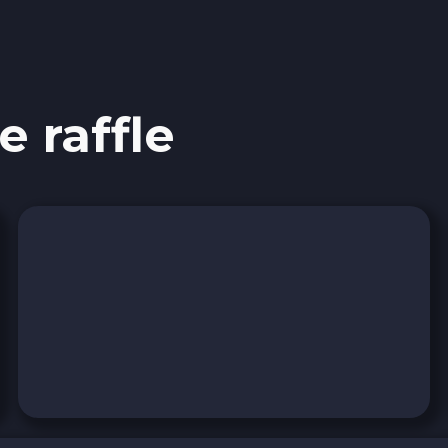
Stellar XLM
Polygon POL
e raffle
Bank account AED
Revolut EUR
Wise EUR
PaySera EUR
Sepa EUR
Cash USD