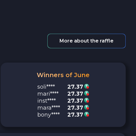
More about the raffle
Winners of June
soli****
27.37
mari****
27.37
inst****
27.37
mara****
27.37
bony****
27.37