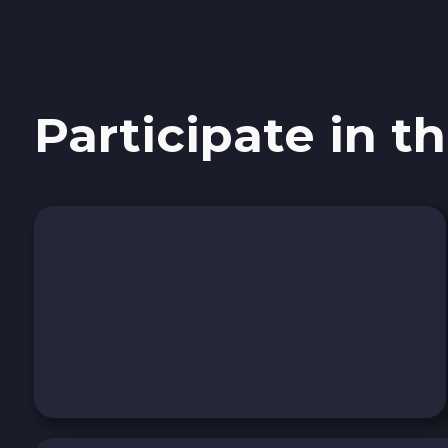
Sky SKY
Cardano ADA
Participate in th
Ether Classic ETC
Optimism OP
Ripple XRP
Dash DASH
Aptos APT
Sui SUI