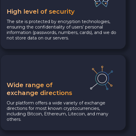
High level of security
The site is protected by encryption technologies,
ensuring the confidentiality of users’ personal
information (passwords, numbers, cards), and we do
not store data on our servers.
Wide range of
exchange directions
Our platform offers a wide variety of exchange
directions for most known cryptocurrencies,
including Bitcoin, Ethereum, Litecoin, and many
others.