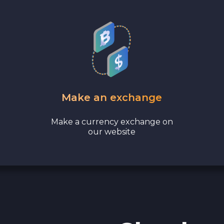
Cash EUR
Cash UAH
Make an exchange
Make a currency exchange on
our website