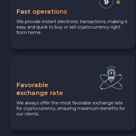
Fast operations
We provide instant electronic transactions, making it
easy and quick to buy or sell cryptocurrency right
from home.
Favorable
exchange rate
We always offer the most favorable exchange rate
for cryptocurrency, ensuring maximum benefits for
our clients.