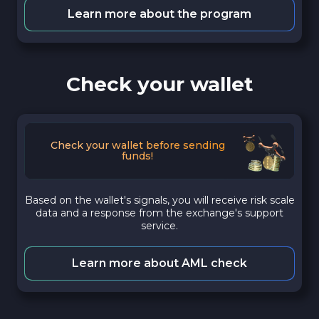
Learn more about the program
Check your wallet
Check your wallet before sending
funds!
Based on the wallet's signals, you will receive risk scale
data and a response from the exchange's support
service.
Learn more about AML check