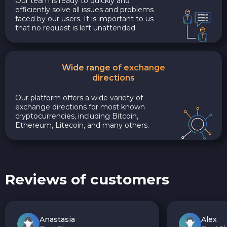
Our team is ready to quickly and
efficiently solve all issues and problems
faced by our users. It is important to us
that no request is left unattended.
Wide range of exchange
directions
Our platform offers a wide variety of
exchange directions for most known
cryptocurrencies, including Bitcoin,
Ethereum, Litecoin, and many others.
Reviews of customers
Anastasia
Alex