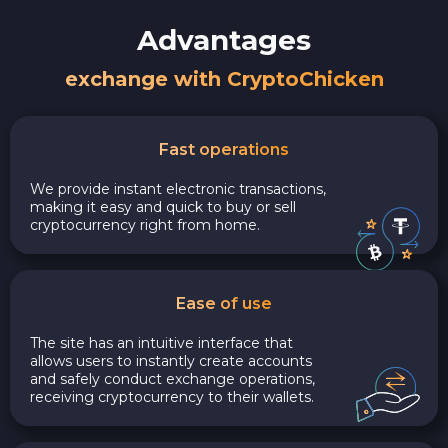
Advantages
exchange with CryptoChicken
Fast operations
We provide instant electronic transactions,
making it easy and quick to buy or sell
cryptocurrency right from home.
Ease of use
The site has an intuitive interface that
allows users to instantly create accounts
and safely conduct exchange operations,
receiving cryptocurrency to their wallets.