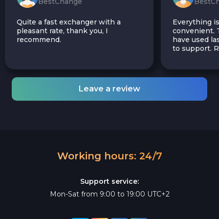
BestChange
BestC
Quite a fast exchanger with a
Everything is
pleasant rate, thank you, I
convenient. T
recommend.
have used las
to support.
Leave a review
Working hours: 24/7
Support service:
Mon-Sat from 9:00 to 19:00 UTC+2