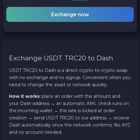
Exchange now
Exchange USDT TRC20 to Dash
USDT TRC20 to Dash is a direct crypto-to-crypto swap
with no exchange and no signup. Convenient when you
need to change the asset or network quickly.
How it works:
place an order with the amount and
your Dash address → an automatic AML check runs on
the incoming wallet → the rate is locked at order
creation → send USDT TRC20 to our address → receive
Dash automatically once the network confirms. No KYC
and no account needed.