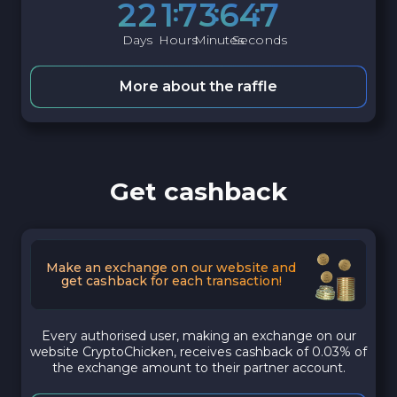
2
2
1
7
3
6
4
6
Days
Hours
Minutes
Seconds
More about the raffle
Get cashback
Make an exchange on our website and
get cashback for each transaction!
Every authorised user, making an exchange on our
website CryptoChicken, receives cashback of 0.03% of
the exchange amount to their partner account.