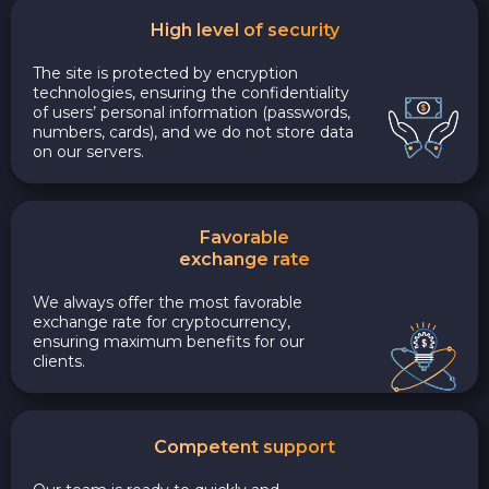
High level of security
The site is protected by encryption
technologies, ensuring the confidentiality
of users’ personal information (passwords,
numbers, cards), and we do not store data
on our servers.
Favorable
exchange rate
We always offer the most favorable
exchange rate for cryptocurrency,
ensuring maximum benefits for our
clients.
Competent support