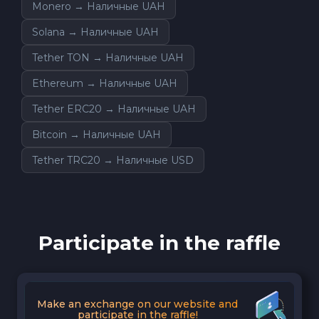
Monero → Наличные UAH
Solana → Наличные UAH
Tether TON → Наличные UAH
Ethereum → Наличные UAH
Tether ERC20 → Наличные UAH
Bitcoin → Наличные UAH
Tether TRC20 → Наличные USD
Participate in the raffle
Make an exchange on our website and
participate in the raffle!