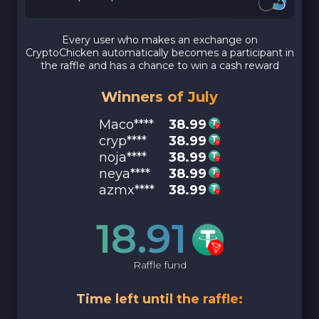
Every user who makes an exchange on
CryptoChicken automatically becomes a participant in
the raffle and has a chance to win a cash reward
Winners of July
Maco****
38.99
cryp****
38.99
noja****
38.99
neya****
38.99
azmx****
38.99
18.91
Raffle fund
Time left until the raffle: