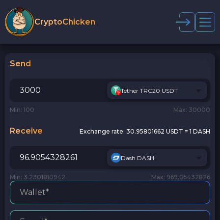
CryptoChicken
Send
Tether TRC20 USDT
Min: 100
Max: 30000
Receive
Exchange rate:
30.95801662 USDT = 1 DASH
Dash DASH
Min: 3.2301810942
Max: 969.05432826