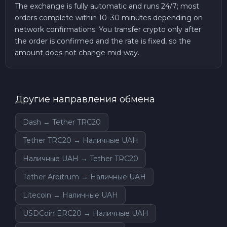
The exchange is fully automatic and runs 24/7; most
orders complete within 10–30 minutes depending on
network confirmations. You transfer crypto only after
the order is confirmed and the rate is fixed, so the
amount does not change mid-way.
Другие направления обмена
Dash → Tether TRC20
Tether TRC20 → Наличные UAH
Наличные UAH → Tether TRC20
Tether Arbitrum → Наличные UAH
Litecoin → Наличные UAH
USDCoin ERC20 → Наличные UAH