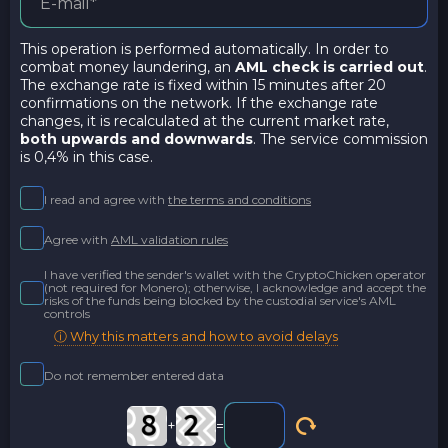
This operation is performed automatically. In order to
combat money laundering, an
AML check is carried out
.
The exchange rate is fixed within 15 minutes after 20
confirmations on the network. If the exchange rate
changes, it is recalculated at the current market rate,
both upwards and downwards
. The service commission
is 0,4% in this case.
I read and agree with
the terms and conditions
Agree with
AML validation rules
I have verified the sender's wallet with the CryptoChicken operator
(not required for Monero); otherwise, I acknowledge and accept the
risks of the funds being blocked by the custodial service's AML
controls
ⓘ Why this matters and how to avoid delays
Do not remember entered data
+
=