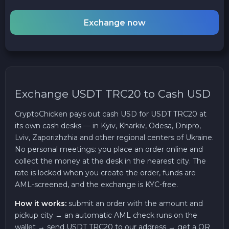
Exchange now
Exchange USDT TRC20 to Cash USD
CryptoChicken pays out cash USD for USDT TRC20 at
its own cash desks — in Kyiv, Kharkiv, Odesa, Dnipro,
Lviv, Zaporizhzhia and other regional centers of Ukraine.
No personal meetings: you place an order online and
collect the money at the desk in the nearest city. The
rate is locked when you create the order, funds are
AML-screened, and the exchange is KYC-free.
How it works:
submit an order with the amount and
pickup city → an automatic AML check runs on the
wallet → send USDT TRC20 to our address → get a QR