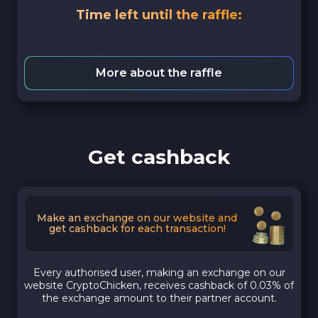
Time left until the raffle:
More about the raffle
Get cashback
Make an exchange on our website and
get cashback for each transaction!
Every authorised user, making an exchange on our
website CryptoChicken, receives cashback of 0.03% of
the exchange amount to their partner account.