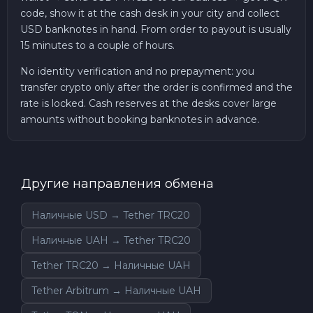
code, show it at the cash desk in your city and collect
USD banknotes in hand. From order to payout is usually
15 minutes to a couple of hours.
No identity verification and no prepayment: you
transfer crypto only after the order is confirmed and the
rate is locked. Cash reserves at the desks cover large
amounts without booking banknotes in advance.
Другие направления обмена
Наличные USD → Tether TRC20
Наличные UAH → Tether TRC20
Tether TRC20 → Наличные UAH
Tether Arbitrum → Наличные UAH