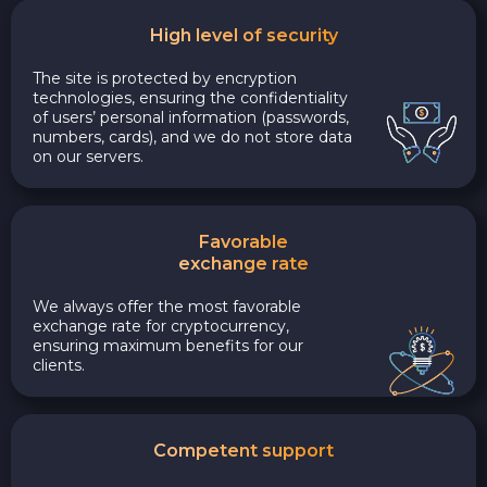
High level of security
The site is protected by encryption
technologies, ensuring the confidentiality
of users’ personal information (passwords,
numbers, cards), and we do not store data
on our servers.
Favorable
exchange rate
We always offer the most favorable
exchange rate for cryptocurrency,
ensuring maximum benefits for our
clients.
Competent support