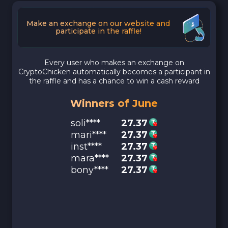
Make an exchange on our website and
participate in the raffle!
Every user who makes an exchange on
CryptoChicken automatically becomes a participant in
the raffle and has a chance to win a cash reward
Winners of June
soli****
27.37
mari****
27.37
inst****
27.37
mara****
27.37
bony****
27.37