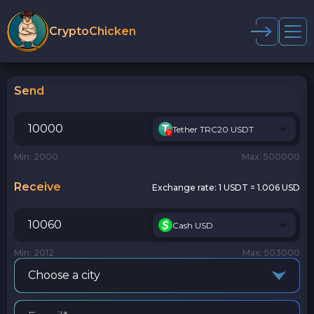
CryptoChicken
Send
Tether TRC20 USDT
Min: 2000
Max: 500000
Receive
Exchange rate:
1 USDT = 1.006 USD
Cash USD
Min: 2012
Max: 503000
Choose a city