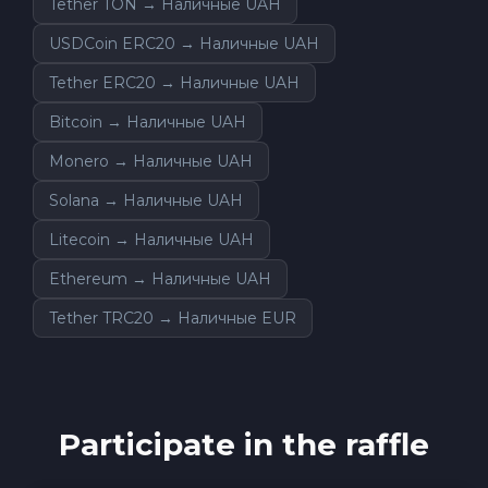
Tether TON → Наличные UAH
USDCoin ERC20 → Наличные UAH
Tether ERC20 → Наличные UAH
Bitcoin → Наличные UAH
Monero → Наличные UAH
Solana → Наличные UAH
Litecoin → Наличные UAH
Ethereum → Наличные UAH
Tether TRC20 → Наличные EUR
Participate in the raffle