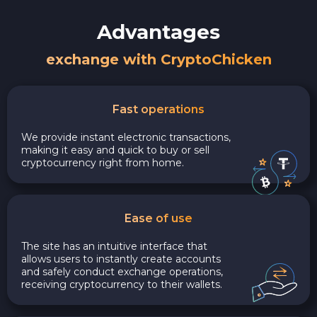
Advantages
exchange with CryptoChicken
Fast operations
We provide instant electronic transactions,
making it easy and quick to buy or sell
cryptocurrency right from home.
Ease of use
The site has an intuitive interface that
allows users to instantly create accounts
and safely conduct exchange operations,
receiving cryptocurrency to their wallets.