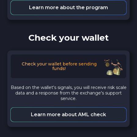
Learn more about the program
Check your wallet
Check your wallet before sending
funds!
Based on the wallet's signals, you will receive risk scale
data and a response from the exchange's support
service.
Learn more about AML check