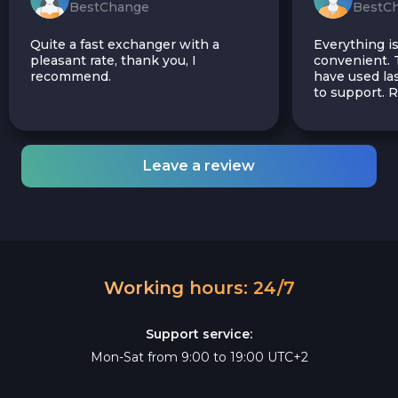
BestChange
BestC
Quite a fast exchanger with a
Everything is
pleasant rate, thank you, I
convenient. T
recommend.
have used las
to support.
Leave a review
Working hours: 24/7
Support service:
Mon-Sat from 9:00 to 19:00 UTC+2