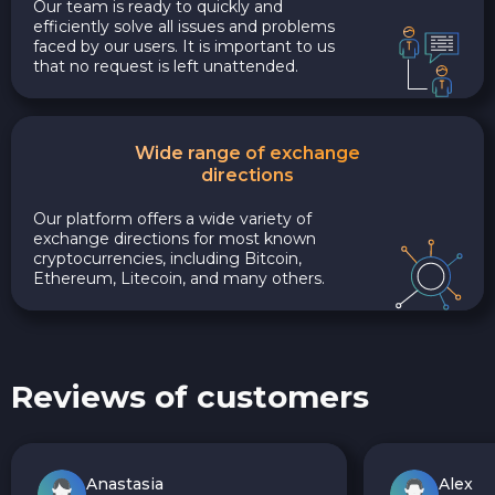
Our team is ready to quickly and
efficiently solve all issues and problems
faced by our users. It is important to us
that no request is left unattended.
Wide range of exchange
directions
Our platform offers a wide variety of
exchange directions for most known
cryptocurrencies, including Bitcoin,
Ethereum, Litecoin, and many others.
Reviews of customers
Anastasia
Alex