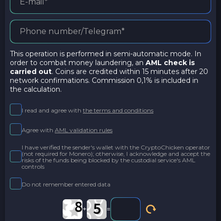
This operation is performed in semi-automatic mode. In
order to combat money laundering, an
AML check is
carried out
. Coins are credited within 15 minutes after 20
network confirmations. Commission 0,1% is included in
the calculation.
I read and agree with
the terms and conditions
Agree with
AML validation rules
I have verified the sender's wallet with the CryptoChicken operator
(not required for Monero); otherwise, I acknowledge and accept the
risks of the funds being blocked by the custodial service's AML
controls
Do not remember entered data
+
=