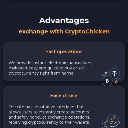
Advantages
exchange with CryptoChicken
Fast operations
We provide instant electronic transactions,
making it easy and quick to buy or sell
cryptocurrency right from home.
Ease of use
The site has an intuitive interface that
allows users to instantly create accounts
and safely conduct exchange operations,
receiving cryptocurrency to their wallets.