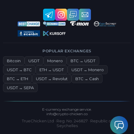
POPULAR EXCHANGES
Bitcoin
USDT
Monero
BTC → USDT
USDT → BTC
ETH → USDT
USDT → Monero
BTC → ETH
USDT → Revolut
BTC → Cash
USDT → SEPA
E-currency exchange service.
info@crypto-chicken.co
TrueChicken Ltd · Reg. No. 246827 · Republic of
Seychelles