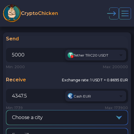
CryptoChicken
Send
Tether TRC20 USDT
Min: 2000
Max: 200000
Receive
Exchange rate:
1 USDT = 0.8695 EUR
Cash EUR
Min: 1739
Max: 173900
Choose a city