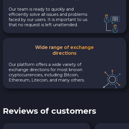
Our team is ready to quickly and
efficiently solve all issues and problems
faced by our users. It is important to us
that no request is left unattended.
Wide range of exchange
directions
Our platform offers a wide variety of
exchange directions for most known
cryptocurrencies, including Bitcoin,
Ethereum, Litecoin, and many others.
Reviews of customers