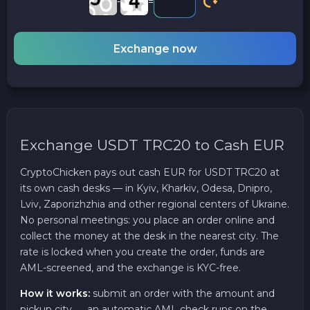
-
=
Exchange now
Exchange USDT TRC20 to Cash EUR
CryptoChicken pays out cash EUR for USDT TRC20 at
its own cash desks — in Kyiv, Kharkiv, Odesa, Dnipro,
Lviv, Zaporizhzhia and other regional centers of Ukraine.
No personal meetings: you place an order online and
collect the money at the desk in the nearest city. The
rate is locked when you create the order, funds are
AML-screened, and the exchange is KYC-free.
How it works:
submit an order with the amount and
pickup city → an automatic AML check runs on the