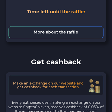
Time left until the raffle:
More about the raffle
Get cashback
Make an exchange on our website and
get cashback for each transaction!
Every authorised user, making an exchange on our
website CryptoChicken, receives cashback of 0.03% of
the exchange amount to their partner account.