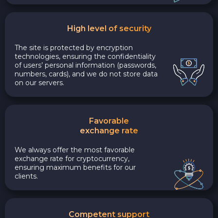
High level of security
The site is protected by encryption
technologies, ensuring the confidentiality
of users’ personal information (passwords,
numbers, cards), and we do not store data
on our servers.
Favorable
exchange rate
We always offer the most favorable
exchange rate for cryptocurrency,
ensuring maximum benefits for our
clients.
Competent support