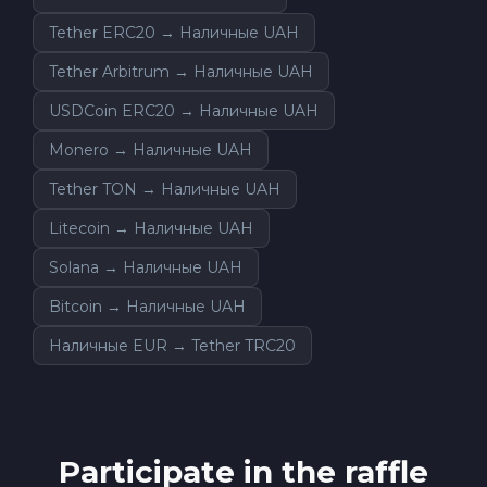
Tether ERC20 → Наличные UAH
Tether Arbitrum → Наличные UAH
USDCoin ERC20 → Наличные UAH
Monero → Наличные UAH
Tether TON → Наличные UAH
Litecoin → Наличные UAH
Solana → Наличные UAH
Bitcoin → Наличные UAH
Наличные EUR → Tether TRC20
Participate in the raffle