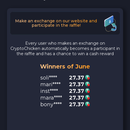
Make an exchange on our website and
participate in the raffle!
Every user who makes an exchange on
CryptoChicken automatically becomes a participant in
the raffle and has a chance to win a cash reward
Winners of June
soli****
27.37
mari****
27.37
inst****
27.37
mara****
27.37
bony****
27.37