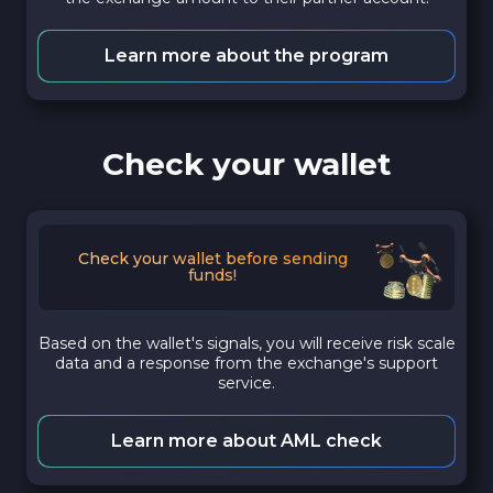
Learn more about the program
Check your wallet
Check your wallet before sending
funds!
Based on the wallet's signals, you will receive risk scale
data and a response from the exchange's support
service.
Learn more about AML check