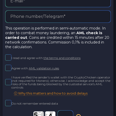
This operation is performed in semi-automatic mode. In
order to combat money laundering, an
AML check is
carried out
. Coins are credited within 15 minutes after 20
network confirmations. Commission 0,1% is included in
the calculation.
I read and agree with
the terms and conditions
Agree with
AML validation rules
I have verified the sender's wallet with the CryptoChicken operator
(not required for Monero); otherwise, I acknowledge and accept the
risks of the funds being blocked by the custodial service's AML
controls
ⓘ Why this matters and how to avoid delays
Do not remember entered data