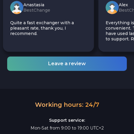
Anastasia
Alex
BestChange
BestC
Quite a fast exchanger with a
Everything is
pleasant rate, thank you, I
convenient. T
recommend.
have used las
to support.
Leave a review
Working hours: 24/7
Support service:
Mon-Sat from 9:00 to 19:00 UTC+2