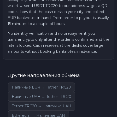
wallet → send USDT TRC20 to our address → get a QR
code, show it at the cash desk in your city and collect
EUR banknotes in hand. From order to payout is usually
15 minutes to a couple of hours.
No identity verification and no prepayment: you
transfer crypto only after the order is confirmed and the
rate is locked. Cash reserves at the desks cover large
amounts without booking banknotes in advance.
Другие направления обмена
Наличные EUR → Tether TRC20
Наличные UAH → Tether TRC20
Tether TRC20 → Наличные UAH
Ethereum → Наличные UAH