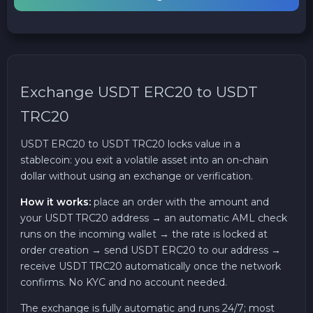
Exchange USDT ERC20 to USDT
TRC20
USDT ERC20 to USDT TRC20 locks value in a
stablecoin: you exit a volatile asset into an on-chain
dollar without using an exchange or verification.
How it works:
place an order with the amount and
your USDT TRC20 address → an automatic AML check
runs on the incoming wallet → the rate is locked at
order creation → send USDT ERC20 to our address →
receive USDT TRC20 automatically once the network
confirms. No KYC and no account needed.
The exchange is fully automatic and runs 24/7; most