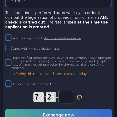
This operation is performed automatically. In order to
combat the legalization of proceeds from crime, an
AML
check is carried out
. The rate is
fixed at the time the
application is created
.
I read and agree with
the terms and conditions
Agree with
AML validation rules
I have verified the sender's wallet with the CryptoChicken operator
(not required for Monero); otherwise, I acknowledge and accept the
risks of the funds being blocked by the custodial service's AML
controls
ⓘ Why this matters and how to avoid delays
Do not remember entered data
x
=
Exchange now