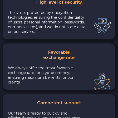
High level of security
The site is protected by encryption
technologies, ensuring the confidentiality
of users’ personal information (passwords,
numbers, cards), and we do not store data
on our servers.
Favorable
exchange rate
We always offer the most favorable
exchange rate for cryptocurrency,
ensuring maximum benefits for our
clients.
Competent support
Our team is ready to quickly and
efficiently solve all issues and problems