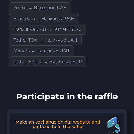
Solana → Наличные UAH
Ethereum → Наличные UAH
Наличные UAH → Tether TRC20
Tether TON → Наличные UAH
Monero → Наличные UAH
Tether ERC20 → Наличные EUR
Participate in the raffle
Make an exchange on our website and
participate in the raffle!