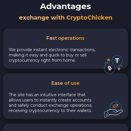
Advantages
exchange with CryptoChicken
Fast operations
We provide instant electronic transactions,
making it easy and quick to buy or sell
cryptocurrency right from home.
Ease of use
The site has an intuitive interface that
allows users to instantly create accounts
and safely conduct exchange operations,
receiving cryptocurrency to their wallets.