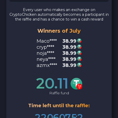
Every user who makes an exchange on
CryptoChicken automatically becomes a participant in
the raffle and has a chance to win a cash reward
Winners of July
Maco****
38.99
cryp****
38.99
noja****
38.99
neya****
38.99
azmx****
38.99
20.11
Raffle fund
Time left until the raffle:
2
2
0
6
0
7
5
1