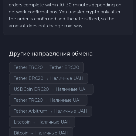
orders complete within 10–30 minutes depending on
network confirmations. You transfer crypto only after
the order is confirmed and the rate is fixed, so the
amount does not change mid-way.
Другие направления обмена
Tether TRC20 → Tether ERC20
Tether ERC20 → Наличные UAH
USDCoin ERC20 → Наличные UAH
Tether TRC20 → Наличные UAH
Tether Arbitrum → Наличные UAH
Litecoin → Наличные UAH
Bitcoin → Наличные UAH