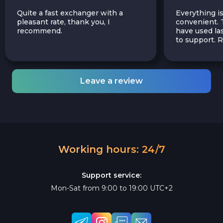
Quite a fast exchanger with a
Everything is
pleasant rate, thank you, I
convenient. T
recommend.
have used las
to support.
Leave a review
Working hours: 24/7
Support service:
Mon-Sat from 9:00 to 19:00 UTC+2