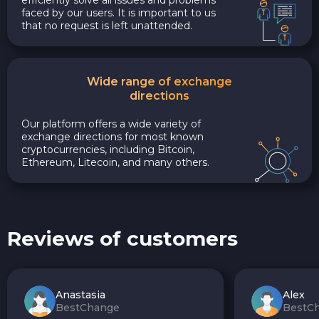
faced by our users. It is important to us
that no request is left unattended.
Wide range of exchange
directions
Our platform offers a wide variety of
exchange directions for most known
cryptocurrencies, including Bitcoin,
Ethereum, Litecoin, and many others.
Reviews of customers
Anastasia
Alex
BestChange
BestC