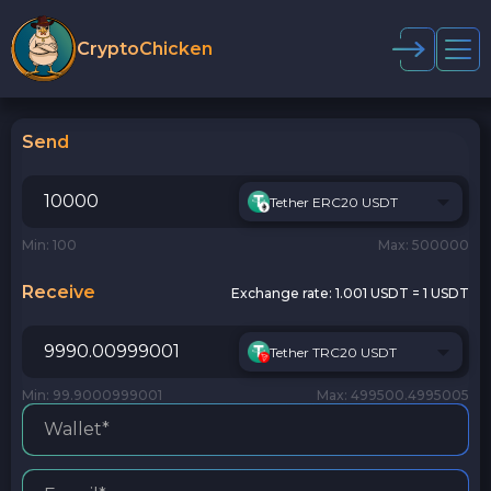
CryptoChicken
Send
Tether ERC20 USDT
Min: 100
Max: 500000
Receive
Exchange rate:
1.001 USDT = 1 USDT
Tether TRC20 USDT
Min: 99.9000999001
Max: 499500.4995005