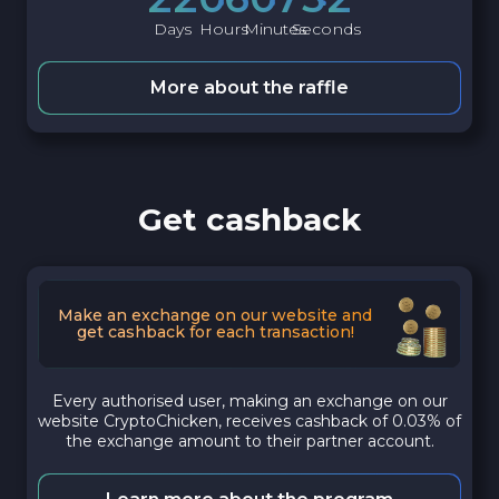
Days
Hours
Minutes
Seconds
More about the raffle
Get cashback
Make an exchange on our website and
get cashback for each transaction!
Every authorised user, making an exchange on our
website CryptoChicken, receives cashback of 0.03% of
the exchange amount to their partner account.