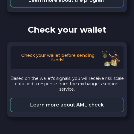
Learn more about the program
Check your wallet
Check your wallet before sending
funds!
Based on the wallet's signals, you will receive risk scale
data and a response from the exchange's support
service.
Learn more about AML check